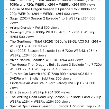
1080p and 720p WEBRip x264 + WEBRip x264
800 views
House of the Dragon Season 3 Episode 1 to 7 1080p and
720p WEB-DL x264 + WEBRip x264
600 views
Sugar (2024) Season 2 Episode 1 to 8 WEBRip x264
600
views
Ariana Grande – Petal
500 views
Supergirl (2026) 1080p WEB-DL AC3 5.1 x264 + WEBRip
H264
500 views
The Gentleman Thief (2026) 1080p WEB-DL AC3 5.1 x264 +
WEBRip H264
500 views
Silo (2023) Season 3 Episode 1 to 6 720p WEB-DL x264 +
WEBRip x264
400 views
Vixen Natural Beauties WEB-DL H264
400 views
The House That Dragons Built Season 3 Epsiode 1 to 7 720p
WEB-DL x264 + WEBRip x264
400 views
Turn Me On Dammit (2011) 720p BRRip x264 AC3 5.1 +
DVDRip with English Subtitles
300 views
Cinderella An Axel Braun Porn Parody DVDRip H264
300
views
Elite Season 8 WEBRip H264
300 views
The Walking Dead Dead City Season 3 Episode 1 and 2 720p
WEBRip x264 + WEBRip x264
300 views
Special Ops Lioness Season 3 Episode 1 720p WEBRip x264