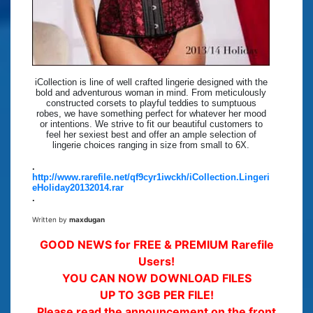
iCollection is line of well crafted lingerie designed with the
bold and adventurous woman in mind. From meticulously
constructed corsets to playful teddies to sumptuous
robes, we have something perfect for whatever her mood
or intentions. We strive to fit our beautiful customers to
feel her sexiest best and offer an ample selection of
lingerie choices ranging in size from small to 6X.
.
http://www.rarefile.net/qf9cyr1iwckh/iCollection.Lingeri
eHoliday20132014.rar
.
Written by
maxdugan
GOOD NEWS for FREE & PREMIUM Rarefile
Users!
YOU CAN NOW DOWNLOAD FILES
UP TO 3GB PER FILE!
Please read the announcement on the front