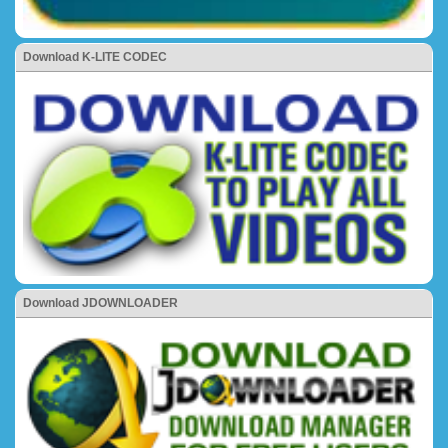
Download K-LITE CODEC
Download JDOWNLOADER