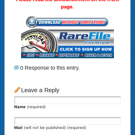
page.
0 Response to this entry.
Leave a Reply
Name
(required)
Mail
(will not be published) (required)