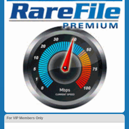
For VIP Members Only