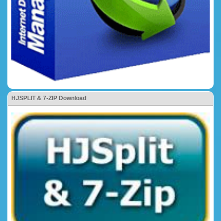
HJSPLIT & 7-ZIP Download