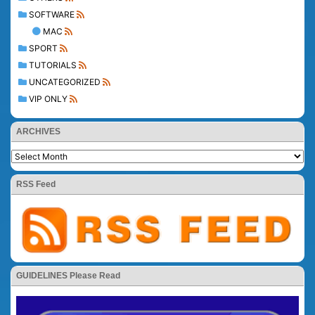
SOFTWARE
MAC
SPORT
TUTORIALS
UNCATEGORIZED
VIP ONLY
ARCHIVES
RSS Feed
GUIDELINES Please Read