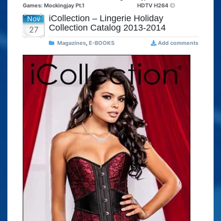
Games: Mockingjay Pt.1
HDTV H264
iCollection – Lingerie Holiday
Nov
Collection Catalog 2013-2014
27
Magazines
,
E-BOOKS
Add comments