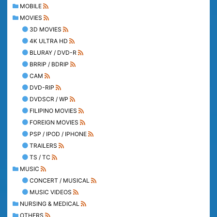
MOBILE
MOVIES
3D MOVIES
4K ULTRA HD
BLURAY / DVD-R
BRRIP / BDRIP
CAM
DVD-RIP
DVDSCR / WP
FILIPINO MOVIES
FOREIGN MOVIES
PSP / IPOD / IPHONE
TRAILERS
TS / TC
MUSIC
CONCERT / MUSICAL
MUSIC VIDEOS
NURSING & MEDICAL
OTHERS