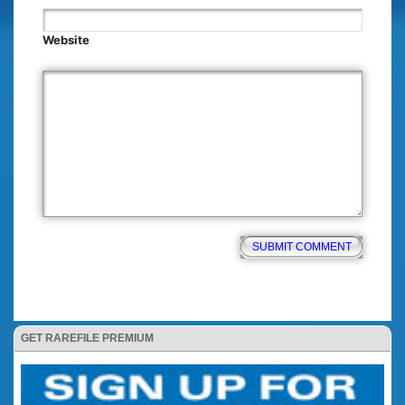
Website
GET RAREFILE PREMIUM