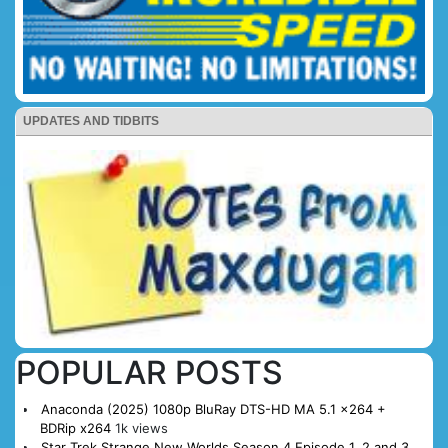
UPDATES AND TIDBITS
POPULAR POSTS
Anaconda (2025) 1080p BluRay DTS-HD MA 5.1 x264 +
BDRip x264
1k views
Star Trek Strange New Worlds Season 4 Episode 1, 2 and 3