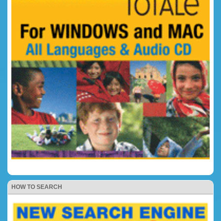
HOW TO SEARCH