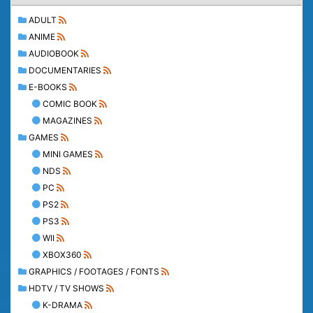
ADULT
ANIME
AUDIOBOOK
DOCUMENTARIES
E-BOOKS
COMIC BOOK
MAGAZINES
GAMES
MINI GAMES
NDS
PC
PS2
PS3
WII
XBOX360
GRAPHICS / FOOTAGES / FONTS
HDTV / TV SHOWS
K-DRAMA