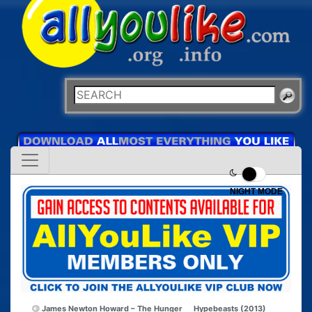
NIGHT MODE
James Newton Howard – The Hunger
Hypebeasts (2013)