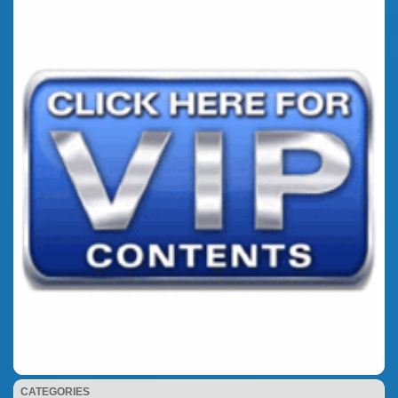
CATEGORIES