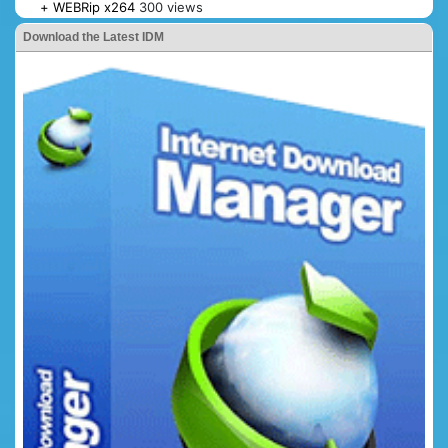
+ WEBRip x264
300 views
Download the Latest IDM