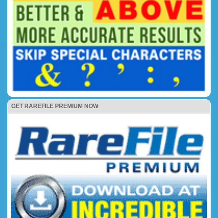
GET RAREFILE PREMIUM NOW