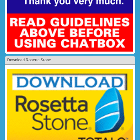
Download Rosetta Stone