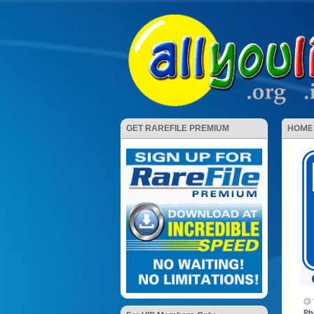
HOME
GET RAREFILE PREMIUM
Ph