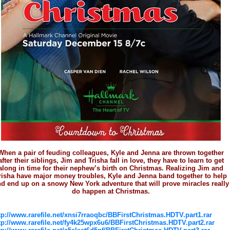
When a pair of feuding colleagues, Kyle and Jenna are thrown together
after their siblings, Jim and Trisha fall in love, they have to learn to get
along in time for their nephew’s birth on Christmas. Realizing Jim and
risha have major money troubles, Kyle and Jenna band together to help
d end up on a snowy New York adventure that will prove miracles really
do happen at Christmas.
tp://www.rarefile.net/xnsi7rraoqbc/BBFirstChristmas.HDTV.part1.rar
tp://www.rarefile.net/fy4k25wpx6u6/BBFirstChristmas.HDTV.part2.rar