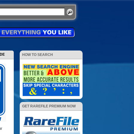
ODE
HOW TO SEARCH
GET RAREFILE PREMIUM NOW
TV