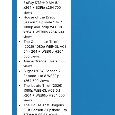
BluRay DTS-HD MA 5.1
x264 + BDRip x264
700
views
House of the Dragon
Season 3 Episode 1 to 7
1080p and 720p WEB-DL
x264 + WEBRip x264
600
views
The Gentleman Thief
(2026) 1080p WEB-DL AC3
5.1 x264 + WEBRip H264
500 views
Ariana Grande – Petal
500
views
Sugar (2024) Season 2
Episode 1 to 8 WEBRip
x264
500 views
The Isolate Thief (2026)
1080p WEB-DL AC3 5.1
x264 + WEBRip H264
500
views
The House That Dragons
Built Season 3 Epsiode 1 to
7 720p WEB-DL x264 +