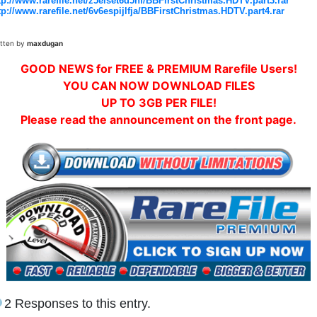
tp://www.rarefile.net/z5elset6d5nf/BBFirstChristmas.HDTV.part3.rar
tp://www.rarefile.net/6v6espijlfja/BBFirstChristmas.HDTV.part4.rar
itten by
maxdugan
GOOD NEWS for FREE & PREMIUM Rarefile Users!
YOU CAN NOW DOWNLOAD FILES
UP TO 3GB PER FILE!
Please read the announcement on the front page.
2 Responses to this entry.