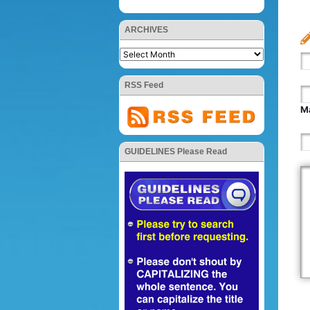
ARCHIVES
RSS Feed
Ma
GUIDELINES Please Read