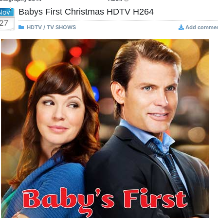
Babys First Christmas HDTV H264
Nov
27
HDTV / TV SHOWS
Add comme