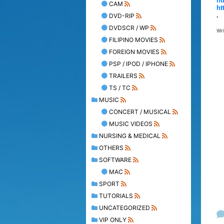
ht
CAM
ht
.
DVD-RIP
DVDSCR / WP
Wr
FILIPINO MOVIES
FOREIGN MOVIES
PSP / IPOD / IPHONE
TRAILERS
TS / TC
MUSIC
CONCERT / MUSICAL
MUSIC VIDEOS
NURSING & MEDICAL
OTHERS
SOFTWARE
MAC
SPORT
TUTORIALS
UNCATEGORIZED
VIP ONLY