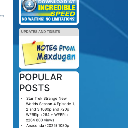
nts
UPDATES AND TIDBITS
POPULAR
POSTS
Star Trek Strange New
Worlds Season 4 Episode 1,
2 and 3 1080p and 720p
WEBRip x264 + WEBRip
x264
800 views
Anaconda (2025) 1080p