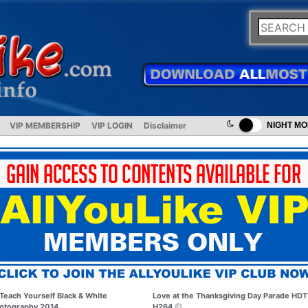
VIP MEMBERSHIP
VIP LOGIN
Disclaimer
NIGHT M
Teach Yourself Black & White
Love at the Thanksgiving Day Parade HD
otography 2014
H264