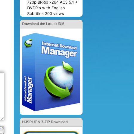
720p BRRip x264 AC3 5.1 +
DVDRip with English
Subtitles
300 views
Download the Latest IDM
HJSPLIT & 7-ZIP Download