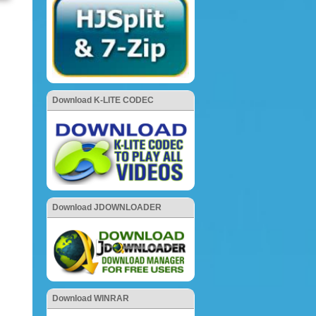
Download K-LITE CODEC
Download JDOWNLOADER
Download WINRAR