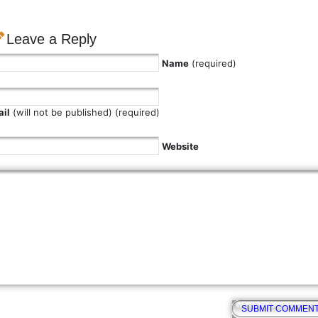
Leave a Reply
Name
(required)
il
(will not be published) (required)
Website