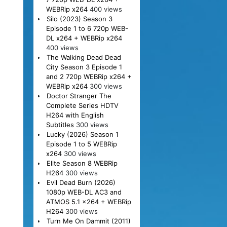
WEBRip x264
400 views
Silo (2023) Season 3
Episode 1 to 6 720p WEB-
DL x264 + WEBRip x264
400 views
The Walking Dead Dead
City Season 3 Episode 1
and 2 720p WEBRip x264 +
WEBRip x264
300 views
Doctor Stranger The
Complete Series HDTV
H264 with English
Subtitles
300 views
Lucky (2026) Season 1
Episode 1 to 5 WEBRip
x264
300 views
Elite Season 8 WEBRip
H264
300 views
Evil Dead Burn (2026)
1080p WEB-DL AC3 and
ATMOS 5.1 x264 + WEBRip
H264
300 views
Turn Me On Dammit (2011)