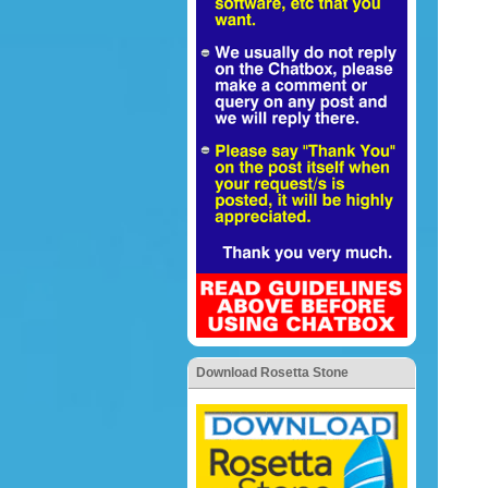
Download Rosetta Stone