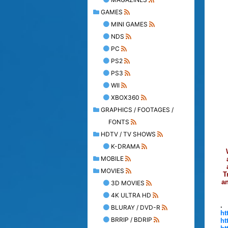
GAMES
MINI GAMES
NDS
PC
PS2
PS3
WII
XBOX360
GRAPHICS / FOOTAGES /
FONTS
HDTV / TV SHOWS
K-DRAMA
MOBILE
MOVIES
T
an
3D MOVIES
4K ULTRA HD
.
BLURAY / DVD-R
ht
BRRIP / BDRIP
ht