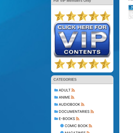
For VIP Members Only
CATEGORIES
ADULT
ANIME
AUDIOBOOK
DOCUMENTARIES
E-BOOKS
COMIC BOOK
MAGAZINES