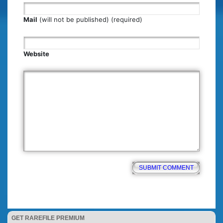
Mail
(will not be published) (required)
Website
GET RAREFILE PREMIUM