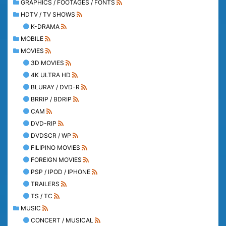
GRAPHICS / FOOTAGES / FONTS
HDTV / TV SHOWS
K-DRAMA
MOBILE
MOVIES
3D MOVIES
4K ULTRA HD
BLURAY / DVD-R
BRRIP / BDRIP
CAM
DVD-RIP
DVDSCR / WP
FILIPINO MOVIES
FOREIGN MOVIES
PSP / IPOD / IPHONE
TRAILERS
TS / TC
MUSIC
CONCERT / MUSICAL