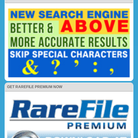
GET RAREFILE PREMIUM NOW