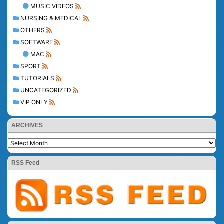
MUSIC VIDEOS
NURSING & MEDICAL
OTHERS
SOFTWARE
MAC
SPORT
TUTORIALS
UNCATEGORIZED
VIP ONLY
ARCHIVES
RSS Feed