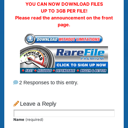
YOU CAN NOW DOWNLOAD FILES
UP TO 3GB PER FILE!
Please read the announcement on the front
page.
2 Responses to this entry.
Leave a Reply
Name
(required)