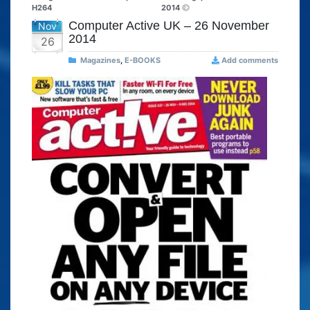
H264
2014
Computer Active UK – 26 November
Nov
2014
26
Magazines
,
E-BOOKS
Add comments