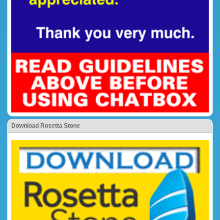
Download Rosetta Stone