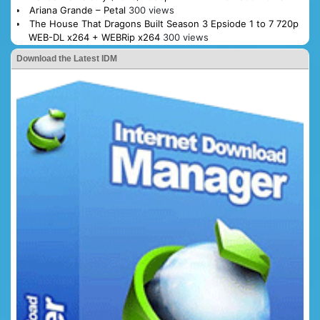
Ariana Grande – Petal
300 views
The House That Dragons Built Season 3 Epsiode 1 to 7 720p
WEB-DL x264 + WEBRip x264
300 views
Download the Latest IDM