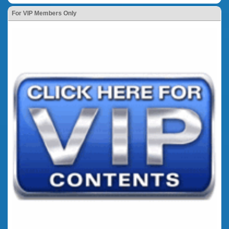
For VIP Members Only