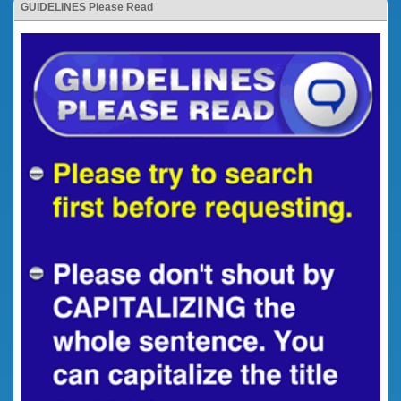
GUIDELINES Please Read