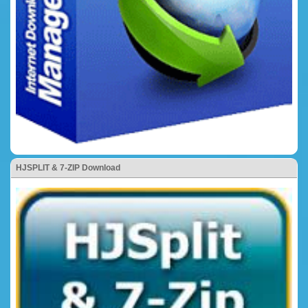
HJSPLIT & 7-ZIP Download