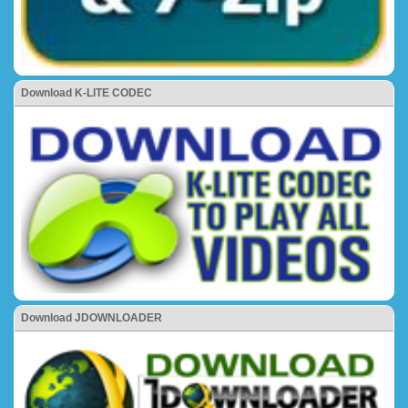
Download K-LITE CODEC
Download JDOWNLOADER