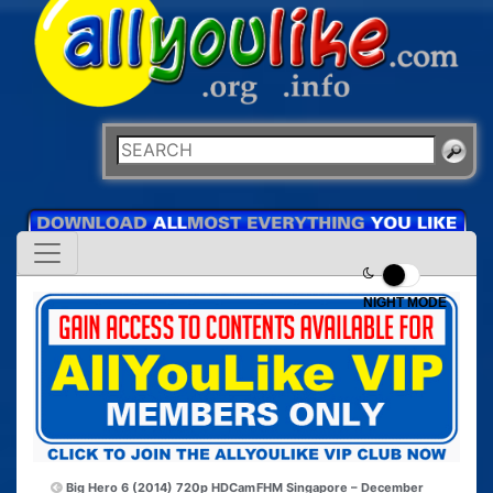
NIGHT MODE
Big Hero 6 (2014) 720p HDCam
FHM Singapore – December