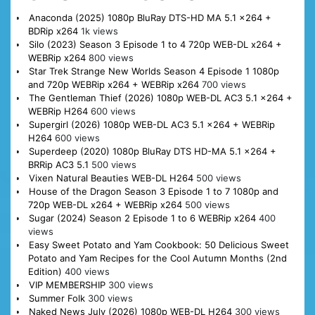
Anaconda (2025) 1080p BluRay DTS-HD MA 5.1 x264 +
BDRip x264
1k views
Silo (2023) Season 3 Episode 1 to 4 720p WEB-DL x264 +
WEBRip x264
800 views
Star Trek Strange New Worlds Season 4 Episode 1 1080p
and 720p WEBRip x264 + WEBRip x264
700 views
The Gentleman Thief (2026) 1080p WEB-DL AC3 5.1 x264 +
WEBRip H264
600 views
Supergirl (2026) 1080p WEB-DL AC3 5.1 x264 + WEBRip
H264
600 views
Superdeep (2020) 1080p BluRay DTS HD-MA 5.1 x264 +
BRRip AC3 5.1
500 views
Vixen Natural Beauties WEB-DL H264
500 views
House of the Dragon Season 3 Episode 1 to 7 1080p and
720p WEB-DL x264 + WEBRip x264
500 views
Sugar (2024) Season 2 Episode 1 to 6 WEBRip x264
400
views
Easy Sweet Potato and Yam Cookbook: 50 Delicious Sweet
Potato and Yam Recipes for the Cool Autumn Months (2nd
Edition)
400 views
VIP MEMBERSHIP
300 views
Summer Folk
300 views
Naked News July (2026) 1080p WEB-DL H264
300 views