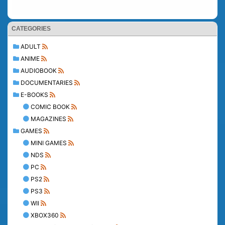
CATEGORIES
ADULT
ANIME
AUDIOBOOK
DOCUMENTARIES
E-BOOKS
COMIC BOOK
MAGAZINES
GAMES
MINI GAMES
NDS
PC
PS2
PS3
WII
XBOX360