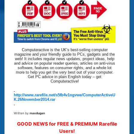
Computeractive is the UK’s best-selling computer
magazine and your friendly guide to PCs, gadgets and the
web! It includes regular news updates, project ideas, help
and advice on popular reader queries, articles on anti-virus
software, features on consumer rights, and a whole lot
more to help you get the very best out of your computer.
Get PC advice in plain English today – get
Computeractive!
.
http://www.rarefile.net/s5fb4v1ngvwe/ComputerActiveU
K.26November2014.rar
.
Written by
maxdugan
GOOD NEWS for FREE & PREMIUM Rarefile
Users!