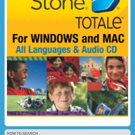
HOW TO SEARCH