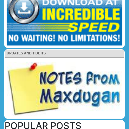
UPDATES AND TIDBITS
POPULAR POSTS