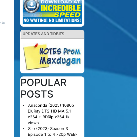
nts
UPDATES AND TIDBITS
POPULAR
POSTS
Anaconda (2025) 1080p
BluRay DTS-HD MA 5.1
x264 + BDRip x264
1k
views
Silo (2023) Season 3
Episode 1 to 4 720p WEB-