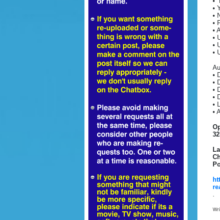
• 
• 
• 
• 
• 
• 
• 
• 
Au
• 
• 
• 
• 
• 
• 
Op
32
La
Ch
Po
ht
re
.
Wr