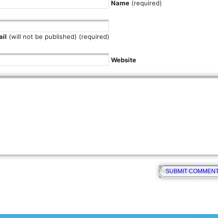
Name
(required)
il
(will not be published) (required)
Website