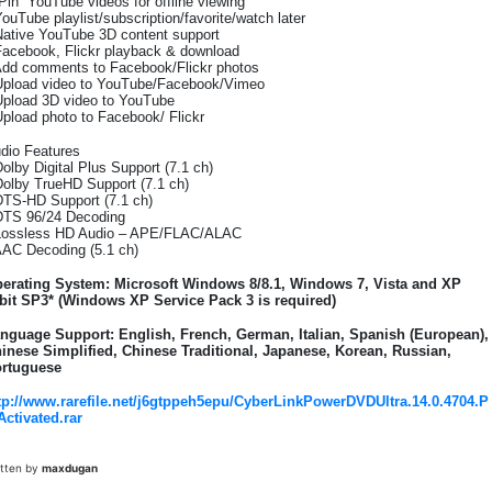
“Pin” YouTube videos for offline viewing
YouTube playlist/subscription/favorite/watch later
Native YouTube 3D content support
Facebook, Flickr playback & download
Add comments to Facebook/Flickr photos
Upload video to YouTube/Facebook/Vimeo
Upload 3D video to YouTube
Upload photo to Facebook/ Flickr
dio Features
Dolby Digital Plus Support (7.1 ch)
Dolby TrueHD Support (7.1 ch)
DTS-HD Support (7.1 ch)
DTS 96/24 Decoding
Lossless HD Audio – APE/FLAC/ALAC
AAC Decoding (5.1 ch)
erating System: Microsoft Windows 8/8.1, Windows 7, Vista and XP
bit SP3* (Windows XP Service Pack 3 is required)
nguage Support: English, French, German, Italian, Spanish (European),
inese Simplified, Chinese Traditional, Japanese, Korean, Russian,
rtuguese
tp://www.rarefile.net/j6gtppeh5epu/CyberLinkPowerDVDUltra.14.0.4704.P
Activated.rar
itten by
maxdugan