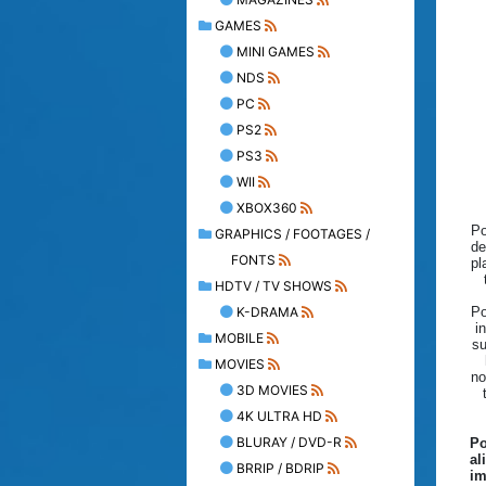
GAMES
MINI GAMES
NDS
PC
PS2
PS3
WII
XBOX360
Po
GRAPHICS / FOOTAGES /
de
FONTS
pl
HDTV / TV SHOWS
K-DRAMA
Po
i
MOBILE
su
MOVIES
no
3D MOVIES
4K ULTRA HD
BLURAY / DVD-R
Po
al
BRRIP / BDRIP
im