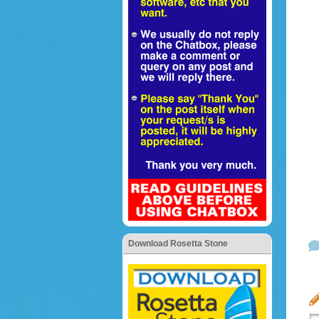
Download Rosetta Stone