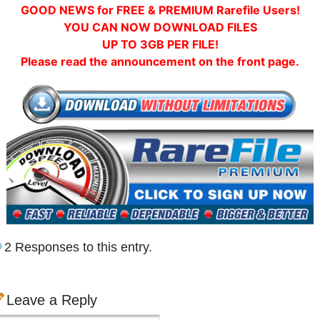
GOOD NEWS for FREE & PREMIUM Rarefile Users!
YOU CAN NOW DOWNLOAD FILES
UP TO 3GB PER FILE!
Please read the announcement on the front page.
2 Responses to this entry.
Leave a Reply