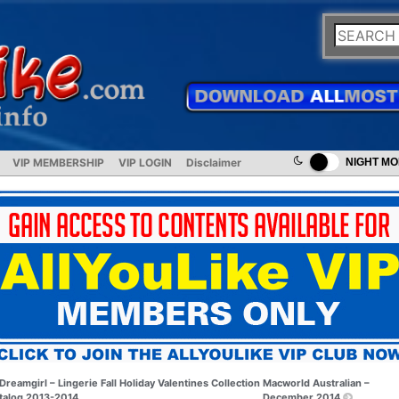
VIP MEMBERSHIP
VIP LOGIN
Disclaimer
NIGHT M
Dreamgirl – Lingerie Fall Holiday Valentines Collection
Macworld Australian –
talog 2013-2014
December 2014