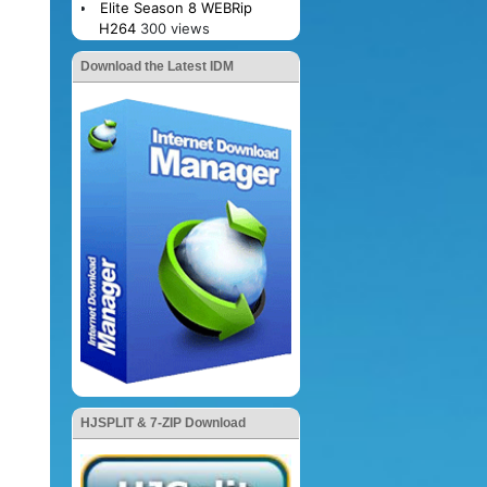
Elite Season 8 WEBRip
H264
300 views
Download the Latest IDM
HJSPLIT & 7-ZIP Download