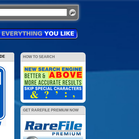
ODE
HOW TO SEARCH
GET RAREFILE PREMIUM NOW