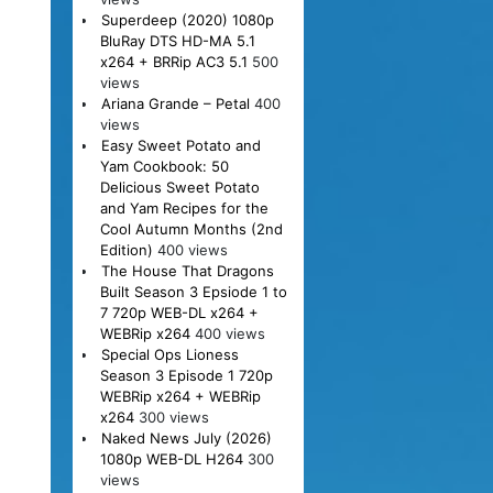
Superdeep (2020) 1080p
BluRay DTS HD-MA 5.1
x264 + BRRip AC3 5.1
500
views
Ariana Grande – Petal
400
views
Easy Sweet Potato and
Yam Cookbook: 50
Delicious Sweet Potato
and Yam Recipes for the
Cool Autumn Months (2nd
Edition)
400 views
The House That Dragons
Built Season 3 Epsiode 1 to
7 720p WEB-DL x264 +
WEBRip x264
400 views
Special Ops Lioness
Season 3 Episode 1 720p
WEBRip x264 + WEBRip
x264
300 views
Naked News July (2026)
1080p WEB-DL H264
300
views