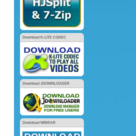
Download K-LITE CODEC
Download JDOWNLOADER
Download WINRAR