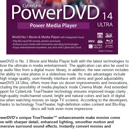
werDVD is No. 1 Movie and Media Player built with the latest technologies to
liver the ultimate in media entertainment. The application can also be used to
ay audio files from a digital music library, in addition, the new version includes
the ability to view photos in a slideshow mode. Its main advantages include
high image quality, user-friendly interface with skins and good adjustability.
werDVD 14 Ultra, offers more than six dozen improvements and innovations,
ncluding the possibility of media playback mode Cinema Mode. And extended
pport for CyberLink TrueTheater technology ensures improved image clarity ,
high-quality multichannel sound, bright and natural colors and lack of digital
ise when watching movies on large TV screens. According to the developers,
thanks to technology TrueTheater, high-definition video content and Blu-Ray
discs will look even more impressive.
werDVD’s unique TrueTheater™ enhancements make movies come
ive with sharper detail, enhanced lighting, smoother motion and
mersive surround sound effects. Instantly convert movies and