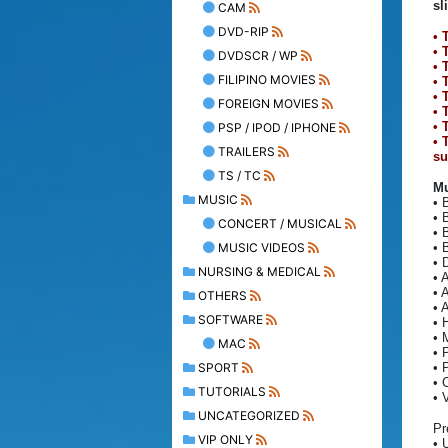
sl
CAM
DVD-RIP
• 
• 
DVDSCR / WP
• 
FILIPINO MOVIES
• 
• 
FOREIGN MOVIES
• 
• 
PSP / IPOD / IPHONE
• 
TRAILERS
su
TS / TC
Mu
MUSIC
• 
• 
CONCERT / MUSICAL
• 
MUSIC VIDEOS
• 
• 
NURSING & MEDICAL
• 
• 
OTHERS
• 
SOFTWARE
• 
• 
MAC
• 
SPORT
• 
• 
TUTORIALS
• 
UNCATEGORIZED
Pr
VIP ONLY
• 