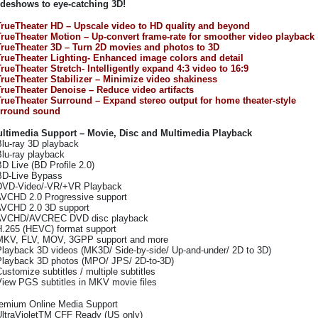
ideshows to eye-catching 3D!
TrueTheater HD – Upscale video to HD quality and beyond
TrueTheater Motion – Up-convert frame-rate for smoother video playback
TrueTheater 3D – Turn 2D movies and photos to 3D
TrueTheater Lighting- Enhanced image colors and detail
TrueTheater Stretch- Intelligently expand 4:3 video to 16:9
TrueTheater Stabilizer – Minimize video shakiness
TrueTheater Denoise – Reduce video artifacts
TrueTheater Surround – Expand stereo output for home theater-style
rround sound
ltimedia Support – Movie, Disc and Multimedia Playback
Blu-ray 3D playback
Blu-ray playback
BD Live (BD Profile 2.0)
BD-Live Bypass
DVD-Video/-VR/+VR Playback
AVCHD 2.0 Progressive support
AVCHD 2.0 3D support
AVCHD/AVCREC DVD disc playback
H.265 (HEVC) format support
MKV, FLV, MOV, 3GPP support and more
Playback 3D videos (MK3D/ Side-by-side/ Up-and-under/ 2D to 3D)
Playback 3D photos (MPO/ JPS/ 2D-to-3D)
Customize subtitles / multiple subtitles
View PGS subtitles in MKV movie files
emium Online Media Support
UltraVioletTM CFF Ready (US only)