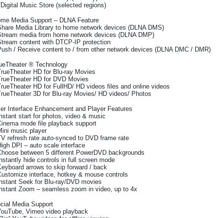
7Digital Music Store (selected regions)
me Media Support – DLNA Feature
Share Media Library to home network devices (DLNA DMS)
Stream media from home network devices (DLNA DMP)
Stream content with DTCP-IP protection
Push / Receive content to / from other network devices (DLNA DMC / DMR)
ueTheater ® Technology
TrueTheater HD for Blu-ray Movies
TrueTheater HD for DVD Movies
TrueTheater HD for FullHD/ HD videos files and online videos
TrueTheater 3D for Blu-ray Movies/ HD videos/ Photos
er Interface Enhancement and Player Features
Instant start for photos, video & music
Cinema mode file playback support
Mini music player
TV refresh rate auto-synced to DVD frame rate
High DPI – auto scale interface
Choose between 5 different PowerDVD backgrounds
Instantly hide controls in full screen mode
Keyboard arrows to skip forward / back
Customize interface, hotkey & mouse controls
Instant Seek for Blu-ray/DVD movies
Instant Zoom – seamless zoom in video, up to 4x
cial Media Support
YouTube, Vimeo video playback