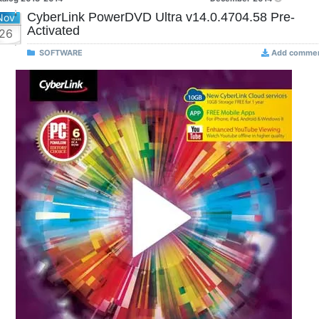
CyberLink PowerDVD Ultra v14.0.4704.58 Pre-
Nov
Activated
26
SOFTWARE
Add comme