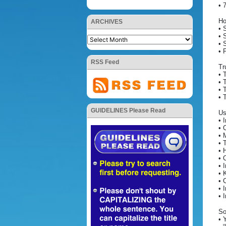
• 
Ho
ARCHIVES
• 
• 
• 
• 
RSS Feed
Tr
• 
• 
• 
• 
GUIDELINES Please Read
Us
• 
• 
• 
• 
• 
• 
• 
• 
• 
• 
• 
So
• 