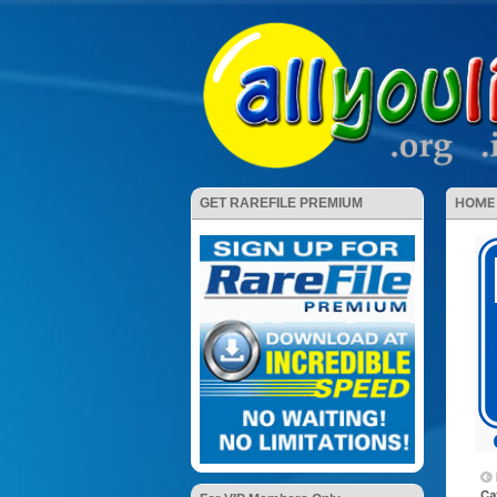
HOME
GET RAREFILE PREMIUM
Ca