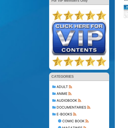
For VIP Members Only
CATEGORIES
ADULT
ANIME
AUDIOBOOK
DOCUMENTARIES
E-BOOKS
COMIC BOOK
MAGAZINES