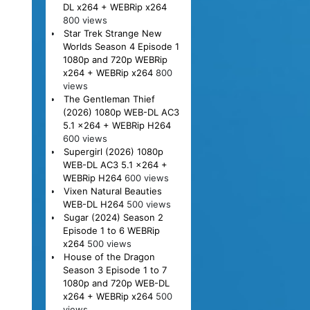
DL x264 + WEBRip x264
800 views
Star Trek Strange New
Worlds Season 4 Episode 1
1080p and 720p WEBRip
x264 + WEBRip x264
800
views
The Gentleman Thief
(2026) 1080p WEB-DL AC3
5.1 x264 + WEBRip H264
600 views
Supergirl (2026) 1080p
WEB-DL AC3 5.1 x264 +
WEBRip H264
600 views
Vixen Natural Beauties
WEB-DL H264
500 views
Sugar (2024) Season 2
Episode 1 to 6 WEBRip
x264
500 views
House of the Dragon
Season 3 Episode 1 to 7
1080p and 720p WEB-DL
x264 + WEBRip x264
500
views