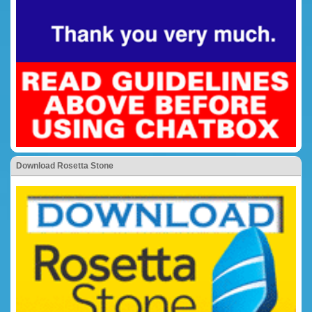
Download Rosetta Stone