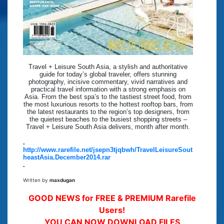
Travel + Leisure South Asia, a stylish and authoritative
guide for today’s global traveler, offers stunning
photography, incisive commentary, vivid narratives and
practical travel information with a strong emphasis on
Asia. From the best spa’s to the tastiest street food, from
the most luxurious resorts to the hottest rooftop bars, from
the latest restaurants to the region’s top designers, from
the quietest beaches to the busiest shopping streets –
Travel + Leisure South Asia delivers, month after month.
.
http://www.rarefile.net/jsepn3tjqbwh/TravelLeisureSout
heastAsia.December2014.rar
.
Written by
maxdugan
GOOD NEWS for FREE & PREMIUM Rarefile
Users!
YOU CAN NOW DOWNLOAD FILES