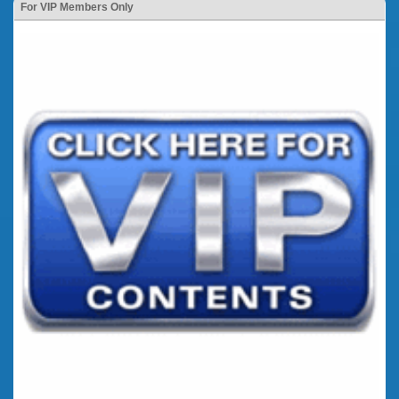
For VIP Members Only