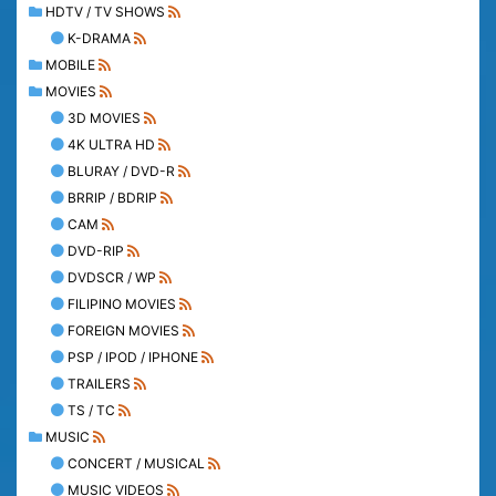
HDTV / TV SHOWS
K-DRAMA
MOBILE
MOVIES
3D MOVIES
4K ULTRA HD
BLURAY / DVD-R
BRRIP / BDRIP
CAM
DVD-RIP
DVDSCR / WP
FILIPINO MOVIES
FOREIGN MOVIES
PSP / IPOD / IPHONE
TRAILERS
TS / TC
MUSIC
CONCERT / MUSICAL
MUSIC VIDEOS