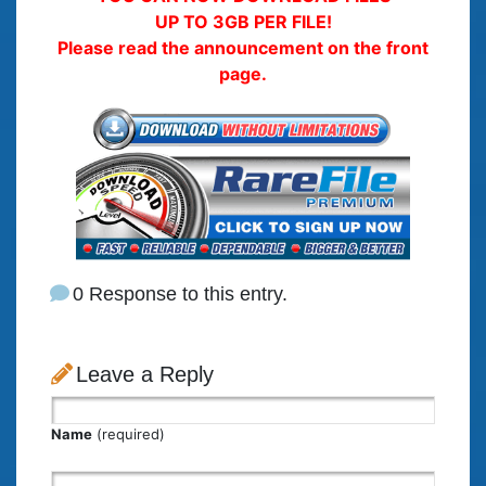
UP TO 3GB PER FILE!
Please read the announcement on the front
page.
0 Response to this entry.
Leave a Reply
Name
(required)