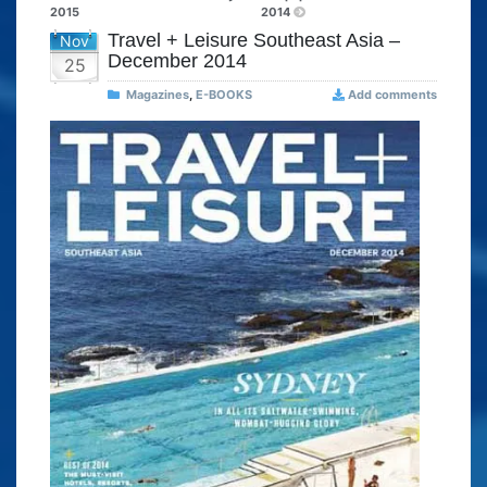
2015
2014
Travel + Leisure Southeast Asia –
Nov
December 2014
25
Magazines
,
E-BOOKS
Add comments