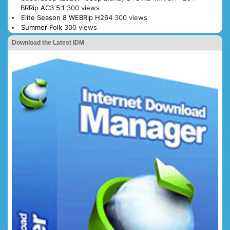
BRRip AC3 5.1
300 views
Elite Season 8 WEBRip H264
300 views
Summer Folk
300 views
Download the Latest IDM