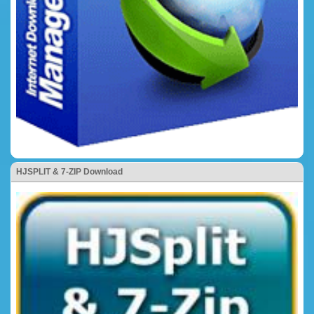
HJSPLIT & 7-ZIP Download