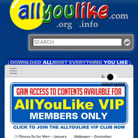
NIGHT MODE
Fitness Rx for Men – January
Wallpaper – December