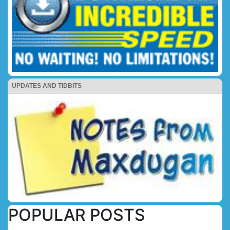
UPDATES AND TIDBITS
POPULAR POSTS