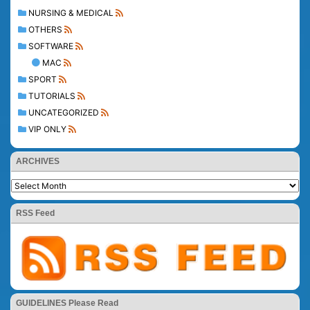
NURSING & MEDICAL
OTHERS
SOFTWARE
MAC
SPORT
TUTORIALS
UNCATEGORIZED
VIP ONLY
ARCHIVES
RSS Feed
GUIDELINES Please Read