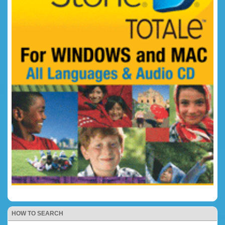
HOW TO SEARCH