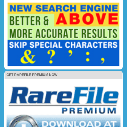
GET RAREFILE PREMIUM NOW