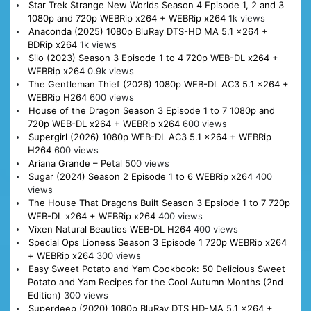
Star Trek Strange New Worlds Season 4 Episode 1, 2 and 3
1080p and 720p WEBRip x264 + WEBRip x264
1k views
Anaconda (2025) 1080p BluRay DTS-HD MA 5.1 x264 +
BDRip x264
1k views
Silo (2023) Season 3 Episode 1 to 4 720p WEB-DL x264 +
WEBRip x264
0.9k views
The Gentleman Thief (2026) 1080p WEB-DL AC3 5.1 x264 +
WEBRip H264
600 views
House of the Dragon Season 3 Episode 1 to 7 1080p and
720p WEB-DL x264 + WEBRip x264
600 views
Supergirl (2026) 1080p WEB-DL AC3 5.1 x264 + WEBRip
H264
600 views
Ariana Grande – Petal
500 views
Sugar (2024) Season 2 Episode 1 to 6 WEBRip x264
400
views
The House That Dragons Built Season 3 Epsiode 1 to 7 720p
WEB-DL x264 + WEBRip x264
400 views
Vixen Natural Beauties WEB-DL H264
400 views
Special Ops Lioness Season 3 Episode 1 720p WEBRip x264
+ WEBRip x264
300 views
Easy Sweet Potato and Yam Cookbook: 50 Delicious Sweet
Potato and Yam Recipes for the Cool Autumn Months (2nd
Edition)
300 views
Superdeep (2020) 1080p BluRay DTS HD-MA 5.1 x264 +