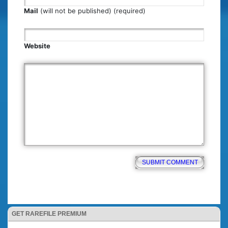
Mail
(will not be published) (required)
Website
GET RAREFILE PREMIUM