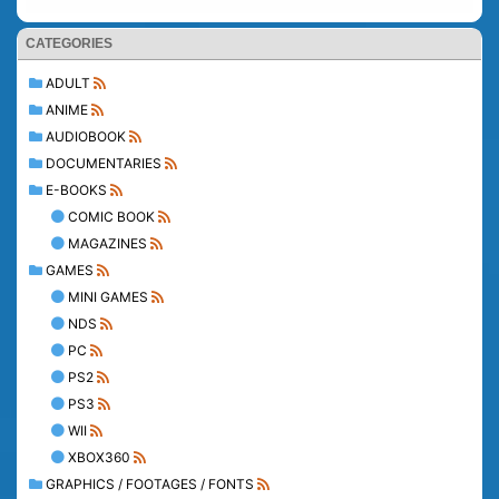
CATEGORIES
ADULT
ANIME
AUDIOBOOK
DOCUMENTARIES
E-BOOKS
COMIC BOOK
MAGAZINES
GAMES
MINI GAMES
NDS
PC
PS2
PS3
WII
XBOX360
GRAPHICS / FOOTAGES / FONTS