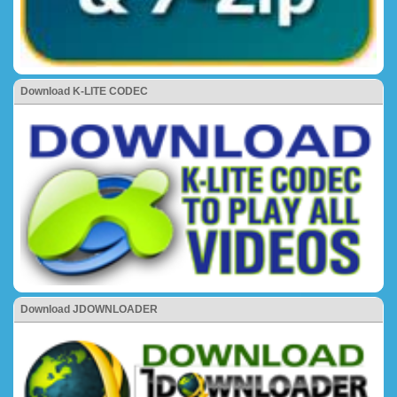
Download K-LITE CODEC
Download JDOWNLOADER