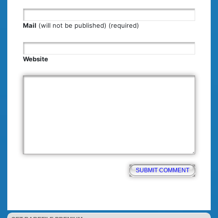
Mail
(will not be published) (required)
Website