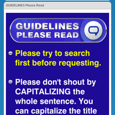
GUIDELINES Please Read