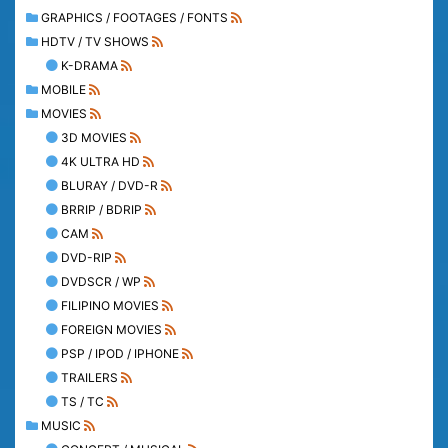
GRAPHICS / FOOTAGES / FONTS
HDTV / TV SHOWS
K-DRAMA
MOBILE
MOVIES
3D MOVIES
4K ULTRA HD
BLURAY / DVD-R
BRRIP / BDRIP
CAM
DVD-RIP
DVDSCR / WP
FILIPINO MOVIES
FOREIGN MOVIES
PSP / IPOD / IPHONE
TRAILERS
TS / TC
MUSIC