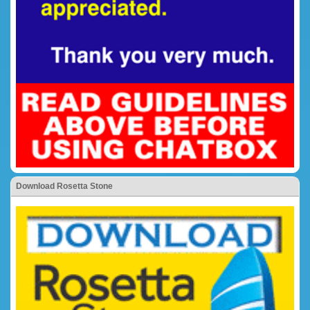
Download Rosetta Stone