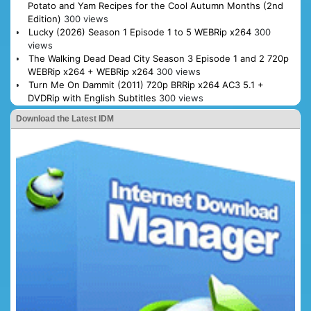
Potato and Yam Recipes for the Cool Autumn Months (2nd
Edition)
300 views
Lucky (2026) Season 1 Episode 1 to 5 WEBRip x264
300
views
The Walking Dead Dead City Season 3 Episode 1 and 2 720p
WEBRip x264 + WEBRip x264
300 views
Turn Me On Dammit (2011) 720p BRRip x264 AC3 5.1 +
DVDRip with English Subtitles
300 views
Download the Latest IDM