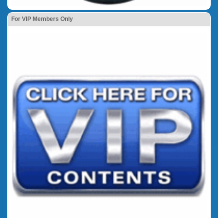
For VIP Members Only