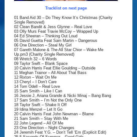
Tracklist on next page
01 Band Aid 30 – Do They Know It’s Christmas (Charity
Single Removed)
02 Clean Bandit & Jess Glynne – Real Love
03 Olly Murs Feat Travie McCoy – Wrapped Up
04 Ed Sheeran – Thinking Out Loud
05 David Guetta Feat Sam Martin – Dangerous
06 One Direction – Steal My Girl
07 Gareth Malone & The All Star Chior – Wake Me
Up.pm3 (Charity Single Removed)
08 Wretch 32 – 6 Words
09 Taylor Swift – Blank Space
10 Calvin Harris Feat Ellie Goulding – Outside
11 Meghan Trainor – All About That Bass
12 Rixton – Wait On Me
13 Cheryl – I Don’t Care
14 Tom Odell – Real Love
15 Sam Smith – Like I Can
16 Jessie J, Ariana Grande & Nicki Minaj – Bang Bang
17 Sam Smith – I’m Not the Only One
18 Taylor Swift – Shake It Off
19 Idina Menzel – Let It Go
20 Calvin Harris Feat John Newman – Blame
21 Sam Smith – Stay With Me
22 John Legend – All Of Me
23 One Direction – Night Changes
24 Jeremih Feat Y.G. – Don’t Tell ‘Em (Explicit Edit)
25 5 Seconds Of Summer – Good Girls