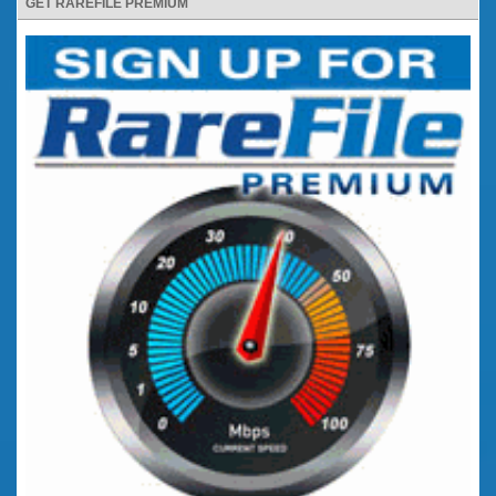
GET RAREFILE PREMIUM