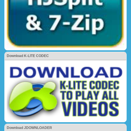
Download K-LITE CODEC
Download JDOWNLOADER