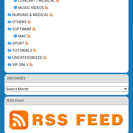
CONCERT / MUSICAL
MUSIC VIDEOS
NURSING & MEDICAL
OTHERS
SOFTWARE
MAC
SPORT
TUTORIALS
UNCATEGORIZED
VIP ONLY
ARCHIVES
RSS Feed