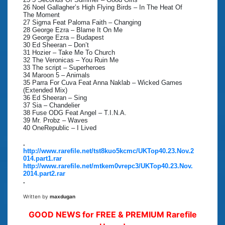
26 Noel Gallagher’s High Flying Birds – In The Heat Of
The Moment
27 Sigma Feat Paloma Faith – Changing
28 George Ezra – Blame It On Me
29 George Ezra – Budapest
30 Ed Sheeran – Don’t
31 Hozier – Take Me To Church
32 The Veronicas – You Ruin Me
33 The script – Superheroes
34 Maroon 5 – Animals
35 Parra For Cuva Feat Anna Naklab – Wicked Games
(Extended Mix)
36 Ed Sheeran – Sing
37 Sia – Chandelier
38 Fuse ODG Feat Angel – T.I.N.A.
39 Mr. Probz – Waves
40 OneRepublic – I Lived
.
http://www.rarefile.net/tst8kuo5kcmc/UKTop40.23.Nov.2
014.part1.rar
http://www.rarefile.net/mtkem0vrepc3/UKTop40.23.Nov.
2014.part2.rar
.
Written by
maxdugan
GOOD NEWS for FREE & PREMIUM Rarefile