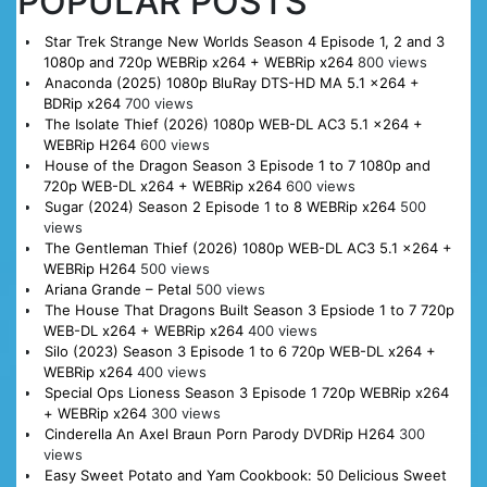
POPULAR POSTS
Star Trek Strange New Worlds Season 4 Episode 1, 2 and 3
1080p and 720p WEBRip x264 + WEBRip x264
800 views
Anaconda (2025) 1080p BluRay DTS-HD MA 5.1 x264 +
BDRip x264
700 views
The Isolate Thief (2026) 1080p WEB-DL AC3 5.1 x264 +
WEBRip H264
600 views
House of the Dragon Season 3 Episode 1 to 7 1080p and
720p WEB-DL x264 + WEBRip x264
600 views
Sugar (2024) Season 2 Episode 1 to 8 WEBRip x264
500
views
The Gentleman Thief (2026) 1080p WEB-DL AC3 5.1 x264 +
WEBRip H264
500 views
Ariana Grande – Petal
500 views
The House That Dragons Built Season 3 Epsiode 1 to 7 720p
WEB-DL x264 + WEBRip x264
400 views
Silo (2023) Season 3 Episode 1 to 6 720p WEB-DL x264 +
WEBRip x264
400 views
Special Ops Lioness Season 3 Episode 1 720p WEBRip x264
+ WEBRip x264
300 views
Cinderella An Axel Braun Porn Parody DVDRip H264
300
views
Easy Sweet Potato and Yam Cookbook: 50 Delicious Sweet