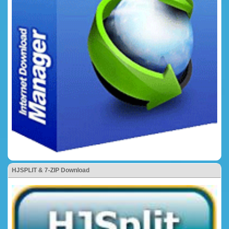
HJSPLIT & 7-ZIP Download