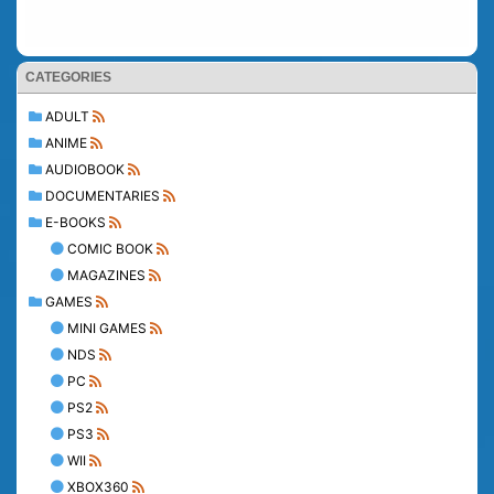
CATEGORIES
ADULT
ANIME
AUDIOBOOK
DOCUMENTARIES
E-BOOKS
COMIC BOOK
MAGAZINES
GAMES
MINI GAMES
NDS
PC
PS2
PS3
WII
XBOX360