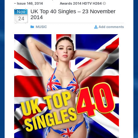
– Issue 146, 2014
Awards 2014 HDTV H264
UK Top 40 Singles – 23 November
Nov
2014
24
MUSIC
Add comments