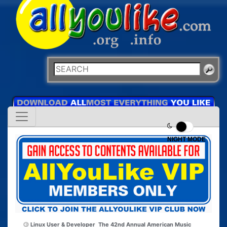
NIGHT MODE
Linux User & Developer
The 42nd Annual American Music