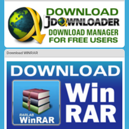
Download WINRAR