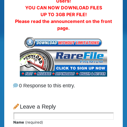
Users!
YOU CAN NOW DOWNLOAD FILES
UP TO 3GB PER FILE!
Please read the announcement on the front
page.
0 Response to this entry.
Leave a Reply
Name
(required)