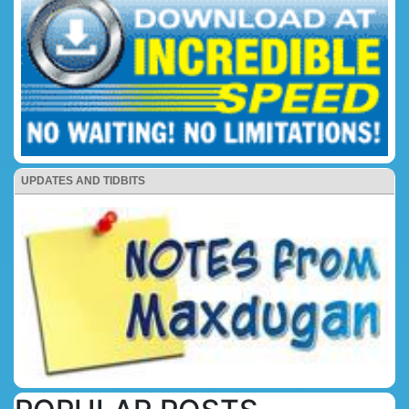
UPDATES AND TIDBITS