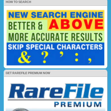
HOW TO SEARCH
GET RAREFILE PREMIUM NOW