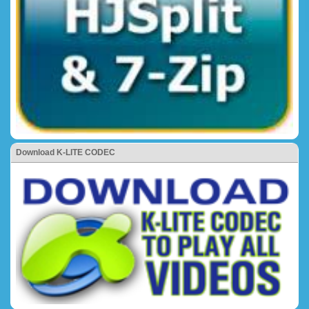
Download K-LITE CODEC