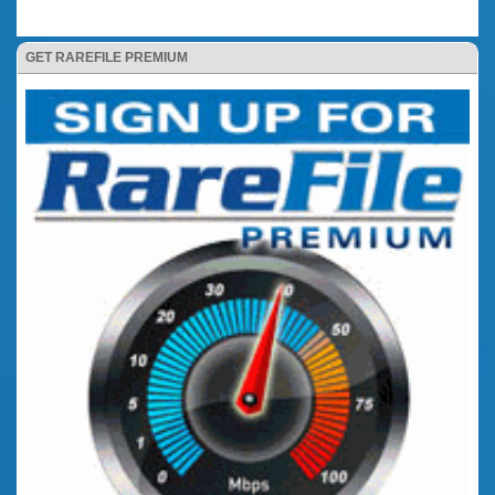
GET RAREFILE PREMIUM