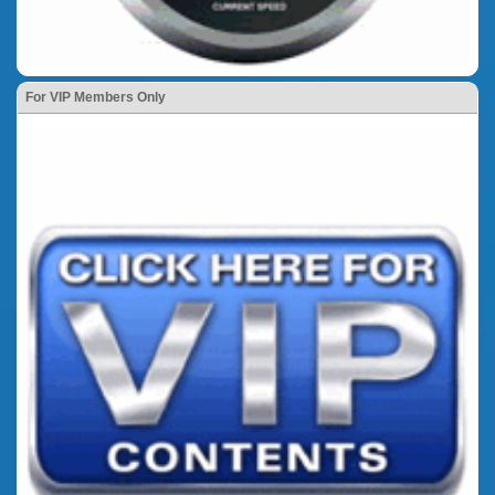
For VIP Members Only