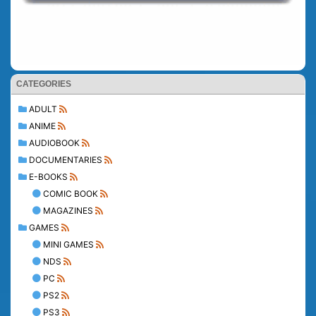
CATEGORIES
ADULT
ANIME
AUDIOBOOK
DOCUMENTARIES
E-BOOKS
COMIC BOOK
MAGAZINES
GAMES
MINI GAMES
NDS
PC
PS2
PS3