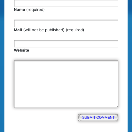
Name
(required)
Mail
(will not be published) (required)
Website