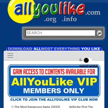
NIGHT MODE
The Most Dangerous Game (2022)
Sofia the First The