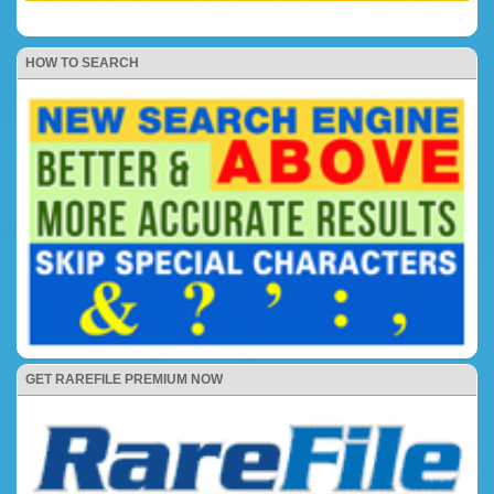
HOW TO SEARCH
GET RAREFILE PREMIUM NOW