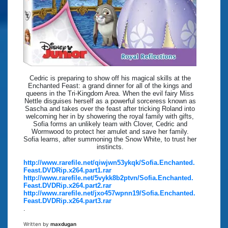
Cedric is preparing to show off his magical skills at the
Enchanted Feast: a grand dinner for all of the kings and
queens in the Tri-Kingdom Area. When the evil fairy Miss
Nettle disguises herself as a powerful sorceress known as
Sascha and takes over the feast after tricking Roland into
welcoming her in by showering the royal family with gifts,
Sofia forms an unlikely team with Clover, Cedric and
Wormwood to protect her amulet and save her family.
Sofia learns, after summoning the Snow White, to trust her
instincts.
http://www.rarefile.net/qiwjwn53ykqk/Sofia.Enchanted.
Feast.DVDRip.x264.part1.rar
http://www.rarefile.net/5vykk8b2ptvn/Sofia.Enchanted.
Feast.DVDRip.x264.part2.rar
http://www.rarefile.net/jxo457wpnn19/Sofia.Enchanted.
Feast.DVDRip.x264.part3.rar
.
Written by
maxdugan