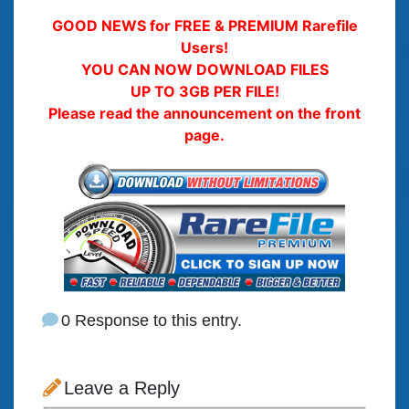
GOOD NEWS for FREE & PREMIUM Rarefile
Users!
YOU CAN NOW DOWNLOAD FILES
UP TO 3GB PER FILE!
Please read the announcement on the front
page.
0 Response to this entry.
Leave a Reply