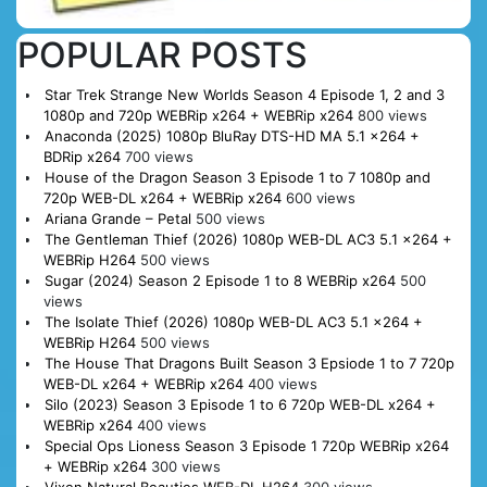
POPULAR POSTS
Star Trek Strange New Worlds Season 4 Episode 1, 2 and 3
1080p and 720p WEBRip x264 + WEBRip x264
800 views
Anaconda (2025) 1080p BluRay DTS-HD MA 5.1 x264 +
BDRip x264
700 views
House of the Dragon Season 3 Episode 1 to 7 1080p and
720p WEB-DL x264 + WEBRip x264
600 views
Ariana Grande – Petal
500 views
The Gentleman Thief (2026) 1080p WEB-DL AC3 5.1 x264 +
WEBRip H264
500 views
Sugar (2024) Season 2 Episode 1 to 8 WEBRip x264
500
views
The Isolate Thief (2026) 1080p WEB-DL AC3 5.1 x264 +
WEBRip H264
500 views
The House That Dragons Built Season 3 Epsiode 1 to 7 720p
WEB-DL x264 + WEBRip x264
400 views
Silo (2023) Season 3 Episode 1 to 6 720p WEB-DL x264 +
WEBRip x264
400 views
Special Ops Lioness Season 3 Episode 1 720p WEBRip x264
+ WEBRip x264
300 views