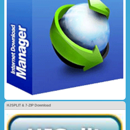
HJSPLIT & 7-ZIP Download