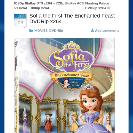
1080p BluRay DTS x264 + 720p BluRay AC3
Floating Palace
5.1 x264 + BRRip x264
DVDRip x264
Sofia the First The Enchanted Feast
Jul
DVDRip x264
09
MOVIES
,
DVD-Rip
Add comments