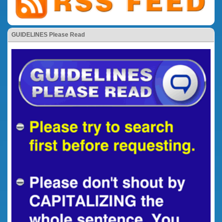
GUIDELINES Please Read