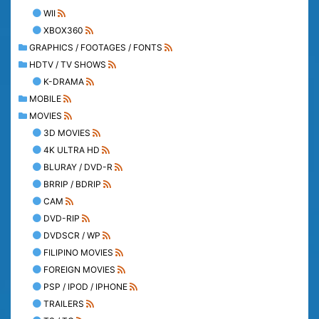
WII
XBOX360
GRAPHICS / FOOTAGES / FONTS
HDTV / TV SHOWS
K-DRAMA
MOBILE
MOVIES
3D MOVIES
4K ULTRA HD
BLURAY / DVD-R
BRRIP / BDRIP
CAM
DVD-RIP
DVDSCR / WP
FILIPINO MOVIES
FOREIGN MOVIES
PSP / IPOD / IPHONE
TRAILERS