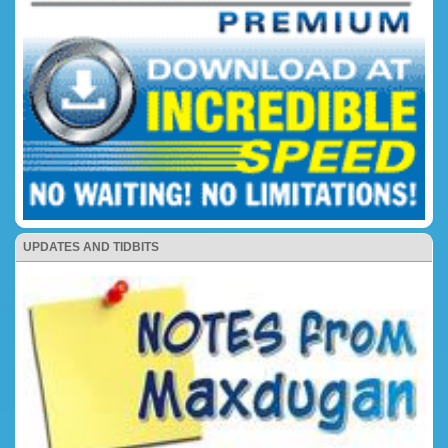
UPDATES AND TIDBITS