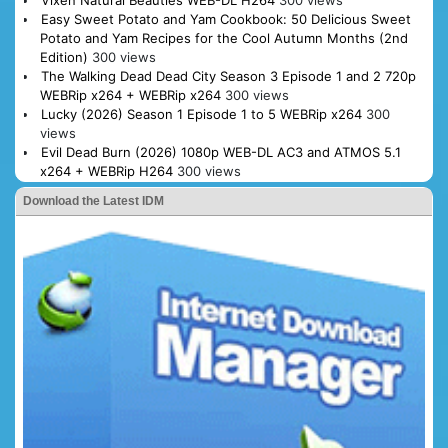
Vixen Natural Beauties WEB-DL H264
300 views
Easy Sweet Potato and Yam Cookbook: 50 Delicious Sweet
Potato and Yam Recipes for the Cool Autumn Months (2nd
Edition)
300 views
The Walking Dead Dead City Season 3 Episode 1 and 2 720p
WEBRip x264 + WEBRip x264
300 views
Lucky (2026) Season 1 Episode 1 to 5 WEBRip x264
300
views
Evil Dead Burn (2026) 1080p WEB-DL AC3 and ATMOS 5.1
x264 + WEBRip H264
300 views
Download the Latest IDM