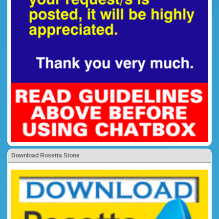
Download Rosetta Stone