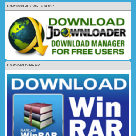
Download JDOWNLOADER
Download WINRAR