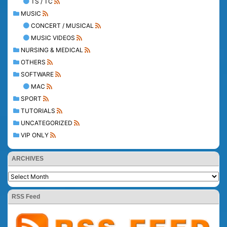
TS / TC
MUSIC
CONCERT / MUSICAL
MUSIC VIDEOS
NURSING & MEDICAL
OTHERS
SOFTWARE
MAC
SPORT
TUTORIALS
UNCATEGORIZED
VIP ONLY
ARCHIVES
RSS Feed