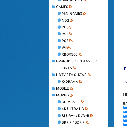
GAMES
MINI GAMES
NDS
PC
PS2
PS3
WII
XBOX360
GRAPHICS / FOOTAGES /
FONTS
E
HDTV / TV SHOWS
K-DRAMA
u
MOBILE
L
MOVIES
3D MOVIES
R
ht
4K ULTRA HD
ht
BLURAY / DVD-R
ht
ht
BRRIP / BDRIP
ht