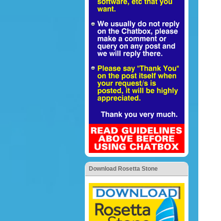
Download Rosetta Stone