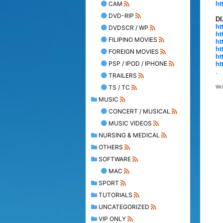
CAM
ht
DVD-RIP
D
ht
DVDSCR / WP
ht
FILIPINO MOVIES
ht
ht
FOREIGN MOVIES
ht
PSP / IPOD / IPHONE
ht
.
TRAILERS
TS / TC
Wr
MUSIC
CONCERT / MUSICAL
MUSIC VIDEOS
NURSING & MEDICAL
OTHERS
SOFTWARE
MAC
SPORT
TUTORIALS
UNCATEGORIZED
VIP ONLY