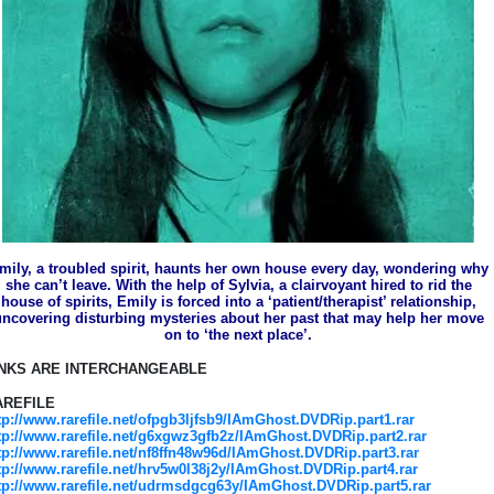
mily, a troubled spirit, haunts her own house every day, wondering why
she can’t leave. With the help of Sylvia, a clairvoyant hired to rid the
house of spirits, Emily is forced into a ‘patient/therapist’ relationship,
ncovering disturbing mysteries about her past that may help her move
on to ‘the next place’.
INKS ARE INTERCHANGEABLE
AREFILE
tp://www.rarefile.net/ofpgb3ljfsb9/IAmGhost.DVDRip.part1.rar
tp://www.rarefile.net/g6xgwz3gfb2z/IAmGhost.DVDRip.part2.rar
tp://www.rarefile.net/nf8ffn48w96d/IAmGhost.DVDRip.part3.rar
tp://www.rarefile.net/hrv5w0l38j2y/IAmGhost.DVDRip.part4.rar
tp://www.rarefile.net/udrmsdgcg63y/IAmGhost.DVDRip.part5.rar