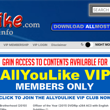
VIP MEMBERSHIP
VIP LOGIN
Disclaimer
NIGHT M
Brotherhood (2010)
Officer of the Year (2011) DVDRip x264 AC3 with English
DRip
Subtitles