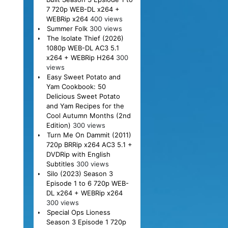
7 720p WEB-DL x264 +
WEBRip x264
400 views
Summer Folk
300 views
The Isolate Thief (2026)
1080p WEB-DL AC3 5.1
x264 + WEBRip H264
300
views
Easy Sweet Potato and
Yam Cookbook: 50
Delicious Sweet Potato
and Yam Recipes for the
Cool Autumn Months (2nd
Edition)
300 views
Turn Me On Dammit (2011)
720p BRRip x264 AC3 5.1 +
DVDRip with English
Subtitles
300 views
Silo (2023) Season 3
Episode 1 to 6 720p WEB-
DL x264 + WEBRip x264
300 views
Special Ops Lioness
Season 3 Episode 1 720p