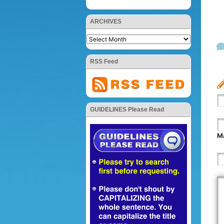
ARCHIVES
RSS Feed
GUIDELINES Please Read
Ma