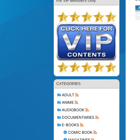
For VIP Members Only
CATEGORIES
ADULT
ANIME
AUDIOBOOK
DOCUMENTARIES
E-BOOKS
COMIC BOOK
MAGAZINES