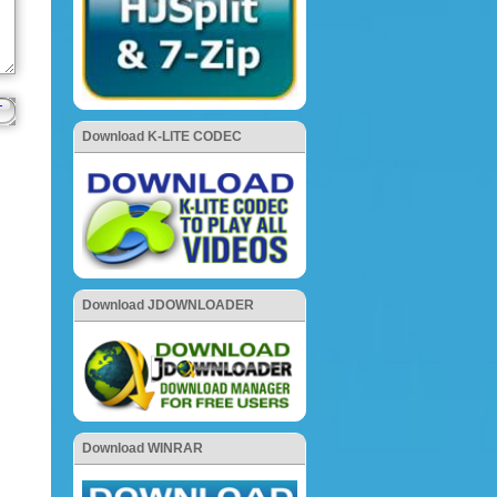
Download K-LITE CODEC
Download JDOWNLOADER
Download WINRAR