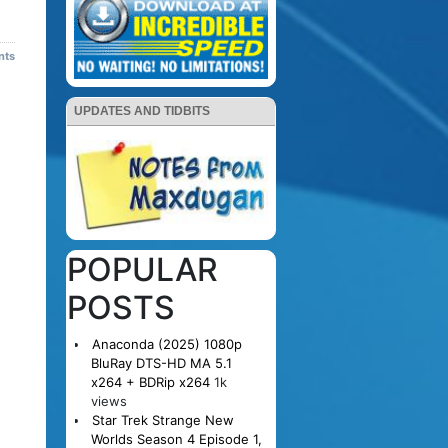
nts
UPDATES AND TIDBITS
POPULAR
POSTS
Anaconda (2025) 1080p
BluRay DTS-HD MA 5.1
x264 + BDRip x264
1k
views
Star Trek Strange New
Worlds Season 4 Episode 1,