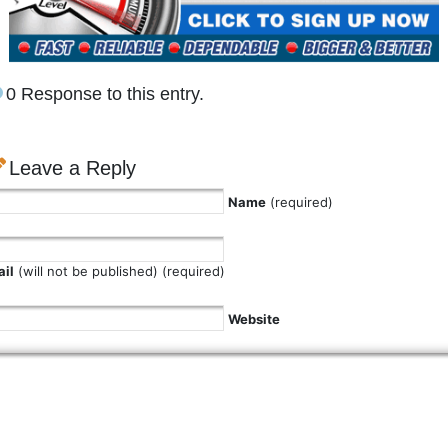
0 Response to this entry.
Leave a Reply
Name
(required)
il
(will not be published) (required)
Website