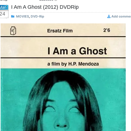
I Am A Ghost (2012) DVDRip
Mar
24
MOVIES
,
DVD-Rip
Add comme