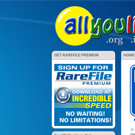
HOME
GET RAREFILE PREMIUM
DV