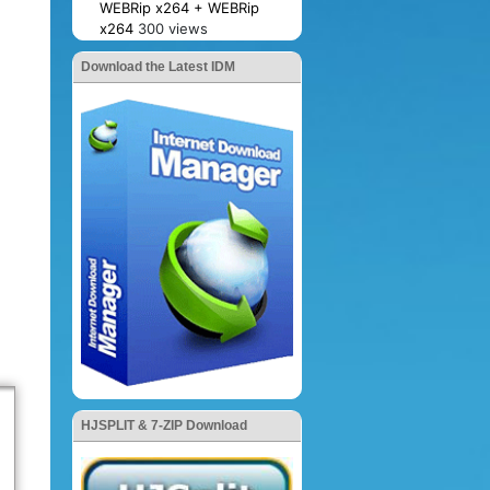
WEBRip x264 + WEBRip
x264
300 views
Download the Latest IDM
HJSPLIT & 7-ZIP Download