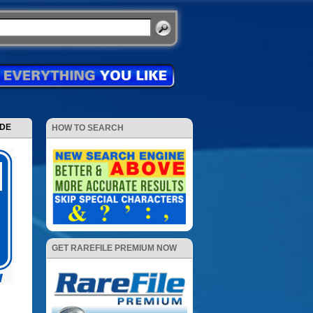
ODE
HOW TO SEARCH
GET RAREFILE PREMIUM NOW