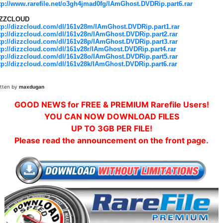
tp://www.rarefile.net/o3gh4jmad0fg/IAmGhost.DVDRip.part6.rar
IZZCLOUD
tp://dizzcloud.com/dl/161v28m/IAmGhost.DVDRip.part1.rar
tp://dizzcloud.com/dl/161v28n/IAmGhost.DVDRip.part2.rar
tp://dizzcloud.com/dl/161v28p/IAmGhost.DVDRip.part3.rar
tp://dizzcloud.com/dl/161v28r/IAmGhost.DVDRip.part4.rar
tp://dizzcloud.com/dl/161v28o/IAmGhost.DVDRip.part5.rar
tp://dizzcloud.com/dl/161v28k/IAmGhost.DVDRip.part6.rar
itten by
maxdugan
GOOD NEWS for FREE & PREMIUM Rarefile Users!
YOU CAN NOW DOWNLOAD FILES
UP TO 3GB PER FILE!
Please read the announcement on the front page.