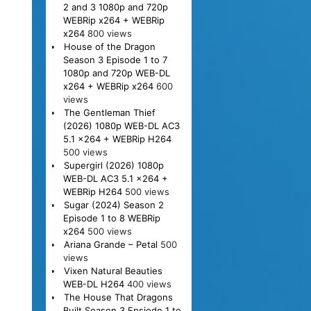
2 and 3 1080p and 720p
WEBRip x264 + WEBRip
x264
800 views
House of the Dragon
Season 3 Episode 1 to 7
1080p and 720p WEB-DL
x264 + WEBRip x264
600
views
The Gentleman Thief
(2026) 1080p WEB-DL AC3
5.1 x264 + WEBRip H264
500 views
Supergirl (2026) 1080p
WEB-DL AC3 5.1 x264 +
WEBRip H264
500 views
Sugar (2024) Season 2
Episode 1 to 8 WEBRip
x264
500 views
Ariana Grande – Petal
500
views
Vixen Natural Beauties
WEB-DL H264
400 views
The House That Dragons
Built Season 3 Epsiode 1 to