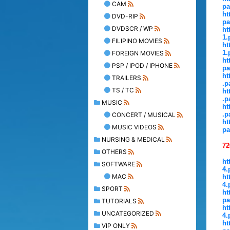
CAM
pa
ht
DVD-RIP
pa
DVDSCR / WP
ht
1.
FILIPINO MOVIES
ht
1.
FOREIGN MOVIES
ht
PSP / IPOD / IPHONE
pa
ht
TRAILERS
.p
TS / TC
ht
.p
MUSIC
ht
.p
CONCERT / MUSICAL
ht
MUSIC VIDEOS
pa
NURSING & MEDICAL
72
OTHERS
ht
SOFTWARE
4.
MAC
ht
4.
SPORT
ht
pa
TUTORIALS
ht
UNCATEGORIZED
4.
ht
VIP ONLY