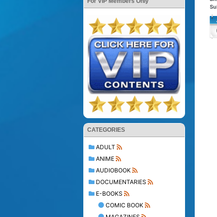
For VIP Members Only
Su
CATEGORIES
ADULT
ANIME
AUDIOBOOK
DOCUMENTARIES
E-BOOKS
COMIC BOOK
MAGAZINES