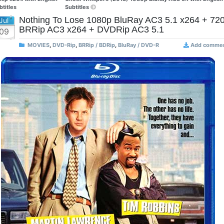
btitles
Subtitles
Nothing To Lose 1080p BluRay AC3 5.1 x264 + 72
Jul
BRRip AC3 x264 + DVDRip AC3 5.1
09
MOVIES
,
DVD-Rip
,
BRRip / BDRip
,
BluRay / DVD-R
Add comme