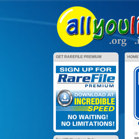
HOME
GET RAREFILE PREMIUM
BR