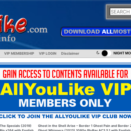
VIP MEMBERSHIP
VIP LOGIN
Disclaimer
NIGHT M
The Specials (2019)
Ghost in the Shell Arise – Border 1 Ghost Pain and Border 
Rip x264 with English
Ghost Whispers (2013) 1080p BluRay AC3 5.1 with English