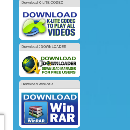
Download K-LITE CODEC
Download JDOWNLOADER
Download WINRAR