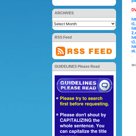
pa
DV
ARCHIVES
ht
t1
ht
2.
RSS Feed
ht
t3
ht
t4
.
Wr
GUIDELINES Please Read