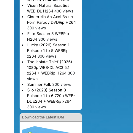
Vixen Natural Beauties
WEB-DL H264
400 views
Cinderella An Axel Braun
Porn Parody DVDRip H264
300 views
Elite Season 8 WEBRip
H264
300 views
Lucky (2026) Season 1
Episode 1 to 5 WEBRip
x264
300 views
The Isolate Thief (2026)
1080p WEB-DL AC3 5.1
x264 + WEBRip H264
300
views
Summer Folk
300 views
Silo (2023) Season 3
Episode 1 to 6 720p WEB-
DL x264 + WEBRip x264
300 views
Download the Latest IDM