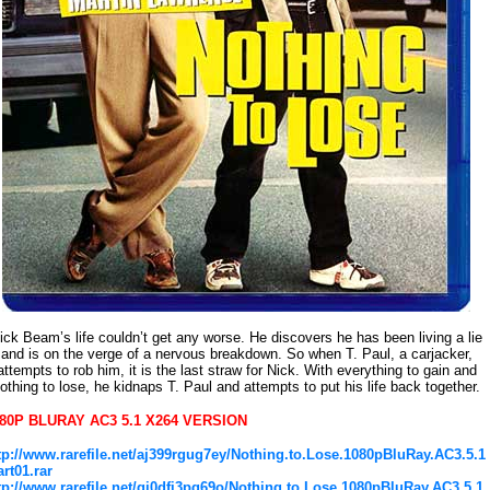
ick Beam’s life couldn’t get any worse. He discovers he has been living a lie
and is on the verge of a nervous breakdown. So when T. Paul, a carjacker,
attempts to rob him, it is the last straw for Nick. With everything to gain and
othing to lose, he kidnaps T. Paul and attempts to put his life back together.
80P BLURAY AC3 5.1 X264 VERSION
tp://www.rarefile.net/aj399rgug7ey/Nothing.to.Lose.1080pBluRay.AC3.5.1
art01.rar
tp://www.rarefile.net/gi0dfi3pq69o/Nothing.to.Lose.1080pBluRay.AC3.5.1.