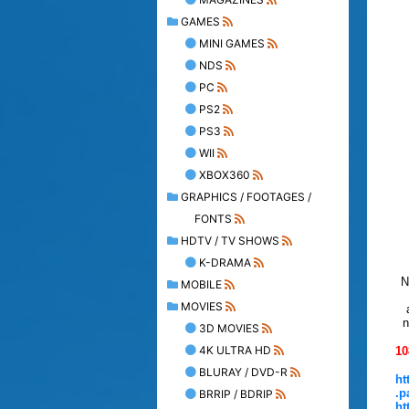
GAMES
MINI GAMES
NDS
PC
PS2
PS3
WII
XBOX360
GRAPHICS / FOOTAGES /
FONTS
HDTV / TV SHOWS
K-DRAMA
N
MOBILE
MOVIES
n
3D MOVIES
4K ULTRA HD
10
BLURAY / DVD-R
ht
.p
BRRIP / BDRIP
ht