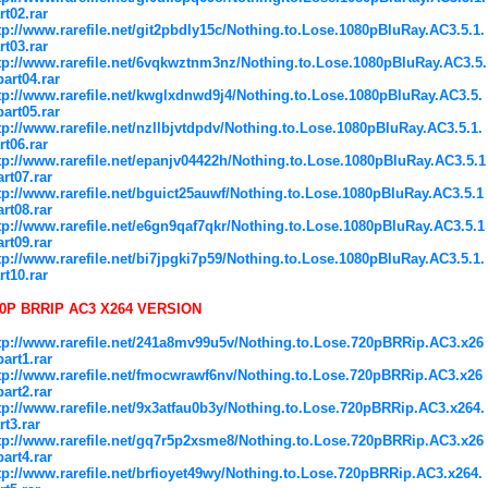
rt02.rar
tp://www.rarefile.net/git2pbdly15c/Nothing.to.Lose.1080pBluRay.AC3.5.1.
rt03.rar
tp://www.rarefile.net/6vqkwztnm3nz/Nothing.to.Lose.1080pBluRay.AC3.5.
part04.rar
tp://www.rarefile.net/kwglxdnwd9j4/Nothing.to.Lose.1080pBluRay.AC3.5.
part05.rar
tp://www.rarefile.net/nzllbjvtdpdv/Nothing.to.Lose.1080pBluRay.AC3.5.1.
rt06.rar
tp://www.rarefile.net/epanjv04422h/Nothing.to.Lose.1080pBluRay.AC3.5.1
art07.rar
tp://www.rarefile.net/bguict25auwf/Nothing.to.Lose.1080pBluRay.AC3.5.1
art08.rar
tp://www.rarefile.net/e6gn9qaf7qkr/Nothing.to.Lose.1080pBluRay.AC3.5.1
art09.rar
tp://www.rarefile.net/bi7jpgki7p59/Nothing.to.Lose.1080pBluRay.AC3.5.1.
rt10.rar
0P BRRIP AC3 X264 VERSION
tp://www.rarefile.net/241a8mv99u5v/Nothing.to.Lose.720pBRRip.AC3.x26
part1.rar
tp://www.rarefile.net/fmocwrawf6nv/Nothing.to.Lose.720pBRRip.AC3.x26
part2.rar
tp://www.rarefile.net/9x3atfau0b3y/Nothing.to.Lose.720pBRRip.AC3.x264.
rt3.rar
tp://www.rarefile.net/gq7r5p2xsme8/Nothing.to.Lose.720pBRRip.AC3.x26
part4.rar
tp://www.rarefile.net/brfioyet49wy/Nothing.to.Lose.720pBRRip.AC3.x264.