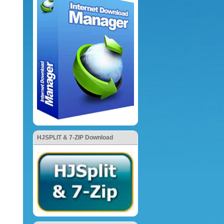
HJSPLIT & 7-ZIP Download