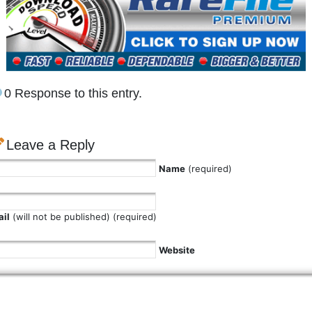
0 Response to this entry.
Leave a Reply
Name
(required)
il
(will not be published) (required)
Website