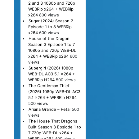
2 and 3 1080p and 720p
WEBRip x264 + WEBRip
x264
800 views
Sugar (2024) Season 2
Episode 1 to 8 WEBRip
x264
600 views
House of the Dragon
Season 3 Episode 1 to 7
1080p and 720p WEB-DL
x264 + WEBRip x264
600
views
Supergirl (2026) 1080p
WEB-DL AC3 5.1 x264 +
WEBRip H264
500 views
The Gentleman Thief
(2026) 1080p WEB-DL AC3
5.1 x264 + WEBRip H264
500 views
Ariana Grande – Petal
500
views
The House That Dragons
Built Season 3 Epsiode 1 to
7 720p WEB-DL x264 +
WEBRip x264
400 views