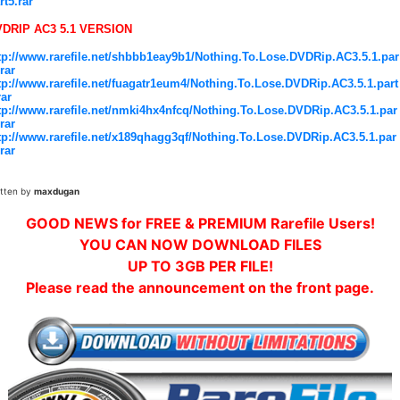
rt5.rar
DRIP AC3 5.1 VERSION
tp://www.rarefile.net/shbbb1eay9b1/Nothing.To.Lose.DVDRip.AC3.5.1.par
.rar
tp://www.rarefile.net/fuagatr1eum4/Nothing.To.Lose.DVDRip.AC3.5.1.part
rar
tp://www.rarefile.net/nmki4hx4nfcq/Nothing.To.Lose.DVDRip.AC3.5.1.par
.rar
tp://www.rarefile.net/x189qhagg3qf/Nothing.To.Lose.DVDRip.AC3.5.1.par
.rar
itten by
maxdugan
GOOD NEWS for FREE & PREMIUM Rarefile Users!
YOU CAN NOW DOWNLOAD FILES
UP TO 3GB PER FILE!
Please read the announcement on the front page.