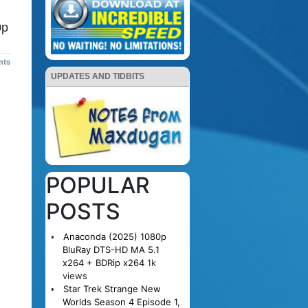
0p
nts
UPDATES AND TIDBITS
POPULAR
POSTS
Anaconda (2025) 1080p
BluRay DTS-HD MA 5.1
x264 + BDRip x264
1k
views
Star Trek Strange New
Worlds Season 4 Episode 1,