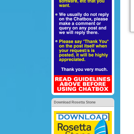
Download Rosetta Stone