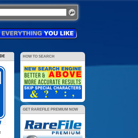
ODE
HOW TO SEARCH
GET RAREFILE PREMIUM NOW
2