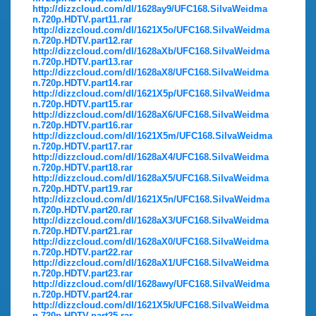
http://dizzcloud.com/dl/1628ay9/UFC168.SilvaWeidma
n.720p.HDTV.part11.rar
http://dizzcloud.com/dl/1621X5o/UFC168.SilvaWeidma
n.720p.HDTV.part12.rar
http://dizzcloud.com/dl/1628aXb/UFC168.SilvaWeidma
n.720p.HDTV.part13.rar
http://dizzcloud.com/dl/1628aX8/UFC168.SilvaWeidma
n.720p.HDTV.part14.rar
http://dizzcloud.com/dl/1621X5p/UFC168.SilvaWeidma
n.720p.HDTV.part15.rar
http://dizzcloud.com/dl/1628aX6/UFC168.SilvaWeidma
n.720p.HDTV.part16.rar
http://dizzcloud.com/dl/1621X5m/UFC168.SilvaWeidma
n.720p.HDTV.part17.rar
http://dizzcloud.com/dl/1628aX4/UFC168.SilvaWeidma
n.720p.HDTV.part18.rar
http://dizzcloud.com/dl/1628aX5/UFC168.SilvaWeidma
n.720p.HDTV.part19.rar
http://dizzcloud.com/dl/1621X5n/UFC168.SilvaWeidma
n.720p.HDTV.part20.rar
http://dizzcloud.com/dl/1628aX3/UFC168.SilvaWeidma
n.720p.HDTV.part21.rar
http://dizzcloud.com/dl/1628aX0/UFC168.SilvaWeidma
n.720p.HDTV.part22.rar
http://dizzcloud.com/dl/1628aX1/UFC168.SilvaWeidma
n.720p.HDTV.part23.rar
http://dizzcloud.com/dl/1628awy/UFC168.SilvaWeidma
n.720p.HDTV.part24.rar
http://dizzcloud.com/dl/1621X5k/UFC168.SilvaWeidma
n.720p.HDTV.part25.rar