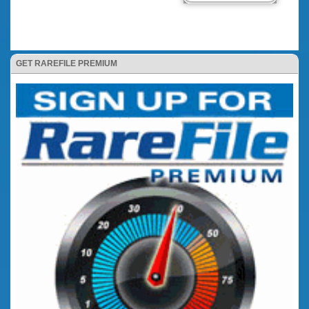
GET RAREFILE PREMIUM