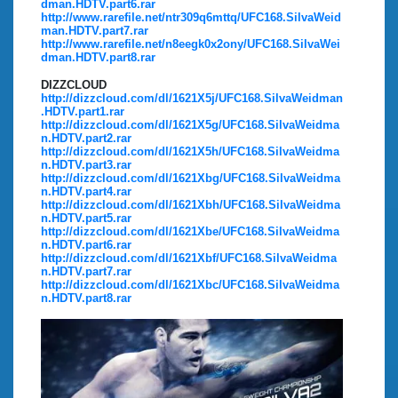
dman.HDTV.part6.rar
http://www.rarefile.net/ntr309q6mttq/UFC168.SilvaWeid
man.HDTV.part7.rar
http://www.rarefile.net/n8eegk0x2ony/UFC168.SilvaWei
dman.HDTV.part8.rar
DIZZCLOUD
http://dizzcloud.com/dl/1621X5j/UFC168.SilvaWeidman
.HDTV.part1.rar
http://dizzcloud.com/dl/1621X5g/UFC168.SilvaWeidma
n.HDTV.part2.rar
http://dizzcloud.com/dl/1621X5h/UFC168.SilvaWeidma
n.HDTV.part3.rar
http://dizzcloud.com/dl/1621Xbg/UFC168.SilvaWeidma
n.HDTV.part4.rar
http://dizzcloud.com/dl/1621Xbh/UFC168.SilvaWeidma
n.HDTV.part5.rar
http://dizzcloud.com/dl/1621Xbe/UFC168.SilvaWeidma
n.HDTV.part6.rar
http://dizzcloud.com/dl/1621Xbf/UFC168.SilvaWeidma
n.HDTV.part7.rar
http://dizzcloud.com/dl/1621Xbc/UFC168.SilvaWeidma
n.HDTV.part8.rar