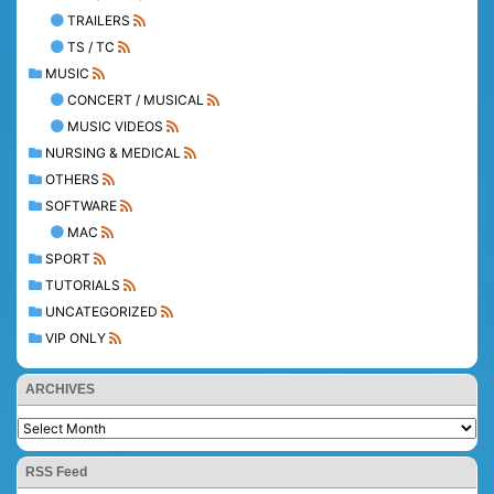
TRAILERS
TS / TC
MUSIC
CONCERT / MUSICAL
MUSIC VIDEOS
NURSING & MEDICAL
OTHERS
SOFTWARE
MAC
SPORT
TUTORIALS
UNCATEGORIZED
VIP ONLY
ARCHIVES
RSS Feed