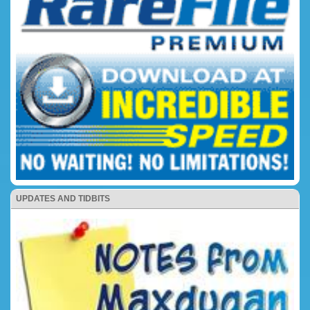
UPDATES AND TIDBITS