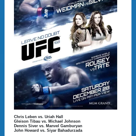
Chris Leben vs. Uriah Hall
Gleison Tibau vs. Michael Johnson
Dennis Siver vs. Manvel Gamburyan
John Howard vs. Siyar Bahadurzada