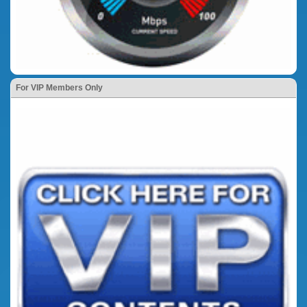
For VIP Members Only