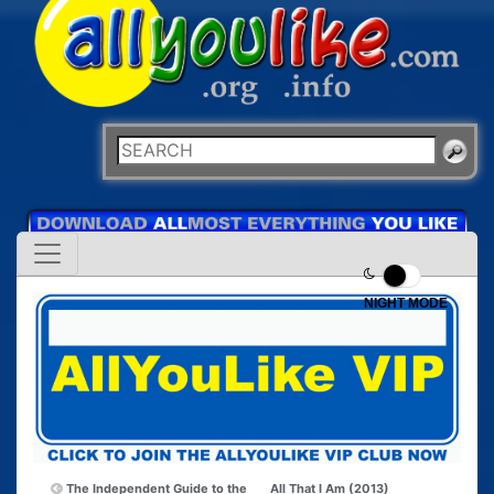
NIGHT MODE
The Independent Guide to the
All That I Am (2013)