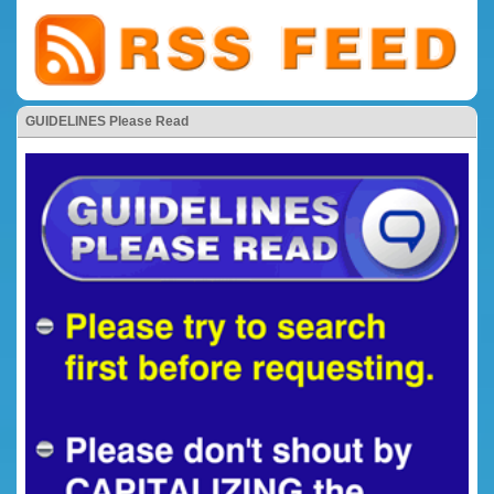
GUIDELINES Please Read