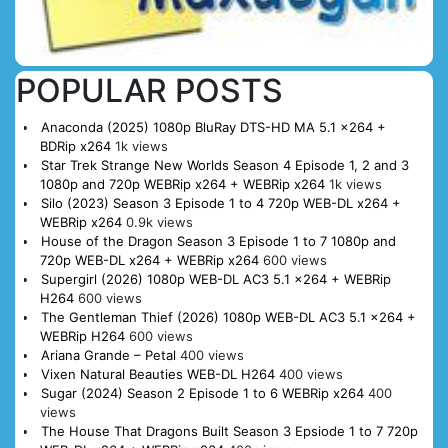
POPULAR POSTS
Anaconda (2025) 1080p BluRay DTS-HD MA 5.1 x264 +
BDRip x264
1k views
Star Trek Strange New Worlds Season 4 Episode 1, 2 and 3
1080p and 720p WEBRip x264 + WEBRip x264
1k views
Silo (2023) Season 3 Episode 1 to 4 720p WEB-DL x264 +
WEBRip x264
0.9k views
House of the Dragon Season 3 Episode 1 to 7 1080p and
720p WEB-DL x264 + WEBRip x264
600 views
Supergirl (2026) 1080p WEB-DL AC3 5.1 x264 + WEBRip
H264
600 views
The Gentleman Thief (2026) 1080p WEB-DL AC3 5.1 x264 +
WEBRip H264
600 views
Ariana Grande – Petal
400 views
Vixen Natural Beauties WEB-DL H264
400 views
Sugar (2024) Season 2 Episode 1 to 6 WEBRip x264
400
views
The House That Dragons Built Season 3 Epsiode 1 to 7 720p