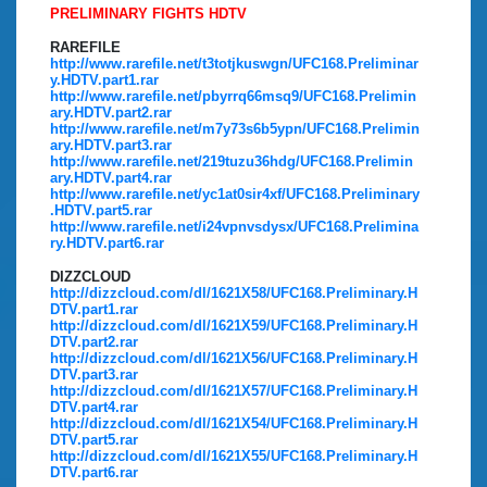
PRELIMINARY FIGHTS HDTV
RAREFILE
http://www.rarefile.net/t3totjkuswgn/UFC168.Preliminar
y.HDTV.part1.rar
http://www.rarefile.net/pbyrrq66msq9/UFC168.Prelimin
ary.HDTV.part2.rar
http://www.rarefile.net/m7y73s6b5ypn/UFC168.Prelimin
ary.HDTV.part3.rar
http://www.rarefile.net/219tuzu36hdg/UFC168.Prelimin
ary.HDTV.part4.rar
http://www.rarefile.net/yc1at0sir4xf/UFC168.Preliminary
.HDTV.part5.rar
http://www.rarefile.net/i24vpnvsdysx/UFC168.Prelimina
ry.HDTV.part6.rar
DIZZCLOUD
http://dizzcloud.com/dl/1621X58/UFC168.Preliminary.H
DTV.part1.rar
http://dizzcloud.com/dl/1621X59/UFC168.Preliminary.H
DTV.part2.rar
http://dizzcloud.com/dl/1621X56/UFC168.Preliminary.H
DTV.part3.rar
http://dizzcloud.com/dl/1621X57/UFC168.Preliminary.H
DTV.part4.rar
http://dizzcloud.com/dl/1621X54/UFC168.Preliminary.H
DTV.part5.rar
http://dizzcloud.com/dl/1621X55/UFC168.Preliminary.H
DTV.part6.rar