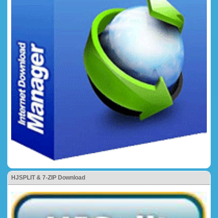
HJSPLIT & 7-ZIP Download