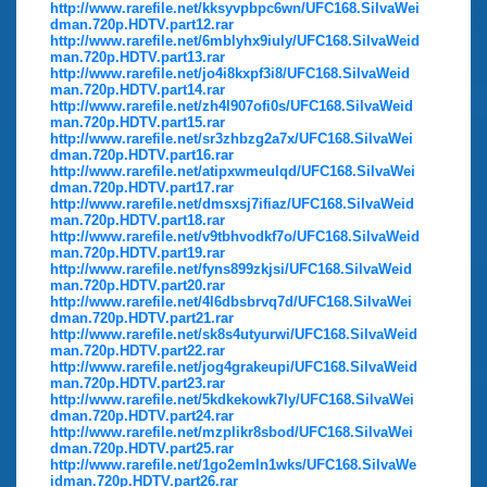
http://www.rarefile.net/kksyvpbpc6wn/UFC168.SilvaWei
dman.720p.HDTV.part12.rar
http://www.rarefile.net/6mblyhx9iuly/UFC168.SilvaWeid
man.720p.HDTV.part13.rar
http://www.rarefile.net/jo4i8kxpf3i8/UFC168.SilvaWeid
man.720p.HDTV.part14.rar
http://www.rarefile.net/zh4l907ofi0s/UFC168.SilvaWeid
man.720p.HDTV.part15.rar
http://www.rarefile.net/sr3zhbzg2a7x/UFC168.SilvaWei
dman.720p.HDTV.part16.rar
http://www.rarefile.net/atipxwmeulqd/UFC168.SilvaWei
dman.720p.HDTV.part17.rar
http://www.rarefile.net/dmsxsj7ifiaz/UFC168.SilvaWeid
man.720p.HDTV.part18.rar
http://www.rarefile.net/v9tbhvodkf7o/UFC168.SilvaWeid
man.720p.HDTV.part19.rar
http://www.rarefile.net/fyns899zkjsi/UFC168.SilvaWeid
man.720p.HDTV.part20.rar
http://www.rarefile.net/4l6dbsbrvq7d/UFC168.SilvaWei
dman.720p.HDTV.part21.rar
http://www.rarefile.net/sk8s4utyurwi/UFC168.SilvaWeid
man.720p.HDTV.part22.rar
http://www.rarefile.net/jog4grakeupi/UFC168.SilvaWeid
man.720p.HDTV.part23.rar
http://www.rarefile.net/5kdkekowk7ly/UFC168.SilvaWei
dman.720p.HDTV.part24.rar
http://www.rarefile.net/mzplikr8sbod/UFC168.SilvaWei
dman.720p.HDTV.part25.rar
http://www.rarefile.net/1go2emln1wks/UFC168.SilvaWe
idman.720p.HDTV.part26.rar