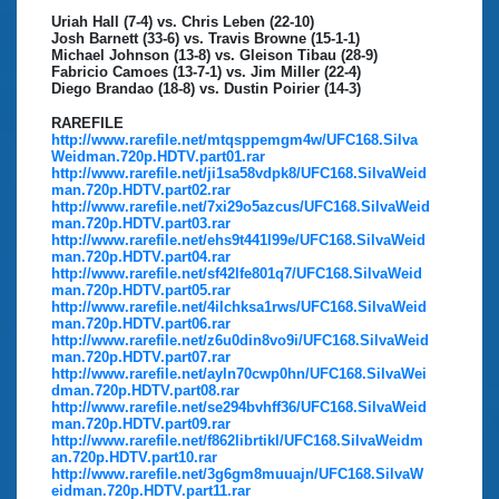
Uriah Hall (7-4) vs. Chris Leben (22-10)
Josh Barnett (33-6) vs. Travis Browne (15-1-1)
Michael Johnson (13-8) vs. Gleison Tibau (28-9)
Fabricio Camoes (13-7-1) vs. Jim Miller (22-4)
Diego Brandao (18-8) vs. Dustin Poirier (14-3)
RAREFILE
http://www.rarefile.net/mtqsppemgm4w/UFC168.Silva
Weidman.720p.HDTV.part01.rar
http://www.rarefile.net/ji1sa58vdpk8/UFC168.SilvaWeid
man.720p.HDTV.part02.rar
http://www.rarefile.net/7xi29o5azcus/UFC168.SilvaWeid
man.720p.HDTV.part03.rar
http://www.rarefile.net/ehs9t441l99e/UFC168.SilvaWeid
man.720p.HDTV.part04.rar
http://www.rarefile.net/sf42lfe801q7/UFC168.SilvaWeid
man.720p.HDTV.part05.rar
http://www.rarefile.net/4ilchksa1rws/UFC168.SilvaWeid
man.720p.HDTV.part06.rar
http://www.rarefile.net/z6u0din8vo9i/UFC168.SilvaWeid
man.720p.HDTV.part07.rar
http://www.rarefile.net/ayln70cwp0hn/UFC168.SilvaWei
dman.720p.HDTV.part08.rar
http://www.rarefile.net/se294bvhff36/UFC168.SilvaWeid
man.720p.HDTV.part09.rar
http://www.rarefile.net/f862librtikl/UFC168.SilvaWeidm
an.720p.HDTV.part10.rar
http://www.rarefile.net/3g6gm8muuajn/UFC168.SilvaW
eidman.720p.HDTV.part11.rar