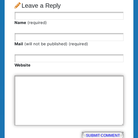
Leave a Reply
Name
(required)
Mail
(will not be published) (required)
Website