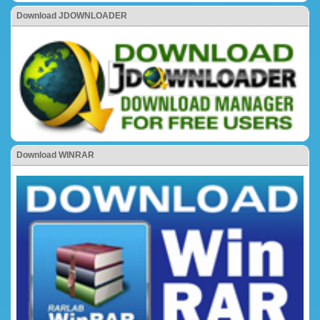
Download JDOWNLOADER
Download WINRAR