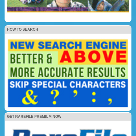
HOW TO SEARCH
GET RAREFILE PREMIUM NOW