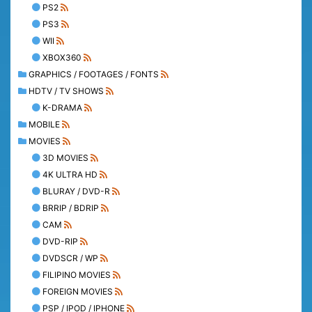
PS2
PS3
WII
XBOX360
GRAPHICS / FOOTAGES / FONTS
HDTV / TV SHOWS
K-DRAMA
MOBILE
MOVIES
3D MOVIES
4K ULTRA HD
BLURAY / DVD-R
BRRIP / BDRIP
CAM
DVD-RIP
DVDSCR / WP
FILIPINO MOVIES
FOREIGN MOVIES
PSP / IPOD / IPHONE