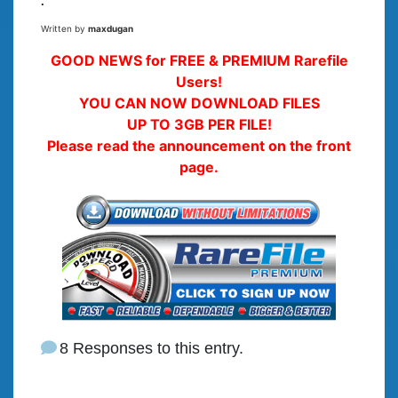
.
Written by
maxdugan
GOOD NEWS for FREE & PREMIUM Rarefile
Users!
YOU CAN NOW DOWNLOAD FILES
UP TO 3GB PER FILE!
Please read the announcement on the front
page.
8 Responses to this entry.