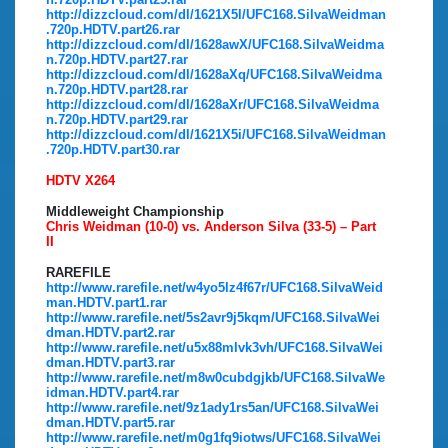
http://dizzcloud.com/dl/1621X5l/UFC168.SilvaWeidman
.720p.HDTV.part26.rar
http://dizzcloud.com/dl/1628awX/UFC168.SilvaWeidma
n.720p.HDTV.part27.rar
http://dizzcloud.com/dl/1628aXq/UFC168.SilvaWeidma
n.720p.HDTV.part28.rar
http://dizzcloud.com/dl/1628aXr/UFC168.SilvaWeidma
n.720p.HDTV.part29.rar
http://dizzcloud.com/dl/1621X5i/UFC168.SilvaWeidman
.720p.HDTV.part30.rar
HDTV X264
Middleweight Championship
Chris Weidman (10-0) vs. Anderson Silva (33-5) – Part
II
RAREFILE
http://www.rarefile.net/w4yo5lz4f67r/UFC168.SilvaWeid
man.HDTV.part1.rar
http://www.rarefile.net/5s2avr9j5kqm/UFC168.SilvaWei
dman.HDTV.part2.rar
http://www.rarefile.net/u5x88mlvk3vh/UFC168.SilvaWei
dman.HDTV.part3.rar
http://www.rarefile.net/m8w0cubdgjkb/UFC168.SilvaWe
idman.HDTV.part4.rar
http://www.rarefile.net/9z1ady1rs5an/UFC168.SilvaWei
dman.HDTV.part5.rar
http://www.rarefile.net/m0g1fq9iotws/UFC168.SilvaWei