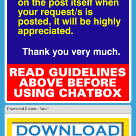
Download Rosetta Stone