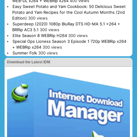
WEB-DL x264 + WEBRip x264
400 views
Easy Sweet Potato and Yam Cookbook: 50 Delicious Sweet
Potato and Yam Recipes for the Cool Autumn Months (2nd
Edition)
300 views
Superdeep (2020) 1080p BluRay DTS HD-MA 5.1 x264 +
BRRip AC3 5.1
300 views
Elite Season 8 WEBRip H264
300 views
Special Ops Lioness Season 3 Episode 1 720p WEBRip x264
+ WEBRip x264
300 views
Summer Folk
300 views
Download the Latest IDM