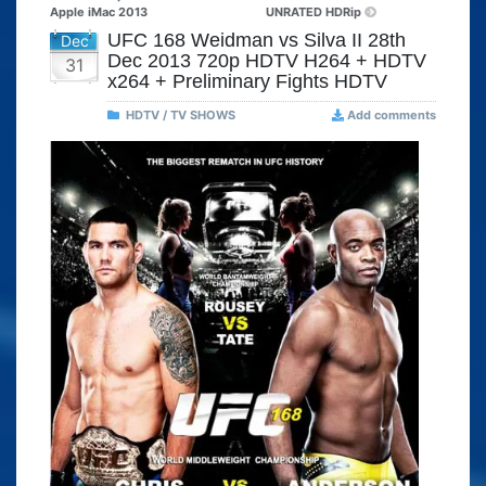
Apple iMac 2013
UNRATED HDRip
UFC 168 Weidman vs Silva II 28th
Dec
Dec 2013 720p HDTV H264 + HDTV
31
x264 + Preliminary Fights HDTV
HDTV / TV SHOWS
Add comments