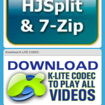
Download K-LITE CODEC