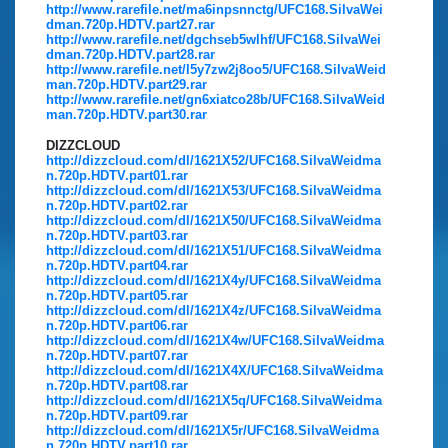
http://www.rarefile.net/ma6inpsnnctg/UFC168.SilvaWei
dman.720p.HDTV.part27.rar
http://www.rarefile.net/dgchseb5wlhf/UFC168.SilvaWei
dman.720p.HDTV.part28.rar
http://www.rarefile.net/l5y7zw2j8oo5/UFC168.SilvaWeid
man.720p.HDTV.part29.rar
http://www.rarefile.net/gn6xiatco28b/UFC168.SilvaWeid
man.720p.HDTV.part30.rar
DIZZCLOUD
http://dizzcloud.com/dl/1621X52/UFC168.SilvaWeidma
n.720p.HDTV.part01.rar
http://dizzcloud.com/dl/1621X53/UFC168.SilvaWeidma
n.720p.HDTV.part02.rar
http://dizzcloud.com/dl/1621X50/UFC168.SilvaWeidma
n.720p.HDTV.part03.rar
http://dizzcloud.com/dl/1621X51/UFC168.SilvaWeidma
n.720p.HDTV.part04.rar
http://dizzcloud.com/dl/1621X4y/UFC168.SilvaWeidma
n.720p.HDTV.part05.rar
http://dizzcloud.com/dl/1621X4z/UFC168.SilvaWeidma
n.720p.HDTV.part06.rar
http://dizzcloud.com/dl/1621X4w/UFC168.SilvaWeidma
n.720p.HDTV.part07.rar
http://dizzcloud.com/dl/1621X4X/UFC168.SilvaWeidma
n.720p.HDTV.part08.rar
http://dizzcloud.com/dl/1621X5q/UFC168.SilvaWeidma
n.720p.HDTV.part09.rar
http://dizzcloud.com/dl/1621X5r/UFC168.SilvaWeidma
n.720p.HDTV.part10.rar