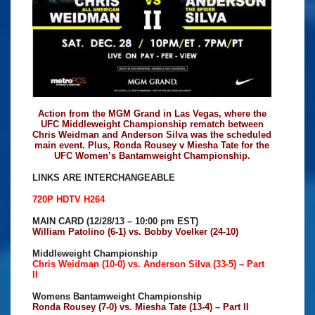
Action from the MGM Grand in Las Vegas, where the
UFC Middleweight Championship rematch between
Chris Weidman and Anderson Silva was the scheduled
main event. Plus, Ronda Rousey v Miesha Tate for the
UFC Women’s Bantamweight Championship.
LINKS ARE INTERCHANGEABLE
720P HDTV H264
MAIN CARD (12/28/13 – 10:00 pm EST)
William Patolino (6-1) vs. Bobby Voelker (24-10)
Middleweight Championship
Chris Weidman (10-0) vs. Anderson Silva (33-5) – Part
II
Womens Bantamweight Championship
Ronda Rousey (7-0) vs. Miesha Tate (13-4) – Part II