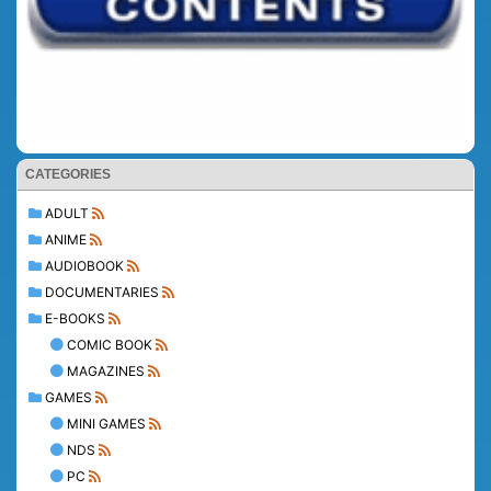
CATEGORIES
ADULT
ANIME
AUDIOBOOK
DOCUMENTARIES
E-BOOKS
COMIC BOOK
MAGAZINES
GAMES
MINI GAMES
NDS
PC