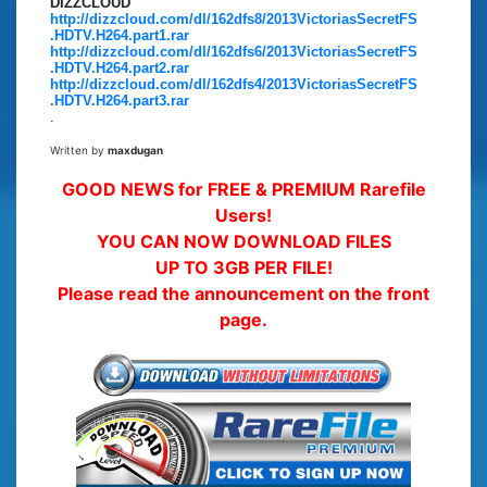
DIZZCLOUD
http://dizzcloud.com/dl/162dfs8/2013VictoriasSecretFS
.HDTV.H264.part1.rar
http://dizzcloud.com/dl/162dfs6/2013VictoriasSecretFS
.HDTV.H264.part2.rar
http://dizzcloud.com/dl/162dfs4/2013VictoriasSecretFS
.HDTV.H264.part3.rar
.
Written by
maxdugan
GOOD NEWS for FREE & PREMIUM Rarefile
Users!
YOU CAN NOW DOWNLOAD FILES
UP TO 3GB PER FILE!
Please read the announcement on the front
page.