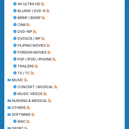
4K ULTRA HD
BLURAY / DVD-R
BRRIP / BDRIP
CAM
DVD-RIP
DVDSCR / WP
FILIPINO MOVIES
FOREIGN MOVIES
PSP / IPOD / IPHONE
TRAILERS
TS / TC
MUSIC
CONCERT / MUSICAL
MUSIC VIDEOS
NURSING & MEDICAL
OTHERS
SOFTWARE
MAC
SPORT