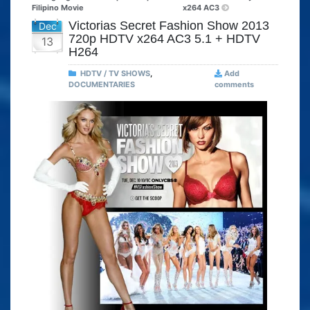
Filipino Movie
x264 AC3
Victorias Secret Fashion Show 2013
Dec
720p HDTV x264 AC3 5.1 + HDTV
13
H264
HDTV / TV SHOWS
,
Add
DOCUMENTARIES
comments