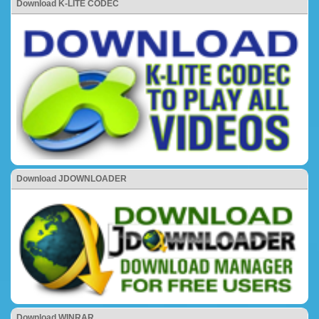
Download K-LITE CODEC
Download JDOWNLOADER
Download WINRAR