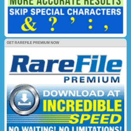
GET RAREFILE PREMIUM NOW