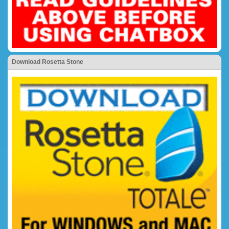
Download Rosetta Stone