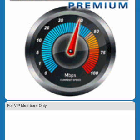
For VIP Members Only