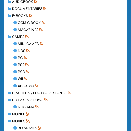
AUDIOBOOK
DOCUMENTARIES
E-BOOKS
COMIC BOOK
MAGAZINES
GAMES
MINI GAMES
NDS
PC
PS2
PS3
WII
XBOX360
GRAPHICS / FOOTAGES / FONTS
HDTV / TV SHOWS
K-DRAMA
MOBILE
MOVIES
3D MOVIES