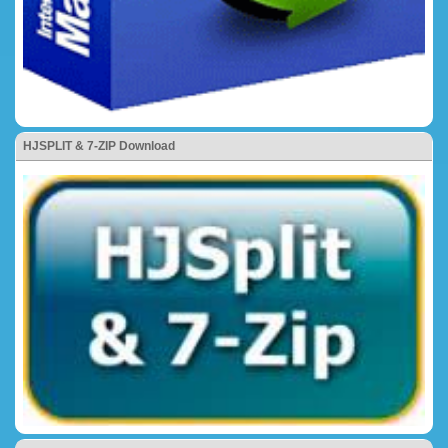
HJSPLIT & 7-ZIP Download