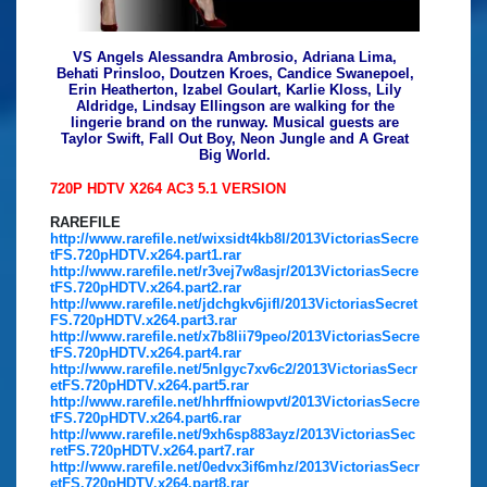
VS Angels Alessandra Ambrosio, Adriana Lima,
Behati Prinsloo, Doutzen Kroes, Candice Swanepoel,
Erin Heatherton, Izabel Goulart, Karlie Kloss, Lily
Aldridge, Lindsay Ellingson are walking for the
lingerie brand on the runway. Musical guests are
Taylor Swift, Fall Out Boy, Neon Jungle and A Great
Big World.
720P HDTV X264 AC3 5.1 VERSION
RAREFILE
http://www.rarefile.net/wixsidt4kb8l/2013VictoriasSecre
tFS.720pHDTV.x264.part1.rar
http://www.rarefile.net/r3vej7w8asjr/2013VictoriasSecre
tFS.720pHDTV.x264.part2.rar
http://www.rarefile.net/jdchgkv6jifl/2013VictoriasSecret
FS.720pHDTV.x264.part3.rar
http://www.rarefile.net/x7b8lii79peo/2013VictoriasSecre
tFS.720pHDTV.x264.part4.rar
http://www.rarefile.net/5nlgyc7xv6c2/2013VictoriasSecr
etFS.720pHDTV.x264.part5.rar
http://www.rarefile.net/hhrffniowpvt/2013VictoriasSecre
tFS.720pHDTV.x264.part6.rar
http://www.rarefile.net/9xh6sp883ayz/2013VictoriasSec
retFS.720pHDTV.x264.part7.rar
http://www.rarefile.net/0edvx3if6mhz/2013VictoriasSecr
etFS.720pHDTV.x264.part8.rar