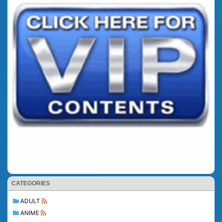
CATEGORIES
ADULT
ANIME