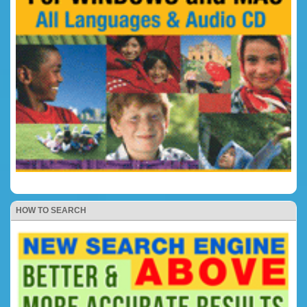
HOW TO SEARCH