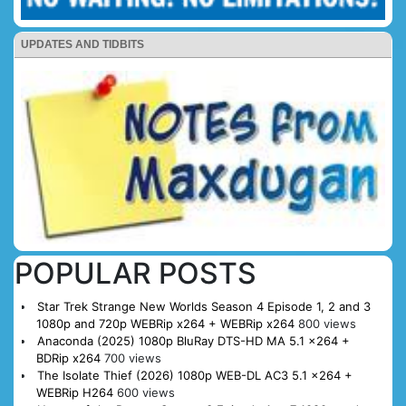
UPDATES AND TIDBITS
POPULAR POSTS
Star Trek Strange New Worlds Season 4 Episode 1, 2 and 3
1080p and 720p WEBRip x264 + WEBRip x264
800 views
Anaconda (2025) 1080p BluRay DTS-HD MA 5.1 x264 +
BDRip x264
700 views
The Isolate Thief (2026) 1080p WEB-DL AC3 5.1 x264 +
WEBRip H264
600 views