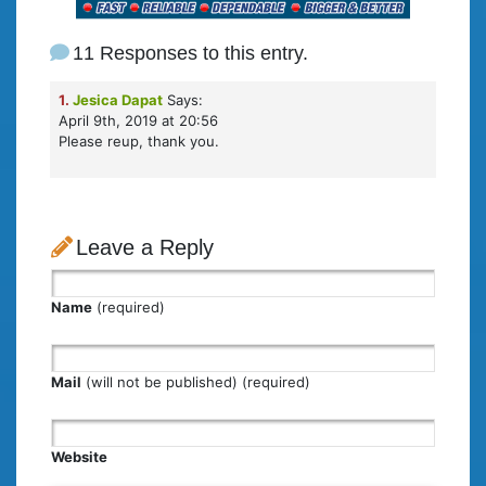
11 Responses to this entry.
1.
Jesica Dapat
Says:
April 9th, 2019 at 20:56
Please reup, thank you.
Leave a Reply
Name
(required)
Mail
(will not be published) (required)
Website