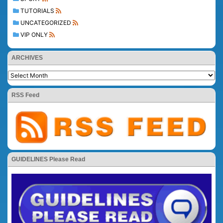
TUTORIALS
UNCATEGORIZED
VIP ONLY
ARCHIVES
RSS Feed
GUIDELINES Please Read