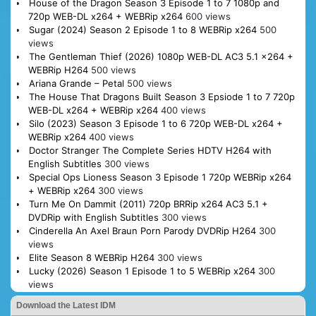
House of the Dragon Season 3 Episode 1 to 7 1080p and
720p WEB-DL x264 + WEBRip x264
600 views
Sugar (2024) Season 2 Episode 1 to 8 WEBRip x264
500
views
The Gentleman Thief (2026) 1080p WEB-DL AC3 5.1 x264 +
WEBRip H264
500 views
Ariana Grande – Petal
500 views
The House That Dragons Built Season 3 Epsiode 1 to 7 720p
WEB-DL x264 + WEBRip x264
400 views
Silo (2023) Season 3 Episode 1 to 6 720p WEB-DL x264 +
WEBRip x264
400 views
Doctor Stranger The Complete Series HDTV H264 with
English Subtitles
300 views
Special Ops Lioness Season 3 Episode 1 720p WEBRip x264
+ WEBRip x264
300 views
Turn Me On Dammit (2011) 720p BRRip x264 AC3 5.1 +
DVDRip with English Subtitles
300 views
Cinderella An Axel Braun Porn Parody DVDRip H264
300
views
Elite Season 8 WEBRip H264
300 views
Lucky (2026) Season 1 Episode 1 to 5 WEBRip x264
300
views
Download the Latest IDM