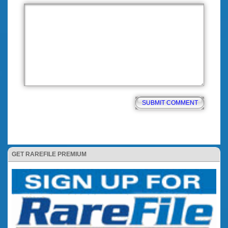
GET RAREFILE PREMIUM