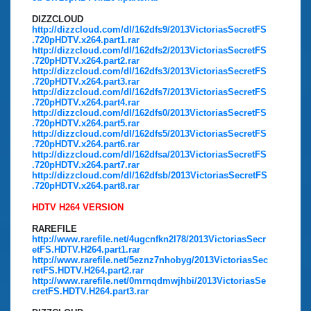
DIZZCLOUD
http://dizzcloud.com/dl/162dfs9/2013VictoriasSecretFS
.720pHDTV.x264.part1.rar
http://dizzcloud.com/dl/162dfs2/2013VictoriasSecretFS
.720pHDTV.x264.part2.rar
http://dizzcloud.com/dl/162dfs3/2013VictoriasSecretFS
.720pHDTV.x264.part3.rar
http://dizzcloud.com/dl/162dfs7/2013VictoriasSecretFS
.720pHDTV.x264.part4.rar
http://dizzcloud.com/dl/162dfs0/2013VictoriasSecretFS
.720pHDTV.x264.part5.rar
http://dizzcloud.com/dl/162dfs5/2013VictoriasSecretFS
.720pHDTV.x264.part6.rar
http://dizzcloud.com/dl/162dfsa/2013VictoriasSecretFS
.720pHDTV.x264.part7.rar
http://dizzcloud.com/dl/162dfsb/2013VictoriasSecretFS
.720pHDTV.x264.part8.rar
HDTV H264 VERSION
RAREFILE
http://www.rarefile.net/4ugcnfkn2l78/2013VictoriasSecr
etFS.HDTV.H264.part1.rar
http://www.rarefile.net/5eznz7nhobyg/2013VictoriasSec
retFS.HDTV.H264.part2.rar
http://www.rarefile.net/0mrnqdmwjhbi/2013VictoriasSe
cretFS.HDTV.H264.part3.rar