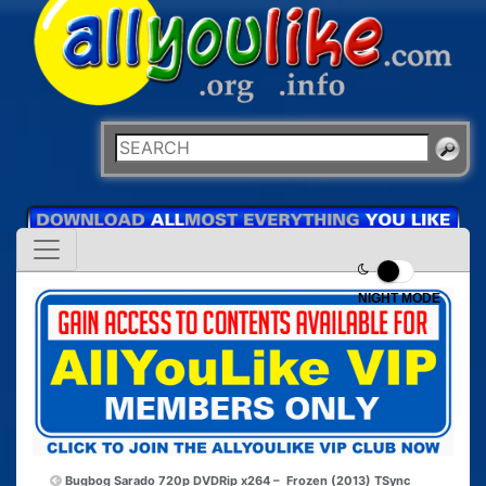
NIGHT MODE
Bugbog Sarado 720p DVDRip x264 –
Frozen (2013) TSync