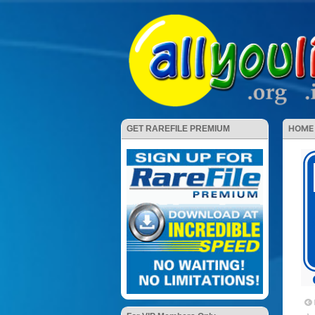
HOME
GET RAREFILE PREMIUM