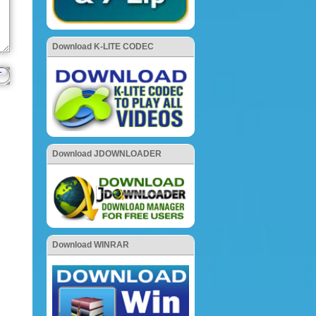
Download K-LITE CODEC
Download JDOWNLOADER
Download WINRAR