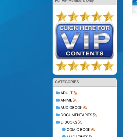
For VIP Members Only
CATEGORIES
ADULT
ANIME
AUDIOBOOK
DOCUMENTARIES
E-BOOKS
COMIC BOOK
MAGAZINES