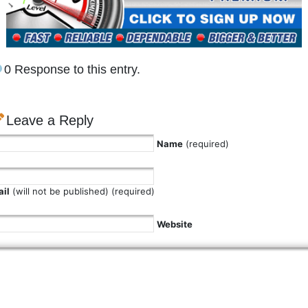
0 Response to this entry.
Leave a Reply
Name
(required)
il
(will not be published) (required)
Website