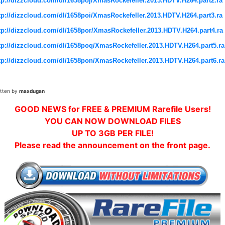
tp://dizzcloud.com/dl/1658poj/XmasRockefeller.2013.HDTV.H264.part2.ra
tp://dizzcloud.com/dl/1658poi/XmasRockefeller.2013.HDTV.H264.part3.ra
tp://dizzcloud.com/dl/1658por/XmasRockefeller.2013.HDTV.H264.part4.ra
tp://dizzcloud.com/dl/1658poq/XmasRockefeller.2013.HDTV.H264.part5.ra
tp://dizzcloud.com/dl/1658pon/XmasRockefeller.2013.HDTV.H264.part6.ra
itten by
maxdugan
GOOD NEWS for FREE & PREMIUM Rarefile Users!
YOU CAN NOW DOWNLOAD FILES
UP TO 3GB PER FILE!
Please read the announcement on the front page.