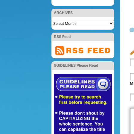
ARCHIVES
RSS Feed
GUIDELINES Please Read
Ma