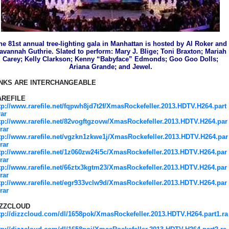
he 81st annual tree-lighting gala in Manhattan is hosted by Al Roker and
avannah Guthrie. Slated to perform: Mary J. Blige; Toni Braxton; Mariah
Carey; Kelly Clarkson; Kenny “Babyface” Edmonds; Goo Goo Dolls;
Ariana Grande; and Jewel.
INKS ARE INTERCHANGEABLE
AREFILE
tp://www.rarefile.net/fqpwh8jd7t2f/XmasRockefeller.2013.HDTV.H264.part
rar
tp://www.rarefile.net/82vogftgzovw/XmasRockefeller.2013.HDTV.H264.par
.rar
tp://www.rarefile.net/vgzkn1zkwe1j/XmasRockefeller.2013.HDTV.H264.par
.rar
tp://www.rarefile.net/1z060zw24i5c/XmasRockefeller.2013.HDTV.H264.par
.rar
tp://www.rarefile.net/66ztx3kgtm23/XmasRockefeller.2013.HDTV.H264.par
.rar
tp://www.rarefile.net/egr933vclw9d/XmasRockefeller.2013.HDTV.H264.par
.rar
IZZCLOUD
tp://dizzcloud.com/dl/1658pok/XmasRockefeller.2013.HDTV.H264.part1.ra