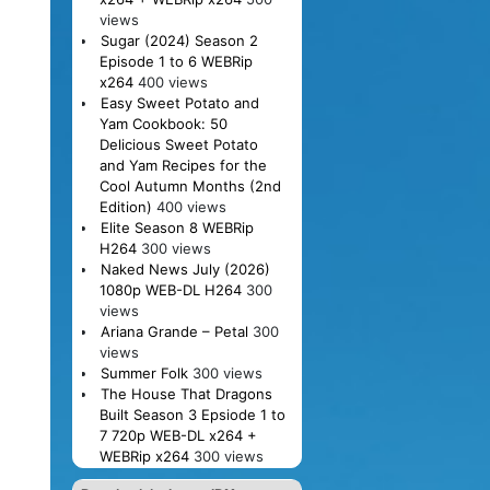
views
Sugar (2024) Season 2
Episode 1 to 6 WEBRip
x264
400 views
Easy Sweet Potato and
Yam Cookbook: 50
Delicious Sweet Potato
and Yam Recipes for the
Cool Autumn Months (2nd
Edition)
400 views
Elite Season 8 WEBRip
H264
300 views
Naked News July (2026)
1080p WEB-DL H264
300
views
Ariana Grande – Petal
300
views
Summer Folk
300 views
The House That Dragons
Built Season 3 Epsiode 1 to
7 720p WEB-DL x264 +
WEBRip x264
300 views