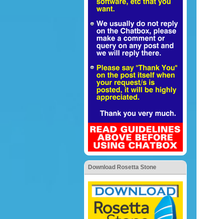
Download Rosetta Stone