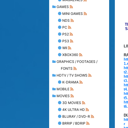
GAMES
MINI GAMES
NDS
T
PC
S
PS2
PS3
L
WII
XBOX360
R
ht
GRAPHICS / FOOTAGES /
1.
ht
FONTS
t2
HDTV / TV SHOWS
ht
t3
K-DRAMA
ht
MOBILE
t4
ht
MOVIES
t5
ht
3D MOVIES
t6
4K ULTRA HD
D
BLURAY / DVD-R
ht
BRRIP / BDRIP
r