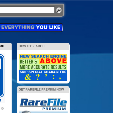
ODE
HOW TO SEARCH
GET RAREFILE PREMIUM NOW
)