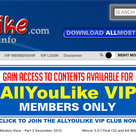
VIP MEMBERSHIP
VIP LOGIN
Disclaimer
NIGHT M
Modelz View – Part 2 December 2013
Winrar 5.0.1 Final (32 and 64-Bit