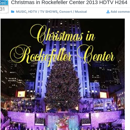
Christmas in Rockefeller Center 2013 HDTV H264
Dec
31
MUSIC
,
HDTV / TV SHOWS
,
Concert / Musical
Add comme