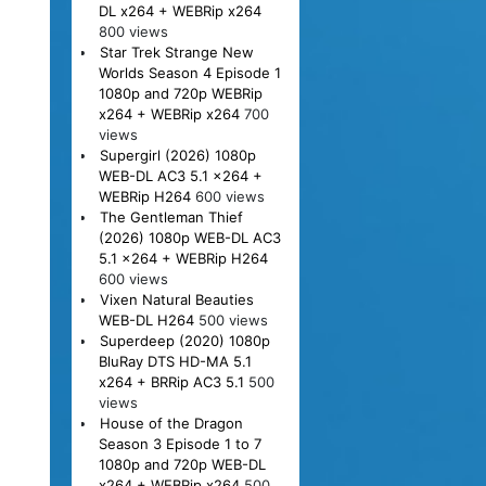
DL x264 + WEBRip x264
800 views
Star Trek Strange New
Worlds Season 4 Episode 1
1080p and 720p WEBRip
x264 + WEBRip x264
700
views
Supergirl (2026) 1080p
WEB-DL AC3 5.1 x264 +
WEBRip H264
600 views
The Gentleman Thief
(2026) 1080p WEB-DL AC3
5.1 x264 + WEBRip H264
600 views
Vixen Natural Beauties
WEB-DL H264
500 views
Superdeep (2020) 1080p
BluRay DTS HD-MA 5.1
x264 + BRRip AC3 5.1
500
views
House of the Dragon
Season 3 Episode 1 to 7
1080p and 720p WEB-DL
x264 + WEBRip x264
500