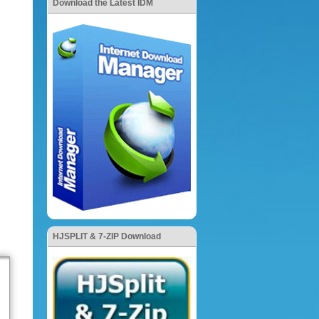
Download the Latest IDM
HJSPLIT & 7-ZIP Download