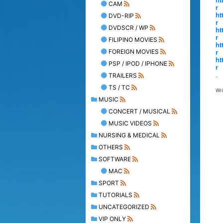
ht
CAM
r
ht
DVD-RIP
r
DVDSCR / WP
ht
r
FILIPINO MOVIES
ht
FOREIGN MOVIES
r
ht
PSP / IPOD / IPHONE
r
.
TRAILERS
TS / TC
Wr
MUSIC
CONCERT / MUSICAL
MUSIC VIDEOS
NURSING & MEDICAL
OTHERS
SOFTWARE
MAC
SPORT
TUTORIALS
UNCATEGORIZED
VIP ONLY