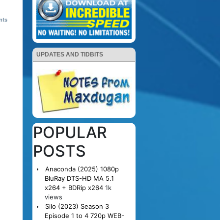
nts
UPDATES AND TIDBITS
POPULAR
POSTS
Anaconda (2025) 1080p
BluRay DTS-HD MA 5.1
x264 + BDRip x264
1k
views
Silo (2023) Season 3
Episode 1 to 4 720p WEB-