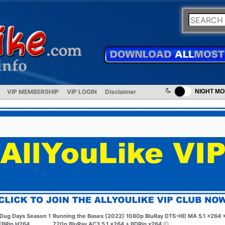
VIP MEMBERSHIP
VIP LOGIN
Disclaimer
NIGHT M
Dug Days Season 1
Running the Bases (2022) 1080p BluRay DTS-HD MA 5.1 x264 
BRip H264
720p BluRay AC3 5.1 x264 + BDRip x264