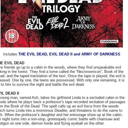
Includes
THE EVIL DEAD, EVIL DEAD II and ARMY OF DARKNESS
HE EVIL DEAD
ve friends go up to a cabin in the woods, where they find unspeakable evil
rking in the forest. They find a tome called the “Necronomicon”, Book of the
ad, and the taped translation of the text. Once the tape is played, the evil is
leased. One by one, the teens are possessed. With only one remaining, it is
 to him to survive the night and battle the evil dead.
IL DEAD II
young man, named Ash, takes his girlfriend Linda to a secluded cabin in the
ods where he plays back a professor’s tape recorded recitation of passages
om the Book of the Dead. The spell calls up an evil force from the woods
ich turns Linda into a monstrous Deadite, and threatens to do the same to
h. When the professor’s daughter and her entourage show up at the cabin,
e night turns into a non-stop, grotesquely comic battle with chainsaw and
otgun on one side, demon horde and flying eyeball on the other.