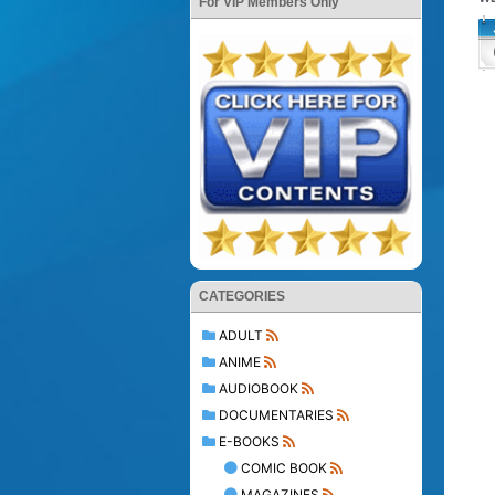
For VIP Members Only
CATEGORIES
ADULT
ANIME
AUDIOBOOK
DOCUMENTARIES
E-BOOKS
COMIC BOOK
MAGAZINES