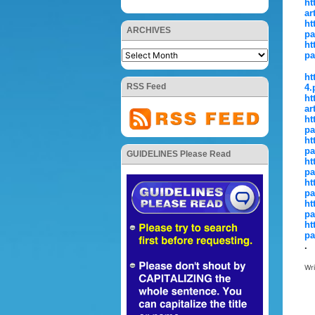
ht
ar
ht
ARCHIVES
pa
ht
pa
ht
RSS Feed
4.
ht
ar
ht
pa
ht
pa
GUIDELINES Please Read
ht
pa
ht
pa
ht
pa
ht
pa
.
Wr