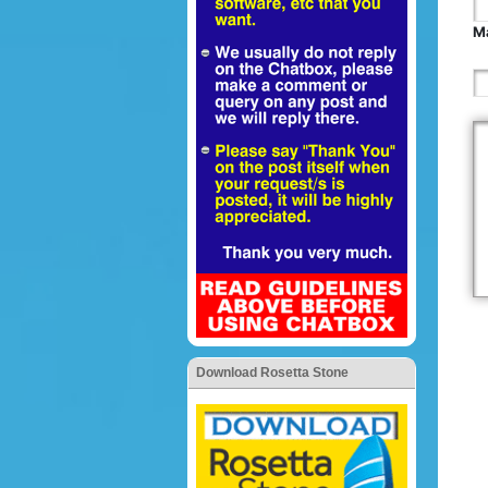
Ma
Download Rosetta Stone