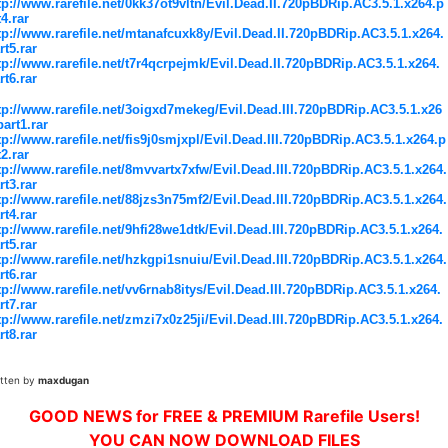
tp://www.rarefile.net/0kk37ot9vltn/Evil.Dead.II.720pBDRip.AC3.5.1.x264.p
t4.rar
tp://www.rarefile.net/mtanafcuxk8y/Evil.Dead.II.720pBDRip.AC3.5.1.x264.
rt5.rar
tp://www.rarefile.net/t7r4qcrpejmk/Evil.Dead.II.720pBDRip.AC3.5.1.x264.
rt6.rar
tp://www.rarefile.net/3oigxd7mekeg/Evil.Dead.III.720pBDRip.AC3.5.1.x26
part1.rar
tp://www.rarefile.net/fis9j0smjxpl/Evil.Dead.III.720pBDRip.AC3.5.1.x264.p
t2.rar
tp://www.rarefile.net/8mvvartx7xfw/Evil.Dead.III.720pBDRip.AC3.5.1.x264.
rt3.rar
tp://www.rarefile.net/88jzs3n75mf2/Evil.Dead.III.720pBDRip.AC3.5.1.x264.
rt4.rar
tp://www.rarefile.net/9hfi28we1dtk/Evil.Dead.III.720pBDRip.AC3.5.1.x264.
rt5.rar
tp://www.rarefile.net/hzkgpi1snuiu/Evil.Dead.III.720pBDRip.AC3.5.1.x264.
rt6.rar
tp://www.rarefile.net/vv6rnab8itys/Evil.Dead.III.720pBDRip.AC3.5.1.x264.
rt7.rar
tp://www.rarefile.net/zmzi7x0z25ji/Evil.Dead.III.720pBDRip.AC3.5.1.x264.
rt8.rar
itten by
maxdugan
GOOD NEWS for FREE & PREMIUM Rarefile Users!
YOU CAN NOW DOWNLOAD FILES