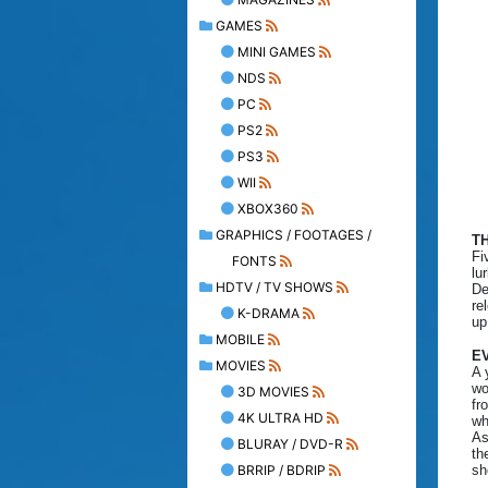
GAMES
MINI GAMES
NDS
PC
PS2
PS3
WII
XBOX360
GRAPHICS / FOOTAGES /
T
Fi
FONTS
lu
HDTV / TV SHOWS
De
re
K-DRAMA
up
MOBILE
EV
MOVIES
A 
wo
3D MOVIES
fr
4K ULTRA HD
wh
As
BLURAY / DVD-R
th
BRRIP / BDRIP
sh