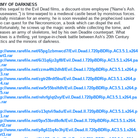
RMY OF DARKNESS
 this sequel to the Evil Dead films, a discount-store employee (“Name’s Ash.
usewares.”) is time-warped to a medieval castle beset by monstrous forces.
itially mistaken for an enemy, he is soon revealed as the prophecised savior
o can quest for the Necronomicon, a book which can dispel the evil.
fortunately, he screws up the magic words while collecting the tome, and
leases an army of skeletons, led by his own Deadite counterpart. What
llows is a thrilling, yet tongue-in-cheek battle between Ash’s 20th Century
ctics and the minions of darkness.
tp://www.rarefile.net/65pg1zbmwcd7/Evil.Dead.I.720pBDRip.AC3.5.1.x264
art1.rar
tp://www.rarefile.net/6i31q6jz2gf8/Evil.Dead.I.720pBDRip.AC3.5.1.x264.pa
2.rar
tp://www.rarefile.net/zzma4fti2dh8/Evil.Dead.I.720pBDRip.AC3.5.1.x264.p
t3.rar
tp://www.rarefile.net/zgtr28rdt5bu/Evil.Dead.I.720pBDRip.AC3.5.1.x264.p
t4.rar
tp://www.rarefile.net/xw5r55bslfdh/Evil.Dead.I.720pBDRip.AC3.5.1.x264.p
t5.rar
tp://www.rarefile.net/rehrfglqt2vy/Evil.Dead.I.720pBDRip.AC3.5.1.x264.pa
6.rar
tp://www.rarefile.net/o13qtvli9adu/Evil.Dead.II.720pBDRip.AC3.5.1.x264.p
t1.rar
tp://www.rarefile.net/0px53brd8ofk/Evil.Dead.II.720pBDRip.AC3.5.1.x264.
rt2.rar
tp://www.rarefile.net/p8g611q4o3hj/Evil.Dead.II.720pBDRip.AC3.5.1.x264.
rt3.rar