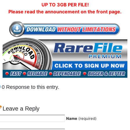
UP TO 3GB PER FILE!
Please read the announcement on the front page.
0 Response to this entry.
Leave a Reply
Name
(required)