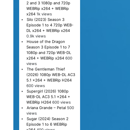
2 and 3 1080p and 720p
WEBRip x264 + WEBRip
x264
1k views
Silo (2023) Season 3
Episode 1 to 4 720p WEB-
DL x264 + WEBRip x264
0.9k views
House of the Dragon
Season 3 Episode 1 to 7
1080p and 720p WEB-DL
x264 + WEBRip x264
600
views
The Gentleman Thief
(2026) 1080p WEB-DL AC3
5.1 x264 + WEBRip H264
600 views
Supergirl (2026) 1080p
WEB-DL AC3 5.1 x264 +
WEBRip H264
600 views
Ariana Grande – Petal
500
views
Sugar (2024) Season 2
Episode 1 to 6 WEBRip
x264
400 views