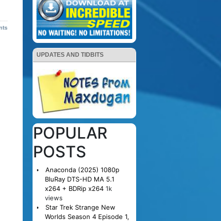
nts
UPDATES AND TIDBITS
POPULAR
POSTS
Anaconda (2025) 1080p
BluRay DTS-HD MA 5.1
x264 + BDRip x264
1k
views
Star Trek Strange New
Worlds Season 4 Episode 1,