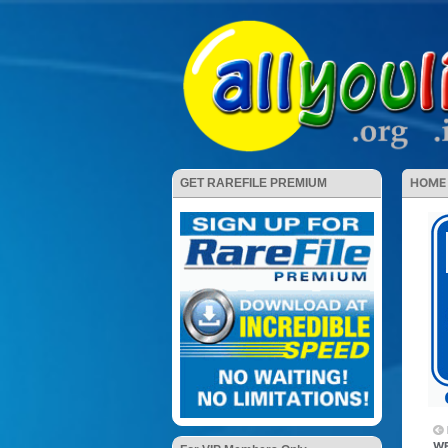
HOME
GET RAREFILE PREMIUM
WE