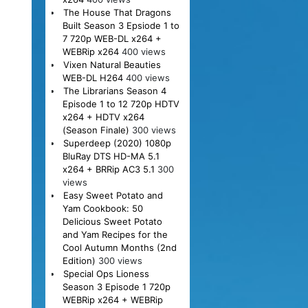
The House That Dragons
Built Season 3 Epsiode 1 to
7 720p WEB-DL x264 +
WEBRip x264
400 views
Vixen Natural Beauties
WEB-DL H264
400 views
The Librarians Season 4
Episode 1 to 12 720p HDTV
x264 + HDTV x264
(Season Finale)
300 views
Superdeep (2020) 1080p
BluRay DTS HD-MA 5.1
x264 + BRRip AC3 5.1
300
views
Easy Sweet Potato and
Yam Cookbook: 50
Delicious Sweet Potato
and Yam Recipes for the
Cool Autumn Months (2nd
Edition)
300 views
Special Ops Lioness
Season 3 Episode 1 720p
WEBRip x264 + WEBRip