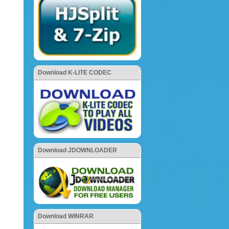
Download K-LITE CODEC
Download JDOWNLOADER
Download WINRAR