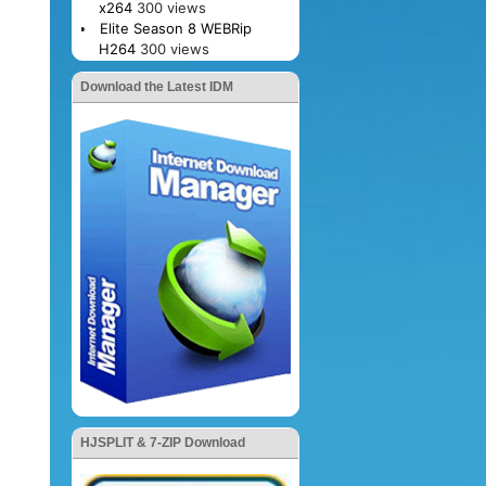
x264
300 views
Elite Season 8 WEBRip
H264
300 views
Download the Latest IDM
HJSPLIT & 7-ZIP Download