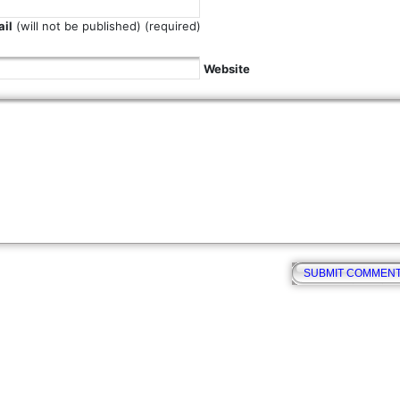
il
(will not be published) (required)
Website