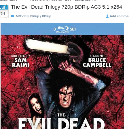
The Evil Dead Trilogy 720p BDRip AC3 5.1 x264
Jul
09
MOVIES
,
BRRip / BDRip
Add comme