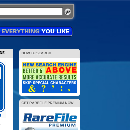
ODE
HOW TO SEARCH
GET RAREFILE PREMIUM NOW
+