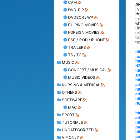
CAM
A
In
DVD-RIP
Ho
DVDSCR / WP
In
wh
FILIPINO MOVIES
Un
FOREIGN MOVIES
re
fo
PSP / IPOD / IPHONE
ta
TRAILERS
ht
TS / TC
.p
ht
MUSIC
rt
CONCERT / MUSICAL
ht
ar
MUSIC VIDEOS
ht
ar
NURSING & MEDICAL
ht
OTHERS
ar
ht
SOFTWARE
rt
MAC
ht
SPORT
ar
TUTORIALS
ht
pa
UNCATEGORIZED
ht
pa
VIP ONLY