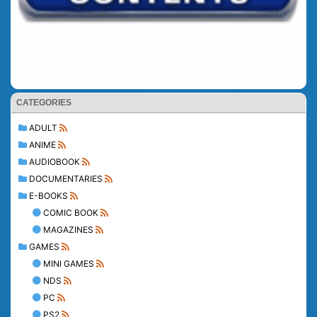
CATEGORIES
ADULT
ANIME
AUDIOBOOK
DOCUMENTARIES
E-BOOKS
COMIC BOOK
MAGAZINES
GAMES
MINI GAMES
NDS
PC
PS2