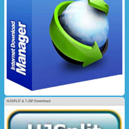
HJSPLIT & 7-ZIP Download