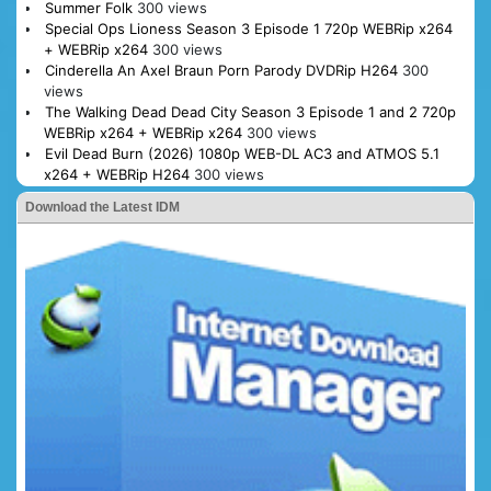
Summer Folk
300 views
Special Ops Lioness Season 3 Episode 1 720p WEBRip x264
+ WEBRip x264
300 views
Cinderella An Axel Braun Porn Parody DVDRip H264
300
views
The Walking Dead Dead City Season 3 Episode 1 and 2 720p
WEBRip x264 + WEBRip x264
300 views
Evil Dead Burn (2026) 1080p WEB-DL AC3 and ATMOS 5.1
x264 + WEBRip H264
300 views
Download the Latest IDM