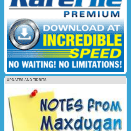
UPDATES AND TIDBITS