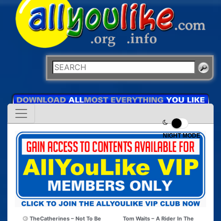
NIGHT MODE
TheCatherines – Not To Be
Tom Waits – A Rider In The