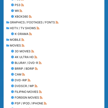
PS3
WII
XBOX360
GRAPHICS / FOOTAGES / FONTS
HDTV / TV SHOWS
K-DRAMA
MOBILE
MOVIES
3D MOVIES
4K ULTRA HD
BLURAY / DVD-R
BRRIP / BDRIP
CAM
DVD-RIP
DVDSCR / WP
FILIPINO MOVIES
FOREIGN MOVIES
PSP / IPOD / IPHONE