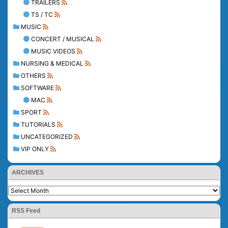
TRAILERS
TS / TC
MUSIC
CONCERT / MUSICAL
MUSIC VIDEOS
NURSING & MEDICAL
OTHERS
SOFTWARE
MAC
SPORT
TUTORIALS
UNCATEGORIZED
VIP ONLY
ARCHIVES
RSS Feed