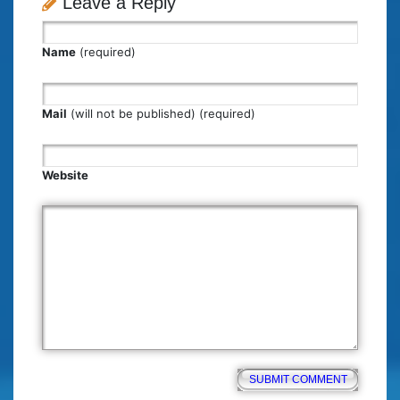
Leave a Reply
Name
(required)
Mail
(will not be published) (required)
Website