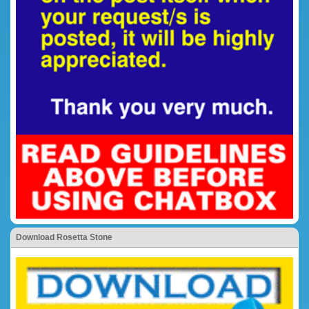
Download Rosetta Stone