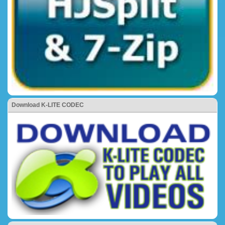
Download K-LITE CODEC