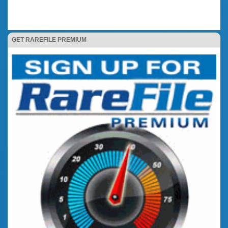
GET RAREFILE PREMIUM