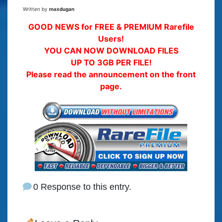
Written by
maxdugan
GOOD NEWS for FREE & PREMIUM Rarefile
Users!
YOU CAN NOW DOWNLOAD FILES
UP TO 3GB PER FILE!
Please read the announcement on the front
page.
0 Response to this entry.