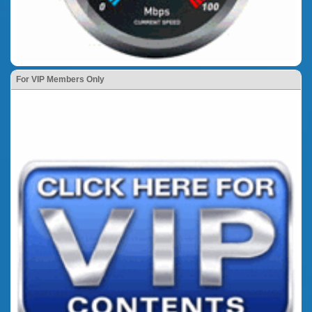
For VIP Members Only