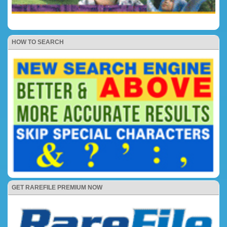
HOW TO SEARCH
GET RAREFILE PREMIUM NOW