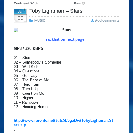
Confused With
Rain
Toby Lightman – Stars
Jul
09
MUSIC
Add comments
Tracklist on next page
MP3 / 320 KBPS
01 – Stars
02 – Somebody’s Someone
03 – Wild Kids
04 – Questions…
05 – Go Easy
06 – The Best of Me
07 – Here I am
08 – Turn It Up
09 – Count on Me
10 – Higher
11 – Rainbows
12 – Heading Home
.
http://www.rarefile.net/3uts5b5gak6v/TobyLightman.St
ars.zip
.