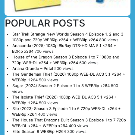
POPULAR POSTS
Star Trek Strange New Worlds Season 4 Episode 1, 2 and 3
1080p and 720p WEBRip x264 + WEBRip x264
800 views
Anaconda (2025) 1080p BluRay DTS-HD MA 5.1 x264 +
BDRip x264
700 views
House of the Dragon Season 3 Episode 1 to 7 1080p and
720p WEB-DL x264 + WEBRip x264
600 views
Ariana Grande – Petal
500 views
The Gentleman Thief (2026) 1080p WEB-DL AC3 5.1 x264 +
WEBRip H264
500 views
Sugar (2024) Season 2 Episode 1 to 8 WEBRip x264
500
views
The Isolate Thief (2026) 1080p WEB-DL AC3 5.1 x264 +
WEBRip H264
500 views
Silo (2023) Season 3 Episode 1 to 6 720p WEB-DL x264 +
WEBRip x264
400 views
The House That Dragons Built Season 3 Epsiode 1 to 7 720p
WEB-DL x264 + WEBRip x264
400 views
Elite Season 8 WEBRip H264
300 views