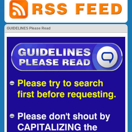
GUIDELINES Please Read