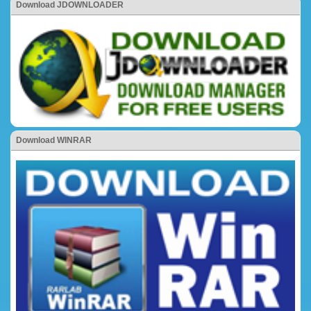
Download JDOWNLOADER
Download WINRAR