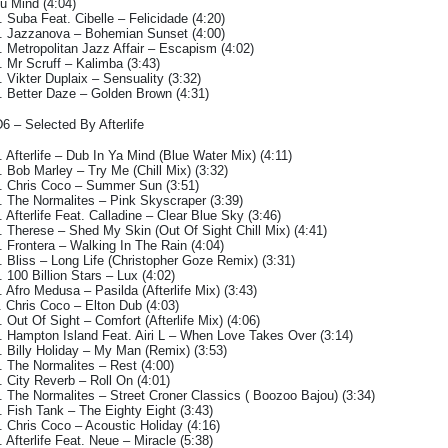
u Mind (4:04)
. Suba Feat. Cibelle – Felicidade (4:20)
. Jazzanova – Bohemian Sunset (4:00)
. Metropolitan Jazz Affair – Escapism (4:02)
. Mr Scruff – Kalimba (3:43)
. Vikter Duplaix – Sensuality (3:32)
. Better Daze – Golden Brown (4:31)
6 – Selected By Afterlife
. Afterlife – Dub In Ya Mind (Blue Water Mix) (4:11)
. Bob Marley – Try Me (Chill Mix) (3:32)
. Chris Coco – Summer Sun (3:51)
. The Normalites – Pink Skyscraper (3:39)
. Afterlife Feat. Calladine – Clear Blue Sky (3:46)
. Therese – Shed My Skin (Out Of Sight Chill Mix) (4:41)
. Frontera – Walking In The Rain (4:04)
. Bliss – Long Life (Christopher Goze Remix) (3:31)
. 100 Billion Stars – Lux (4:02)
. Afro Medusa – Pasilda (Afterlife Mix) (3:43)
. Chris Coco – Elton Dub (4:03)
. Out Of Sight – Comfort (Afterlife Mix) (4:06)
. Hampton Island Feat. Airi L – When Love Takes Over (3:14)
. Billy Holiday – My Man (Remix) (3:53)
. The Normalites – Rest (4:00)
. City Reverb – Roll On (4:01)
. The Normalites – Street Croner Classics ( Boozoo Bajou) (3:34)
. Fish Tank – The Eighty Eight (3:43)
. Chris Coco – Acoustic Holiday (4:16)
. Afterlife Feat. Neue – Miracle (5:38)