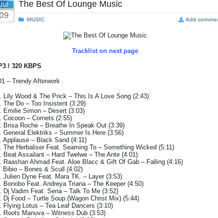
The Best Of Lounge Music
Jul
09
MUSIC
Add comme
Tracklist on next page
3 / 320 KBPS
1 – Trendy Afterwork
. Lily Wood & The Prick – This Is A Love Song (2:43)
. The Do – Too Insistent (3:29)
. Emilie Simon – Desert (3:03)
. Cocoon – Cornets (2:55)
. Brisa Roche – Breathe In Speak Out (3:39)
. General Elektriks – Summer Is Here (3:56)
. Applause – Black Sand (4:11)
. The Herbaliser Feat. Seaming To – Something Wicked (5:11)
. Beat Assailant – Hard Twelwe – The Ante (4:01)
. Raashan Ahmad Feat. Aloe Blacc & Gift Of Gab – Falling (4:16)
. Bibio – Bones & Scull (4:02)
. Julien Dyne Feat. Mara TK. – Layer (3:53)
. Bonobo Feat. Andreya Triana – The Keeper (4:50)
. Dj Vadim Feat. Sena – Talk To Me (3:52)
. Dj Food – Turtle Soup (Wagon Christ Mix) (5:44)
. Flying Lotus – Tea Leaf Dancers (3:10)
. Roots Manuva – Witness Dub (3:53)