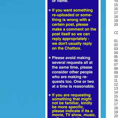
Yo
15
16
17
18
19
20
CD
01
02
03
04
05
06
07
08
09
10
11
12
13
14
15
16
17
18
19
20