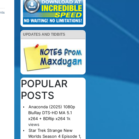
nts
UPDATES AND TIDBITS
POPULAR
POSTS
Anaconda (2025) 1080p
BluRay DTS-HD MA 5.1
x264 + BDRip x264
1k
views
Star Trek Strange New
Worlds Season 4 Episode 1,