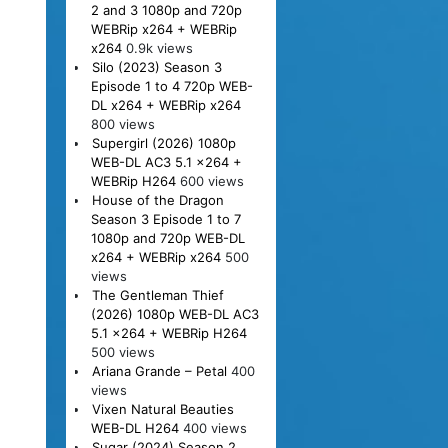
2 and 3 1080p and 720p
WEBRip x264 + WEBRip
x264
0.9k views
Silo (2023) Season 3
Episode 1 to 4 720p WEB-
DL x264 + WEBRip x264
800 views
Supergirl (2026) 1080p
WEB-DL AC3 5.1 x264 +
WEBRip H264
600 views
House of the Dragon
Season 3 Episode 1 to 7
1080p and 720p WEB-DL
x264 + WEBRip x264
500
views
The Gentleman Thief
(2026) 1080p WEB-DL AC3
5.1 x264 + WEBRip H264
500 views
Ariana Grande – Petal
400
views
Vixen Natural Beauties
WEB-DL H264
400 views
Sugar (2024) Season 2