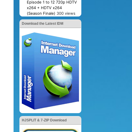
Episode 1 to 12 720p HDTV
x264 + HDTV x264
(Season Finale)
300 views
Download the Latest IDM
HJSPLIT & 7-ZIP Download