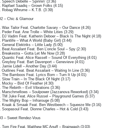
. Speech Debelle – Spinnin’ (3:36)
. Rapfael Saadiq – Grown Folks (4:15)
. Robag Whrume – K.T.B. (3:39)
2 – Chic & Glamour
. Wax Tailor Feat. Charlotte Savary – Our Dance (4:26)
. Peder Feat. Ane Trolle – White Lities (3:29)
. DJ Vadim Feat. Katherin Deboer – Black Is The Night (4:18)
. Plantlife – What A World (Baby Girl) (3:44)
. General Elektriks – Little Lady (5:00)
. Beat Assailant Feat. Ben L’oncle Soul – Spy (2:30)
. Breakestra – Gotta Let Me Now (3:28)
. Quantic Feat. Alice Rassell – Sound Of Everything (4:01)
. Greyboy Feat. Bart Davenport – Genevieve (4:01)
. Jamie Lidell – Another Day (3:44)
. Outlines Feat. Beat Assailant – Waiting In Line (3:36)
. The Bamboos Feat. Lyrics Born – Turn It Up (4:01)
. Slow Train – In The Black Of Night (3:17)
. Mocky – Bird Of Feather (4:30)
. The Rebirth – Evil Vibrations (3:36)
. Marschmellows – Soulpower (Jazzanova Reworked) (3:34)
. TM Juke Feat. Alice Russel – Playground Games (5:37)
. The Mighty Bop – Infrarouge (5:08)
. Kraak & Smaak Feat. Ben Westbeech – Squeeze Me (3:16)
. Soopasoul Feat. Dionne Charles – Hot & Cold (3:43)
3 – Sweet Rendez-Vous
. Tom Fire Feat. Matthew MC Anuff – Brainwash (3:03)