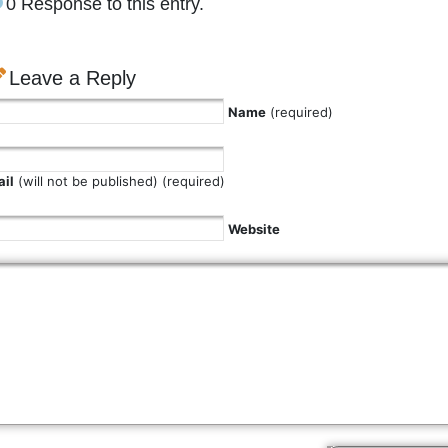
0 Response to this entry.
Leave a Reply
Name
(required)
il
(will not be published) (required)
Website