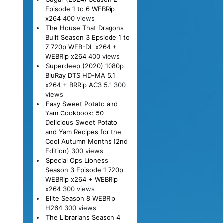
Episode 1 to 6 WEBRip
x264
400 views
The House That Dragons
Built Season 3 Epsiode 1 to
7 720p WEB-DL x264 +
WEBRip x264
400 views
Superdeep (2020) 1080p
BluRay DTS HD-MA 5.1
x264 + BRRip AC3 5.1
300
views
Easy Sweet Potato and
Yam Cookbook: 50
Delicious Sweet Potato
and Yam Recipes for the
Cool Autumn Months (2nd
Edition)
300 views
Special Ops Lioness
Season 3 Episode 1 720p
WEBRip x264 + WEBRip
x264
300 views
Elite Season 8 WEBRip
H264
300 views
The Librarians Season 4