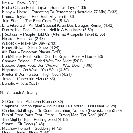
. Irma – I Know (3:01)
. Radio Citizen Feat. Bajka – Summer Days (4:33)
. Kinny & Horne – Forgetting To Remember (Nostalgia 77 Mix) (3:32)
. Brenda Boykin – Ride Rich Rhythm (5:03)
. Jojo Effect – The Beat Goes On (5:14)
. Ella Fitzerald – Air Mail Spesial (Club Des Belugas Remix) (4:41)
. Dublex Inc. Feat. Tuomo – Hell In A Handback (3:59)
. [Re:Jazz] – People Hold On (Alternat A Capella Take) (2:56)
. Nekta – Here’s Us (2:48)
. Waldeck – Make My Day (2:48)
. Parov Stelar – Silent Show (4:24)
. Alif Tree – Forgotten Places (3:43)
. Bart&Baker Feat. Kitten On The Keys – Peek A Boo (2:50)
. Caravan Palace – Ended With The Night (5:01)
. Boozoo Bajou Feat. Ben Weaver – Way Down (4:09)
. Nightmares On Wax – You Wish (3:30)
. Kruder & Dorfmeister – High Noon (4:24)
. Tosca – Chocolate Elvis (3:53)
. Bonobo – Kota (5:21)
4 – A Touch A Beauty
. St Germain – Alabama Blues (3:50)
. Stephane Pompougnac – Pour Faire La Portrait D’UnOiseau (4:24)
. Charles Schillings – No Communication, No Love (Devastating) (3:50)
. Dimitri From Paris Feat. Omar – Strong Man (For Real) (4:03)
. The Mighty Bop – Feeling Good (4:13)
. Shazz – Sit Down (3:48)
. Matthew Herbert – Suddenly (4:42)
. Llorca – Indigo Blues (3:44)