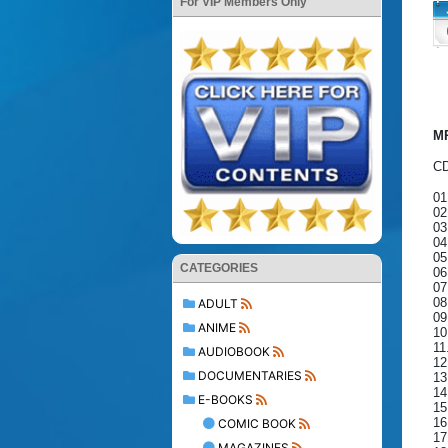
For VIP Members Only
MP
CD
01
02
03
04
05
CATEGORIES
06
07
08
ADULT
09
ANIME
10
11
AUDIOBOOK
12
DOCUMENTARIES
13
14
E-BOOKS
15
16
COMIC BOOK
17
MAGAZINES