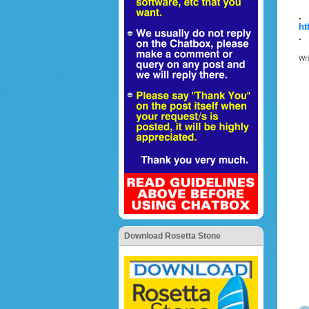
.
ht
.
Wr
Download Rosetta Stone