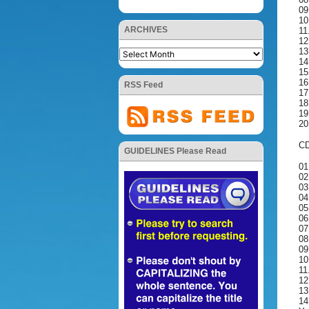
09
10
ARCHIVES
11
12
13
14
15
16
RSS Feed
17
18
19
20
CD
GUIDELINES Please Read
01
02
03
04
05
06
07
08
09
10
11
12
13
14