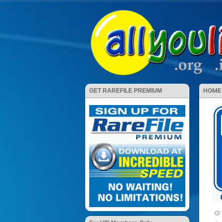
HOME
GET RAREFILE PREMIUM