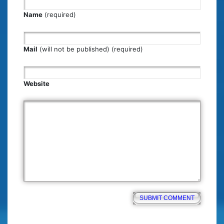
Name
(required)
Mail
(will not be published) (required)
Website