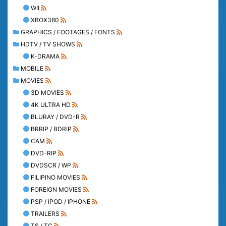
WII
XBOX360
GRAPHICS / FOOTAGES / FONTS
HDTV / TV SHOWS
K-DRAMA
MOBILE
MOVIES
3D MOVIES
4K ULTRA HD
BLURAY / DVD-R
BRRIP / BDRIP
CAM
DVD-RIP
DVDSCR / WP
FILIPINO MOVIES
FOREIGN MOVIES
PSP / IPOD / IPHONE
TRAILERS
TS / TC