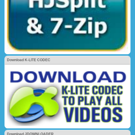
Download K-LITE CODEC
Download JDOWNLOADER