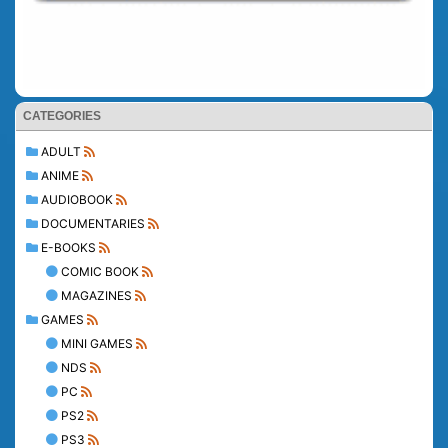
CATEGORIES
ADULT
ANIME
AUDIOBOOK
DOCUMENTARIES
E-BOOKS
COMIC BOOK
MAGAZINES
GAMES
MINI GAMES
NDS
PC
PS2
PS3