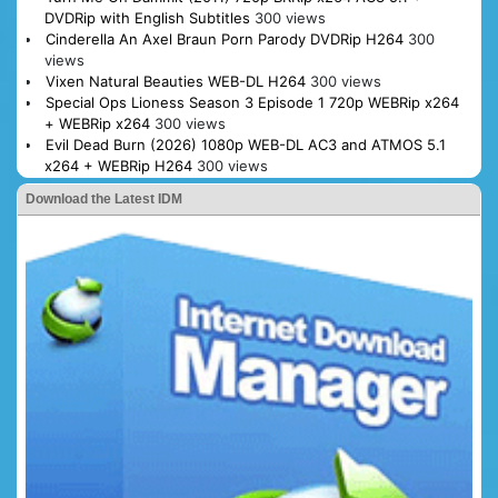
DVDRip with English Subtitles
300 views
Cinderella An Axel Braun Porn Parody DVDRip H264
300
views
Vixen Natural Beauties WEB-DL H264
300 views
Special Ops Lioness Season 3 Episode 1 720p WEBRip x264
+ WEBRip x264
300 views
Evil Dead Burn (2026) 1080p WEB-DL AC3 and ATMOS 5.1
x264 + WEBRip H264
300 views
Download the Latest IDM