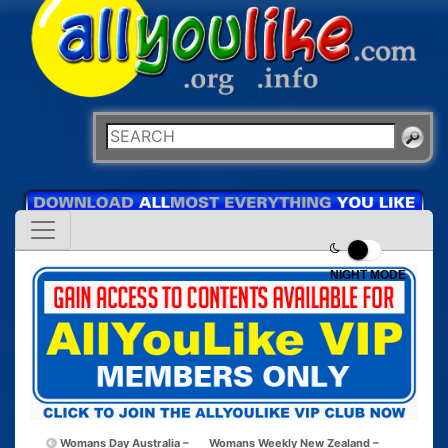
NIGHT MODE
Womans Day Australia –
Womans Weekly New Zealand –