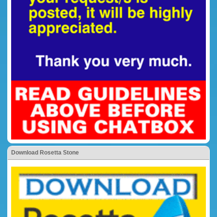
Download Rosetta Stone