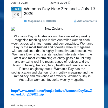
July 13 2026
July 13 2026
Womans Day New Zealand – July 13
Jul
2026
08
Magazines
,
E-BOOKS
Add comments
Woman’s Day is Australia’s number-one selling weekly
magazine reaching one in five Australian women each
week across all cities, towns and demographics. Woman’s
Day is the most trusted and powerful weekly magazine
with an audience that is highly interactive and responsive.
Woman’s Day reflects all its readers’ interests – from the
latest and most entertaining celebrity gossip to uplifting
and amazing real-life reads, pages of recipes and the
latest in beauty, fashion, food, health and family advice.
Printed on glossy stock, Woman’s Day has the
sophistication and glamour of a monthly magazine and the
immediacy and relevance of a weekly. Woman’s Day is
Australian womens’ favourite weekly magazine.
.
http://www.rarefile.net/jruq6p9ofkvq/WomansDayNewZ
ealand.July132026.zip
.
Written by
maxdugan