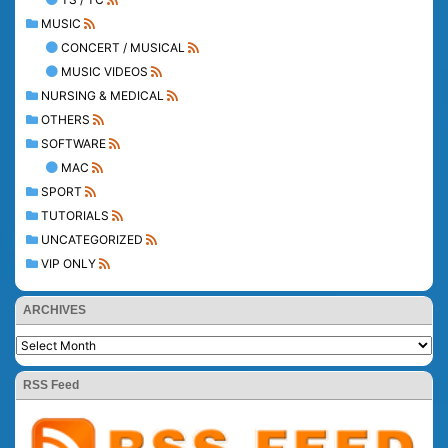
MUSIC
CONCERT / MUSICAL
MUSIC VIDEOS
NURSING & MEDICAL
OTHERS
SOFTWARE
MAC
SPORT
TUTORIALS
UNCATEGORIZED
VIP ONLY
ARCHIVES
RSS Feed