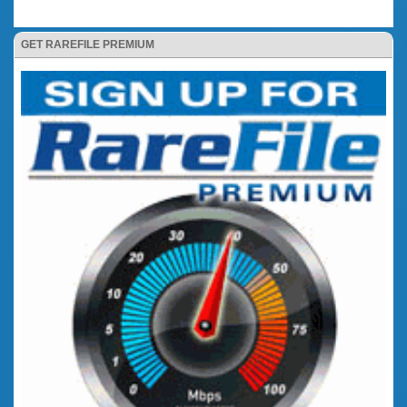
GET RAREFILE PREMIUM