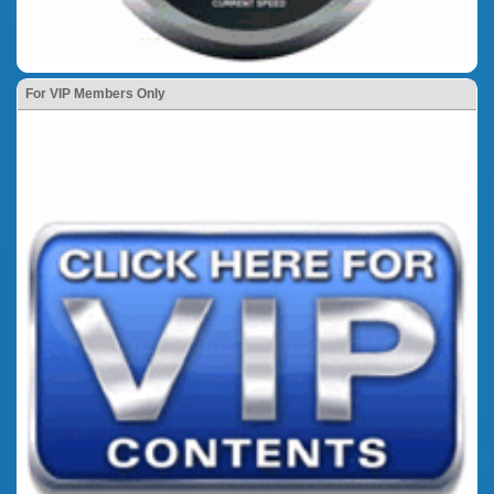
For VIP Members Only