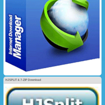
HJSPLIT & 7-ZIP Download