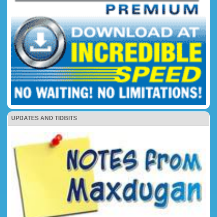
UPDATES AND TIDBITS