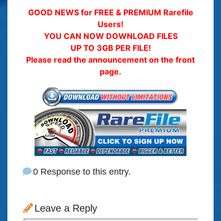
GOOD NEWS for FREE & PREMIUM Rarefile
Users!
YOU CAN NOW DOWNLOAD FILES
UP TO 3GB PER FILE!
Please read the announcement on the front
page.
0 Response to this entry.
Leave a Reply