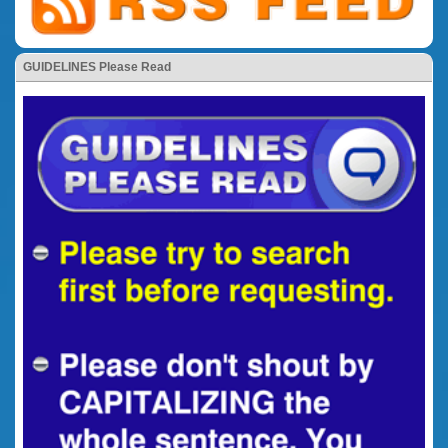
GUIDELINES Please Read