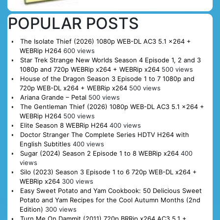
POPULAR POSTS
The Isolate Thief (2026) 1080p WEB-DL AC3 5.1 x264 +
WEBRip H264
600 views
Star Trek Strange New Worlds Season 4 Episode 1, 2 and 3
1080p and 720p WEBRip x264 + WEBRip x264
500 views
House of the Dragon Season 3 Episode 1 to 7 1080p and
720p WEB-DL x264 + WEBRip x264
500 views
Ariana Grande – Petal
500 views
The Gentleman Thief (2026) 1080p WEB-DL AC3 5.1 x264 +
WEBRip H264
500 views
Elite Season 8 WEBRip H264
400 views
Doctor Stranger The Complete Series HDTV H264 with
English Subtitles
400 views
Sugar (2024) Season 2 Episode 1 to 8 WEBRip x264
400
views
Silo (2023) Season 3 Episode 1 to 6 720p WEB-DL x264 +
WEBRip x264
300 views
Easy Sweet Potato and Yam Cookbook: 50 Delicious Sweet
Potato and Yam Recipes for the Cool Autumn Months (2nd
Edition)
300 views
Turn Me On Dammit (2011) 720p BRRip x264 AC3 5.1 +