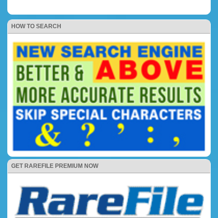
HOW TO SEARCH
GET RAREFILE PREMIUM NOW