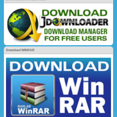
Download WINRAR