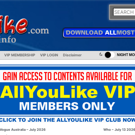
VIP MEMBERSHIP
VIP LOGIN
Disclaimer
NIGHT M
Vogue Australia – July 2026
Who – July 13 202