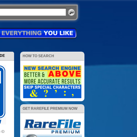
ODE
HOW TO SEARCH
GET RAREFILE PREMIUM NOW
6