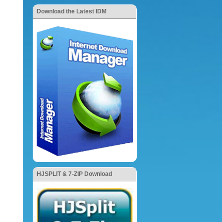
Download the Latest IDM
HJSPLIT & 7-ZIP Download