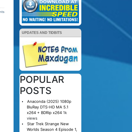
nts
UPDATES AND TIDBITS
POPULAR
POSTS
Anaconda (2025) 1080p
BluRay DTS-HD MA 5.1
x264 + BDRip x264
1k
views
Star Trek Strange New
Worlds Season 4 Episode 1,