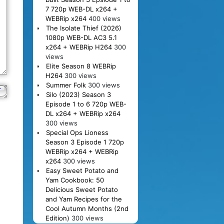
7 720p WEB-DL x264 +
WEBRip x264
400 views
The Isolate Thief (2026)
1080p WEB-DL AC3 5.1
x264 + WEBRip H264
300
views
Elite Season 8 WEBRip
H264
300 views
Summer Folk
300 views
Silo (2023) Season 3
Episode 1 to 6 720p WEB-
DL x264 + WEBRip x264
300 views
Special Ops Lioness
Season 3 Episode 1 720p
WEBRip x264 + WEBRip
x264
300 views
Easy Sweet Potato and
Yam Cookbook: 50
Delicious Sweet Potato
and Yam Recipes for the
Cool Autumn Months (2nd
Edition)
300 views