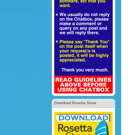
Download Rosetta Stone