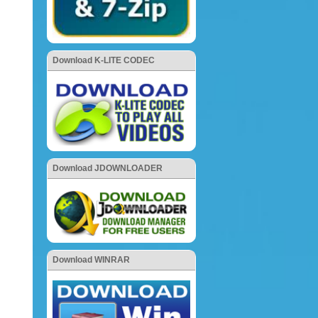
Download K-LITE CODEC
Download JDOWNLOADER
Download WINRAR