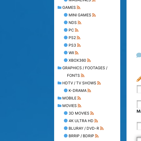
GAMES
MINI GAMES
NDS
PC
PS2
PS3
WII
XBOX360
GRAPHICS / FOOTAGES /
FONTS
HDTV / TV SHOWS
K-DRAMA
MOBILE
MOVIES
Ma
3D MOVIES
4K ULTRA HD
BLURAY / DVD-R
BRRIP / BDRIP