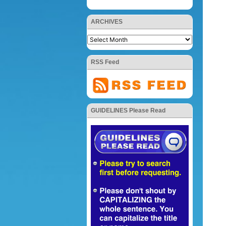
ARCHIVES
RSS Feed
GUIDELINES Please Read