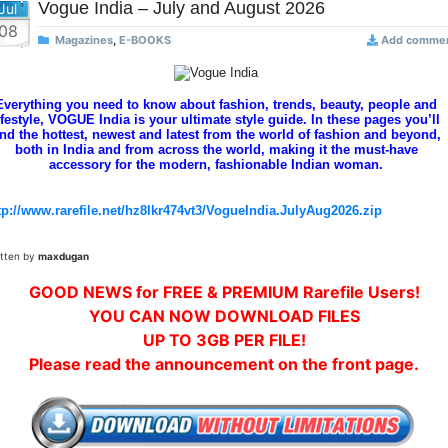
Vogue India – July and August 2026
Jul
08
Magazines
,
E-BOOKS
Add comme
Everything you need to know about fashion, trends, beauty, people and
ifestyle, VOGUE India is your ultimate style guide. In these pages you’ll
ind the hottest, newest and latest from the world of fashion and beyond,
both in India and from across the world, making it the must-have
accessory for the modern, fashionable Indian woman.
tp://www.rarefile.net/hz8lkr474vt3/VogueIndia.JulyAug2026.zip
itten by
maxdugan
GOOD NEWS for FREE & PREMIUM Rarefile Users!
YOU CAN NOW DOWNLOAD FILES
UP TO 3GB PER FILE!
Please read the announcement on the front page.