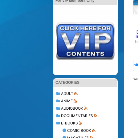
For VIP Members Only
l
f
.
ht
.
Wr
CATEGORIES
ADULT
ANIME
AUDIOBOOK
DOCUMENTARIES
E-BOOKS
COMIC BOOK
MAGAZINES