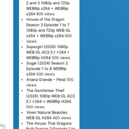
2 and 3 1080p and 720p
WEBRip x264 + WEBRip
x264
800 views
House of the Dragon
Season 3 Episode 1 to 7
1080p and 720p WEB-DL
x264 + WEBRip x264
600
views
Supergirl (2026) 1080p
WEB-DL AC3 5.1 x264 +
WEBRip H264
500 views
Sugar (2024) Season 2
Episode 1 to 8 WEBRip
x264
500 views
Ariana Grande – Petal
500
views
The Gentleman Thief
(2026) 1080p WEB-DL AC3
5.1 x264 + WEBRip H264
500 views
Vixen Natural Beauties
WEB-DL H264
400 views
The House That Dragons
Built Season 3 Epsiode 1 to