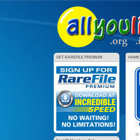
HOME
GET RAREFILE PREMIUM