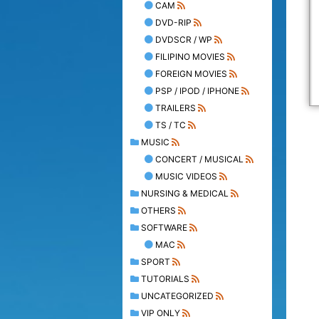
CAM
DVD-RIP
DVDSCR / WP
FILIPINO MOVIES
FOREIGN MOVIES
PSP / IPOD / IPHONE
TRAILERS
TS / TC
MUSIC
CONCERT / MUSICAL
MUSIC VIDEOS
NURSING & MEDICAL
OTHERS
SOFTWARE
MAC
SPORT
TUTORIALS
UNCATEGORIZED
VIP ONLY