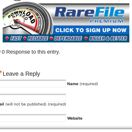
0 Response to this entry.
Leave a Reply
Name
(required)
il
(will not be published) (required)
Website