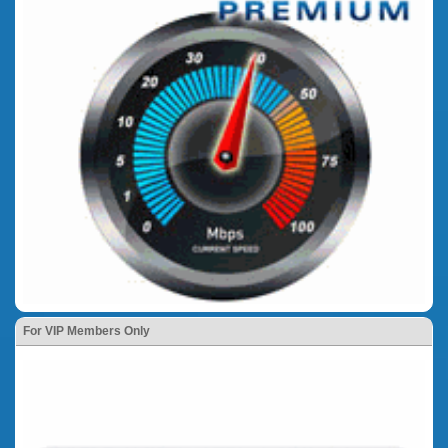
For VIP Members Only