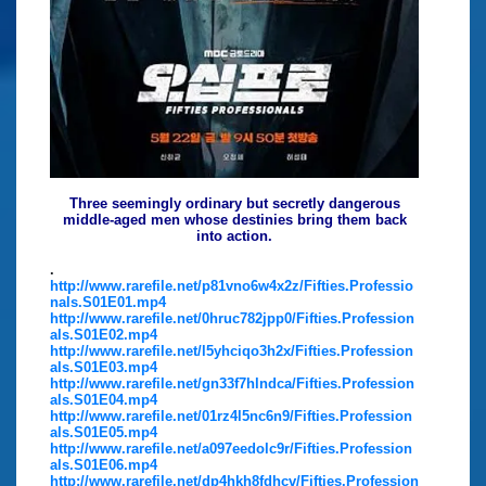
Three seemingly ordinary but secretly dangerous
middle-aged men whose destinies bring them back
into action.
.
http://www.rarefile.net/p81vno6w4x2z/Fifties.Professio
nals.S01E01.mp4
http://www.rarefile.net/0hruc782jpp0/Fifties.Profession
als.S01E02.mp4
http://www.rarefile.net/l5yhciqo3h2x/Fifties.Profession
als.S01E03.mp4
http://www.rarefile.net/gn33f7hlndca/Fifties.Profession
als.S01E04.mp4
http://www.rarefile.net/01rz4l5nc6n9/Fifties.Profession
als.S01E05.mp4
http://www.rarefile.net/a097eedolc9r/Fifties.Profession
als.S01E06.mp4
http://www.rarefile.net/dp4hkh8fdhcv/Fifties.Profession