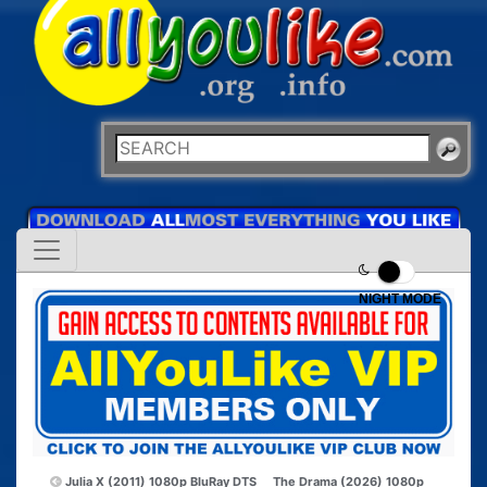
NIGHT MODE
Julia X (2011) 1080p BluRay DTS
The Drama (2026) 1080p