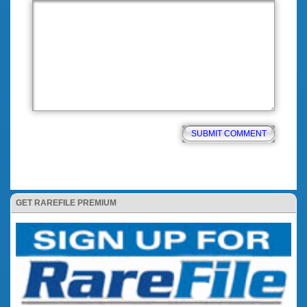
GET RAREFILE PREMIUM