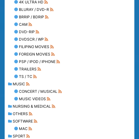
4K ULTRA HD
BLURAY / DVD-R
BRRIP / BDRIP
CAM
DVD-RIP
DVDSCR / WP
FILIPINO MOVIES
FOREIGN MOVIES
PSP / IPOD / IPHONE
TRAILERS
TS / TC
MUSIC
CONCERT / MUSICAL
MUSIC VIDEOS
NURSING & MEDICAL
OTHERS
SOFTWARE
MAC
SPORT