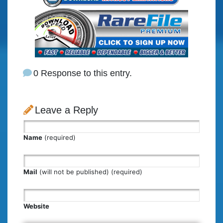
0 Response to this entry.
Leave a Reply
Name
(required)
Mail
(will not be published) (required)
Website