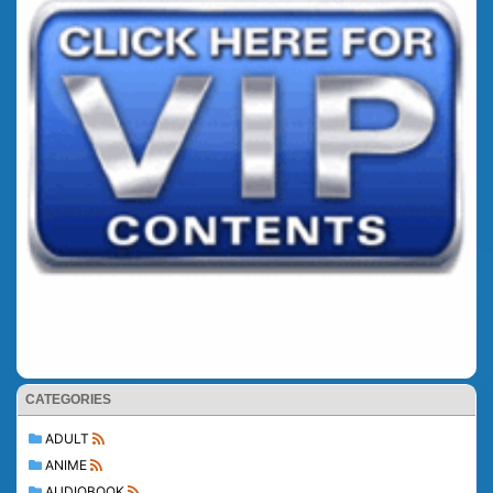
CATEGORIES
ADULT
ANIME
AUDIOBOOK