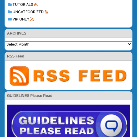
TUTORIALS
UNCATEGORIZED
VIP ONLY
ARCHIVES
RSS Feed
GUIDELINES Please Read