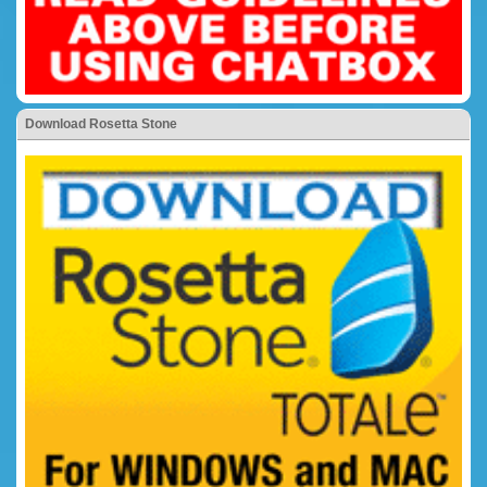
Download Rosetta Stone