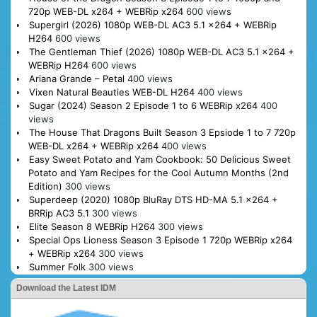
720p WEB-DL x264 + WEBRip x264
600 views
Supergirl (2026) 1080p WEB-DL AC3 5.1 x264 + WEBRip
H264
600 views
The Gentleman Thief (2026) 1080p WEB-DL AC3 5.1 x264 +
WEBRip H264
600 views
Ariana Grande – Petal
400 views
Vixen Natural Beauties WEB-DL H264
400 views
Sugar (2024) Season 2 Episode 1 to 6 WEBRip x264
400
views
The House That Dragons Built Season 3 Epsiode 1 to 7 720p
WEB-DL x264 + WEBRip x264
400 views
Easy Sweet Potato and Yam Cookbook: 50 Delicious Sweet
Potato and Yam Recipes for the Cool Autumn Months (2nd
Edition)
300 views
Superdeep (2020) 1080p BluRay DTS HD-MA 5.1 x264 +
BRRip AC3 5.1
300 views
Elite Season 8 WEBRip H264
300 views
Special Ops Lioness Season 3 Episode 1 720p WEBRip x264
+ WEBRip x264
300 views
Summer Folk
300 views
Download the Latest IDM