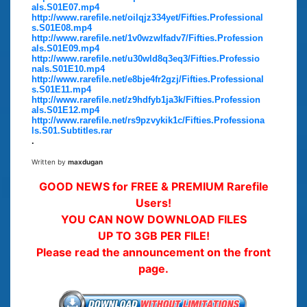
als.S01E07.mp4
http://www.rarefile.net/oilqjz334yet/Fifties.Professional
s.S01E08.mp4
http://www.rarefile.net/1v0wzwlfadv7/Fifties.Profession
als.S01E09.mp4
http://www.rarefile.net/u30wld8q3eq3/Fifties.Professio
nals.S01E10.mp4
http://www.rarefile.net/e8bje4fr2gzj/Fifties.Professional
s.S01E11.mp4
http://www.rarefile.net/z9hdfyb1ja3k/Fifties.Profession
als.S01E12.mp4
http://www.rarefile.net/rs9pzvykik1c/Fifties.Professiona
ls.S01.Subtitles.rar
.
Written by
maxdugan
GOOD NEWS for FREE & PREMIUM Rarefile
Users!
YOU CAN NOW DOWNLOAD FILES
UP TO 3GB PER FILE!
Please read the announcement on the front
page.