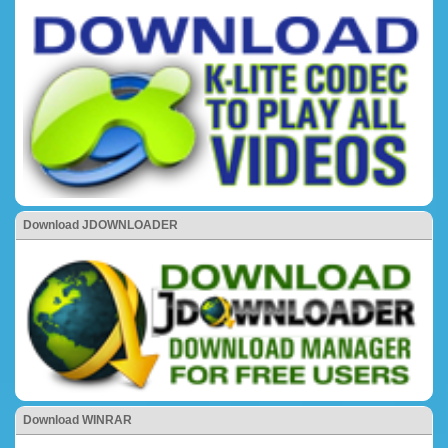
Download JDOWNLOADER
Download WINRAR