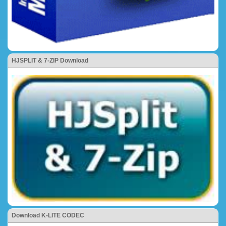
HJSPLIT & 7-ZIP Download
Download K-LITE CODEC