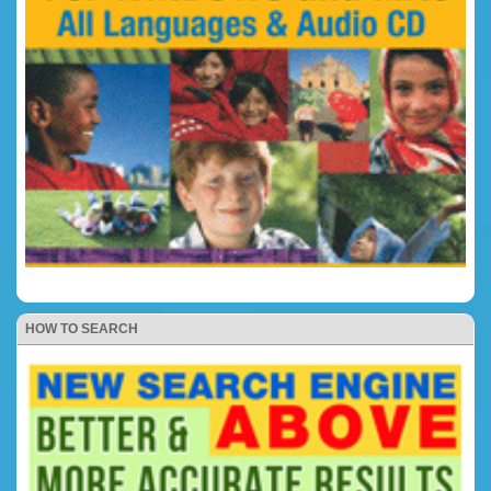
HOW TO SEARCH