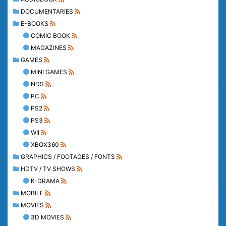
DOCUMENTARIES
E-BOOKS
COMIC BOOK
MAGAZINES
GAMES
MINI GAMES
NDS
PC
PS2
PS3
WII
XBOX360
GRAPHICS / FOOTAGES / FONTS
HDTV / TV SHOWS
K-DRAMA
MOBILE
MOVIES
3D MOVIES