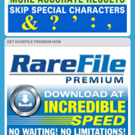
GET RAREFILE PREMIUM NOW