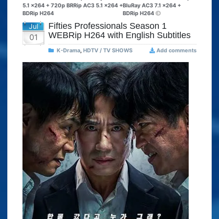
5.1 x264 + 720p BRRip AC3 5.1 x264 +
BluRay AC3 7.1 x264 +
BDRip H264
BDRip H264
Fifties Professionals Season 1
Jul
WEBRip H264 with English Subtitles
01
K-Drama
,
HDTV / TV SHOWS
Add comments