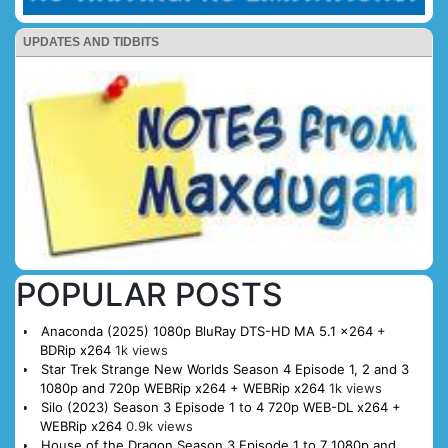
UPDATES AND TIDBITS
POPULAR POSTS
Anaconda (2025) 1080p BluRay DTS-HD MA 5.1 x264 +
BDRip x264
1k views
Star Trek Strange New Worlds Season 4 Episode 1, 2 and 3
1080p and 720p WEBRip x264 + WEBRip x264
1k views
Silo (2023) Season 3 Episode 1 to 4 720p WEB-DL x264 +
WEBRip x264
0.9k views
House of the Dragon Season 3 Episode 1 to 7 1080p and