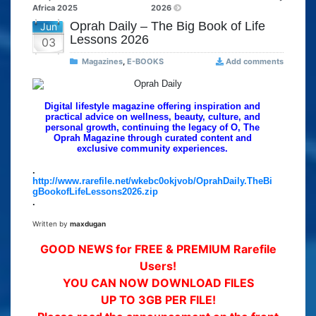
Africa 2025
2026
Oprah Daily – The Big Book of Life
Jun
Lessons 2026
03
Magazines
,
E-BOOKS
Add comments
Digital lifestyle magazine offering inspiration and
practical advice on wellness, beauty, culture, and
personal growth, continuing the legacy of O, The
Oprah Magazine through curated content and
exclusive community experiences.
.
http://www.rarefile.net/wkebc0okjvob/OprahDaily.TheBi
gBookofLifeLessons2026.zip
.
Written by
maxdugan
GOOD NEWS for FREE & PREMIUM Rarefile
Users!
YOU CAN NOW DOWNLOAD FILES
UP TO 3GB PER FILE!