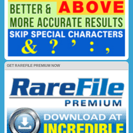
GET RAREFILE PREMIUM NOW