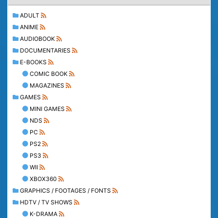
ADULT
ANIME
AUDIOBOOK
DOCUMENTARIES
E-BOOKS
COMIC BOOK
MAGAZINES
GAMES
MINI GAMES
NDS
PC
PS2
PS3
WII
XBOX360
GRAPHICS / FOOTAGES / FONTS
HDTV / TV SHOWS
K-DRAMA