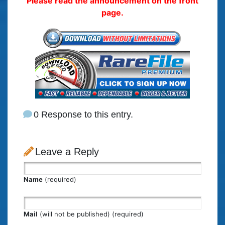
Please read the announcement on the front
page.
0 Response to this entry.
Leave a Reply
Name
(required)
Mail
(will not be published) (required)