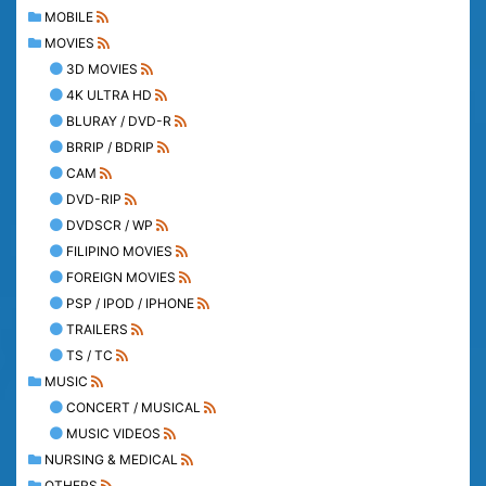
MOBILE
MOVIES
3D MOVIES
4K ULTRA HD
BLURAY / DVD-R
BRRIP / BDRIP
CAM
DVD-RIP
DVDSCR / WP
FILIPINO MOVIES
FOREIGN MOVIES
PSP / IPOD / IPHONE
TRAILERS
TS / TC
MUSIC
CONCERT / MUSICAL
MUSIC VIDEOS
NURSING & MEDICAL
OTHERS