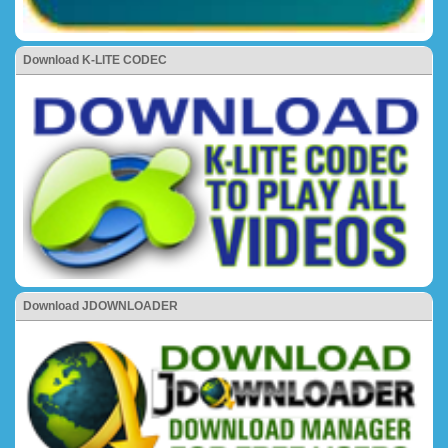
Download K-LITE CODEC
Download JDOWNLOADER