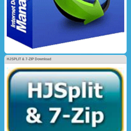
HJSPLIT & 7-ZIP Download