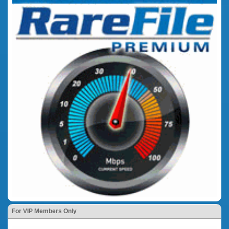
For VIP Members Only