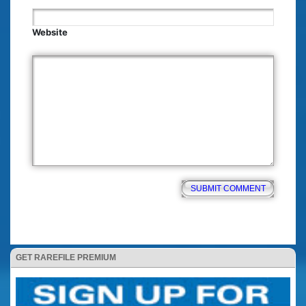
Website
GET RAREFILE PREMIUM