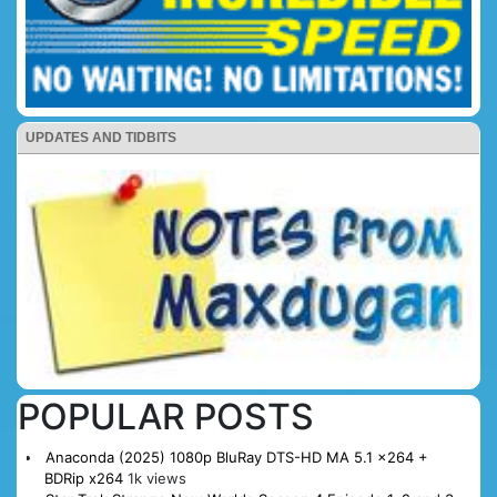
UPDATES AND TIDBITS
POPULAR POSTS
Anaconda (2025) 1080p BluRay DTS-HD MA 5.1 x264 +
BDRip x264
1k views