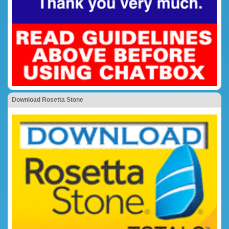
Download Rosetta Stone