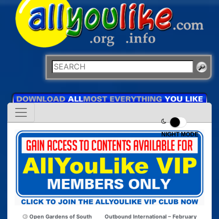
NIGHT MODE
Open Gardens of South
Outbound International – February