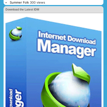
Summer Folk
300 views
Download the Latest IDM