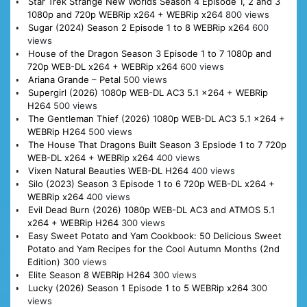
Star Trek Strange New Worlds Season 4 Episode 1, 2 and 3
1080p and 720p WEBRip x264 + WEBRip x264
800 views
Sugar (2024) Season 2 Episode 1 to 8 WEBRip x264
600
views
House of the Dragon Season 3 Episode 1 to 7 1080p and
720p WEB-DL x264 + WEBRip x264
600 views
Ariana Grande – Petal
500 views
Supergirl (2026) 1080p WEB-DL AC3 5.1 x264 + WEBRip
H264
500 views
The Gentleman Thief (2026) 1080p WEB-DL AC3 5.1 x264 +
WEBRip H264
500 views
The House That Dragons Built Season 3 Epsiode 1 to 7 720p
WEB-DL x264 + WEBRip x264
400 views
Vixen Natural Beauties WEB-DL H264
400 views
Silo (2023) Season 3 Episode 1 to 6 720p WEB-DL x264 +
WEBRip x264
400 views
Evil Dead Burn (2026) 1080p WEB-DL AC3 and ATMOS 5.1
x264 + WEBRip H264
300 views
Easy Sweet Potato and Yam Cookbook: 50 Delicious Sweet
Potato and Yam Recipes for the Cool Autumn Months (2nd
Edition)
300 views
Elite Season 8 WEBRip H264
300 views
Lucky (2026) Season 1 Episode 1 to 5 WEBRip x264
300
views