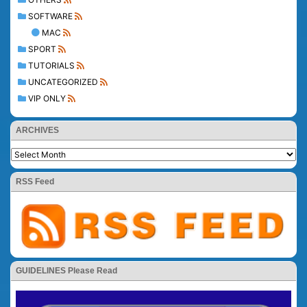
SOFTWARE
MAC
SPORT
TUTORIALS
UNCATEGORIZED
VIP ONLY
ARCHIVES
RSS Feed
GUIDELINES Please Read