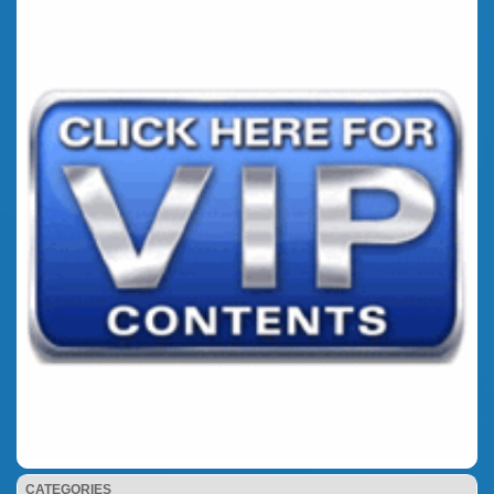
CATEGORIES