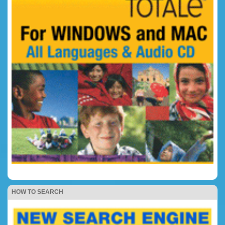
HOW TO SEARCH