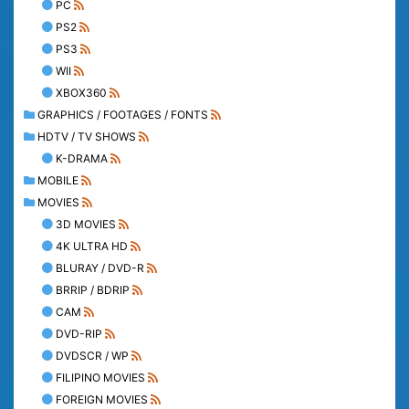
PC
PS2
PS3
WII
XBOX360
GRAPHICS / FOOTAGES / FONTS
HDTV / TV SHOWS
K-DRAMA
MOBILE
MOVIES
3D MOVIES
4K ULTRA HD
BLURAY / DVD-R
BRRIP / BDRIP
CAM
DVD-RIP
DVDSCR / WP
FILIPINO MOVIES
FOREIGN MOVIES