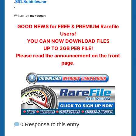
.S01.Subtitles.rar
.
Written by
maxdugan
GOOD NEWS for FREE & PREMIUM Rarefile
Users!
YOU CAN NOW DOWNLOAD FILES
UP TO 3GB PER FILE!
Please read the announcement on the front
page.
0 Response to this entry.