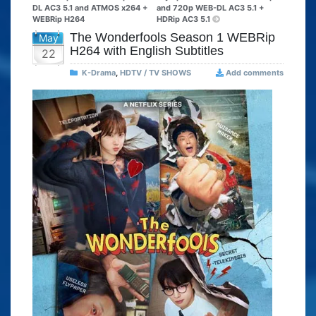
DL AC3 5.1 and ATMOS x264 +
and 720p WEB-DL AC3 5.1 +
WEBRip H264
HDRip AC3 5.1
The Wonderfools Season 1 WEBRip
May
H264 with English Subtitles
22
K-Drama
,
HDTV / TV SHOWS
Add comments