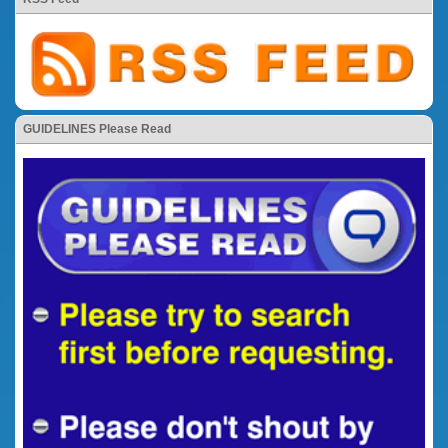
GUIDELINES Please Read