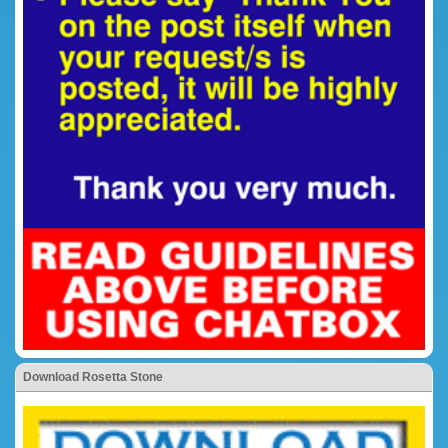
Download Rosetta Stone