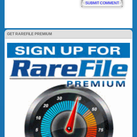
GET RAREFILE PREMIUM