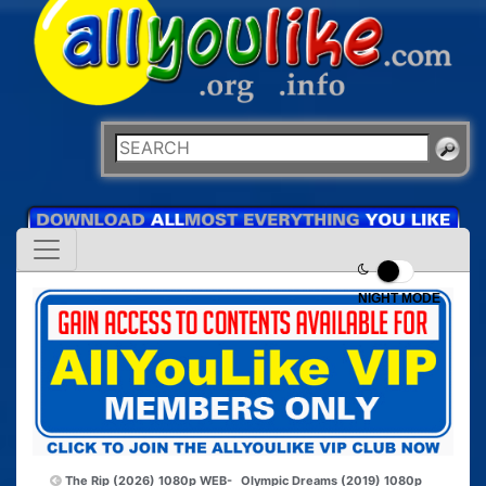
NIGHT MODE
The Rip (2026) 1080p WEB-
Olympic Dreams (2019) 1080p