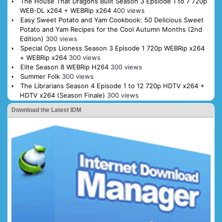
The House That Dragons Built Season 3 Epsiode 1 to 7 720p
WEB-DL x264 + WEBRip x264
400 views
Easy Sweet Potato and Yam Cookbook: 50 Delicious Sweet
Potato and Yam Recipes for the Cool Autumn Months (2nd
Edition)
300 views
Special Ops Lioness Season 3 Episode 1 720p WEBRip x264
+ WEBRip x264
300 views
Elite Season 8 WEBRip H264
300 views
Summer Folk
300 views
The Librarians Season 4 Episode 1 to 12 720p HDTV x264 +
HDTV x264 (Season Finale)
300 views
Download the Latest IDM