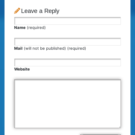
Leave a Reply
Name
(required)
Mail
(will not be published) (required)
Website