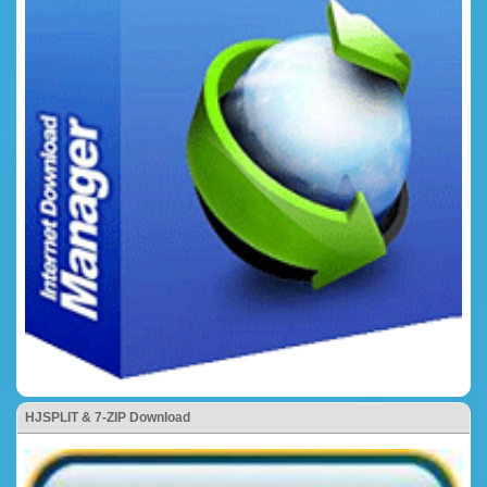
HJSPLIT & 7-ZIP Download