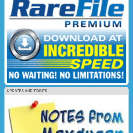
UPDATES AND TIDBITS