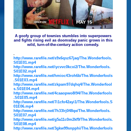
A goofy group of townies stumbles into superpowers
and fights rising evil as doomsday panic grows in this
wild, turn-of-the-century action comedy.
.
http://www.rarefile.net/s9x6qsz67jaq/The.Wonderfools.
S01E01.mp4
http://www.rarefile.net/iycvvc0kcxi2/The.Wonderfools.
S01E02.mp4
http://www.rarefile.net/hmioc43roh6b/The.Wonderfools
.S01E03.mp4
http://www.rarefile.net/zkpam97dqhq4/The.Wonderfool
s.S01E04.mp4
http://www.rarefile.net/4caaopwo8l94/The.Wonderfools
.S01E05.mp4
http://www.rarefile.net/7i1cfo42ayi1/The.Wonderfools.S
01E06.mp4
http://www.rarefile.net/7h33lrj048qe/The.Wonderfools.
S01E07.mp4
http://www.rarefile.net/g5a11c0m2kf9/The.Wonderfools.
S01E08.mp4
http://www.rarefile.net/3gkw99snpphi/The.Wonderfools