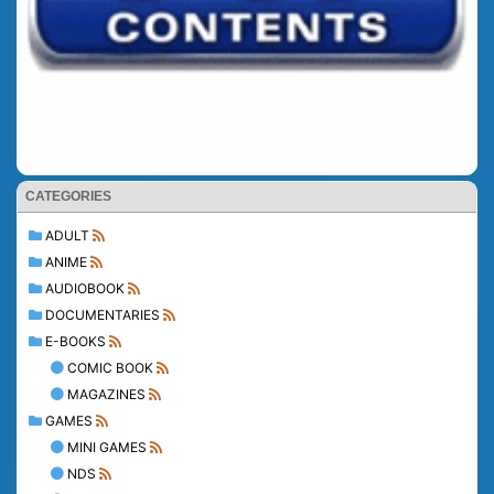
CATEGORIES
ADULT
ANIME
AUDIOBOOK
DOCUMENTARIES
E-BOOKS
COMIC BOOK
MAGAZINES
GAMES
MINI GAMES
NDS