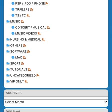
PSP / IPOD / IPHONE
TRAILERS
TS / TC
MUSIC
CONCERT / MUSICAL
MUSIC VIDEOS
NURSING & MEDICAL
OTHERS
SOFTWARE
MAC
SPORT
TUTORIALS
UNCATEGORIZED
VIP ONLY
ARCHIVES
RSS Feed