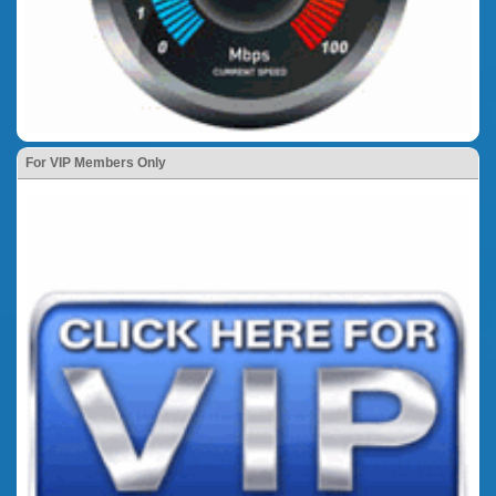
For VIP Members Only