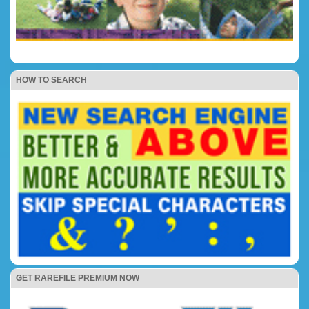
HOW TO SEARCH
GET RAREFILE PREMIUM NOW