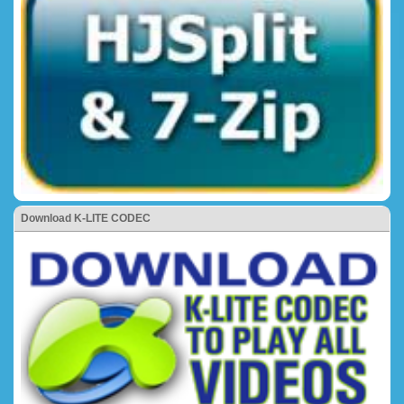
Download K-LITE CODEC