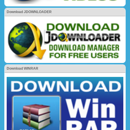
Download JDOWNLOADER
Download WINRAR