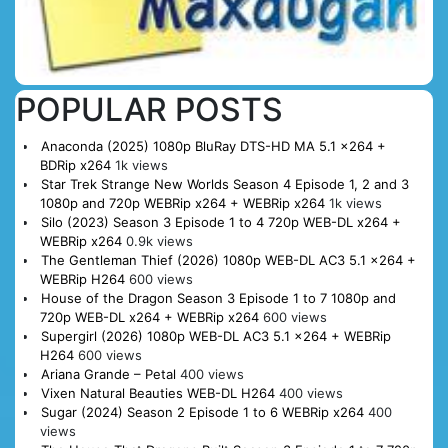
POPULAR POSTS
Anaconda (2025) 1080p BluRay DTS-HD MA 5.1 x264 +
BDRip x264
1k views
Star Trek Strange New Worlds Season 4 Episode 1, 2 and 3
1080p and 720p WEBRip x264 + WEBRip x264
1k views
Silo (2023) Season 3 Episode 1 to 4 720p WEB-DL x264 +
WEBRip x264
0.9k views
The Gentleman Thief (2026) 1080p WEB-DL AC3 5.1 x264 +
WEBRip H264
600 views
House of the Dragon Season 3 Episode 1 to 7 1080p and
720p WEB-DL x264 + WEBRip x264
600 views
Supergirl (2026) 1080p WEB-DL AC3 5.1 x264 + WEBRip
H264
600 views
Ariana Grande – Petal
400 views
Vixen Natural Beauties WEB-DL H264
400 views
Sugar (2024) Season 2 Episode 1 to 6 WEBRip x264
400
views