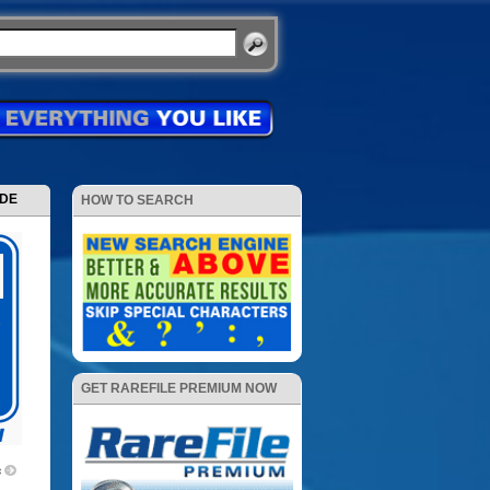
ODE
HOW TO SEARCH
GET RAREFILE PREMIUM NOW
c