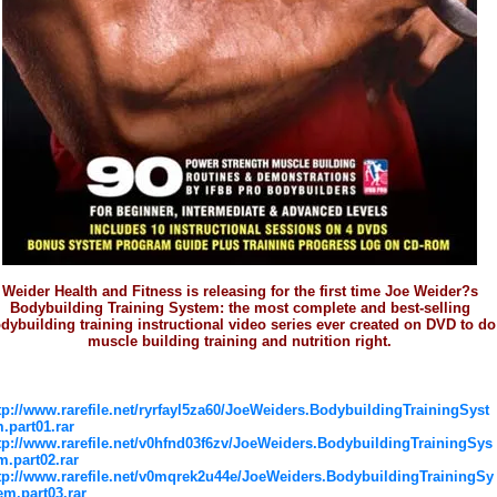
Weider Health and Fitness is releasing for the first time Joe Weider?s
Bodybuilding Training System: the most complete and best-selling
dybuilding training instructional video series ever created on DVD to do
muscle building training and nutrition right.
tp://www.rarefile.net/ryrfayl5za60/JoeWeiders.BodybuildingTrainingSyst
.part01.rar
tp://www.rarefile.net/v0hfnd03f6zv/JoeWeiders.BodybuildingTrainingSys
m.part02.rar
tp://www.rarefile.net/v0mqrek2u44e/JoeWeiders.BodybuildingTrainingSy
em.part03.rar