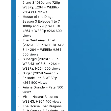
2 and 3 1080p and 720p
WEBRip x264 + WEBRip
x264
800 views
House of the Dragon
Season 3 Episode 1 to 7
1080p and 720p WEB-DL
x264 + WEBRip x264
600
views
The Gentleman Thief
(2026) 1080p WEB-DL AC3
5.1 x264 + WEBRip H264
500 views
Supergirl (2026) 1080p
WEB-DL AC3 5.1 x264 +
WEBRip H264
500 views
Sugar (2024) Season 2
Episode 1 to 8 WEBRip
x264
500 views
Ariana Grande – Petal
500
views
Vixen Natural Beauties
WEB-DL H264
400 views
The House That Dragons
Built Season 3 Epsiode 1 to