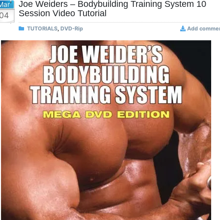
Joe Weiders – Bodybuilding Training System 10
Mar
Session Video Tutorial
04
TUTORIALS
,
DVD-Rip
Add comme