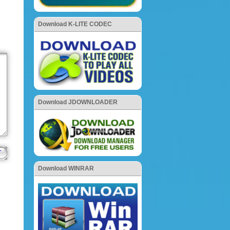
Download K-LITE CODEC
Download JDOWNLOADER
Download WINRAR