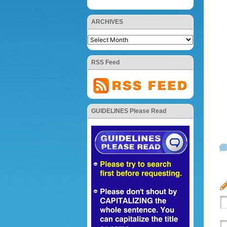
ARCHIVES
RSS Feed
GUIDELINES Please Read