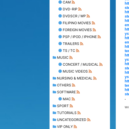
CAM
ht
st
DVD-RIP
ht
DVDSCR / WP
st
ht
FILIPINO MOVIES
em
ht
FOREIGN MOVIES
ys
PSP / IPOD / IPHONE
ht
em
TRAILERS
ht
TS / TC
te
ht
MUSIC
ys
ht
CONCERT / MUSICAL
st
MUSIC VIDEOS
ht
ys
NURSING & MEDICAL
ht
OTHERS
te
ht
SOFTWARE
st
.
MAC
SPORT
Wr
TUTORIALS
UNCATEGORIZED
VIP ONLY