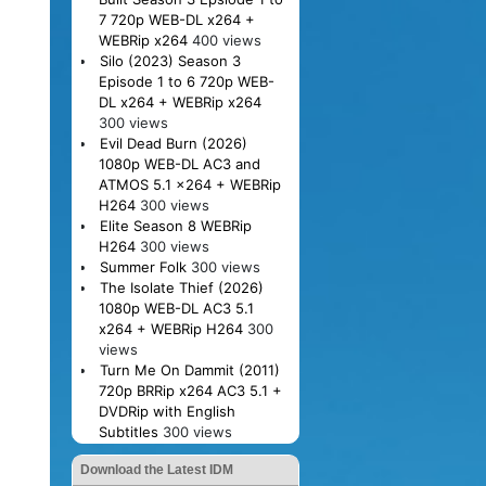
7 720p WEB-DL x264 +
WEBRip x264
400 views
Silo (2023) Season 3
Episode 1 to 6 720p WEB-
DL x264 + WEBRip x264
300 views
Evil Dead Burn (2026)
1080p WEB-DL AC3 and
ATMOS 5.1 x264 + WEBRip
H264
300 views
Elite Season 8 WEBRip
H264
300 views
Summer Folk
300 views
The Isolate Thief (2026)
1080p WEB-DL AC3 5.1
x264 + WEBRip H264
300
views
Turn Me On Dammit (2011)
720p BRRip x264 AC3 5.1 +
DVDRip with English
Subtitles
300 views
Download the Latest IDM