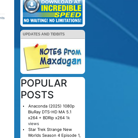
nts
UPDATES AND TIDBITS
POPULAR
POSTS
Anaconda (2025) 1080p
BluRay DTS-HD MA 5.1
x264 + BDRip x264
1k
views
Star Trek Strange New
Worlds Season 4 Episode 1,