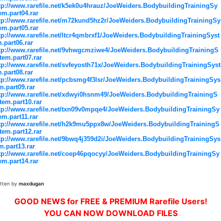
tp://www.rarefile.net/k5ek0u4hrauz/JoeWeiders.BodybuildingTrainingSy
em.part04.rar
tp://www.rarefile.net/m72kund5hz2r/JoeWeiders.BodybuildingTrainingSy
em.part05.rar
tp://www.rarefile.net/ltcr4qmbrxf1/JoeWeiders.BodybuildingTrainingSyst
.part06.rar
tp://www.rarefile.net/9vhwgcmziwe4/JoeWeiders.BodybuildingTrainingS
tem.part07.rar
tp://www.rarefile.net/svfeyosth71x/JoeWeiders.BodybuildingTrainingSyst
.part08.rar
tp://www.rarefile.net/pcbsmg4f3lsr/JoeWeiders.BodybuildingTrainingSys
m.part09.rar
tp://www.rarefile.net/xdwyi0hsnm49/JoeWeiders.BodybuildingTrainingS
tem.part10.rar
tp://www.rarefile.net/txn09v0mpqe4/JoeWeiders.BodybuildingTrainingSy
em.part11.rar
tp://www.rarefile.net/h2k9mu5ppx8w/JoeWeiders.BodybuildingTrainingS
tem.part12.rar
tp://www.rarefile.net/9bwq4j359d2i/JoeWeiders.BodybuildingTrainingSys
m.part13.rar
tp://www.rarefile.net/coep46pqocyy/JoeWeiders.BodybuildingTrainingSy
em.part14.rar
itten by
maxdugan
GOOD NEWS for FREE & PREMIUM Rarefile Users!
YOU CAN NOW DOWNLOAD FILES