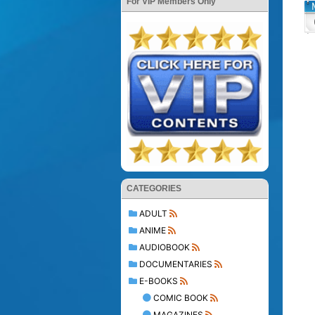
For VIP Members Only
CATEGORIES
ADULT
ANIME
AUDIOBOOK
DOCUMENTARIES
E-BOOKS
COMIC BOOK
MAGAZINES