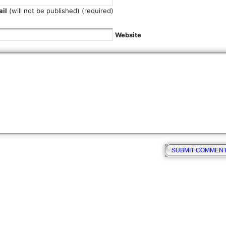
il
(will not be published) (required)
Website