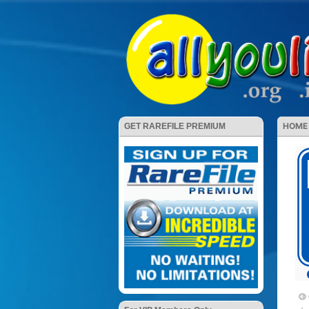
HOME
GET RAREFILE PREMIUM