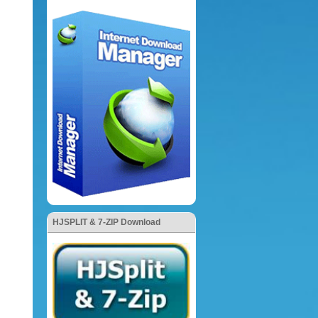
HJSPLIT & 7-ZIP Download