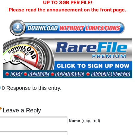
UP TO 3GB PER FILE!
Please read the announcement on the front page.
0 Response to this entry.
Leave a Reply
Name
(required)