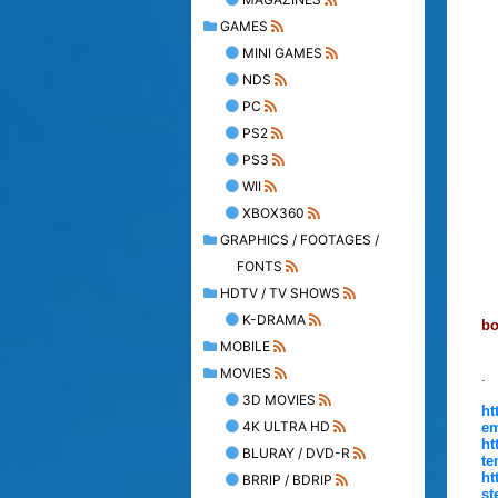
GAMES
MINI GAMES
NDS
PC
PS2
PS3
WII
XBOX360
GRAPHICS / FOOTAGES /
FONTS
HDTV / TV SHOWS
K-DRAMA
bo
MOBILE
MOVIES
.
3D MOVIES
ht
4K ULTRA HD
em
ht
BLURAY / DVD-R
te
ht
BRRIP / BDRIP
st