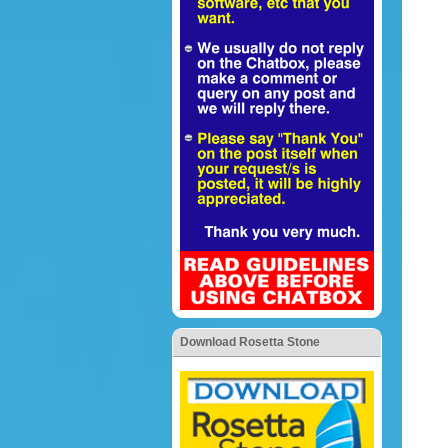
Download Rosetta Stone