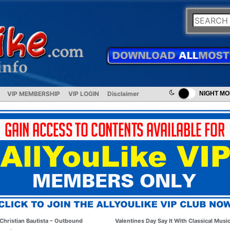
VIP MEMBERSHIP
VIP LOGIN
Disclaimer
NIGHT M
Christian Bautista – Outbound
Valentines Day Say It With Classical Musi