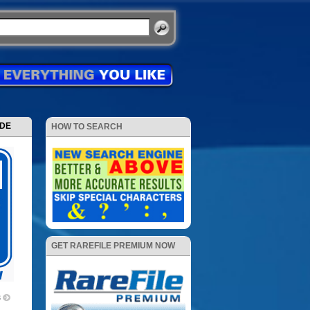
ODE
HOW TO SEARCH
GET RAREFILE PREMIUM NOW
3