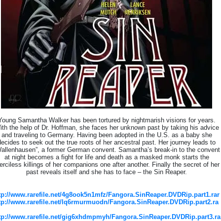
Young Samantha Walker has been tortured by nightmarish visions for years.
ith the help of Dr. Hoffman, she faces her unknown past by taking his advice
and traveling to Germany. Having been adopted in the U.S. as a baby she
decides to seek out the true roots of her ancestral past. Her journey leads to
allenhausen”, a former German convent. Samantha’s break-in to the convent
at night becomes a fight for life and death as a masked monk starts the
rciless killings of her companions one after another. Finally the secret of her
past reveals itself and she has to face – the Sin Reaper.
tp://www.rarefile.net/4g8ook5n1mfz/Fangora.SinReaper.DVDRip.part1.rar
tp://www.rarefile.net/lq6rmurmuodn/Fangora.SinReaper.DVDRip.part2.ra
tp://www.rarefile.net/gig6xhdmpmyh/Fangora.SinReaper.DVDRip.part3.ra