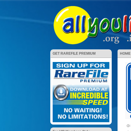
HOME
GET RAREFILE PREMIUM