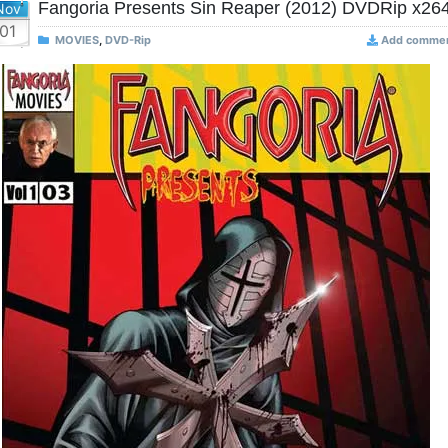
Fangoria Presents Sin Reaper (2012) DVDRip x26
Nov
01
MOVIES
,
DVD-Rip
Add comme