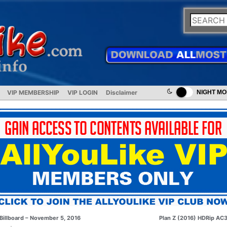
VIP MEMBERSHIP
VIP LOGIN
Disclaimer
NIGHT M
Billboard – November 5, 2016
Plan Z (2016) HDRip AC