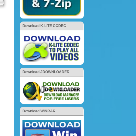
Download K-LITE CODEC
Download JDOWNLOADER
Download WINRAR