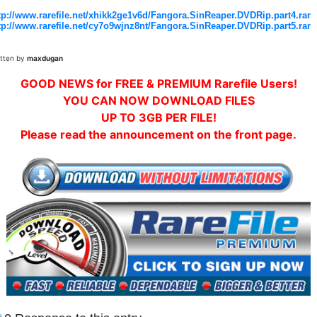
tp://www.rarefile.net/xhikk2ge1v6d/Fangora.SinReaper.DVDRip.part4.rar
tp://www.rarefile.net/cy7o9wjnz8nt/Fangora.SinReaper.DVDRip.part5.rar
itten by
maxdugan
GOOD NEWS for FREE & PREMIUM Rarefile Users!
YOU CAN NOW DOWNLOAD FILES
UP TO 3GB PER FILE!
Please read the announcement on the front page.