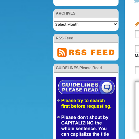
ARCHIVES
RSS Feed
Ma
GUIDELINES Please Read