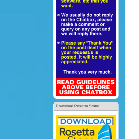
Download Rosetta Stone