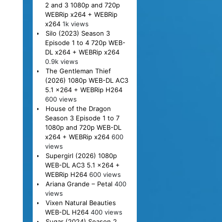
2 and 3 1080p and 720p
WEBRip x264 + WEBRip
x264
1k views
Silo (2023) Season 3
Episode 1 to 4 720p WEB-
DL x264 + WEBRip x264
0.9k views
The Gentleman Thief
(2026) 1080p WEB-DL AC3
5.1 x264 + WEBRip H264
600 views
House of the Dragon
Season 3 Episode 1 to 7
1080p and 720p WEB-DL
x264 + WEBRip x264
600
views
Supergirl (2026) 1080p
WEB-DL AC3 5.1 x264 +
WEBRip H264
600 views
Ariana Grande – Petal
400
views
Vixen Natural Beauties
WEB-DL H264
400 views
Sugar (2024) Season 2