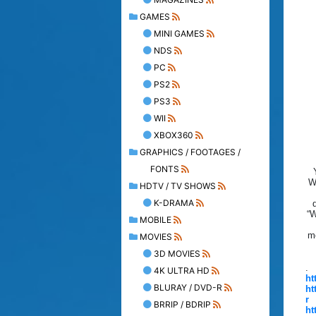
GAMES
MINI GAMES
NDS
PC
PS2
PS3
WII
XBOX360
GRAPHICS / FOOTAGES /
FONTS
W
HDTV / TV SHOWS
K-DRAMA
“W
MOBILE
me
MOVIES
3D MOVIES
.
4K ULTRA HD
ht
BLURAY / DVD-R
ht
r
BRRIP / BDRIP
ht