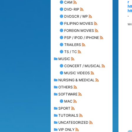
r
CAM
ht
DVD-RIP
ht
.
DVDSCR / WP
FILIPINO MOVIES
Wr
FOREIGN MOVIES
PSP / IPOD / IPHONE
TRAILERS
TS / TC
MUSIC
CONCERT / MUSICAL
MUSIC VIDEOS
NURSING & MEDICAL
OTHERS
SOFTWARE
MAC
SPORT
TUTORIALS
UNCATEGORIZED
VIP ONLY