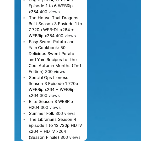
Episode 1 to 6 WEBRip
x264
400 views
The House That Dragons
Built Season 3 Epsiode 1 to
7 720p WEB-DL x264 +
WEBRip x264
400 views
Easy Sweet Potato and
Yam Cookbook: 50
Delicious Sweet Potato
and Yam Recipes for the
Cool Autumn Months (2nd
Edition)
300 views
Special Ops Lioness
Season 3 Episode 1 720p
WEBRip x264 + WEBRip
x264
300 views
Elite Season 8 WEBRip
H264
300 views
Summer Folk
300 views
The Librarians Season 4
Episode 1 to 12 720p HDTV
x264 + HDTV x264
(Season Finale)
300 views