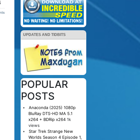
4
nts
UPDATES AND TIDBITS
POPULAR
POSTS
Anaconda (2025) 1080p
BluRay DTS-HD MA 5.1
x264 + BDRip x264
1k
views
Star Trek Strange New
Worlds Season 4 Episode 1,