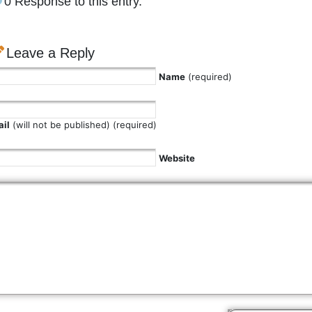
0 Response to this entry.
Leave a Reply
Name
(required)
il
(will not be published) (required)
Website