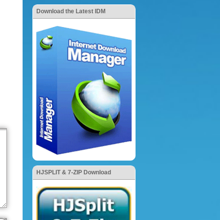
Download the Latest IDM
HJSPLIT & 7-ZIP Download