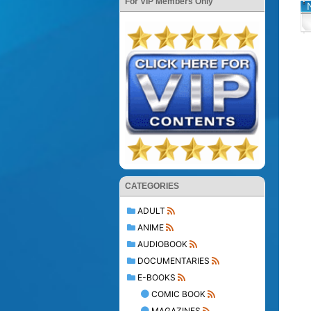
For VIP Members Only
CATEGORIES
ADULT
ANIME
AUDIOBOOK
DOCUMENTARIES
E-BOOKS
COMIC BOOK
MAGAZINES