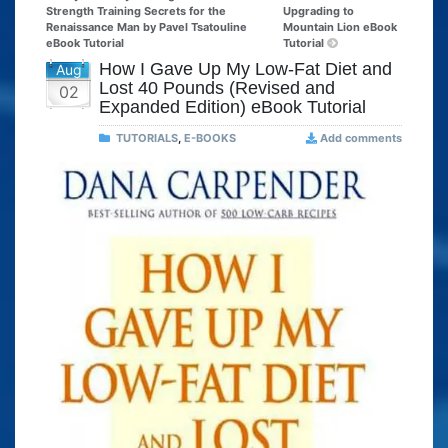
Strength Training Secrets for the
Upgrading to
Renaissance Man by Pavel Tsatouline
Mountain Lion eBook
eBook Tutorial
Tutorial
How I Gave Up My Low-Fat Diet and
Aug
Lost 40 Pounds (Revised and
02
Expanded Edition) eBook Tutorial
TUTORIALS
,
E-BOOKS
Add comments