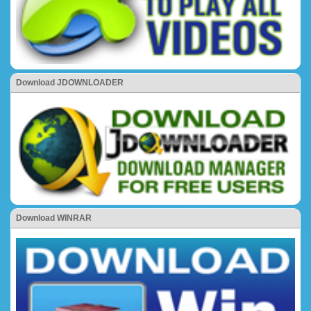
Download JDOWNLOADER
Download WINRAR