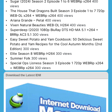
Sugar (2024) Season 2 Episode 1 to 6 WEBRip x264
400
views
The House That Dragons Built Season 3 Epsiode 1 to 7 720p
WEB-DL x264 + WEBRip x264
400 views
Ariana Grande – Petal
400 views
Vixen Natural Beauties WEB-DL H264
400 views
Superdeep (2020) 1080p BluRay DTS HD-MA 5.1 x264 +
BRRip AC3 5.1
300 views
Easy Sweet Potato and Yam Cookbook: 50 Delicious Sweet
Potato and Yam Recipes for the Cool Autumn Months (2nd
Edition)
300 views
Elite Season 8 WEBRip H264
300 views
Summer Folk
300 views
Special Ops Lioness Season 3 Episode 1 720p WEBRip x264
+ WEBRip x264
300 views
Download the Latest IDM