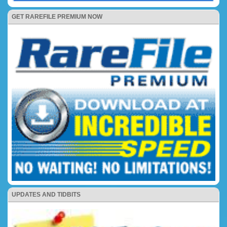
GET RAREFILE PREMIUM NOW
UPDATES AND TIDBITS