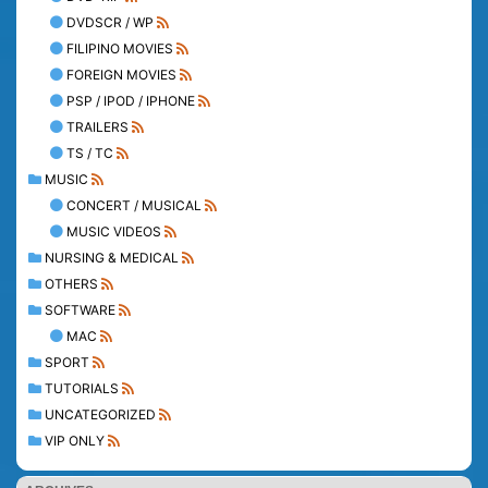
DVDSCR / WP
FILIPINO MOVIES
FOREIGN MOVIES
PSP / IPOD / IPHONE
TRAILERS
TS / TC
MUSIC
CONCERT / MUSICAL
MUSIC VIDEOS
NURSING & MEDICAL
OTHERS
SOFTWARE
MAC
SPORT
TUTORIALS
UNCATEGORIZED
VIP ONLY