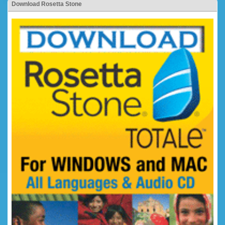
Download Rosetta Stone