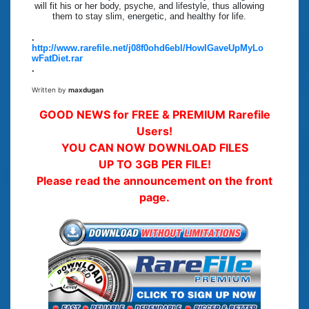
will fit his or her body, psyche, and lifestyle, thus allowing
them to stay slim, energetic, and healthy for life.
.
http://www.rarefile.net/j08f0ohd6ebl/HowIGaveUpMyLo
wFatDiet.rar
.
Written by
maxdugan
GOOD NEWS for FREE & PREMIUM Rarefile
Users!
YOU CAN NOW DOWNLOAD FILES
UP TO 3GB PER FILE!
Please read the announcement on the front
page.