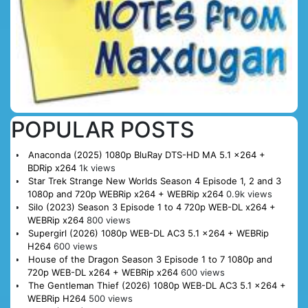
POPULAR POSTS
Anaconda (2025) 1080p BluRay DTS-HD MA 5.1 x264 +
BDRip x264
1k views
Star Trek Strange New Worlds Season 4 Episode 1, 2 and 3
1080p and 720p WEBRip x264 + WEBRip x264
0.9k views
Silo (2023) Season 3 Episode 1 to 4 720p WEB-DL x264 +
WEBRip x264
800 views
Supergirl (2026) 1080p WEB-DL AC3 5.1 x264 + WEBRip
H264
600 views
House of the Dragon Season 3 Episode 1 to 7 1080p and
720p WEB-DL x264 + WEBRip x264
600 views
The Gentleman Thief (2026) 1080p WEB-DL AC3 5.1 x264 +
WEBRip H264
500 views