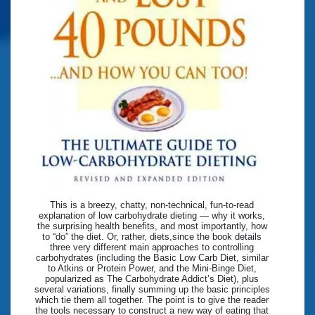
This is a breezy, chatty, non-technical, fun-to-read
explanation of low carbohydrate dieting — why it works,
the surprising health benefits, and most importantly, how
to “do” the diet. Or, rather, diets,since the book details
three very different main approaches to controlling
carbohydrates (including the Basic Low Carb Diet, similar
to Atkins or Protein Power, and the Mini-Binge Diet,
popularized as The Carbohydrate Addict’s Diet), plus
several variations, finally summing up the basic principles
which tie them all together. The point is to give the reader
the tools necessary to construct a new way of eating that