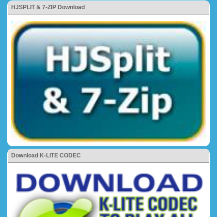
HJSPLIT & 7-ZIP Download
Download K-LITE CODEC