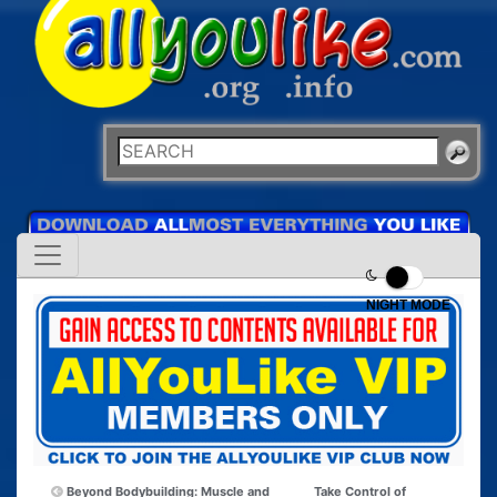
NIGHT MODE
Beyond Bodybuilding: Muscle and
Take Control of