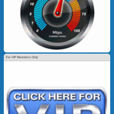
For VIP Members Only