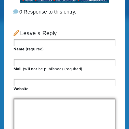
0 Response to this entry.
Leave a Reply
Name
(required)
Mail
(will not be published) (required)
Website