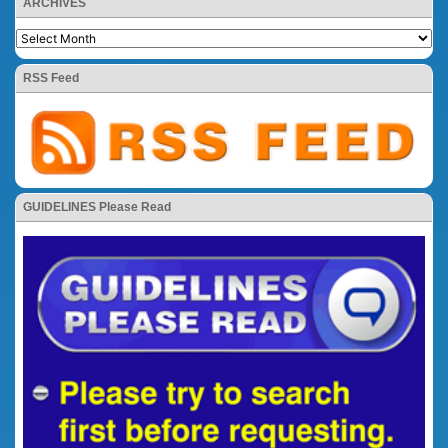
ARCHIVES
RSS Feed
GUIDELINES Please Read