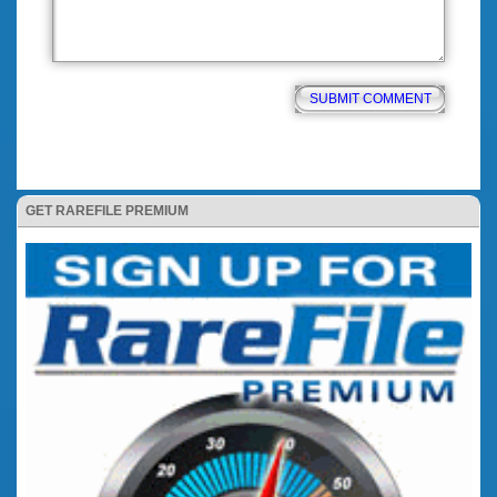
GET RAREFILE PREMIUM