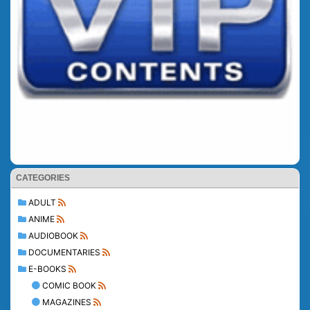
CATEGORIES
ADULT
ANIME
AUDIOBOOK
DOCUMENTARIES
E-BOOKS
COMIC BOOK
MAGAZINES