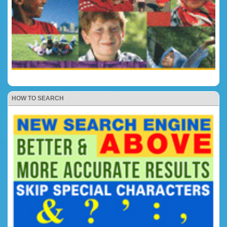
HOW TO SEARCH