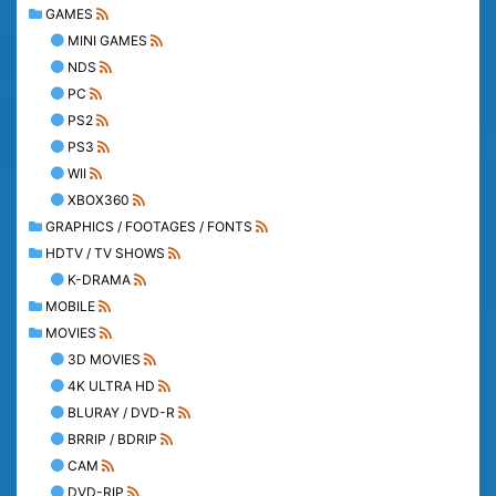
GAMES
MINI GAMES
NDS
PC
PS2
PS3
WII
XBOX360
GRAPHICS / FOOTAGES / FONTS
HDTV / TV SHOWS
K-DRAMA
MOBILE
MOVIES
3D MOVIES
4K ULTRA HD
BLURAY / DVD-R
BRRIP / BDRIP
CAM
DVD-RIP