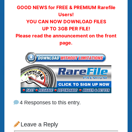
GOOD NEWS for FREE & PREMIUM Rarefile
Users!
YOU CAN NOW DOWNLOAD FILES
UP TO 3GB PER FILE!
Please read the announcement on the front
page.
4 Responses to this entry.
Leave a Reply