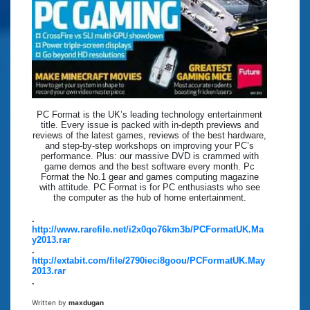
PC Format is the UK’s leading technology entertainment
title. Every issue is packed with in-depth previews and
reviews of the latest games, reviews of the best hardware,
and step-by-step workshops on improving your PC’s
performance. Plus: our massive DVD is crammed with
game demos and the best software every month. Pc
Format the No.1 gear and games computing magazine
with attitude. PC Format is for PC enthusiasts who see
the computer as the hub of home entertainment.
.
http://www.rarefile.net/i2x0qo76km3b/PCFormatUK.Ma
y2013.rar
.
http://extabit.com/file/2790ieci8goou/PCFormatUK.May
2013.rar
.
Written by
maxdugan