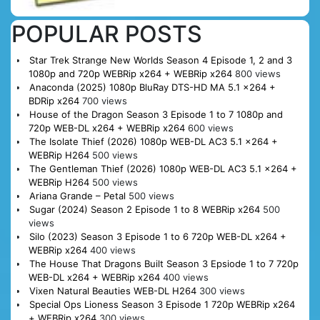
POPULAR POSTS
Star Trek Strange New Worlds Season 4 Episode 1, 2 and 3
1080p and 720p WEBRip x264 + WEBRip x264
800 views
Anaconda (2025) 1080p BluRay DTS-HD MA 5.1 x264 +
BDRip x264
700 views
House of the Dragon Season 3 Episode 1 to 7 1080p and
720p WEB-DL x264 + WEBRip x264
600 views
The Isolate Thief (2026) 1080p WEB-DL AC3 5.1 x264 +
WEBRip H264
500 views
The Gentleman Thief (2026) 1080p WEB-DL AC3 5.1 x264 +
WEBRip H264
500 views
Ariana Grande – Petal
500 views
Sugar (2024) Season 2 Episode 1 to 8 WEBRip x264
500
views
Silo (2023) Season 3 Episode 1 to 6 720p WEB-DL x264 +
WEBRip x264
400 views
The House That Dragons Built Season 3 Epsiode 1 to 7 720p
WEB-DL x264 + WEBRip x264
400 views
Vixen Natural Beauties WEB-DL H264
300 views
Special Ops Lioness Season 3 Episode 1 720p WEBRip x264
+ WEBRip x264
300 views