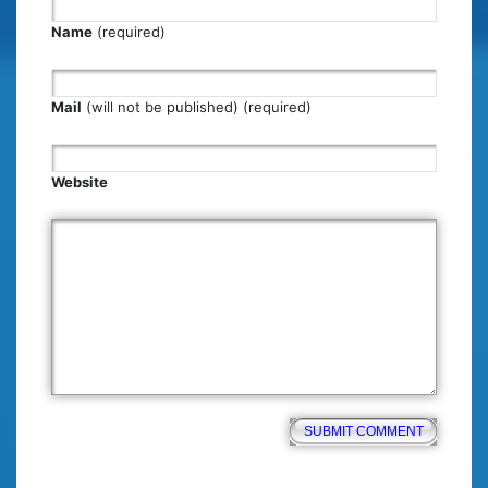
Name
(required)
Mail
(will not be published) (required)
Website