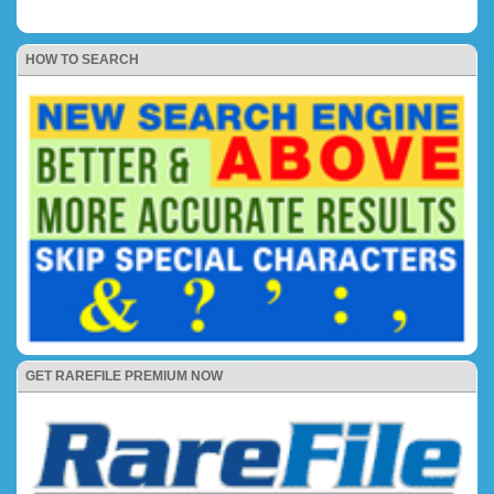
HOW TO SEARCH
GET RAREFILE PREMIUM NOW