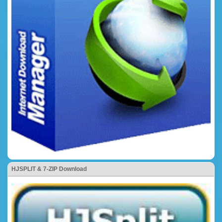
HJSPLIT & 7-ZIP Download