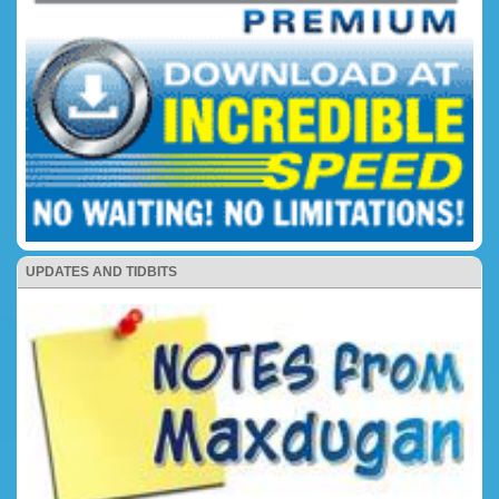
UPDATES AND TIDBITS