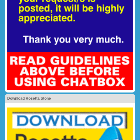
Download Rosetta Stone