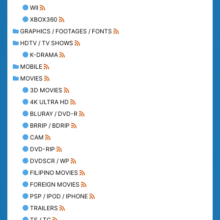
WII
XBOX360
GRAPHICS / FOOTAGES / FONTS
HDTV / TV SHOWS
K-DRAMA
MOBILE
MOVIES
3D MOVIES
4K ULTRA HD
BLURAY / DVD-R
BRRIP / BDRIP
CAM
DVD-RIP
DVDSCR / WP
FILIPINO MOVIES
FOREIGN MOVIES
PSP / IPOD / IPHONE
TRAILERS
TS / TC