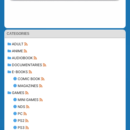
CATEGORIES
ADULT
ANIME
AUDIOBOOK
DOCUMENTARIES
E-BOOKS
COMIC BOOK
MAGAZINES
GAMES
MINI GAMES
NDS
PC
PS2
PS3