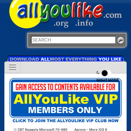
NIGHT MODE
CBT Nuggets Microsoft 70-680
Apress – More iOS 6