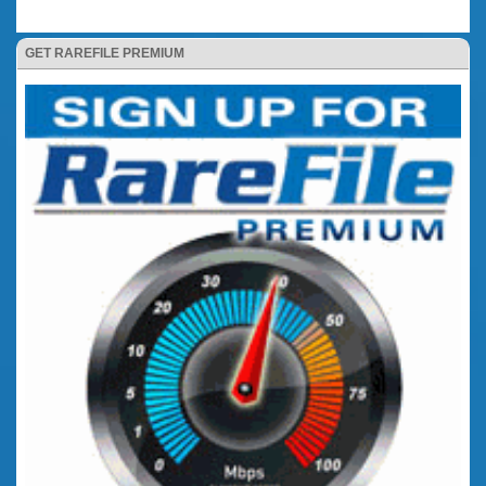
GET RAREFILE PREMIUM