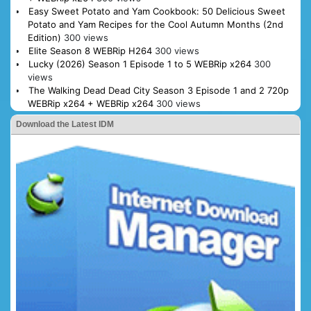
Easy Sweet Potato and Yam Cookbook: 50 Delicious Sweet
Potato and Yam Recipes for the Cool Autumn Months (2nd
Edition)
300 views
Elite Season 8 WEBRip H264
300 views
Lucky (2026) Season 1 Episode 1 to 5 WEBRip x264
300
views
The Walking Dead Dead City Season 3 Episode 1 and 2 720p
WEBRip x264 + WEBRip x264
300 views
Download the Latest IDM