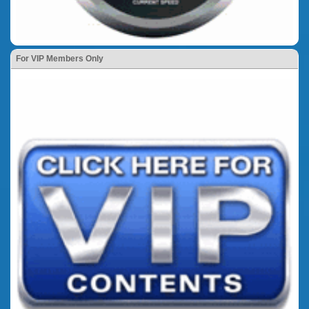
For VIP Members Only