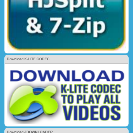
Download K-LITE CODEC
Download JDOWNLOADER