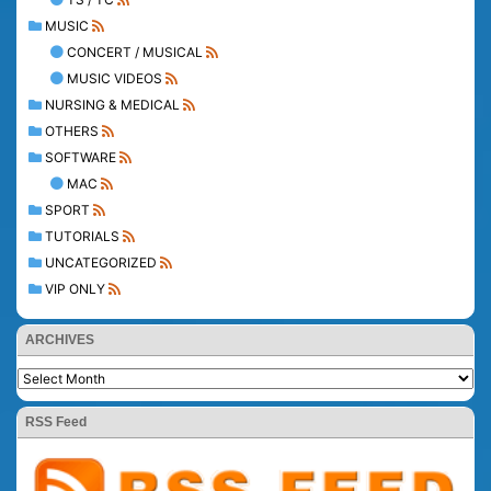
MUSIC
CONCERT / MUSICAL
MUSIC VIDEOS
NURSING & MEDICAL
OTHERS
SOFTWARE
MAC
SPORT
TUTORIALS
UNCATEGORIZED
VIP ONLY
ARCHIVES
RSS Feed