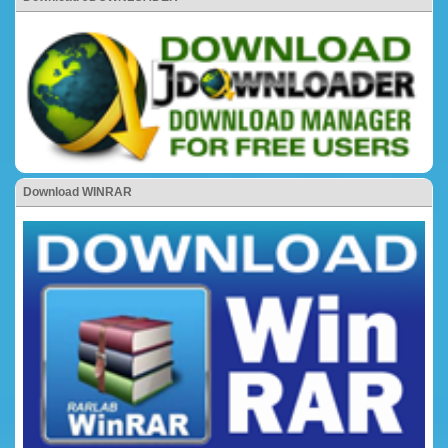
Download WINRAR