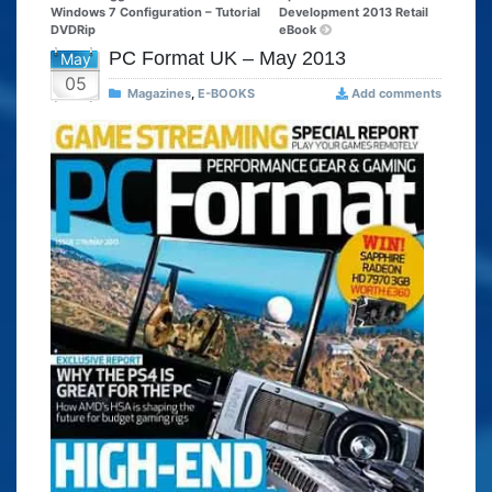
Windows 7 Configuration – Tutorial
Development 2013 Retail
DVDRip
eBook
PC Format UK – May 2013
May
05
Magazines
,
E-BOOKS
Add comments