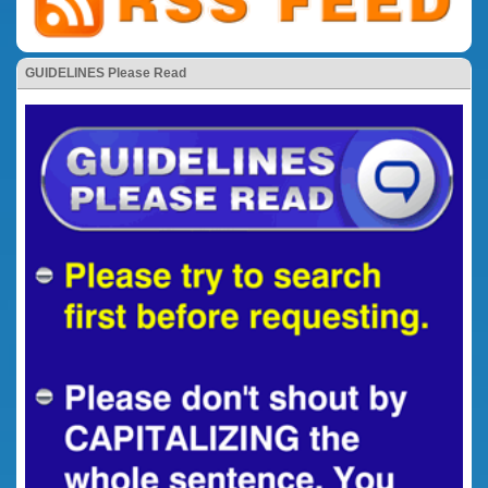
GUIDELINES Please Read