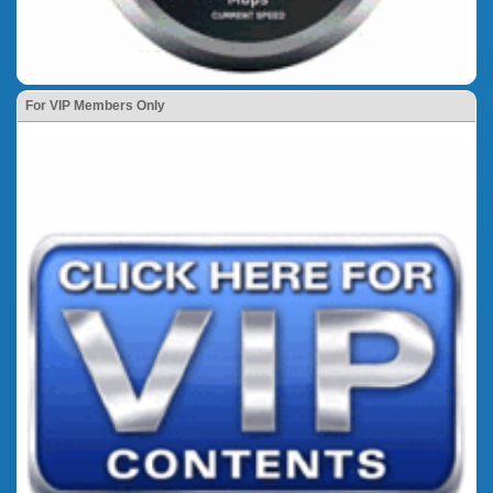
For VIP Members Only