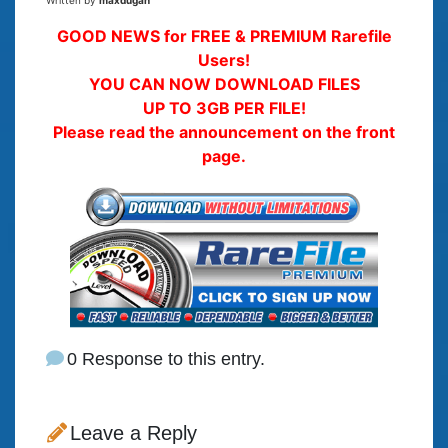
Written by
maxdugan
GOOD NEWS for FREE & PREMIUM Rarefile
Users!
YOU CAN NOW DOWNLOAD FILES
UP TO 3GB PER FILE!
Please read the announcement on the front
page.
0 Response to this entry.
Leave a Reply