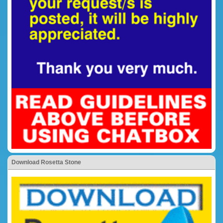
Download Rosetta Stone