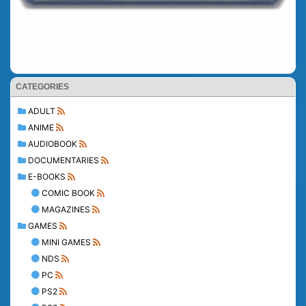
CATEGORIES
ADULT
ANIME
AUDIOBOOK
DOCUMENTARIES
E-BOOKS
COMIC BOOK
MAGAZINES
GAMES
MINI GAMES
NDS
PC
PS2