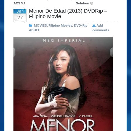
AC3 5.1
Solution
Menor De Edad (2013) DVDRip –
Jan
Filipino Movie
27
MOVIES
,
Filipino Movies
,
DVD-Rip
,
Add
ADULT
comments