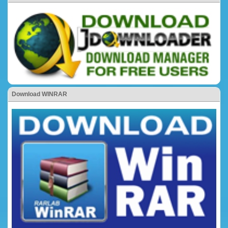
Download WINRAR