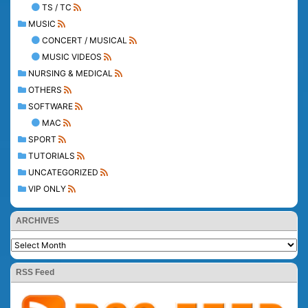
TS / TC
MUSIC
CONCERT / MUSICAL
MUSIC VIDEOS
NURSING & MEDICAL
OTHERS
SOFTWARE
MAC
SPORT
TUTORIALS
UNCATEGORIZED
VIP ONLY
ARCHIVES
RSS Feed