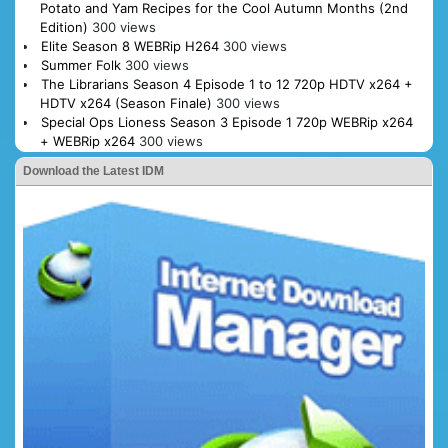
Potato and Yam Recipes for the Cool Autumn Months (2nd
Edition)
300 views
Elite Season 8 WEBRip H264
300 views
Summer Folk
300 views
The Librarians Season 4 Episode 1 to 12 720p HDTV x264 +
HDTV x264 (Season Finale)
300 views
Special Ops Lioness Season 3 Episode 1 720p WEBRip x264
+ WEBRip x264
300 views
Download the Latest IDM