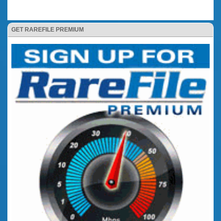
GET RAREFILE PREMIUM