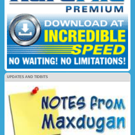
UPDATES AND TIDBITS