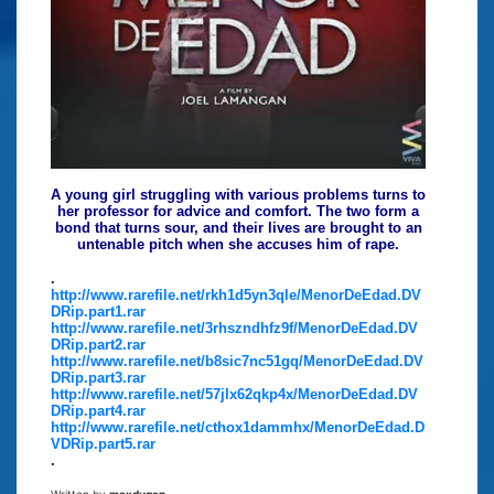
A young girl struggling with various problems turns to
her professor for advice and comfort. The two form a
bond that turns sour, and their lives are brought to an
untenable pitch when she accuses him of rape.
.
http://www.rarefile.net/rkh1d5yn3qle/MenorDeEdad.DV
DRip.part1.rar
http://www.rarefile.net/3rhszndhfz9f/MenorDeEdad.DV
DRip.part2.rar
http://www.rarefile.net/b8sic7nc51gq/MenorDeEdad.DV
DRip.part3.rar
http://www.rarefile.net/57jlx62qkp4x/MenorDeEdad.DV
DRip.part4.rar
http://www.rarefile.net/cthox1dammhx/MenorDeEdad.D
VDRip.part5.rar
.