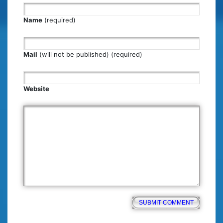
Name
(required)
Mail
(will not be published) (required)
Website