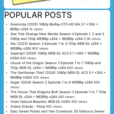
POPULAR POSTS
Anaconda (2025) 1080p BluRay DTS-HD MA 5.1 x264 +
BDRip x264
1k views
Star Trek Strange New Worlds Season 4 Episode 1, 2 and 3
1080p and 720p WEBRip x264 + WEBRip x264
0.9k views
Silo (2023) Season 3 Episode 1 to 4 720p WEB-DL x264 +
WEBRip x264
800 views
Supergirl (2026) 1080p WEB-DL AC3 5.1 x264 + WEBRip
H264
600 views
House of the Dragon Season 3 Episode 1 to 7 1080p and
720p WEB-DL x264 + WEBRip x264
600 views
The Gentleman Thief (2026) 1080p WEB-DL AC3 5.1 x264 +
WEBRip H264
500 views
Sugar (2024) Season 2 Episode 1 to 6 WEBRip x264
400
views
The House That Dragons Built Season 3 Epsiode 1 to 7 720p
WEB-DL x264 + WEBRip x264
400 views
Vixen Natural Beauties WEB-DL H264
400 views
Ariana Grande – Petal
400 views
Easy Sweet Potato and Yam Cookbook: 50 Delicious Sweet