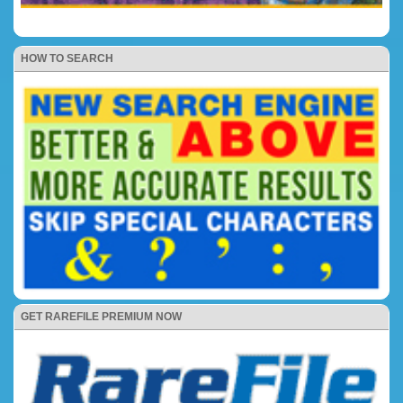
HOW TO SEARCH
GET RAREFILE PREMIUM NOW