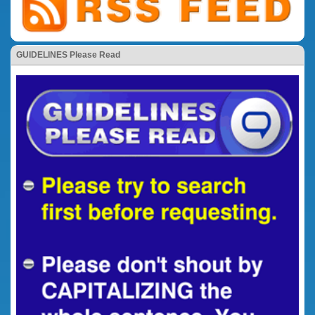
GUIDELINES Please Read