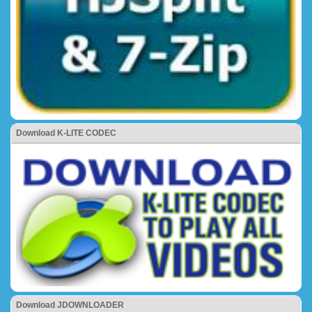
Download K-LITE CODEC
Download JDOWNLOADER