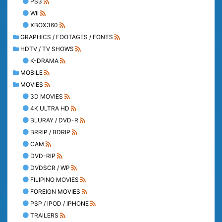
PS3
WII
XBOX360
GRAPHICS / FOOTAGES / FONTS
HDTV / TV SHOWS
K-DRAMA
MOBILE
MOVIES
3D MOVIES
4K ULTRA HD
BLURAY / DVD-R
BRRIP / BDRIP
CAM
DVD-RIP
DVDSCR / WP
FILIPINO MOVIES
FOREIGN MOVIES
PSP / IPOD / IPHONE
TRAILERS