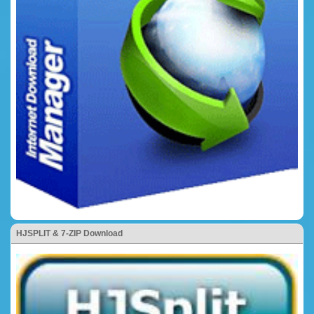
HJSPLIT & 7-ZIP Download