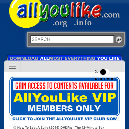
NIGHT MODE
How To Beat A Bully (2014) DVDRip
The 12-Minute Sex