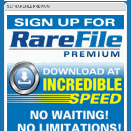
GET RAREFILE PREMIUM