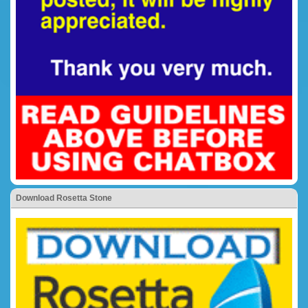
Download Rosetta Stone