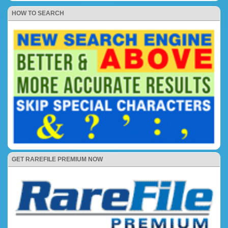
HOW TO SEARCH
GET RAREFILE PREMIUM NOW