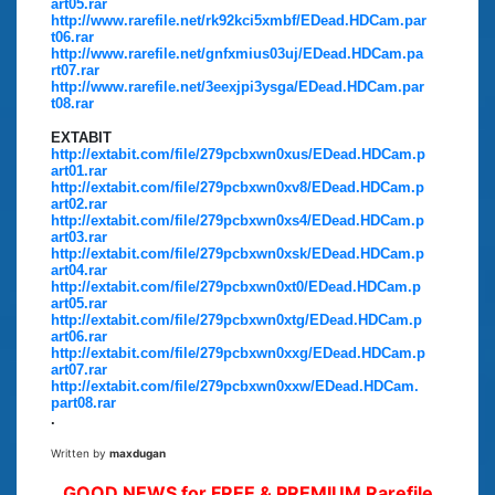
art05.rar
http://www.rarefile.net/rk92kci5xmbf/EDead.HDCam.par
t06.rar
http://www.rarefile.net/gnfxmius03uj/EDead.HDCam.pa
rt07.rar
http://www.rarefile.net/3eexjpi3ysga/EDead.HDCam.par
t08.rar
EXTABIT
http://extabit.com/file/279pcbxwn0xus/EDead.HDCam.p
art01.rar
http://extabit.com/file/279pcbxwn0xv8/EDead.HDCam.p
art02.rar
http://extabit.com/file/279pcbxwn0xs4/EDead.HDCam.p
art03.rar
http://extabit.com/file/279pcbxwn0xsk/EDead.HDCam.p
art04.rar
http://extabit.com/file/279pcbxwn0xt0/EDead.HDCam.p
art05.rar
http://extabit.com/file/279pcbxwn0xtg/EDead.HDCam.p
art06.rar
http://extabit.com/file/279pcbxwn0xxg/EDead.HDCam.p
art07.rar
http://extabit.com/file/279pcbxwn0xxw/EDead.HDCam.
part08.rar
.
Written by
maxdugan
GOOD NEWS for FREE & PREMIUM Rarefile