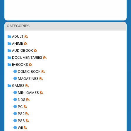
CATEGORIES
ADULT
ANIME
AUDIOBOOK
DOCUMENTARIES
E-BOOKS
COMIC BOOK
MAGAZINES
GAMES
MINI GAMES
NDS
PC
PS2
PS3
WII