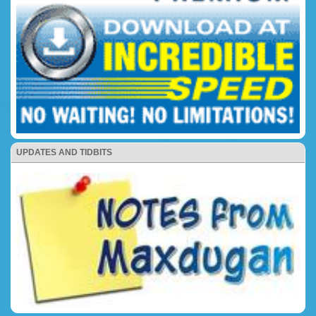
UPDATES AND TIDBITS