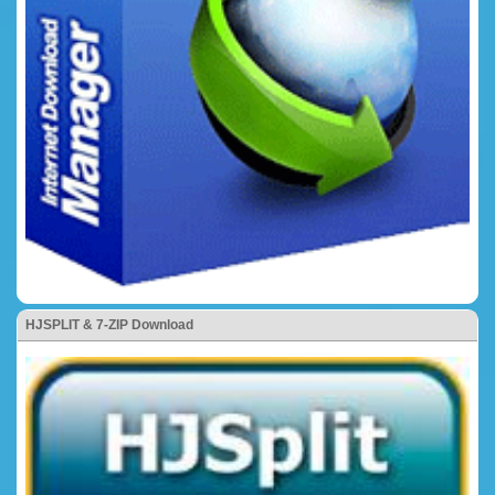
HJSPLIT & 7-ZIP Download