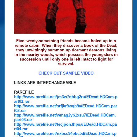
Five twenty-something friends become holed up in a
remote cabin. When they discover a Book of the Dead,
they unwittingly summon up dormant demons living
in the nearby woods, which possess the youngsters in
succession until only one is left intact to fight for
survival.
CHECK OUT SAMPLE VIDEO
LINKS ARE INTERCHANGEABLE
RAREFILE
http://www.rarefile.net/jm3w7dhbg2ru/EDead.HDCam.p
art01.rar
http://www.rarefile.net/srfjkr9wqb9a/EDead.HDCam.par
t02.rar
http://www.rarefile.net/wmag2yp1xsu7/EDead.HDCam.
part03.rar
http://www.rarefile.net/tecjpon3hpsa/EDead.HDCam.pa
rt04.rar
http://www.rarefile.net/nxbsc94obc5d/EDead.HDCam.p