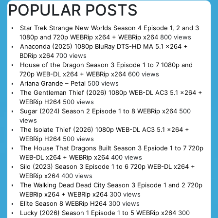
POPULAR POSTS
Star Trek Strange New Worlds Season 4 Episode 1, 2 and 3
1080p and 720p WEBRip x264 + WEBRip x264
800 views
Anaconda (2025) 1080p BluRay DTS-HD MA 5.1 x264 +
BDRip x264
700 views
House of the Dragon Season 3 Episode 1 to 7 1080p and
720p WEB-DL x264 + WEBRip x264
600 views
Ariana Grande – Petal
500 views
The Gentleman Thief (2026) 1080p WEB-DL AC3 5.1 x264 +
WEBRip H264
500 views
Sugar (2024) Season 2 Episode 1 to 8 WEBRip x264
500
views
The Isolate Thief (2026) 1080p WEB-DL AC3 5.1 x264 +
WEBRip H264
500 views
The House That Dragons Built Season 3 Epsiode 1 to 7 720p
WEB-DL x264 + WEBRip x264
400 views
Silo (2023) Season 3 Episode 1 to 6 720p WEB-DL x264 +
WEBRip x264
400 views
The Walking Dead Dead City Season 3 Episode 1 and 2 720p
WEBRip x264 + WEBRip x264
300 views
Elite Season 8 WEBRip H264
300 views
Lucky (2026) Season 1 Episode 1 to 5 WEBRip x264
300