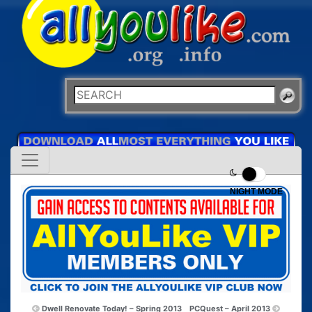
NIGHT MODE
Dwell Renovate Today! – Spring 2013
PCQuest – April 2013