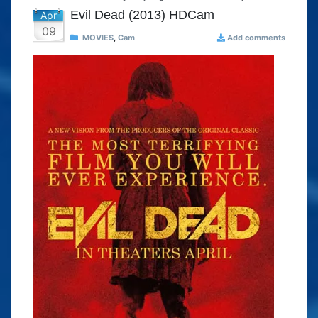
Evil Dead (2013) HDCam
Apr
09
MOVIES
,
Cam
Add comments