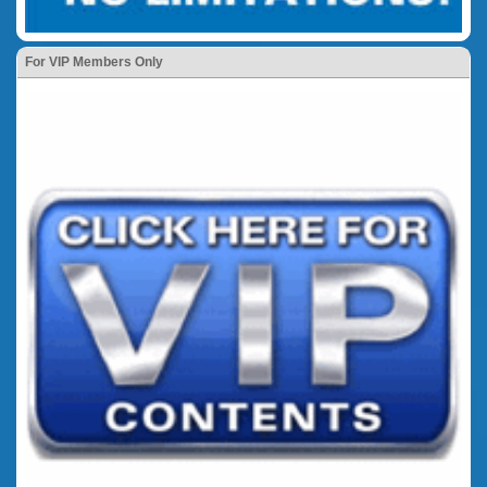
For VIP Members Only