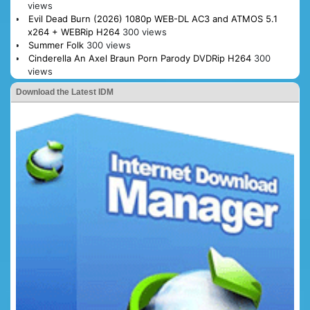
views
Evil Dead Burn (2026) 1080p WEB-DL AC3 and ATMOS 5.1
x264 + WEBRip H264
300 views
Summer Folk
300 views
Cinderella An Axel Braun Porn Parody DVDRip H264
300
views
Download the Latest IDM