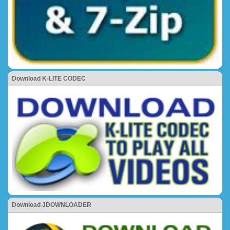
Download K-LITE CODEC
Download JDOWNLOADER