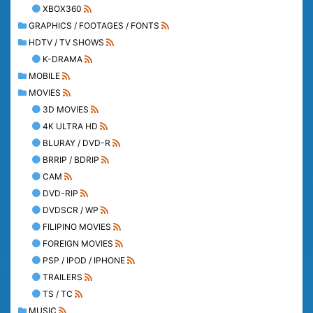
XBOX360
GRAPHICS / FOOTAGES / FONTS
HDTV / TV SHOWS
K-DRAMA
MOBILE
MOVIES
3D MOVIES
4K ULTRA HD
BLURAY / DVD-R
BRRIP / BDRIP
CAM
DVD-RIP
DVDSCR / WP
FILIPINO MOVIES
FOREIGN MOVIES
PSP / IPOD / IPHONE
TRAILERS
TS / TC
MUSIC