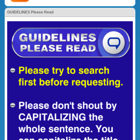
GUIDELINES Please Read