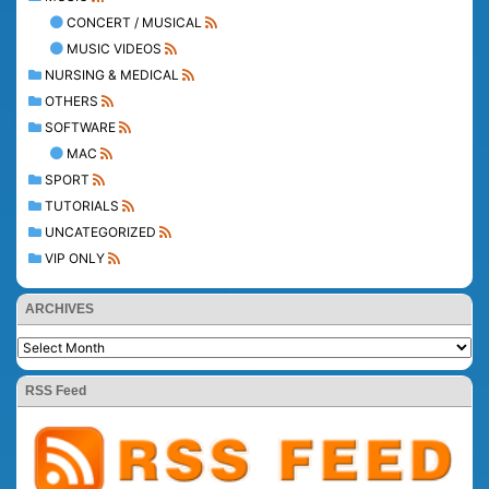
CONCERT / MUSICAL
MUSIC VIDEOS
NURSING & MEDICAL
OTHERS
SOFTWARE
MAC
SPORT
TUTORIALS
UNCATEGORIZED
VIP ONLY
ARCHIVES
RSS Feed