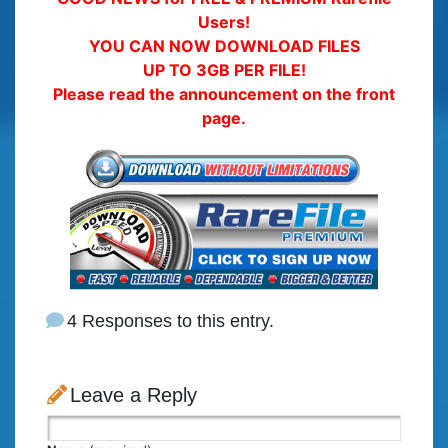
Users!
YOU CAN NOW DOWNLOAD FILES
UP TO 3GB PER FILE!
Please read the announcement on the front
page.
4 Responses to this entry.
Leave a Reply