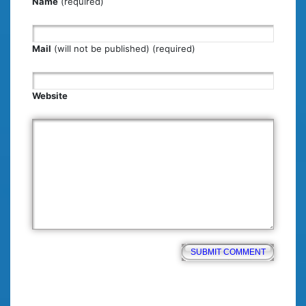
Name
(required)
Mail
(will not be published) (required)
Website