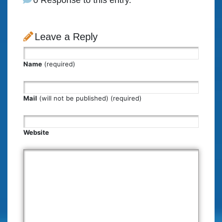
Leave a Reply
Name
(required)
Mail
(will not be published) (required)
Website