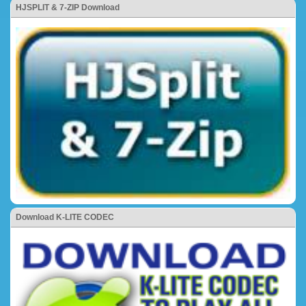
HJSPLIT & 7-ZIP Download
Download K-LITE CODEC