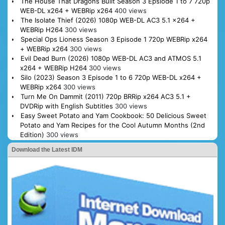
The House That Dragons Built Season 3 Epsiode 1 to 7 720p
WEB-DL x264 + WEBRip x264
400 views
The Isolate Thief (2026) 1080p WEB-DL AC3 5.1 x264 +
WEBRip H264
300 views
Special Ops Lioness Season 3 Episode 1 720p WEBRip x264
+ WEBRip x264
300 views
Evil Dead Burn (2026) 1080p WEB-DL AC3 and ATMOS 5.1
x264 + WEBRip H264
300 views
Silo (2023) Season 3 Episode 1 to 6 720p WEB-DL x264 +
WEBRip x264
300 views
Turn Me On Dammit (2011) 720p BRRip x264 AC3 5.1 +
DVDRip with English Subtitles
300 views
Easy Sweet Potato and Yam Cookbook: 50 Delicious Sweet
Potato and Yam Recipes for the Cool Autumn Months (2nd
Edition)
300 views
Download the Latest IDM