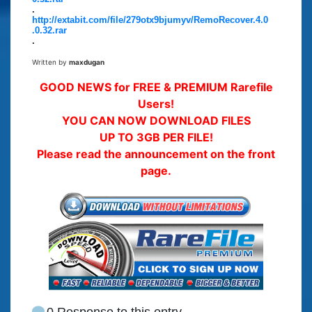
.
http://extabit.com/file/279otx9bjumyv/RemoRecover.4.0
.0.32.rar
.
Written by
maxdugan
GOOD NEWS for FREE & PREMIUM Rarefile
Users!
YOU CAN NOW DOWNLOAD FILES
UP TO 3GB PER FILE!
Please read the announcement on the front
page.
0 Response to this entry.