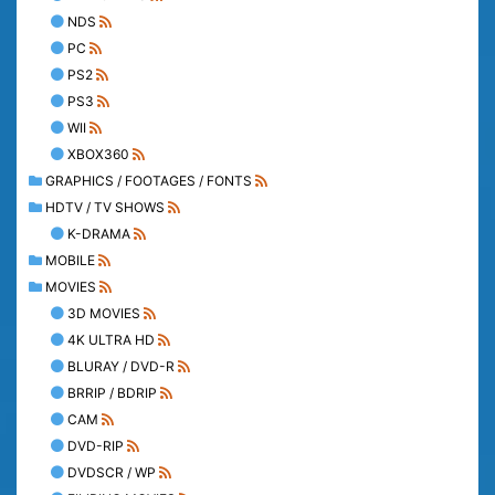
NDS
PC
PS2
PS3
WII
XBOX360
GRAPHICS / FOOTAGES / FONTS
HDTV / TV SHOWS
K-DRAMA
MOBILE
MOVIES
3D MOVIES
4K ULTRA HD
BLURAY / DVD-R
BRRIP / BDRIP
CAM
DVD-RIP
DVDSCR / WP