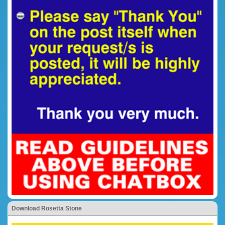
Download Rosetta Stone