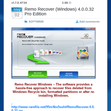
v1.7.0.4734
2.98
Remo Recover (Windows) 4.0.0.32
May
Pro Edition
02
SOFTWARE
Add comments
Remo Recover Windows – The software provides a
hassle-free approach to recover files deleted from
Windows Recycle bin, formatted partitions or after re-
installing Windows.
.
http://www.rarefile.net/95ni4ks5suht/RemoRecover.4.0.
0.32.rar