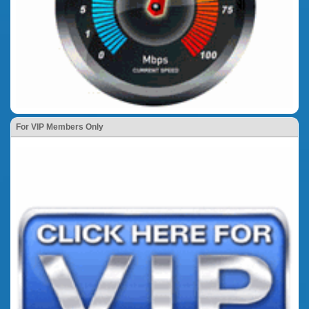
For VIP Members Only