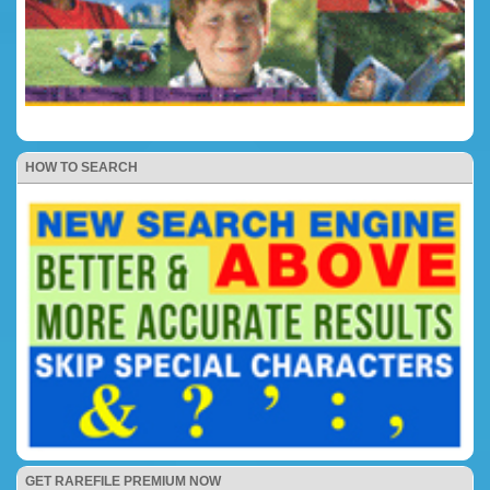
HOW TO SEARCH
GET RAREFILE PREMIUM NOW