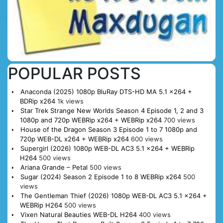
POPULAR POSTS
Anaconda (2025) 1080p BluRay DTS-HD MA 5.1 x264 +
BDRip x264
1k views
Star Trek Strange New Worlds Season 4 Episode 1, 2 and 3
1080p and 720p WEBRip x264 + WEBRip x264
700 views
House of the Dragon Season 3 Episode 1 to 7 1080p and
720p WEB-DL x264 + WEBRip x264
600 views
Supergirl (2026) 1080p WEB-DL AC3 5.1 x264 + WEBRip
H264
500 views
Ariana Grande – Petal
500 views
Sugar (2024) Season 2 Episode 1 to 8 WEBRip x264
500
views
The Gentleman Thief (2026) 1080p WEB-DL AC3 5.1 x264 +
WEBRip H264
500 views
Vixen Natural Beauties WEB-DL H264
400 views