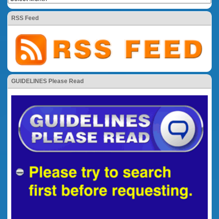
RSS Feed
GUIDELINES Please Read