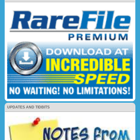
UPDATES AND TIDBITS