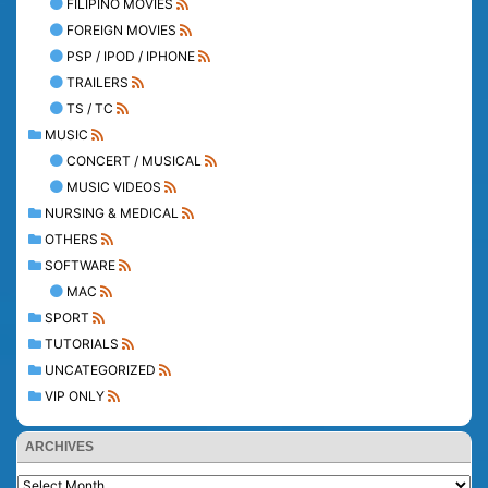
FILIPINO MOVIES
FOREIGN MOVIES
PSP / IPOD / IPHONE
TRAILERS
TS / TC
MUSIC
CONCERT / MUSICAL
MUSIC VIDEOS
NURSING & MEDICAL
OTHERS
SOFTWARE
MAC
SPORT
TUTORIALS
UNCATEGORIZED
VIP ONLY
ARCHIVES