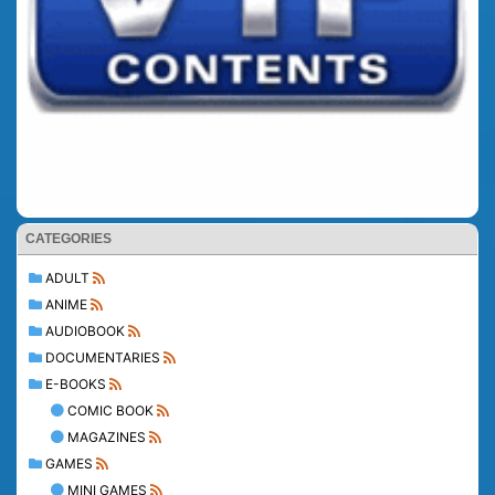
CATEGORIES
ADULT
ANIME
AUDIOBOOK
DOCUMENTARIES
E-BOOKS
COMIC BOOK
MAGAZINES
GAMES
MINI GAMES