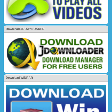
Download JDOWNLOADER
Download WINRAR