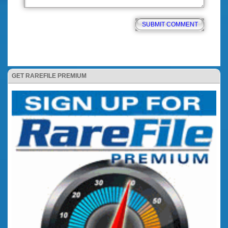
GET RAREFILE PREMIUM