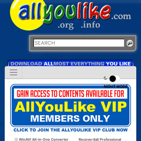
NIGHT MODE
WinAVI All-in-One Converter
Recover4all Professional