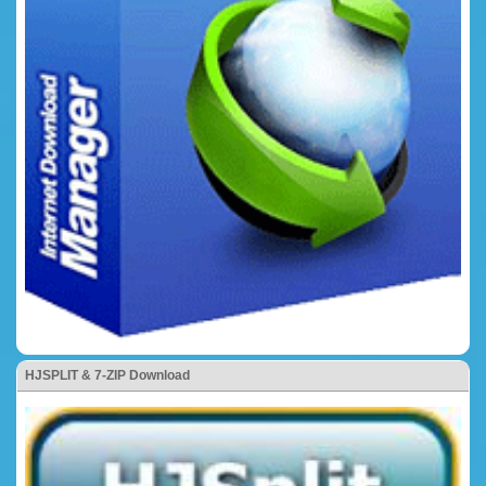
HJSPLIT & 7-ZIP Download