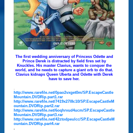
The first wedding anniversary of Princess Odette and
Prince Derek is distracted by field fires set by
Knuckles. His master Clavius, wants to conquer the
world, and he needs to capture a giant orb to do that.
Clavius kidnaps Queen Uberta and Odette with Derek
have to save her.
.
http://www.rarefile.net/0pao2vxget0m/SP.EscapeCastle
Mountain.DVDRip.part1.rar
http://www.rarefile.net/7419x27l8c10/SP.EscapeCastleM
ountain.DVDRip.part2.rar
http://www.rarefile.net/6oqhrvud4ucm/SP.EscapeCastle
Mountain.DVDRip.part3.rar
http://www.rarefile.net/42ztodpeulcc/SP.EscapeCastleM
ountain.DVDRip.part4.rar
.