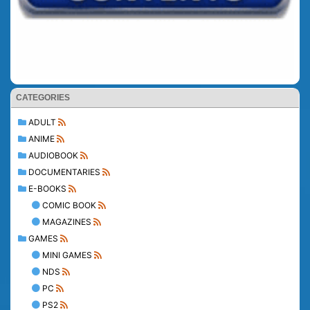
CATEGORIES
ADULT
ANIME
AUDIOBOOK
DOCUMENTARIES
E-BOOKS
COMIC BOOK
MAGAZINES
GAMES
MINI GAMES
NDS
PC
PS2