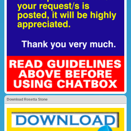
Download Rosetta Stone