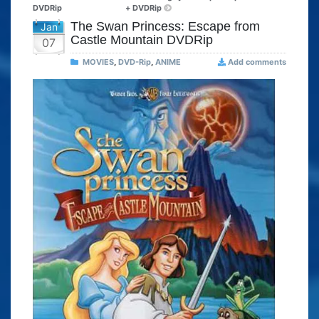
DVDRip
+ DVDRip
The Swan Princess: Escape from
Jan
Castle Mountain DVDRip
07
MOVIES
,
DVD-Rip
,
ANIME
Add comments