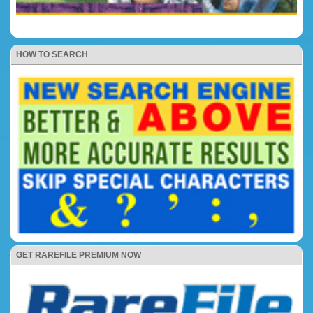
HOW TO SEARCH
GET RAREFILE PREMIUM NOW