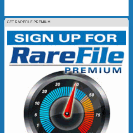
GET RAREFILE PREMIUM