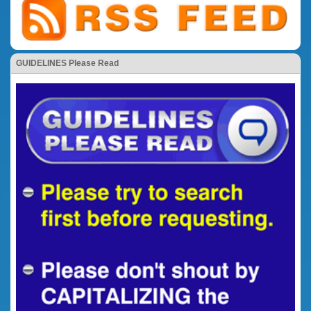
GUIDELINES Please Read