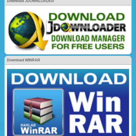
Download JDOWNLOADER
Download WINRAR