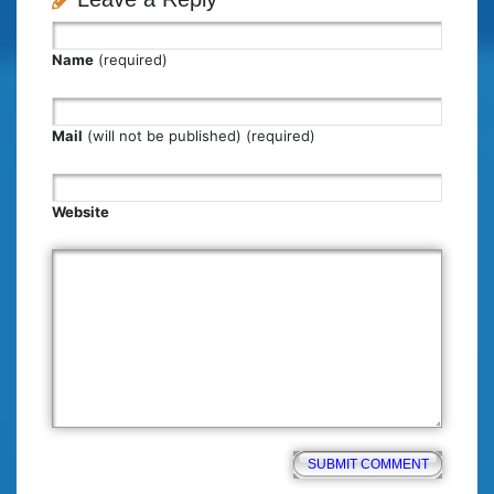
Name
(required)
Mail
(will not be published) (required)
Website