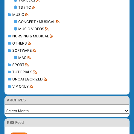
TRAILERS
TS / TC
MUSIC
CONCERT / MUSICAL
MUSIC VIDEOS
NURSING & MEDICAL
OTHERS
SOFTWARE
MAC
SPORT
TUTORIALS
UNCATEGORIZED
VIP ONLY
ARCHIVES
RSS Feed