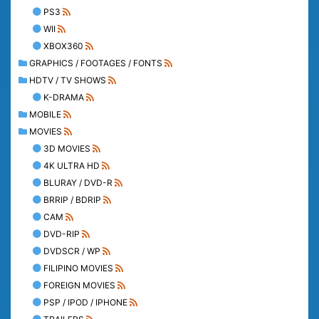
PS3
WII
XBOX360
GRAPHICS / FOOTAGES / FONTS
HDTV / TV SHOWS
K-DRAMA
MOBILE
MOVIES
3D MOVIES
4K ULTRA HD
BLURAY / DVD-R
BRRIP / BDRIP
CAM
DVD-RIP
DVDSCR / WP
FILIPINO MOVIES
FOREIGN MOVIES
PSP / IPOD / IPHONE