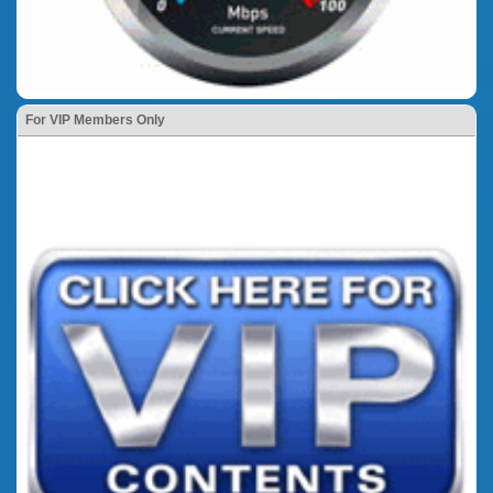
For VIP Members Only