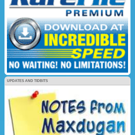
UPDATES AND TIDBITS