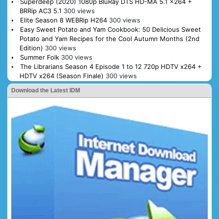
Superdeep (2020) 1080p BluRay DTS HD-MA 5.1 x264 +
BRRip AC3 5.1
300 views
Elite Season 8 WEBRip H264
300 views
Easy Sweet Potato and Yam Cookbook: 50 Delicious Sweet
Potato and Yam Recipes for the Cool Autumn Months (2nd
Edition)
300 views
Summer Folk
300 views
The Librarians Season 4 Episode 1 to 12 720p HDTV x264 +
HDTV x264 (Season Finale)
300 views
Download the Latest IDM