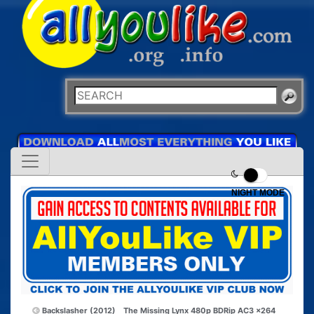
NIGHT MODE
Backslasher (2012)
The Missing Lynx 480p BDRip AC3 x264