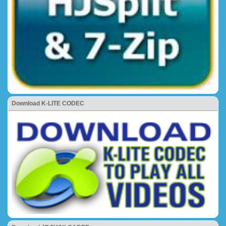
Download K-LITE CODEC