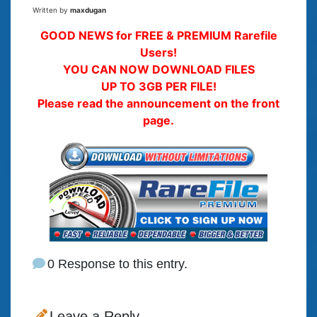
Written by
maxdugan
GOOD NEWS for FREE & PREMIUM Rarefile
Users!
YOU CAN NOW DOWNLOAD FILES
UP TO 3GB PER FILE!
Please read the announcement on the front
page.
0 Response to this entry.
Leave a Reply