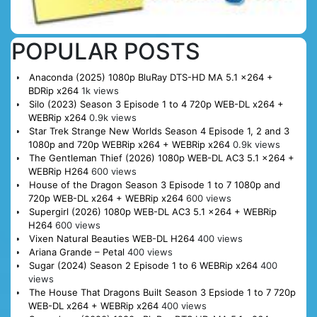
POPULAR POSTS
Anaconda (2025) 1080p BluRay DTS-HD MA 5.1 x264 +
BDRip x264
1k views
Silo (2023) Season 3 Episode 1 to 4 720p WEB-DL x264 +
WEBRip x264
0.9k views
Star Trek Strange New Worlds Season 4 Episode 1, 2 and 3
1080p and 720p WEBRip x264 + WEBRip x264
0.9k views
The Gentleman Thief (2026) 1080p WEB-DL AC3 5.1 x264 +
WEBRip H264
600 views
House of the Dragon Season 3 Episode 1 to 7 1080p and
720p WEB-DL x264 + WEBRip x264
600 views
Supergirl (2026) 1080p WEB-DL AC3 5.1 x264 + WEBRip
H264
600 views
Vixen Natural Beauties WEB-DL H264
400 views
Ariana Grande – Petal
400 views
Sugar (2024) Season 2 Episode 1 to 6 WEBRip x264
400
views
The House That Dragons Built Season 3 Epsiode 1 to 7 720p
WEB-DL x264 + WEBRip x264
400 views