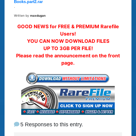
Books.part2.rar
.
Written by
maxdugan
GOOD NEWS for FREE & PREMIUM Rarefile
Users!
YOU CAN NOW DOWNLOAD FILES
UP TO 3GB PER FILE!
Please read the announcement on the front
page.
5 Responses to this entry.