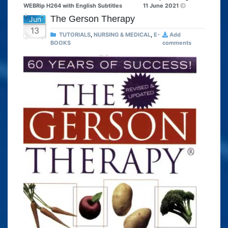
WEBRip H264 with English Subtitles
11 June 2021
The Gerson Therapy
Jun
13
TUTORIALS
,
NURSING & MEDICAL
,
E-
Add
BOOKS
comments