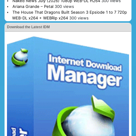
Naked News July (2026) 1080p WEB-DL H264
300 views
Ariana Grande – Petal
300 views
The House That Dragons Built Season 3 Epsiode 1 to 7 720p
WEB-DL x264 + WEBRip x264
300 views
Download the Latest IDM