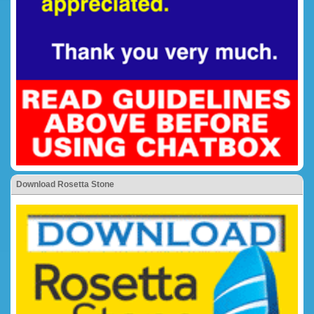
Download Rosetta Stone