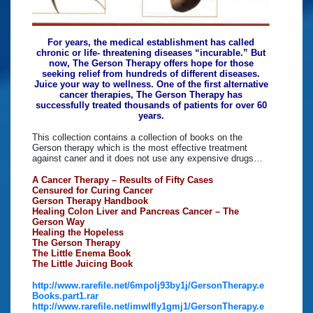
For years, the medical establishment has called
chronic or life- threatening diseases “incurable.” But
now, The Gerson Therapy offers hope for those
seeking relief from hundreds of different diseases.
Juice your way to wellness. One of the first alternative
cancer therapies, The Gerson Therapy has
successfully treated thousands of patients for over 60
years.
This collection contains a collection of books on the
Gerson therapy which is the most effective treatment
against caner and it does not use any expensive drugs…
A Cancer Therapy – Results of Fifty Cases
Censured for Curing Cancer
Gerson Therapy Handbook
Healing Colon Liver and Pancreas Cancer – The
Gerson Way
Healing the Hopeless
The Gerson Therapy
The Little Enema Book
The Little Juicing Book
http://www.rarefile.net/6mpolj93by1j/GersonTherapy.e
Books.part1.rar
http://www.rarefile.net/imwlfly1gmj1/GersonTherapy.e