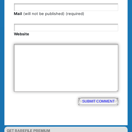
Mail
(will not be published) (required)
Website
GET RAREFILE PREMIUM