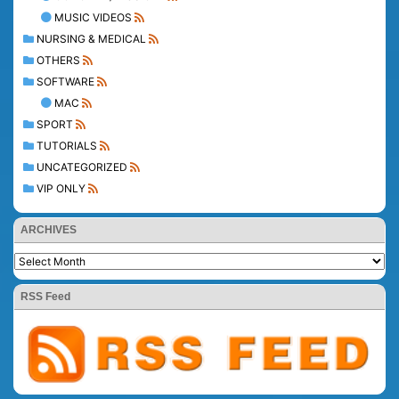
MUSIC VIDEOS
NURSING & MEDICAL
OTHERS
SOFTWARE
MAC
SPORT
TUTORIALS
UNCATEGORIZED
VIP ONLY
ARCHIVES
RSS Feed