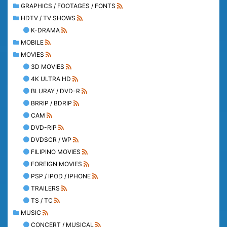
GRAPHICS / FOOTAGES / FONTS
HDTV / TV SHOWS
K-DRAMA
MOBILE
MOVIES
3D MOVIES
4K ULTRA HD
BLURAY / DVD-R
BRRIP / BDRIP
CAM
DVD-RIP
DVDSCR / WP
FILIPINO MOVIES
FOREIGN MOVIES
PSP / IPOD / IPHONE
TRAILERS
TS / TC
MUSIC
CONCERT / MUSICAL