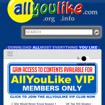
NIGHT MODE
She Would Never Know Season 1
UK Top 100 Singles –