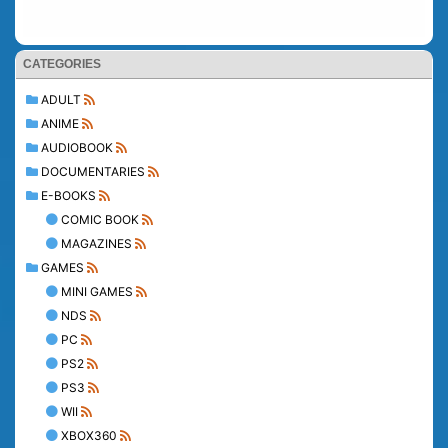
CATEGORIES
ADULT
ANIME
AUDIOBOOK
DOCUMENTARIES
E-BOOKS
COMIC BOOK
MAGAZINES
GAMES
MINI GAMES
NDS
PC
PS2
PS3
WII
XBOX360