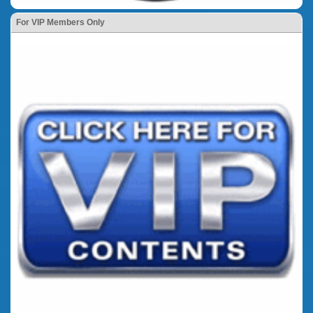
For VIP Members Only