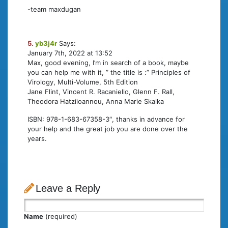
-team maxdugan
5.
yb3j4r
Says:
January 7th, 2022 at 13:52
Max, good evening, I’m in search of a book, maybe
you can help me with it, ” the title is :” Principles of
Virology, Multi-Volume, 5th Edition
Jane Flint, Vincent R. Racaniello, Glenn F. Rall,
Theodora Hatziioannou, Anna Marie Skalka
ISBN: 978-1-683-67358-3″, thanks in advance for
your help and the great job you are done over the
years.
Leave a Reply
Name
(required)