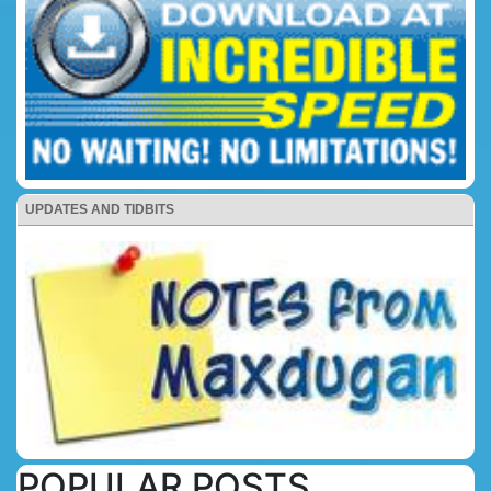
UPDATES AND TIDBITS
POPULAR POSTS