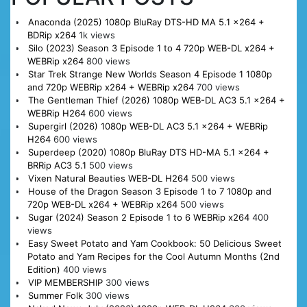
Anaconda (2025) 1080p BluRay DTS-HD MA 5.1 x264 +
BDRip x264
1k views
Silo (2023) Season 3 Episode 1 to 4 720p WEB-DL x264 +
WEBRip x264
800 views
Star Trek Strange New Worlds Season 4 Episode 1 1080p
and 720p WEBRip x264 + WEBRip x264
700 views
The Gentleman Thief (2026) 1080p WEB-DL AC3 5.1 x264 +
WEBRip H264
600 views
Supergirl (2026) 1080p WEB-DL AC3 5.1 x264 + WEBRip
H264
600 views
Superdeep (2020) 1080p BluRay DTS HD-MA 5.1 x264 +
BRRip AC3 5.1
500 views
Vixen Natural Beauties WEB-DL H264
500 views
House of the Dragon Season 3 Episode 1 to 7 1080p and
720p WEB-DL x264 + WEBRip x264
500 views
Sugar (2024) Season 2 Episode 1 to 6 WEBRip x264
400
views
Easy Sweet Potato and Yam Cookbook: 50 Delicious Sweet
Potato and Yam Recipes for the Cool Autumn Months (2nd
Edition)
400 views
VIP MEMBERSHIP
300 views
Summer Folk
300 views