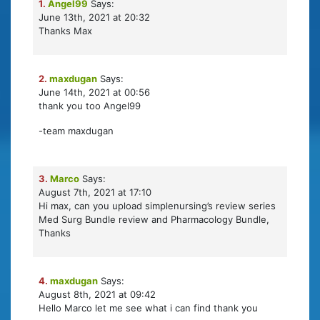
1.
Angel99
Says:
June 13th, 2021 at 20:32
Thanks Max
2.
maxdugan
Says:
June 14th, 2021 at 00:56
thank you too Angel99
-team maxdugan
3.
Marco
Says:
August 7th, 2021 at 17:10
Hi max, can you upload simplenursing’s review series
Med Surg Bundle review and Pharmacology Bundle,
Thanks
4.
maxdugan
Says:
August 8th, 2021 at 09:42
Hello Marco let me see what i can find thank you