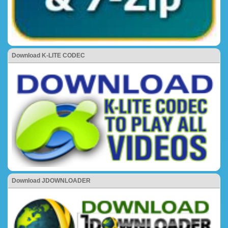
Download K-LITE CODEC
Download JDOWNLOADER