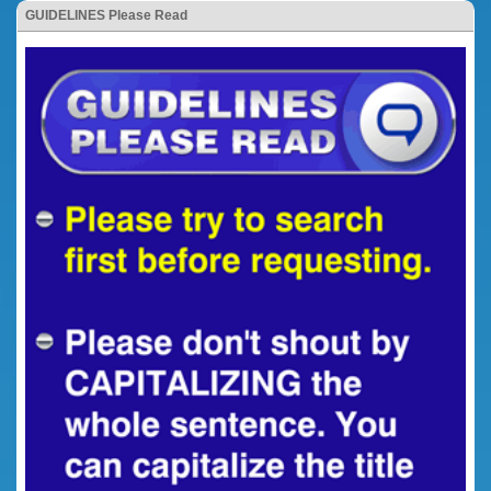
GUIDELINES Please Read