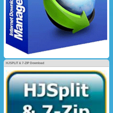
HJSPLIT & 7-ZIP Download