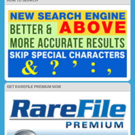
HOW TO SEARCH
GET RAREFILE PREMIUM NOW