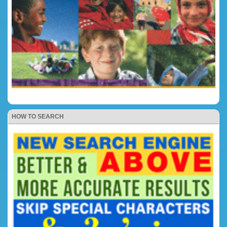
HOW TO SEARCH