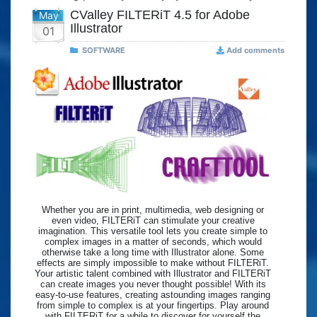
CValley FILTERiT 4.5 for Adobe
May
Illustrator
01
SOFTWARE
Add comments
Whether you are in print, multimedia, web designing or
even video, FILTERiT can stimulate your creative
imagination. This versatile tool lets you create simple to
complex images in a matter of seconds, which would
otherwise take a long time with Illustrator alone. Some
effects are simply impossible to make without FILTERiT.
Your artistic talent combined with Illustrator and FILTERiT
can create images you never thought possible! With its
easy-to-use features, creating astounding images ranging
from simple to complex is at your fingertips. Play around
with FILTERiT for a while to discover for yourself the