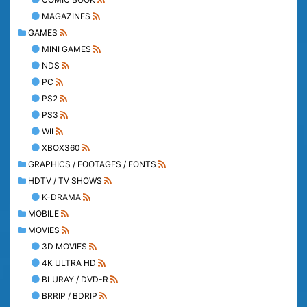
MAGAZINES
GAMES
MINI GAMES
NDS
PC
PS2
PS3
WII
XBOX360
GRAPHICS / FOOTAGES / FONTS
HDTV / TV SHOWS
K-DRAMA
MOBILE
MOVIES
3D MOVIES
4K ULTRA HD
BLURAY / DVD-R
BRRIP / BDRIP