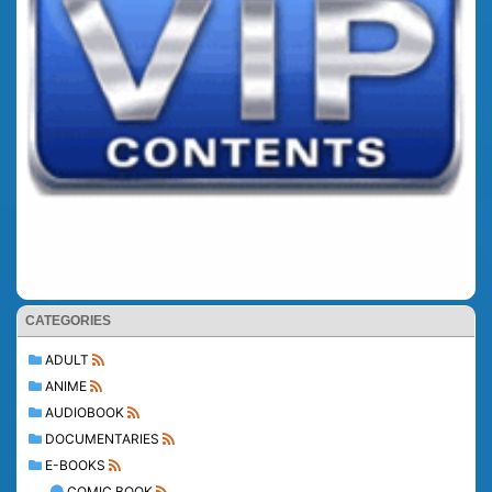
CATEGORIES
ADULT
ANIME
AUDIOBOOK
DOCUMENTARIES
E-BOOKS
COMIC BOOK