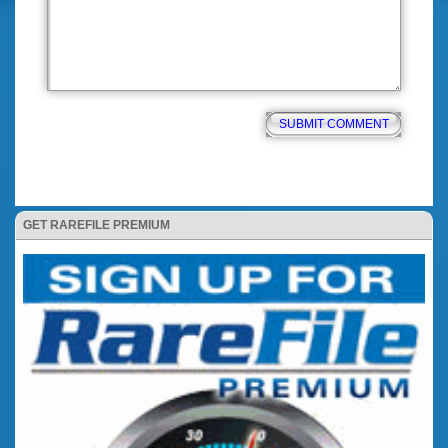
GET RAREFILE PREMIUM