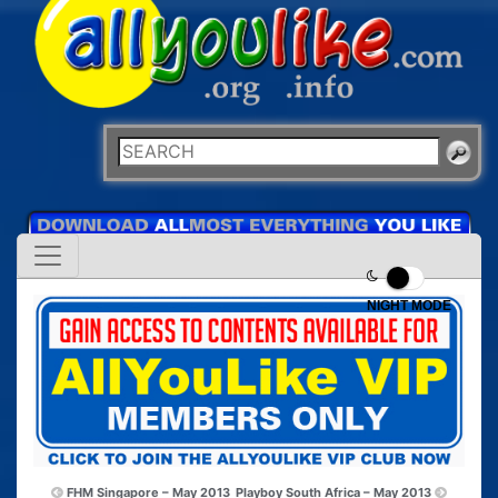
NIGHT MODE
FHM Singapore – May 2013
Playboy South Africa – May 2013