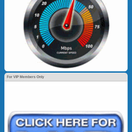
For VIP Members Only