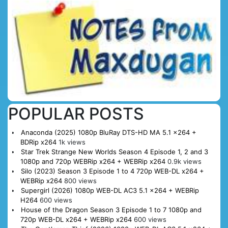
POPULAR POSTS
Anaconda (2025) 1080p BluRay DTS-HD MA 5.1 x264 +
BDRip x264
1k views
Star Trek Strange New Worlds Season 4 Episode 1, 2 and 3
1080p and 720p WEBRip x264 + WEBRip x264
0.9k views
Silo (2023) Season 3 Episode 1 to 4 720p WEB-DL x264 +
WEBRip x264
800 views
Supergirl (2026) 1080p WEB-DL AC3 5.1 x264 + WEBRip
H264
600 views
House of the Dragon Season 3 Episode 1 to 7 1080p and
720p WEB-DL x264 + WEBRip x264
600 views