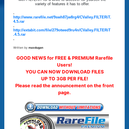
variety of features it has to offer.
.
http://www.rarefile.net/9swh87jw8rg4/CValley.FILTERiT.
4.5.rar
.
http://extabit.com/file/279otwed9ru4n/CValley.FILTERiT
.4.5.rar
.
Written by
maxdugan
GOOD NEWS for FREE & PREMIUM Rarefile
Users!
YOU CAN NOW DOWNLOAD FILES
UP TO 3GB PER FILE!
Please read the announcement on the front
page.