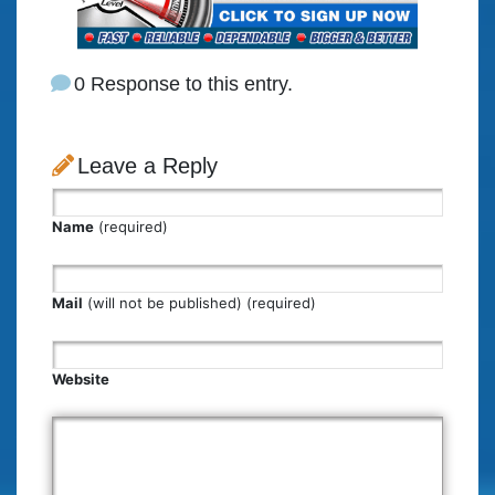
0 Response to this entry.
Leave a Reply
Name
(required)
Mail
(will not be published) (required)
Website