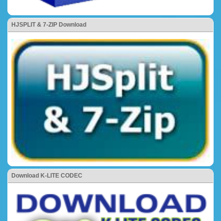
HJSPLIT & 7-ZIP Download
Download K-LITE CODEC