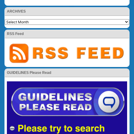
ARCHIVES
RSS Feed
GUIDELINES Please Read