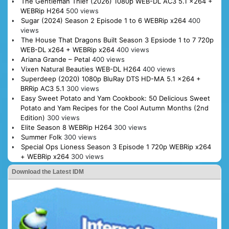
The Gentleman Thief (2026) 1080p WEB-DL AC3 5.1 x264 +
WEBRip H264
500 views
Sugar (2024) Season 2 Episode 1 to 6 WEBRip x264
400
views
The House That Dragons Built Season 3 Epsiode 1 to 7 720p
WEB-DL x264 + WEBRip x264
400 views
Ariana Grande – Petal
400 views
Vixen Natural Beauties WEB-DL H264
400 views
Superdeep (2020) 1080p BluRay DTS HD-MA 5.1 x264 +
BRRip AC3 5.1
300 views
Easy Sweet Potato and Yam Cookbook: 50 Delicious Sweet
Potato and Yam Recipes for the Cool Autumn Months (2nd
Edition)
300 views
Elite Season 8 WEBRip H264
300 views
Summer Folk
300 views
Special Ops Lioness Season 3 Episode 1 720p WEBRip x264
+ WEBRip x264
300 views
Download the Latest IDM