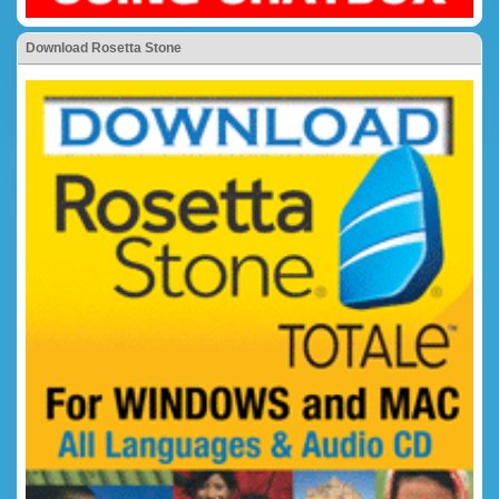
Download Rosetta Stone