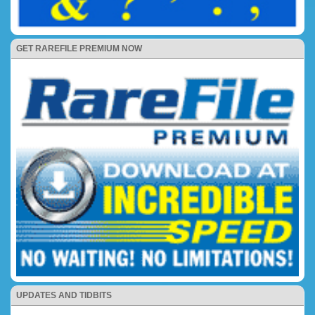
GET RAREFILE PREMIUM NOW
UPDATES AND TIDBITS