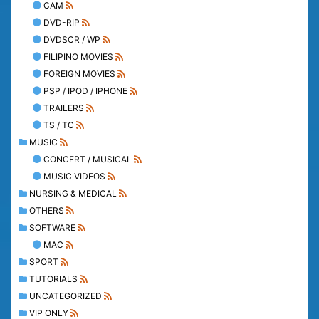
CAM
DVD-RIP
DVDSCR / WP
FILIPINO MOVIES
FOREIGN MOVIES
PSP / IPOD / IPHONE
TRAILERS
TS / TC
MUSIC
CONCERT / MUSICAL
MUSIC VIDEOS
NURSING & MEDICAL
OTHERS
SOFTWARE
MAC
SPORT
TUTORIALS
UNCATEGORIZED
VIP ONLY