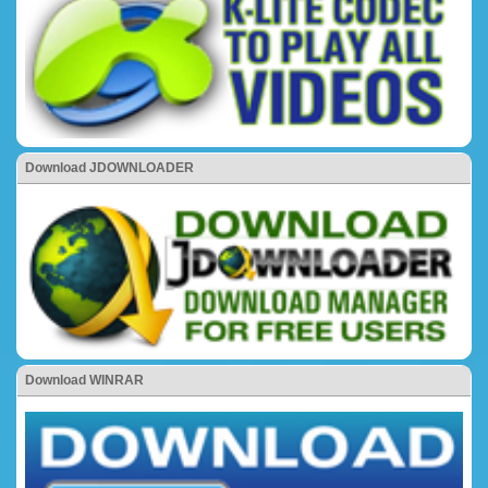
Download JDOWNLOADER
Download WINRAR