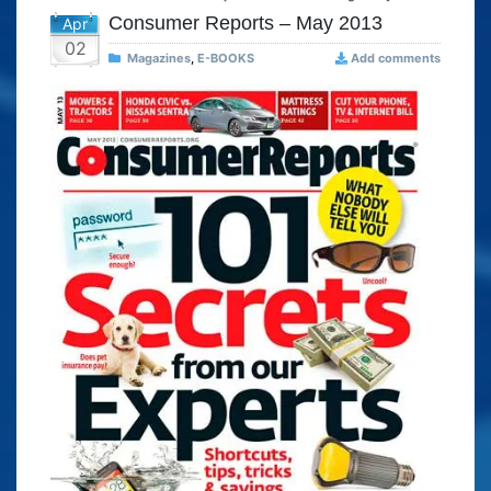
Consumer Reports – May 2013
Apr
02
Magazines
,
E-BOOKS
Add comments