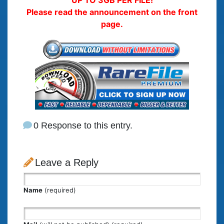
UP TO 3GB PER FILE!
Please read the announcement on the front
page.
0 Response to this entry.
Leave a Reply
Name
(required)