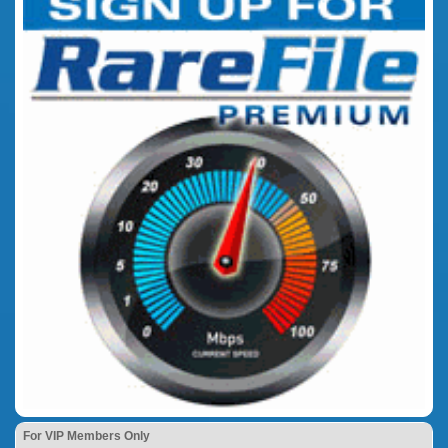
For VIP Members Only