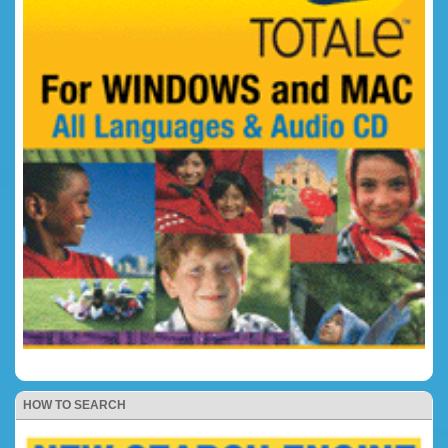
HOW TO SEARCH