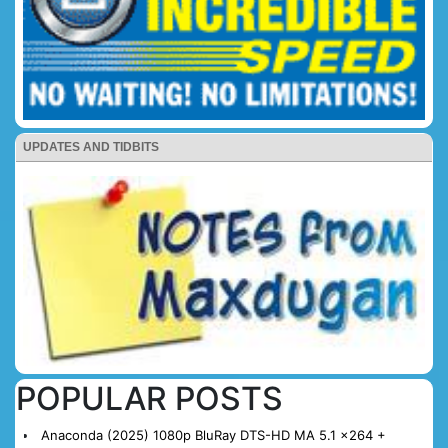
UPDATES AND TIDBITS
POPULAR POSTS
Anaconda (2025) 1080p BluRay DTS-HD MA 5.1 x264 +