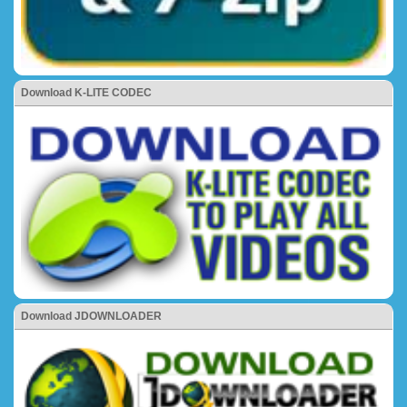
Download K-LITE CODEC
Download JDOWNLOADER