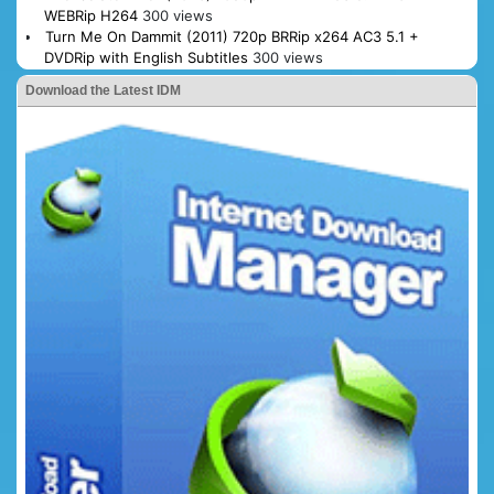
WEBRip H264
300 views
Turn Me On Dammit (2011) 720p BRRip x264 AC3 5.1 +
DVDRip with English Subtitles
300 views
Download the Latest IDM