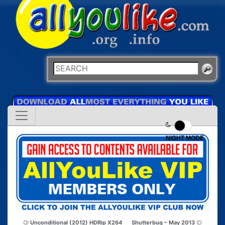
NIGHT MODE
Unconditional (2012) HDRip X264
Shutterbug – May 2013