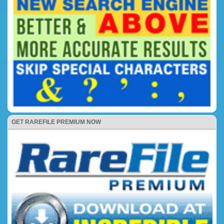
GET RAREFILE PREMIUM NOW