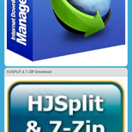
HJSPLIT & 7-ZIP Download