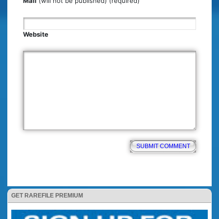
Mail
(will not be published) (required)
Website
GET RAREFILE PREMIUM