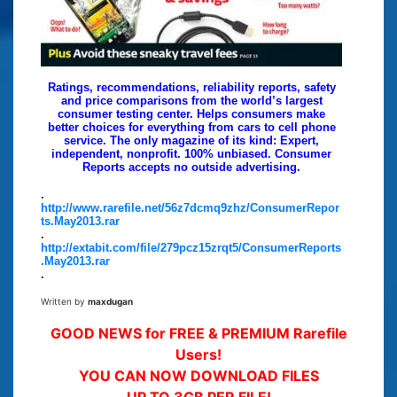
Ratings, recommendations, reliability reports, safety
and price comparisons from the world’s largest
consumer testing center. Helps consumers make
better choices for everything from cars to cell phone
service. The only magazine of its kind: Expert,
independent, nonprofit. 100% unbiased. Consumer
Reports accepts no outside advertising.
.
http://www.rarefile.net/56z7dcmq9zhz/ConsumerRepor
ts.May2013.rar
.
http://extabit.com/file/279pcz15zrqt5/ConsumerReports
.May2013.rar
.
Written by
maxdugan
GOOD NEWS for FREE & PREMIUM Rarefile
Users!
YOU CAN NOW DOWNLOAD FILES