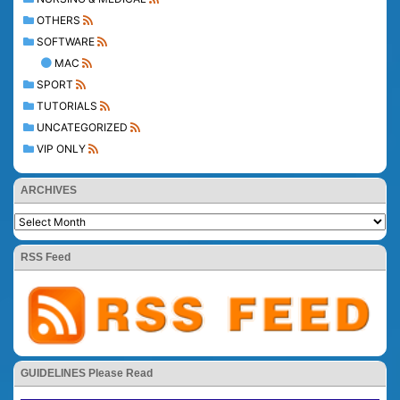
OTHERS
SOFTWARE
MAC
SPORT
TUTORIALS
UNCATEGORIZED
VIP ONLY
ARCHIVES
RSS Feed
GUIDELINES Please Read