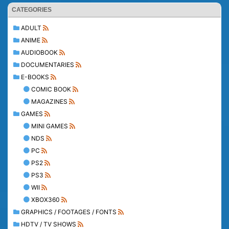
CATEGORIES
ADULT
ANIME
AUDIOBOOK
DOCUMENTARIES
E-BOOKS
COMIC BOOK
MAGAZINES
GAMES
MINI GAMES
NDS
PC
PS2
PS3
WII
XBOX360
GRAPHICS / FOOTAGES / FONTS
HDTV / TV SHOWS