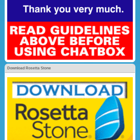
Download Rosetta Stone