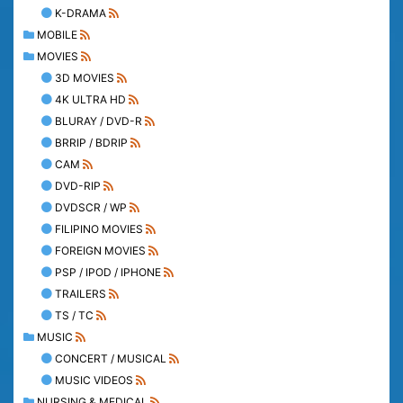
K-DRAMA
MOBILE
MOVIES
3D MOVIES
4K ULTRA HD
BLURAY / DVD-R
BRRIP / BDRIP
CAM
DVD-RIP
DVDSCR / WP
FILIPINO MOVIES
FOREIGN MOVIES
PSP / IPOD / IPHONE
TRAILERS
TS / TC
MUSIC
CONCERT / MUSICAL
MUSIC VIDEOS
NURSING & MEDICAL