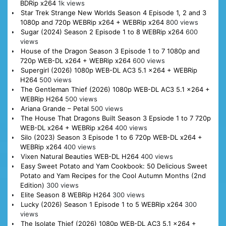
BDRip x264
1k views
Star Trek Strange New Worlds Season 4 Episode 1, 2 and 3
1080p and 720p WEBRip x264 + WEBRip x264
800 views
Sugar (2024) Season 2 Episode 1 to 8 WEBRip x264
600
views
House of the Dragon Season 3 Episode 1 to 7 1080p and
720p WEB-DL x264 + WEBRip x264
600 views
Supergirl (2026) 1080p WEB-DL AC3 5.1 x264 + WEBRip
H264
500 views
The Gentleman Thief (2026) 1080p WEB-DL AC3 5.1 x264 +
WEBRip H264
500 views
Ariana Grande – Petal
500 views
The House That Dragons Built Season 3 Epsiode 1 to 7 720p
WEB-DL x264 + WEBRip x264
400 views
Silo (2023) Season 3 Episode 1 to 6 720p WEB-DL x264 +
WEBRip x264
400 views
Vixen Natural Beauties WEB-DL H264
400 views
Easy Sweet Potato and Yam Cookbook: 50 Delicious Sweet
Potato and Yam Recipes for the Cool Autumn Months (2nd
Edition)
300 views
Elite Season 8 WEBRip H264
300 views
Lucky (2026) Season 1 Episode 1 to 5 WEBRip x264
300
views
The Isolate Thief (2026) 1080p WEB-DL AC3 5.1 x264 +