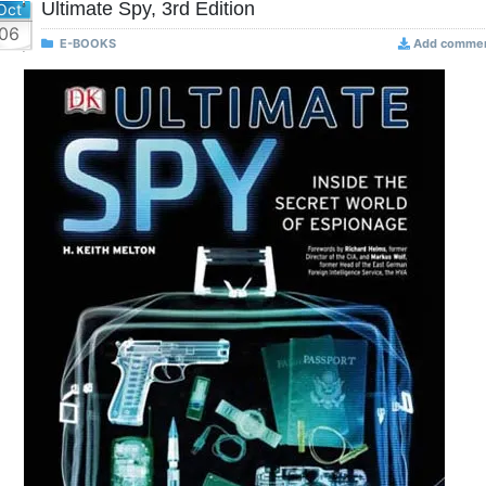
Ultimate Spy, 3rd Edition
Oct
06
E-BOOKS
Add comme