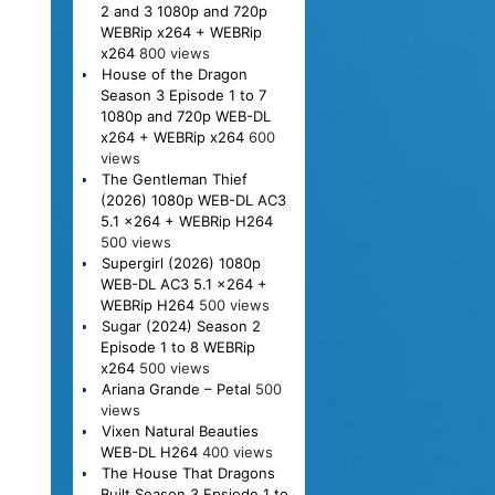
2 and 3 1080p and 720p
WEBRip x264 + WEBRip
x264
800 views
House of the Dragon
Season 3 Episode 1 to 7
1080p and 720p WEB-DL
x264 + WEBRip x264
600
views
The Gentleman Thief
(2026) 1080p WEB-DL AC3
5.1 x264 + WEBRip H264
500 views
Supergirl (2026) 1080p
WEB-DL AC3 5.1 x264 +
WEBRip H264
500 views
Sugar (2024) Season 2
Episode 1 to 8 WEBRip
x264
500 views
Ariana Grande – Petal
500
views
Vixen Natural Beauties
WEB-DL H264
400 views
The House That Dragons
Built Season 3 Epsiode 1 to