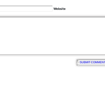
Website