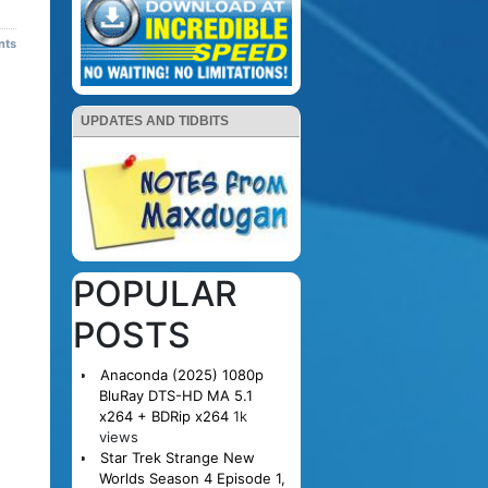
nts
UPDATES AND TIDBITS
POPULAR
POSTS
Anaconda (2025) 1080p
BluRay DTS-HD MA 5.1
x264 + BDRip x264
1k
views
Star Trek Strange New
Worlds Season 4 Episode 1,