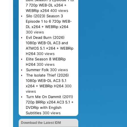
7 720p WEB-DL x264 +
WEBRip x264
400 views
Silo (2023) Season 3
Episode 1 to 6 720p WEB-
DL x264 + WEBRip x264
300 views
Evil Dead Burn (2026)
1080p WEB-DL AC3 and
ATMOS 5.1 x264 + WEBRip
H264
300 views
Elite Season 8 WEBRip
H264
300 views
Summer Folk
300 views
The Isolate Thief (2026)
1080p WEB-DL AC3 5.1
x264 + WEBRip H264
300
views
Turn Me On Dammit (2011)
720p BRRip x264 AC3 5.1 +
DVDRip with English
Subtitles
300 views
Download the Latest IDM