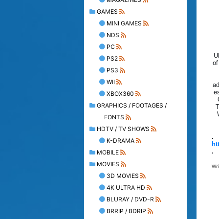
GAMES
MINI GAMES
NDS
PC
U
PS2
of
PS3
WII
ad
e
XBOX360
GRAPHICS / FOOTAGES /
T
FONTS
HDTV / TV SHOWS
.
K-DRAMA
ht
.
MOBILE
MOVIES
Wr
3D MOVIES
4K ULTRA HD
BLURAY / DVD-R
BRRIP / BDRIP