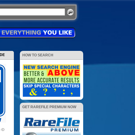
ODE
HOW TO SEARCH
GET RAREFILE PREMIUM NOW
p