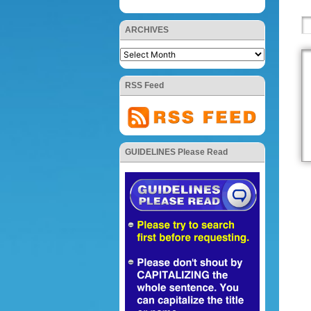
ARCHIVES
RSS Feed
GUIDELINES Please Read