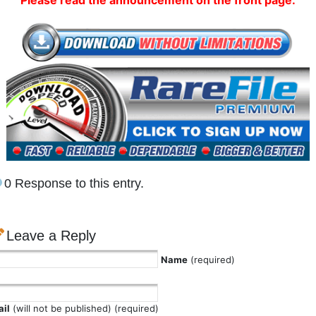
Please read the announcement on the front page.
0 Response to this entry.
Leave a Reply
Name
(required)
il
(will not be published) (required)