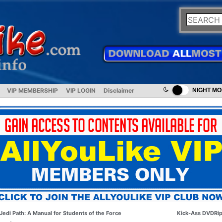
VIP MEMBERSHIP
VIP LOGIN
Disclaimer
NIGHT M
Jedi Path: A Manual for Students of the Force
Kick-Ass DVDRi