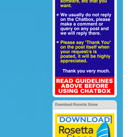
Download Rosetta Stone