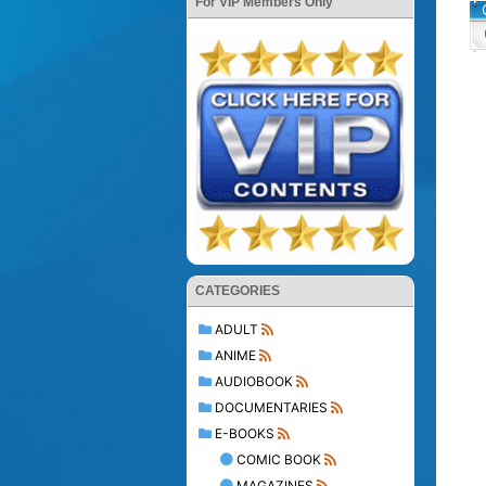
For VIP Members Only
CATEGORIES
ADULT
ANIME
AUDIOBOOK
DOCUMENTARIES
E-BOOKS
COMIC BOOK
MAGAZINES