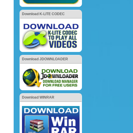
Download K-LITE CODEC
Download JDOWNLOADER
Download WINRAR