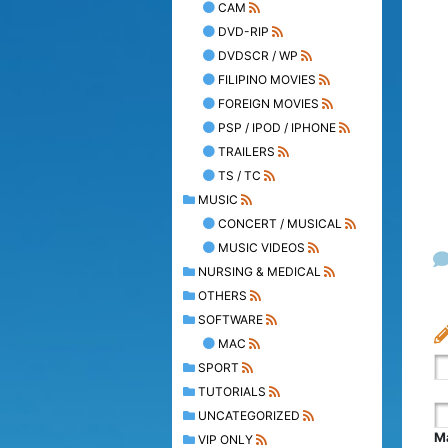
CAM
DVD-RIP
DVDSCR / WP
FILIPINO MOVIES
FOREIGN MOVIES
PSP / IPOD / IPHONE
TRAILERS
TS / TC
MUSIC
CONCERT / MUSICAL
MUSIC VIDEOS
NURSING & MEDICAL
OTHERS
SOFTWARE
MAC
SPORT
TUTORIALS
UNCATEGORIZED
Ma
VIP ONLY