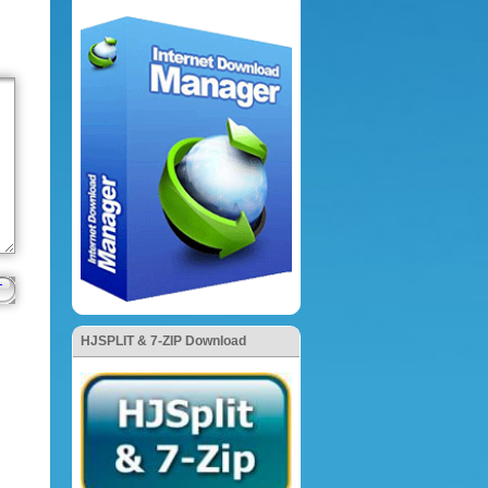
HJSPLIT & 7-ZIP Download