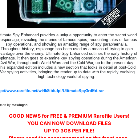
ltimate Spy Enhanced provides a unique opportunity to enter the secret world
 espionage, revealing the stories of famous spies, recounting tales of famous
spy operations, and showing an amazing range of spy paraphernalia.
Throughout history, espionage has been used as a means of trying to gain
vantage over the enemy. Ultimate Spy Enhanced outlines the early history of
spionage. It then goes to examine key spying operations during the American
Civil War, through both World Wars and the Cold War, up to the present day.
his expanded edition includes a new section that looks in detail at post-Cold
War spying activities, bringing the reader up to date with the rapidly evolving
high-technology world of spying.
tp://www.rarefile.net/wt4k8ibfufpl/UltimateSpy3rdEd.rar
itten by
maxdugan
GOOD NEWS for FREE & PREMIUM Rarefile Users!
YOU CAN NOW DOWNLOAD FILES
UP TO 3GB PER FILE!