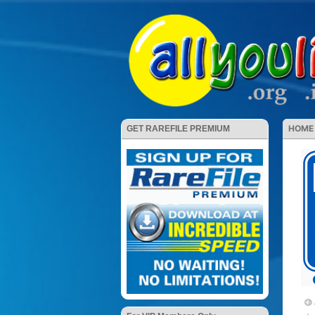
HOME
GET RAREFILE PREMIUM