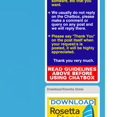
Download Rosetta Stone