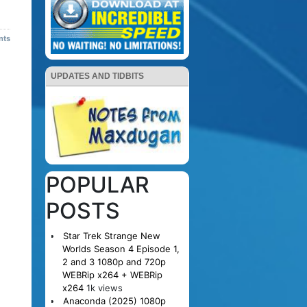
nts
UPDATES AND TIDBITS
POPULAR
POSTS
Star Trek Strange New
Worlds Season 4 Episode 1,
2 and 3 1080p and 720p
WEBRip x264 + WEBRip
x264
1k views
Anaconda (2025) 1080p