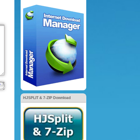
HJSPLIT & 7-ZIP Download