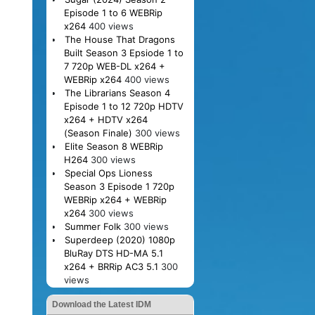
Episode 1 to 6 WEBRip
x264
400 views
The House That Dragons
Built Season 3 Epsiode 1 to
7 720p WEB-DL x264 +
WEBRip x264
400 views
The Librarians Season 4
Episode 1 to 12 720p HDTV
x264 + HDTV x264
(Season Finale)
300 views
Elite Season 8 WEBRip
H264
300 views
Special Ops Lioness
Season 3 Episode 1 720p
WEBRip x264 + WEBRip
x264
300 views
Summer Folk
300 views
Superdeep (2020) 1080p
BluRay DTS HD-MA 5.1
x264 + BRRip AC3 5.1
300
views
Download the Latest IDM