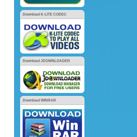
Download K-LITE CODEC
Download JDOWNLOADER
Download WINRAR