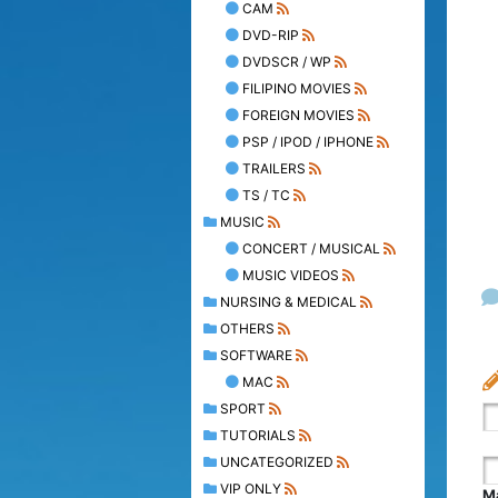
CAM
DVD-RIP
DVDSCR / WP
FILIPINO MOVIES
FOREIGN MOVIES
PSP / IPOD / IPHONE
TRAILERS
TS / TC
MUSIC
CONCERT / MUSICAL
MUSIC VIDEOS
NURSING & MEDICAL
OTHERS
SOFTWARE
MAC
SPORT
TUTORIALS
UNCATEGORIZED
VIP ONLY
Ma