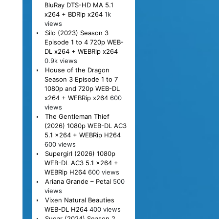
BluRay DTS-HD MA 5.1
x264 + BDRip x264
1k
views
Silo (2023) Season 3
Episode 1 to 4 720p WEB-
DL x264 + WEBRip x264
0.9k views
House of the Dragon
Season 3 Episode 1 to 7
1080p and 720p WEB-DL
x264 + WEBRip x264
600
views
The Gentleman Thief
(2026) 1080p WEB-DL AC3
5.1 x264 + WEBRip H264
600 views
Supergirl (2026) 1080p
WEB-DL AC3 5.1 x264 +
WEBRip H264
600 views
Ariana Grande – Petal
500
views
Vixen Natural Beauties
WEB-DL H264
400 views
Sugar (2024) Season 2