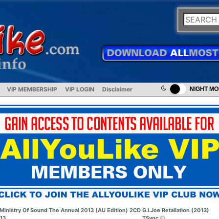
VIP MEMBERSHIP
VIP LOGIN
Disclaimer
NIGHT M
Ministry Of Sound The Annual 2013 (AU Edition) 2CD
G.I.Joe Retaliation (2013)
13
TSync