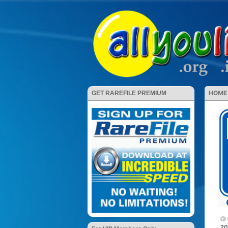
HOME
GET RAREFILE PREMIUM
20