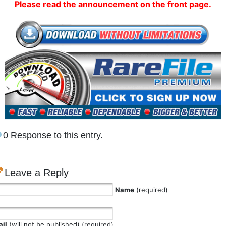
Please read the announcement on the front page.
0 Response to this entry.
Leave a Reply
Name
(required)
il
(will not be published) (required)