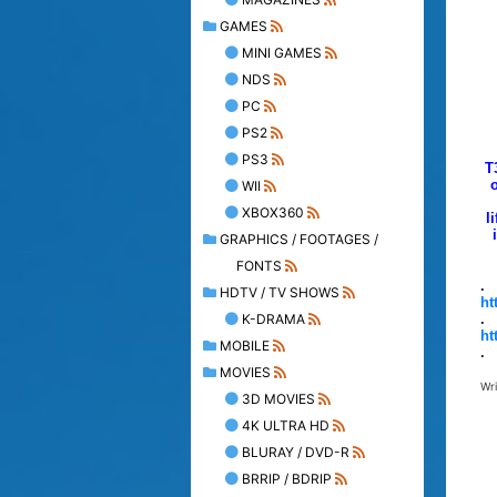
GAMES
MINI GAMES
NDS
PC
PS2
PS3
T
o
WII
XBOX360
l
GRAPHICS / FOOTAGES /
FONTS
.
HDTV / TV SHOWS
ht
K-DRAMA
.
ht
MOBILE
.
MOVIES
Wr
3D MOVIES
4K ULTRA HD
BLURAY / DVD-R
BRRIP / BDRIP