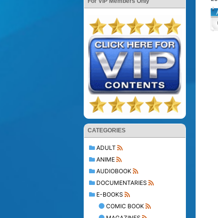
For VIP Members Only
CATEGORIES
ADULT
ANIME
AUDIOBOOK
DOCUMENTARIES
E-BOOKS
COMIC BOOK
MAGAZINES