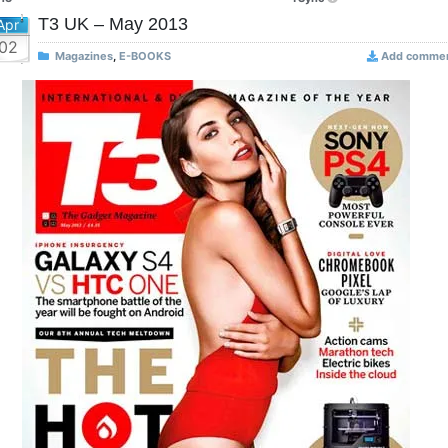
T3 UK – May 2013
Apr
02
Magazines
,
E-BOOKS
Add comme