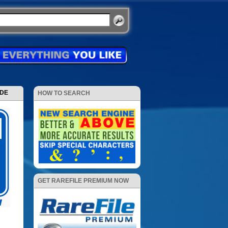
ODE
HOW TO SEARCH
GET RAREFILE PREMIUM NOW