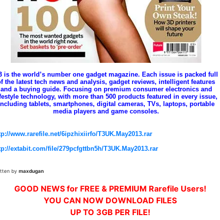
3 is the world’s number one gadget magazine. Each issue is packed full
f the latest tech news and analysis, gadget reviews, intelligent features
and a buying guide. Focusing on premium consumer electronics and
ifestyle technology, with more than 500 products featured in every issue,
including tablets, smartphones, digital cameras, TVs, laptops, portable
media players and game consoles.
tp://www.rarefile.net/6ipzhixiirfo/T3UK.May2013.rar
tp://extabit.com/file/279pcfgttbn5h/T3UK.May2013.rar
itten by
maxdugan
GOOD NEWS for FREE & PREMIUM Rarefile Users!
YOU CAN NOW DOWNLOAD FILES
UP TO 3GB PER FILE!