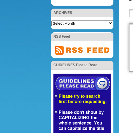
ARCHIVES
RSS Feed
GUIDELINES Please Read