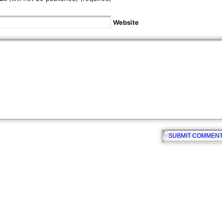
Website