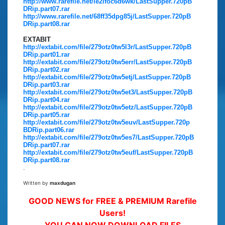
http://www.rarefile.net/ie2lfoc6d6wk/LastSupper.720pB
DRip.part07.rar
http://www.rarefile.net/68ff35dpg85j/LastSupper.720pB
DRip.part08.rar
EXTABIT
http://extabit.com/file/279otz0tw5l3r/LastSupper.720pB
DRip.part01.rar
http://extabit.com/file/279otz0tw5err/LastSupper.720pB
DRip.part02.rar
http://extabit.com/file/279otz0tw5etj/LastSupper.720pB
DRip.part03.rar
http://extabit.com/file/279otz0tw5et3/LastSupper.720pB
DRip.part04.rar
http://extabit.com/file/279otz0tw5etz/LastSupper.720pB
DRip.part05.rar
http://extabit.com/file/279otz0tw5euv/LastSupper.720p
BDRip.part06.rar
http://extabit.com/file/279otz0tw5es7/LastSupper.720pB
DRip.part07.rar
http://extabit.com/file/279otz0tw5euf/LastSupper.720pB
DRip.part08.rar
.
Written by
maxdugan
GOOD NEWS for FREE & PREMIUM Rarefile
Users!
YOU CAN NOW DOWNLOAD FILES