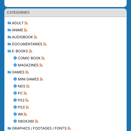
CATEGORIES
ADULT
ANIME
AUDIOBOOK
DOCUMENTARIES
E-BOOKS
COMIC BOOK
MAGAZINES
GAMES
MINI GAMES
NDS
PC
PS2
PS3
WII
XBOX360
GRAPHICS / FOOTAGES / FONTS