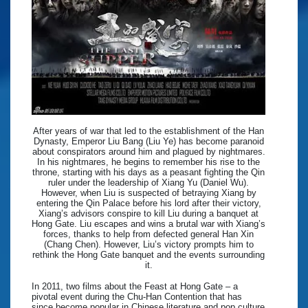
After years of war that led to the establishment of the Han
Dynasty, Emperor Liu Bang (Liu Ye) has become paranoid
about conspirators around him and plagued by nightmares.
In his nightmares, he begins to remember his rise to the
throne, starting with his days as a peasant fighting the Qin
ruler under the leadership of Xiang Yu (Daniel Wu).
However, when Liu is suspected of betraying Xiang by
entering the Qin Palace before his lord after their victory,
Xiang’s advisors conspire to kill Liu during a banquet at
Hong Gate. Liu escapes and wins a brutal war with Xiang’s
forces, thanks to help from defected general Han Xin
(Chang Chen). However, Liu’s victory prompts him to
rethink the Hong Gate banquet and the events surrounding
it.
In 2011, two films about the Feast at Hong Gate – a
pivotal event during the Chu-Han Contention that has
since become popular in Chinese literature and pop culture