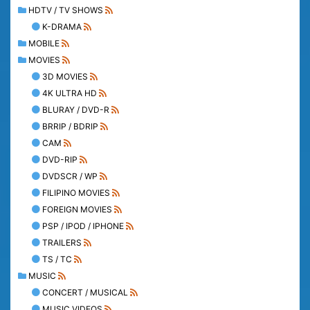
HDTV / TV SHOWS
K-DRAMA
MOBILE
MOVIES
3D MOVIES
4K ULTRA HD
BLURAY / DVD-R
BRRIP / BDRIP
CAM
DVD-RIP
DVDSCR / WP
FILIPINO MOVIES
FOREIGN MOVIES
PSP / IPOD / IPHONE
TRAILERS
TS / TC
MUSIC
CONCERT / MUSICAL
MUSIC VIDEOS