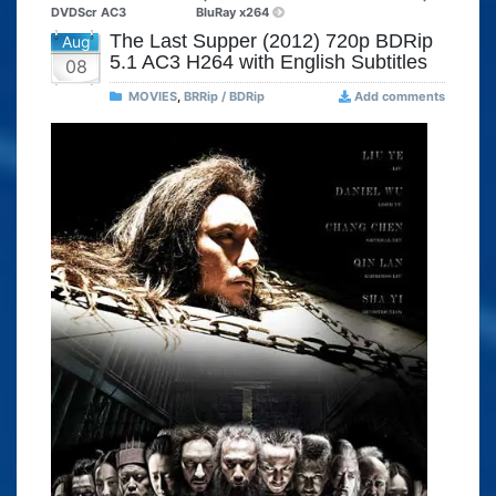
DVDScr AC3
BluRay x264
The Last Supper (2012) 720p BDRip
Aug
5.1 AC3 H264 with English Subtitles
08
MOVIES
,
BRRip / BDRip
Add comments