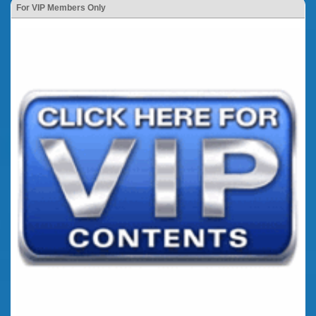
For VIP Members Only