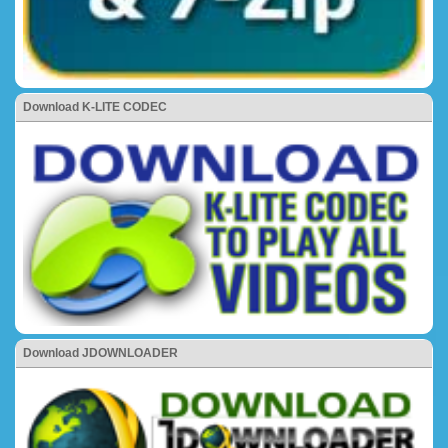
Download K-LITE CODEC
Download JDOWNLOADER