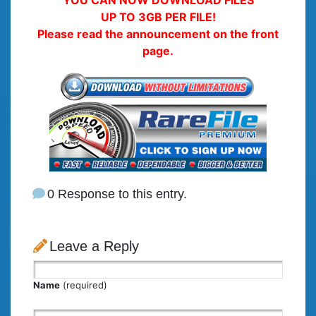
UP TO 3GB PER FILE!
Please read the announcement on the front
page.
0 Response to this entry.
Leave a Reply
Name
(required)