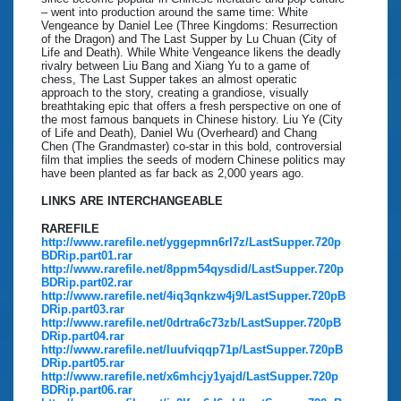
– went into production around the same time: White
Vengeance by Daniel Lee (Three Kingdoms: Resurrection
of the Dragon) and The Last Supper by Lu Chuan (City of
Life and Death). While White Vengeance likens the deadly
rivalry between Liu Bang and Xiang Yu to a game of
chess, The Last Supper takes an almost operatic
approach to the story, creating a grandiose, visually
breathtaking epic that offers a fresh perspective on one of
the most famous banquets in Chinese history. Liu Ye (City
of Life and Death), Daniel Wu (Overheard) and Chang
Chen (The Grandmaster) co-star in this bold, controversial
film that implies the seeds of modern Chinese politics may
have been planted as far back as 2,000 years ago.
LINKS ARE INTERCHANGEABLE
RAREFILE
http://www.rarefile.net/yggepmn6rl7z/LastSupper.720p
BDRip.part01.rar
http://www.rarefile.net/8ppm54qysdid/LastSupper.720p
BDRip.part02.rar
http://www.rarefile.net/4iq3qnkzw4j9/LastSupper.720pB
DRip.part03.rar
http://www.rarefile.net/0drtra6c73zb/LastSupper.720pB
DRip.part04.rar
http://www.rarefile.net/luufviqqp71p/LastSupper.720pB
DRip.part05.rar
http://www.rarefile.net/x6mhcjy1yajd/LastSupper.720p
BDRip.part06.rar