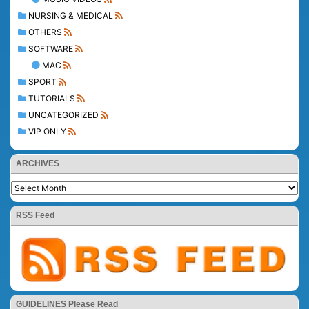
NURSING & MEDICAL
OTHERS
SOFTWARE
MAC
SPORT
TUTORIALS
UNCATEGORIZED
VIP ONLY
ARCHIVES
RSS Feed
GUIDELINES Please Read