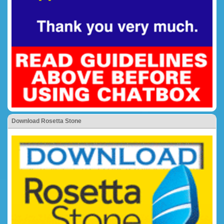
Download Rosetta Stone