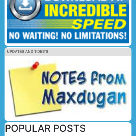
UPDATES AND TIDBITS
POPULAR POSTS