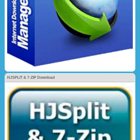
HJSPLIT & 7-ZIP Download