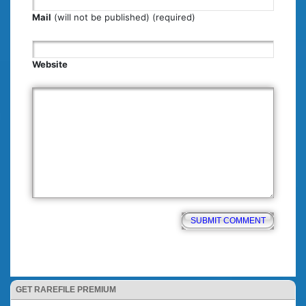
Mail
(will not be published) (required)
Website
GET RAREFILE PREMIUM