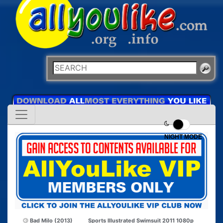
NIGHT MODE
Bad Milo (2013)
Sports Illustrated Swimsuit 2011 1080p