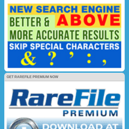
GET RAREFILE PREMIUM NOW