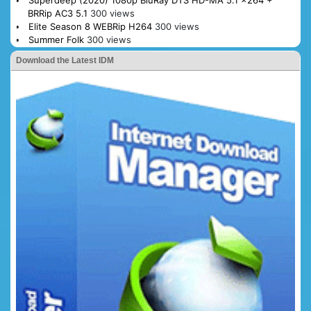
BRRip AC3 5.1
300 views
Elite Season 8 WEBRip H264
300 views
Summer Folk
300 views
Download the Latest IDM