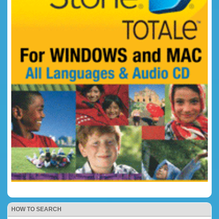
HOW TO SEARCH