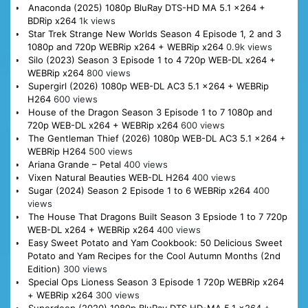
Anaconda (2025) 1080p BluRay DTS-HD MA 5.1 x264 +
BDRip x264
1k views
Star Trek Strange New Worlds Season 4 Episode 1, 2 and 3
1080p and 720p WEBRip x264 + WEBRip x264
0.9k views
Silo (2023) Season 3 Episode 1 to 4 720p WEB-DL x264 +
WEBRip x264
800 views
Supergirl (2026) 1080p WEB-DL AC3 5.1 x264 + WEBRip
H264
600 views
House of the Dragon Season 3 Episode 1 to 7 1080p and
720p WEB-DL x264 + WEBRip x264
600 views
The Gentleman Thief (2026) 1080p WEB-DL AC3 5.1 x264 +
WEBRip H264
500 views
Ariana Grande – Petal
400 views
Vixen Natural Beauties WEB-DL H264
400 views
Sugar (2024) Season 2 Episode 1 to 6 WEBRip x264
400
views
The House That Dragons Built Season 3 Epsiode 1 to 7 720p
WEB-DL x264 + WEBRip x264
400 views
Easy Sweet Potato and Yam Cookbook: 50 Delicious Sweet
Potato and Yam Recipes for the Cool Autumn Months (2nd
Edition)
300 views
Special Ops Lioness Season 3 Episode 1 720p WEBRip x264
+ WEBRip x264
300 views
Superdeep (2020) 1080p BluRay DTS HD-MA 5.1 x264 +