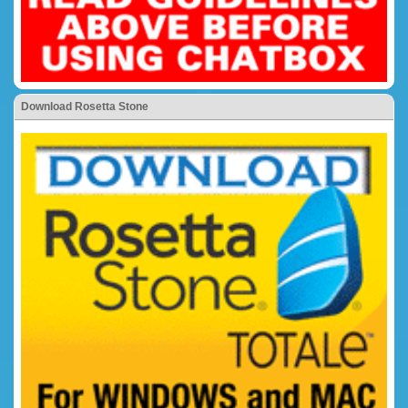
Download Rosetta Stone