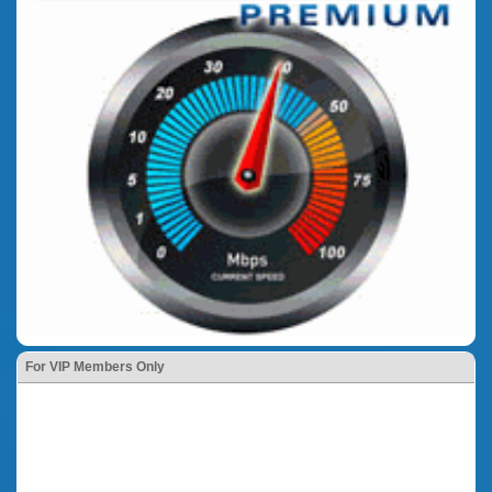
For VIP Members Only