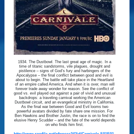
1934. The Dustbowl. The last great age of magic. In a
time of titanic sandstorms, vile plagues, drought and
pistilence – signs of God’s fury and harbingers of the
Apocalypse – the final conflict between good and evil is
about to begin. The battle will take place in the Heartland
of an empire called America. And when it is over, man will
forever trade away wonder for reason. See the conflict of
good vs. evil played out against a pair of vivid and unusual
backdrops: a traveling carnival working the American
Dustbowl circuit, and an evangelical ministry in California.
As the final war between Good and Evil looms two
powerful avatars divided by fate share one mission. For
Ben Hawkins and Brother Justin, the race is on to find the
elusive Henry Scudder – and the fate of the world depends
on who finds him first.
http://www.rarefile.net/pfwecea343jd/Carnivale.S01E01.