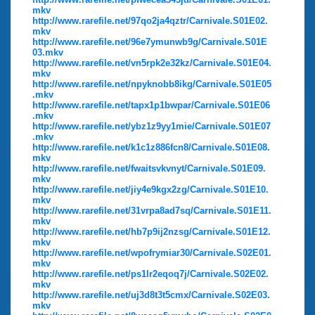
mkv
http://www.rarefile.net/97qo2ja4qztr/Carnivale.S01E02.
mkv
http://www.rarefile.net/96e7ymunwb9g/Carnivale.S01E
03.mkv
http://www.rarefile.net/vn5rpk2e32kz/Carnivale.S01E04.
mkv
http://www.rarefile.net/npyknobb8ikg/Carnivale.S01E05
.mkv
http://www.rarefile.net/tapx1p1bwpar/Carnivale.S01E06
.mkv
http://www.rarefile.net/ybz1z9yy1mie/Carnivale.S01E07
.mkv
http://www.rarefile.net/k1c1z886fcn8/Carnivale.S01E08.
mkv
http://www.rarefile.net/fwaitsvkvnyt/Carnivale.S01E09.
mkv
http://www.rarefile.net/jiy4e9kgx2zg/Carnivale.S01E10.
mkv
http://www.rarefile.net/31vrpa8ad7sq/Carnivale.S01E11.
mkv
http://www.rarefile.net/hb7p9ij2nzsg/Carnivale.S01E12.
mkv
http://www.rarefile.net/wpofrymiar30/Carnivale.S02E01.
mkv
http://www.rarefile.net/ps1lr2eqoq7j/Carnivale.S02E02.
mkv
http://www.rarefile.net/uj3d8t3t5cmx/Carnivale.S02E03.
mkv