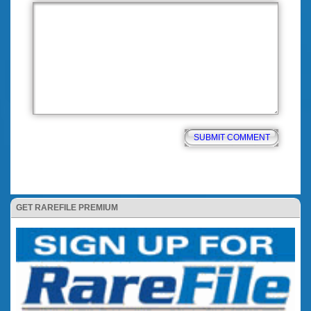
GET RAREFILE PREMIUM