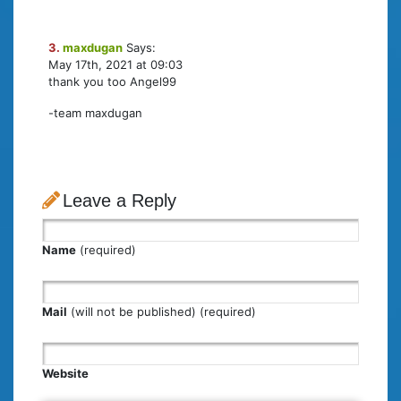
3.
maxdugan
Says:
May 17th, 2021 at 09:03
thank you too Angel99
-team maxdugan
Leave a Reply
Name
(required)
Mail
(will not be published) (required)
Website