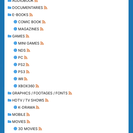
AUDIOBOOK
DOCUMENTARIES
E-BOOKS
COMIC BOOK
MAGAZINES
GAMES
MINI GAMES
NDS
PC
PS2
PS3
WII
XBOX360
GRAPHICS / FOOTAGES / FONTS
HDTV / TV SHOWS
K-DRAMA
MOBILE
MOVIES
3D MOVIES