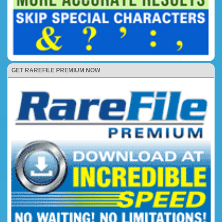
GET RAREFILE PREMIUM NOW