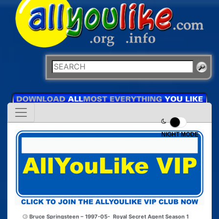
NIGHT MODE
Bruce Springsteen – 1997-05-
Royal Secret Agent Season 1