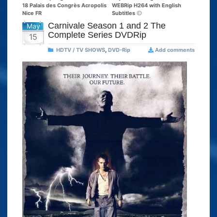
18 Palais des Congrès Acropolis
WEBRip H264 with English
Nice FR
Subtitles
Carnivale Season 1 and 2 The
May
Complete Series DVDRip
15
HDTV / TV SHOWS
,
DVD-Rip
Add comments