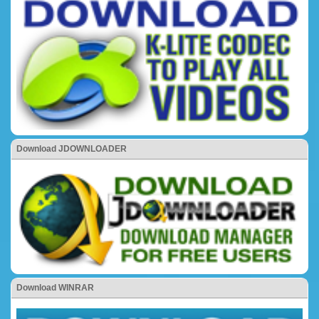
Download JDOWNLOADER
Download WINRAR