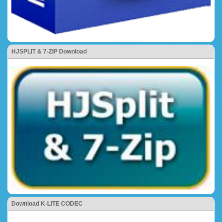
HJSPLIT & 7-ZIP Download
Download K-LITE CODEC