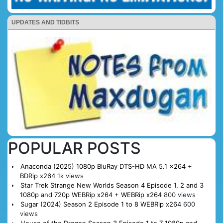
UPDATES AND TIDBITS
POPULAR POSTS
Anaconda (2025) 1080p BluRay DTS-HD MA 5.1 x264 +
BDRip x264
1k views
Star Trek Strange New Worlds Season 4 Episode 1, 2 and 3
1080p and 720p WEBRip x264 + WEBRip x264
800 views
Sugar (2024) Season 2 Episode 1 to 8 WEBRip x264
600
views
House of the Dragon Season 3 Episode 1 to 7 1080p and