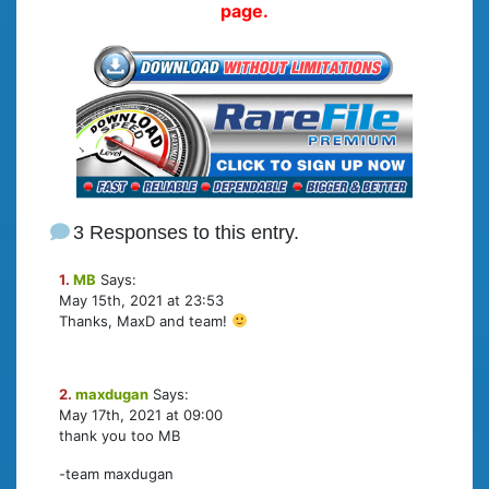
page.
3 Responses to this entry.
1.
MB
Says:
May 15th, 2021 at 23:53
Thanks, MaxD and team!
2.
maxdugan
Says:
May 17th, 2021 at 09:00
thank you too MB
-team maxdugan