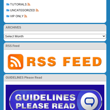
TUTORIALS
UNCATEGORIZED
VIP ONLY
ARCHIVES
RSS Feed
GUIDELINES Please Read