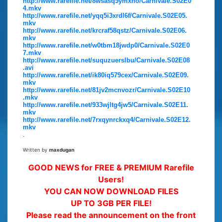
http://www.rarefile.net/8wsasq5ymxho/Carnivale.S02E0
4.mkv
http://www.rarefile.net/yqq5i3xrdl6f/Carnivale.S02E05.
mkv
http://www.rarefile.net/krcraf58qstz/Carnivale.S02E06.
mkv
http://www.rarefile.net/w0tbm18jwdp0/Carnivale.S02E0
7.mkv
http://www.rarefile.net/suquzuerslbu/Carnivale.S02E08
.avi
http://www.rarefile.net/ik80iq579cex/Carnivale.S02E09.
mkv
http://www.rarefile.net/81jv2mcnvozr/Carnivale.S02E10
.mkv
http://www.rarefile.net/933wjltg4jw5/Carnivale.S02E11.
mkv
http://www.rarefile.net/7rxqynrckxq4/Carnivale.S02E12.
mkv
.
Written by
maxdugan
GOOD NEWS for FREE & PREMIUM Rarefile
Users!
YOU CAN NOW DOWNLOAD FILES
UP TO 3GB PER FILE!
Please read the announcement on the front