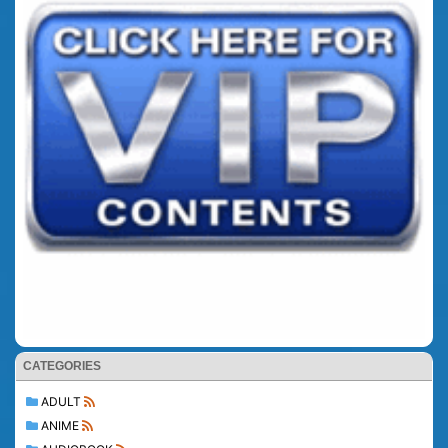
CATEGORIES
ADULT
ANIME