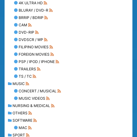
4K ULTRA HD
BLURAY / DVD-R
BRRIP / BDRIP
CAM
DVD-RIP
DVDSCR / WP
FILIPINO MOVIES
FOREIGN MOVIES
PSP / IPOD / IPHONE
TRAILERS
TS / TC
MUSIC
CONCERT / MUSICAL
MUSIC VIDEOS
NURSING & MEDICAL
OTHERS
SOFTWARE
MAC
SPORT