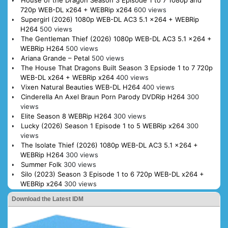
720p WEB-DL x264 + WEBRip x264
600 views
Supergirl (2026) 1080p WEB-DL AC3 5.1 x264 + WEBRip
H264
500 views
The Gentleman Thief (2026) 1080p WEB-DL AC3 5.1 x264 +
WEBRip H264
500 views
Ariana Grande – Petal
500 views
The House That Dragons Built Season 3 Epsiode 1 to 7 720p
WEB-DL x264 + WEBRip x264
400 views
Vixen Natural Beauties WEB-DL H264
400 views
Cinderella An Axel Braun Porn Parody DVDRip H264
300
views
Elite Season 8 WEBRip H264
300 views
Lucky (2026) Season 1 Episode 1 to 5 WEBRip x264
300
views
The Isolate Thief (2026) 1080p WEB-DL AC3 5.1 x264 +
WEBRip H264
300 views
Summer Folk
300 views
Silo (2023) Season 3 Episode 1 to 6 720p WEB-DL x264 +
WEBRip x264
300 views
Download the Latest IDM