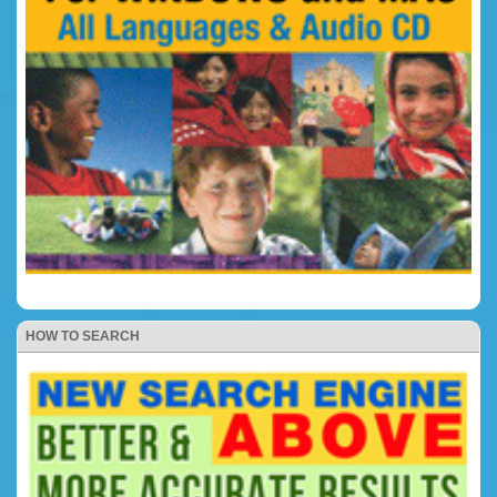
HOW TO SEARCH