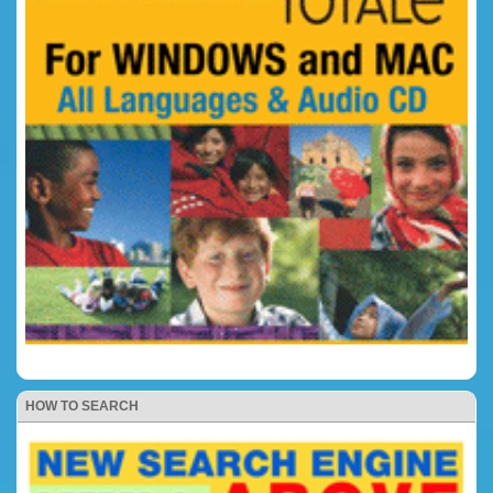
HOW TO SEARCH