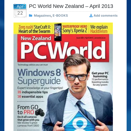
PC World New Zealand – April 2013
Apr
22
Magazines
,
E-BOOKS
Add comments