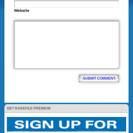
Website
GET RAREFILE PREMIUM