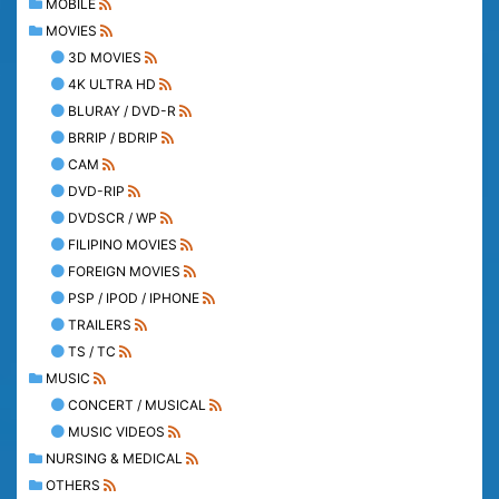
MOBILE
MOVIES
3D MOVIES
4K ULTRA HD
BLURAY / DVD-R
BRRIP / BDRIP
CAM
DVD-RIP
DVDSCR / WP
FILIPINO MOVIES
FOREIGN MOVIES
PSP / IPOD / IPHONE
TRAILERS
TS / TC
MUSIC
CONCERT / MUSICAL
MUSIC VIDEOS
NURSING & MEDICAL
OTHERS