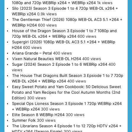
1080p and 720p WEBRip x264 + WEBRip x264
1k views
Silo (2023) Season 3 Episode 1 to 4 720p WEB-DL x264 +
WEBRip x264
0.9k views
The Gentleman Thief (2026) 1080p WEB-DL AC3 5.1 x264 +
WEBRip H264
600 views
House of the Dragon Season 3 Episode 1 to 7 1080p and
720p WEB-DL x264 + WEBRip x264
600 views
Supergirl (2026) 1080p WEB-DL AC3 5.1 x264 + WEBRip
H264
600 views
Ariana Grande – Petal
400 views
Vixen Natural Beauties WEB-DL H264
400 views
Sugar (2024) Season 2 Episode 1 to 6 WEBRip x264
400
views
The House That Dragons Built Season 3 Epsiode 1 to 7 720p
WEB-DL x264 + WEBRip x264
400 views
Easy Sweet Potato and Yam Cookbook: 50 Delicious Sweet
Potato and Yam Recipes for the Cool Autumn Months (2nd
Edition)
300 views
Special Ops Lioness Season 3 Episode 1 720p WEBRip x264
+ WEBRip x264
300 views
Elite Season 8 WEBRip H264
300 views
Summer Folk
300 views
The Librarians Season 4 Episode 1 to 12 720p HDTV x264 +
HDTV x264 (Season Finale)
300 views