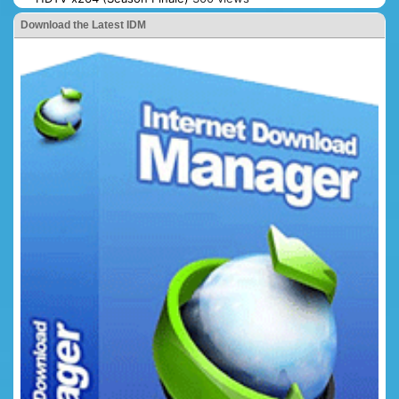
Download the Latest IDM