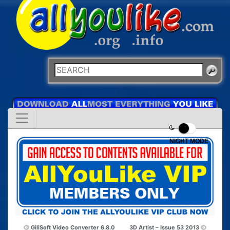
NIGHT MODE
GiliSoft Video Converter 6.8.0
3D Artist – Issue 53 2013