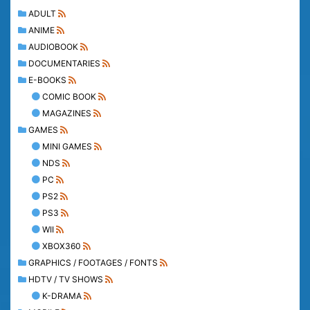
ADULT
ANIME
AUDIOBOOK
DOCUMENTARIES
E-BOOKS
COMIC BOOK
MAGAZINES
GAMES
MINI GAMES
NDS
PC
PS2
PS3
WII
XBOX360
GRAPHICS / FOOTAGES / FONTS
HDTV / TV SHOWS
K-DRAMA