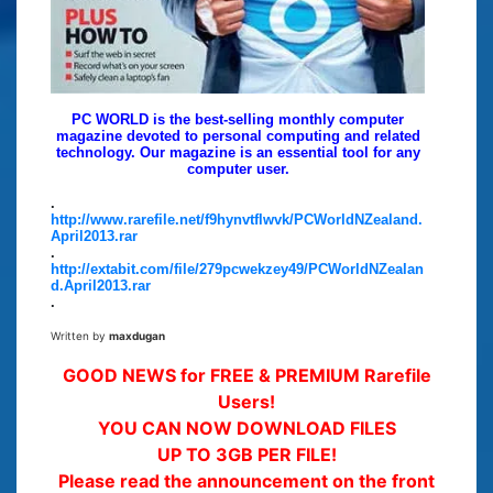
PC WORLD is the best-selling monthly computer
magazine devoted to personal computing and related
technology. Our magazine is an essential tool for any
computer user.
.
http://www.rarefile.net/f9hynvtflwvk/PCWorldNZealand.
April2013.rar
.
http://extabit.com/file/279pcwekzey49/PCWorldNZealan
d.April2013.rar
.
Written by
maxdugan
GOOD NEWS for FREE & PREMIUM Rarefile
Users!
YOU CAN NOW DOWNLOAD FILES
UP TO 3GB PER FILE!
Please read the announcement on the front