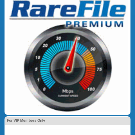
For VIP Members Only