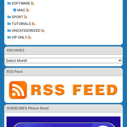
SOFTWARE
MAC
SPORT
TUTORIALS
UNCATEGORIZED
VIP ONLY
ARCHIVES
RSS Feed
GUIDELINES Please Read