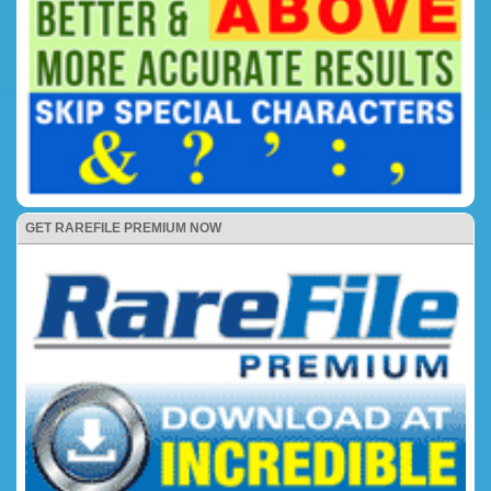
GET RAREFILE PREMIUM NOW