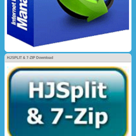
HJSPLIT & 7-ZIP Download