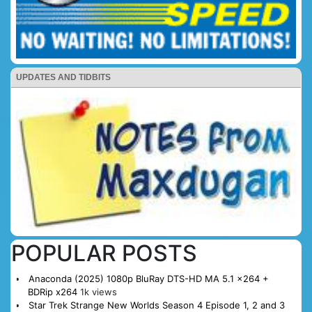
UPDATES AND TIDBITS
POPULAR POSTS
Anaconda (2025) 1080p BluRay DTS-HD MA 5.1 x264 +
BDRip x264
1k views
Star Trek Strange New Worlds Season 4 Episode 1, 2 and 3