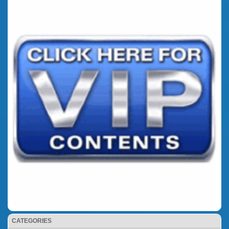
CATEGORIES