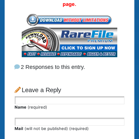
page.
2 Responses to this entry.
Leave a Reply
Name
(required)
Mail
(will not be published) (required)