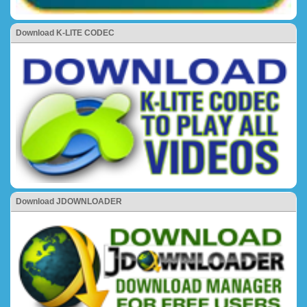
Download K-LITE CODEC
Download JDOWNLOADER