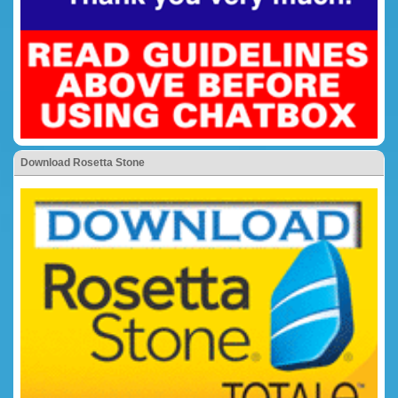
Download Rosetta Stone