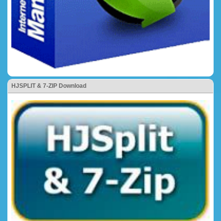
HJSPLIT & 7-ZIP Download