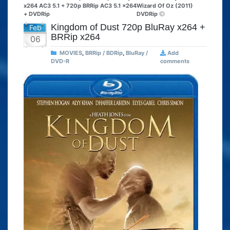
x264 AC3 5.1 + 720p BRRip AC3 5.1 x264
Wizard Of Oz (2011)
+ DVDRip
DVDRip
Kingdom of Dust 720p BluRay x264 +
Feb
BRRip x264
06
MOVIES
,
BRRip / BDRip
,
BluRay /
Add
DVD-R
comments