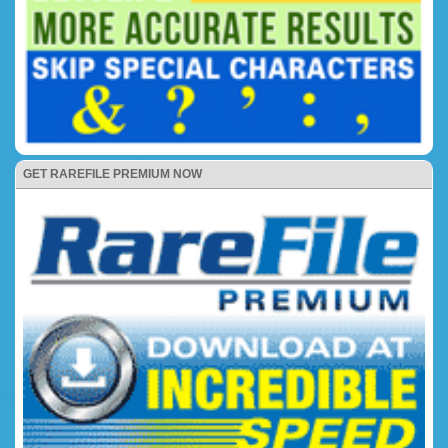
GET RAREFILE PREMIUM NOW