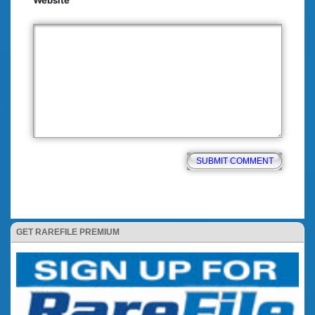
Website
GET RAREFILE PREMIUM