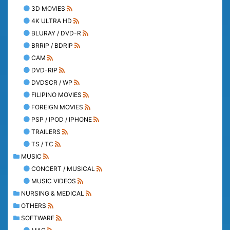
3D MOVIES
4K ULTRA HD
BLURAY / DVD-R
BRRIP / BDRIP
CAM
DVD-RIP
DVDSCR / WP
FILIPINO MOVIES
FOREIGN MOVIES
PSP / IPOD / IPHONE
TRAILERS
TS / TC
MUSIC
CONCERT / MUSICAL
MUSIC VIDEOS
NURSING & MEDICAL
OTHERS
SOFTWARE