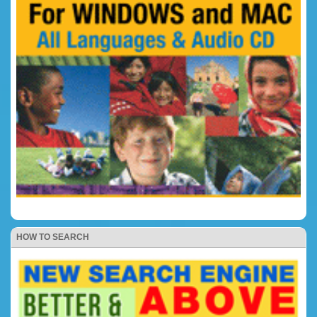
HOW TO SEARCH