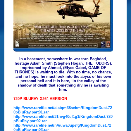
In a basement, somewhere in war torn Baghdad,
hostage Adam Smith (Stephen Hogan, THE TUDORS),
imprisoned by Ahmed, (Elyes Gabel, GAME OF
THRONES) is waiting to die. With no time, no chance,
and no hope, he must look into the abyss of his own
personal hell and it is here, ‘in the valley of the
shadow of death that something divine is awaiting
him.
720P BLURAY X264 VERSION
http://www.rarefile.net/alatqm38sebm/KingdomDust.72
0pBluRay.part01.rar
http://www.rarefile.net/31hvg40ql1g1/KingdomDust.720
pBluRay.part02.rar
http://www.rarefile.net/n4ruwa3upefg/KingdomDust.72
0pBluRay.part03.rar