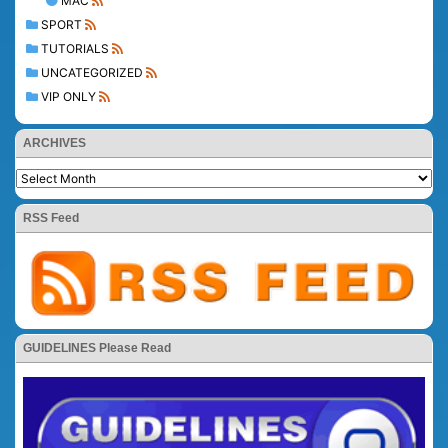
MAC
SPORT
TUTORIALS
UNCATEGORIZED
VIP ONLY
ARCHIVES
RSS Feed
GUIDELINES Please Read