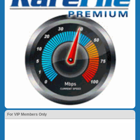
For VIP Members Only