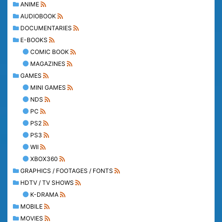
ANIME
AUDIOBOOK
DOCUMENTARIES
E-BOOKS
COMIC BOOK
MAGAZINES
GAMES
MINI GAMES
NDS
PC
PS2
PS3
WII
XBOX360
GRAPHICS / FOOTAGES / FONTS
HDTV / TV SHOWS
K-DRAMA
MOBILE
MOVIES