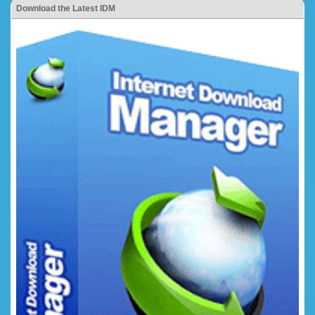
Download the Latest IDM