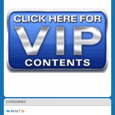
CATEGORIES
ADULT