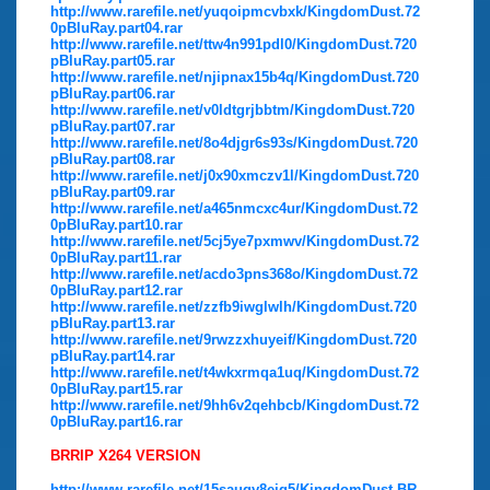
http://www.rarefile.net/yuqoipmcvbxk/KingdomDust.72
0pBluRay.part04.rar
http://www.rarefile.net/ttw4n991pdl0/KingdomDust.720
pBluRay.part05.rar
http://www.rarefile.net/njipnax15b4q/KingdomDust.720
pBluRay.part06.rar
http://www.rarefile.net/v0ldtgrjbbtm/KingdomDust.720
pBluRay.part07.rar
http://www.rarefile.net/8o4djgr6s93s/KingdomDust.720
pBluRay.part08.rar
http://www.rarefile.net/j0x90xmczv1l/KingdomDust.720
pBluRay.part09.rar
http://www.rarefile.net/a465nmcxc4ur/KingdomDust.72
0pBluRay.part10.rar
http://www.rarefile.net/5cj5ye7pxmwv/KingdomDust.72
0pBluRay.part11.rar
http://www.rarefile.net/acdo3pns368o/KingdomDust.72
0pBluRay.part12.rar
http://www.rarefile.net/zzfb9iwglwlh/KingdomDust.720
pBluRay.part13.rar
http://www.rarefile.net/9rwzzxhuyeif/KingdomDust.720
pBluRay.part14.rar
http://www.rarefile.net/t4wkxrmqa1uq/KingdomDust.72
0pBluRay.part15.rar
http://www.rarefile.net/9hh6v2qehbcb/KingdomDust.72
0pBluRay.part16.rar
BRRIP X264 VERSION
http://www.rarefile.net/15sauqy8eig5/KingdomDust.BR