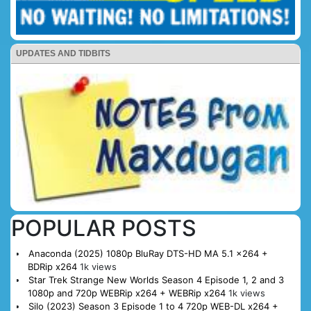
UPDATES AND TIDBITS
POPULAR POSTS
Anaconda (2025) 1080p BluRay DTS-HD MA 5.1 x264 +
BDRip x264
1k views
Star Trek Strange New Worlds Season 4 Episode 1, 2 and 3
1080p and 720p WEBRip x264 + WEBRip x264
1k views
Silo (2023) Season 3 Episode 1 to 4 720p WEB-DL x264 +