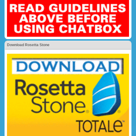
Download Rosetta Stone