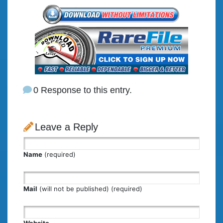
0 Response to this entry.
Leave a Reply
Name
(required)
Mail
(will not be published) (required)