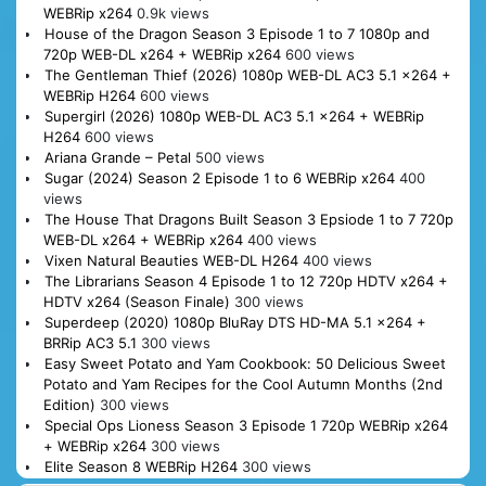
WEBRip x264
0.9k views
House of the Dragon Season 3 Episode 1 to 7 1080p and
720p WEB-DL x264 + WEBRip x264
600 views
The Gentleman Thief (2026) 1080p WEB-DL AC3 5.1 x264 +
WEBRip H264
600 views
Supergirl (2026) 1080p WEB-DL AC3 5.1 x264 + WEBRip
H264
600 views
Ariana Grande – Petal
500 views
Sugar (2024) Season 2 Episode 1 to 6 WEBRip x264
400
views
The House That Dragons Built Season 3 Epsiode 1 to 7 720p
WEB-DL x264 + WEBRip x264
400 views
Vixen Natural Beauties WEB-DL H264
400 views
The Librarians Season 4 Episode 1 to 12 720p HDTV x264 +
HDTV x264 (Season Finale)
300 views
Superdeep (2020) 1080p BluRay DTS HD-MA 5.1 x264 +
BRRip AC3 5.1
300 views
Easy Sweet Potato and Yam Cookbook: 50 Delicious Sweet
Potato and Yam Recipes for the Cool Autumn Months (2nd
Edition)
300 views
Special Ops Lioness Season 3 Episode 1 720p WEBRip x264
+ WEBRip x264
300 views
Elite Season 8 WEBRip H264
300 views