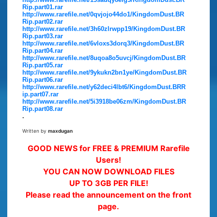
Rip.part01.rar
http://www.rarefile.net/0qvjojo44do1/KingdomDust.BR
Rip.part02.rar
http://www.rarefile.net/3h60zlrwpp19/KingdomDust.BR
Rip.part03.rar
http://www.rarefile.net/6vloxs3dorq3/KingdomDust.BR
Rip.part04.rar
http://www.rarefile.net/8uqoa8o5uvcj/KingdomDust.BR
Rip.part05.rar
http://www.rarefile.net/9ykukn2bn1ye/KingdomDust.BR
Rip.part06.rar
http://www.rarefile.net/y62deci4lbt6/KingdomDust.BRR
ip.part07.rar
http://www.rarefile.net/5i3918be06zm/KingdomDust.BR
Rip.part08.rar
.
Written by
maxdugan
GOOD NEWS for FREE & PREMIUM Rarefile
Users!
YOU CAN NOW DOWNLOAD FILES
UP TO 3GB PER FILE!
Please read the announcement on the front
page.