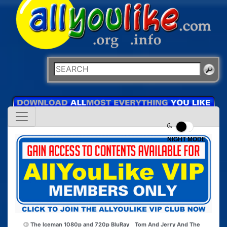
NIGHT MODE
The Iceman 1080p and 720p BluRay
Tom And Jerry And The