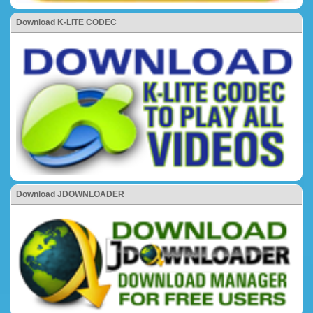
Download K-LITE CODEC
Download JDOWNLOADER