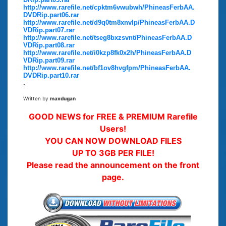
http://www.rarefile.net/cpktm6vwubwh/PhineasFerbAA.
DVDRip.part06.rar
http://www.rarefile.net/d9q0tm8xnvlp/PhineasFerbAA.D
VDRip.part07.rar
http://www.rarefile.net/tseg8bxzsvnt/PhineasFerbAA.D
VDRip.part08.rar
http://www.rarefile.net/i0kzp8fk0x2h/PhineasFerbAA.D
VDRip.part09.rar
http://www.rarefile.net/bf1ov8hvgfpm/PhineasFerbAA.
DVDRip.part10.rar
.
Written by
maxdugan
GOOD NEWS for FREE & PREMIUM Rarefile
Users!
YOU CAN NOW DOWNLOAD FILES
UP TO 3GB PER FILE!
Please read the announcement on the front
page.