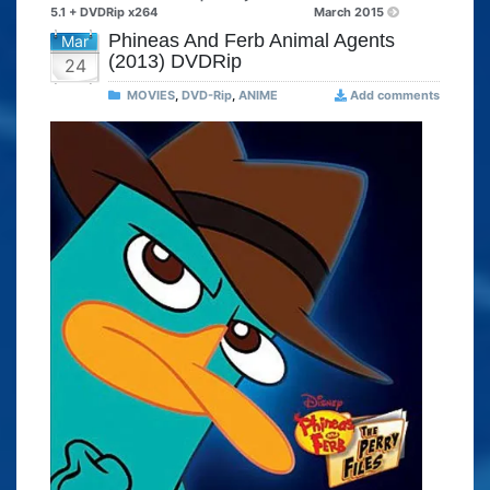
5.1 + DVDRip x264
March 2015
Phineas And Ferb Animal Agents
Mar
(2013) DVDRip
24
MOVIES
,
DVD-Rip
,
ANIME
Add comments