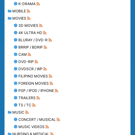
K-DRAMA
MOBILE
MOVIES
3D MOVIES
4K ULTRA HD
BLURAY / DVD-R
BRRIP / BDRIP
CAM
DVD-RIP
DVDSCR / WP
FILIPINO MOVIES
FOREIGN MOVIES
PSP / IPOD / IPHONE
TRAILERS
TS / TC
MUSIC
CONCERT / MUSICAL
MUSIC VIDEOS
NURSING & MEDICAL