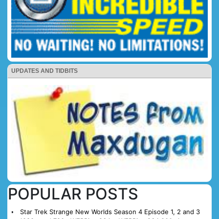
UPDATES AND TIDBITS
POPULAR POSTS
Star Trek Strange New Worlds Season 4 Episode 1, 2 and 3