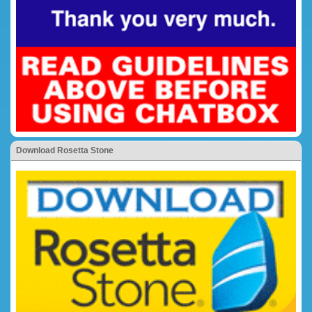
Download Rosetta Stone