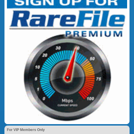
For VIP Members Only