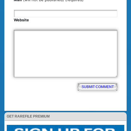
Website
GET RAREFILE PREMIUM