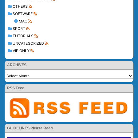
OTHERS
SOFTWARE
MAC
SPORT
TUTORIALS
UNCATEGORIZED
VIP ONLY
ARCHIVES
RSS Feed
GUIDELINES Please Read