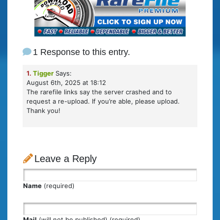
1 Response to this entry.
1.
Tigger
Says:
August 6th, 2025 at 18:12
The rarefile links say the server crashed and to
request a re-upload. If you’re able, please upload.
Thank you!
Leave a Reply
Name
(required)
Mail
(will not be published) (required)