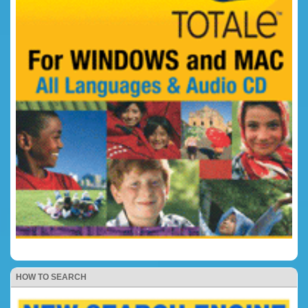
HOW TO SEARCH