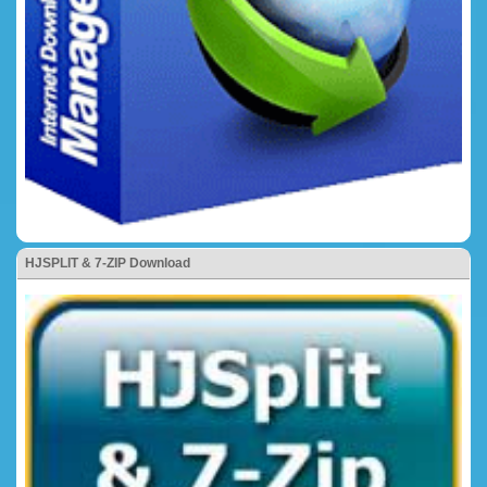
HJSPLIT & 7-ZIP Download