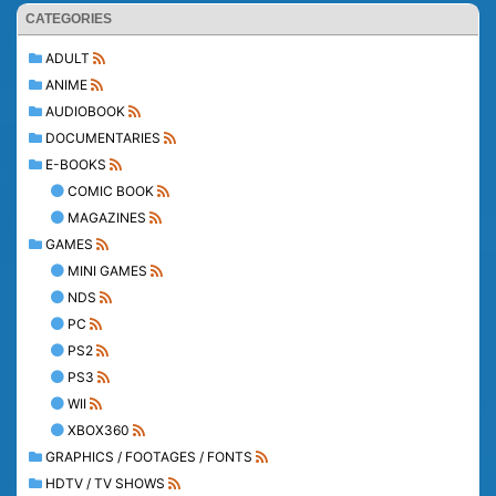
CATEGORIES
ADULT
ANIME
AUDIOBOOK
DOCUMENTARIES
E-BOOKS
COMIC BOOK
MAGAZINES
GAMES
MINI GAMES
NDS
PC
PS2
PS3
WII
XBOX360
GRAPHICS / FOOTAGES / FONTS
HDTV / TV SHOWS