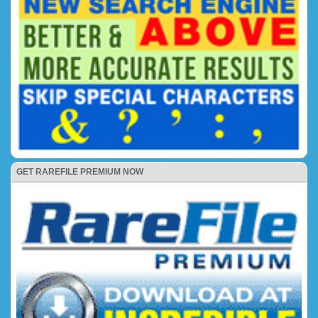
GET RAREFILE PREMIUM NOW