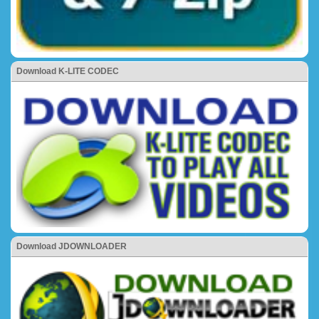
Download K-LITE CODEC
Download JDOWNLOADER