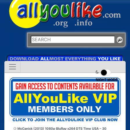
NIGHT MODE
McCanick (2013) 1080p BluRay x264 DTS
Time USA – 30