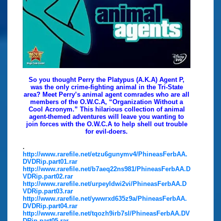
So you thought Perry the Platypus (A.K.A) Agent P,
was the only crime-fighting animal in the Tri-State
area? Meet Perry’s animal agent comrades who are all
members of the O.W.C.A, “Organization Without a
Cool Acronym.” This hilarious collection of animal
agent-themed adventures will leave you wanting to
join forces with the O.W.C.A to help shell out trouble
for evil-doers.
.
http://www.rarefile.net/etzu6gunymv4/PhineasFerbAA.
DVDRip.part01.rar
http://www.rarefile.net/b7aeq22ns981/PhineasFerbAA.D
VDRip.part02.rar
http://www.rarefile.net/urpeyldwi2vi/PhineasFerbAA.D
VDRip.part03.rar
http://www.rarefile.net/ywwrxd635z9a/PhineasFerbAA.
DVDRip.part04.rar
http://www.rarefile.net/tqozh9irb7sl/PhineasFerbAA.DV
DRip.part05.rar