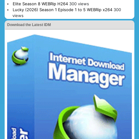
Elite Season 8 WEBRip H264
300 views
Lucky (2026) Season 1 Episode 1 to 5 WEBRip x264
300
views
Download the Latest IDM