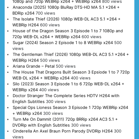
1080p and 720p WEBRip x264 + WEBRip x264
800 views
Anaconda (2025) 1080p BluRay DTS-HD MA 5.1 x264 +
BDRip x264
700 views
The Isolate Thief (2026) 1080p WEB-DL AC3 5.1 x264 +
WEBRip H264
600 views
House of the Dragon Season 3 Episode 1 to 7 1080p and
720p WEB-DL x264 + WEBRip x264
600 views
Sugar (2024) Season 2 Episode 1 to 8 WEBRip x264
500
views
The Gentleman Thief (2026) 1080p WEB-DL AC3 5.1 x264 +
WEBRip H264
500 views
Ariana Grande – Petal
500 views
The House That Dragons Built Season 3 Epsiode 1 to 7 720p
WEB-DL x264 + WEBRip x264
400 views
Silo (2023) Season 3 Episode 1 to 6 720p WEB-DL x264 +
WEBRip x264
400 views
Doctor Stranger The Complete Series HDTV H264 with
English Subtitles
300 views
Special Ops Lioness Season 3 Episode 1 720p WEBRip x264
+ WEBRip x264
300 views
Turn Me On Dammit (2011) 720p BRRip x264 AC3 5.1 +
DVDRip with English Subtitles
300 views
Cinderella An Axel Braun Porn Parody DVDRip H264
300
views