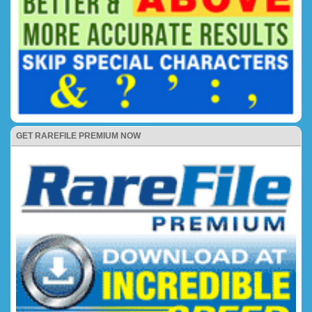
GET RAREFILE PREMIUM NOW