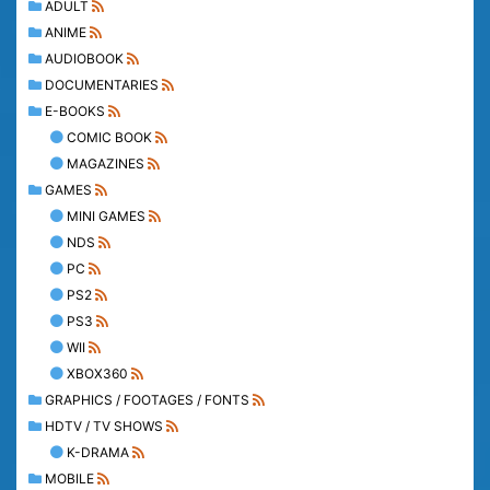
ADULT
ANIME
AUDIOBOOK
DOCUMENTARIES
E-BOOKS
COMIC BOOK
MAGAZINES
GAMES
MINI GAMES
NDS
PC
PS2
PS3
WII
XBOX360
GRAPHICS / FOOTAGES / FONTS
HDTV / TV SHOWS
K-DRAMA
MOBILE