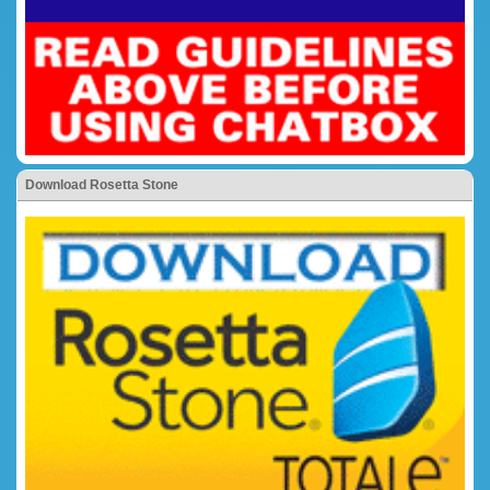
Download Rosetta Stone