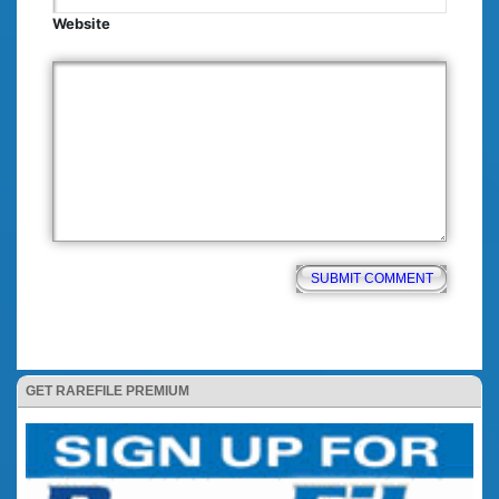
Website
GET RAREFILE PREMIUM