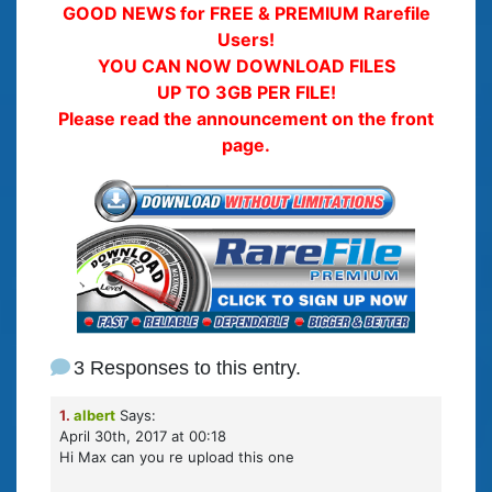
GOOD NEWS for FREE & PREMIUM Rarefile
Users!
YOU CAN NOW DOWNLOAD FILES
UP TO 3GB PER FILE!
Please read the announcement on the front
page.
3 Responses to this entry.
1.
albert
Says:
April 30th, 2017 at 00:18
Hi Max can you re upload this one