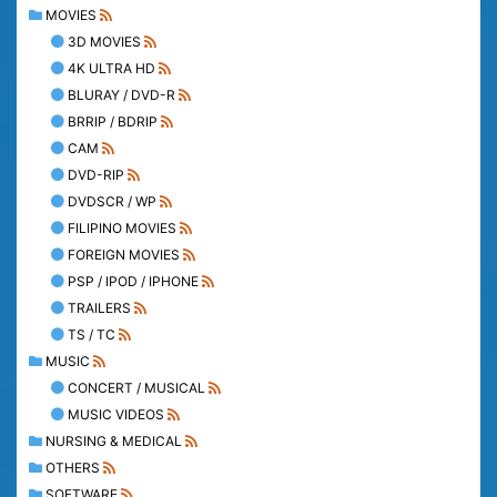
MOVIES
3D MOVIES
4K ULTRA HD
BLURAY / DVD-R
BRRIP / BDRIP
CAM
DVD-RIP
DVDSCR / WP
FILIPINO MOVIES
FOREIGN MOVIES
PSP / IPOD / IPHONE
TRAILERS
TS / TC
MUSIC
CONCERT / MUSICAL
MUSIC VIDEOS
NURSING & MEDICAL
OTHERS
SOFTWARE