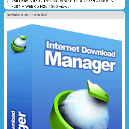
Evil Dead Burn (2026) 1080p WEB-DL AC3 and ATMOS 5.1
x264 + WEBRip H264
300 views
Download the Latest IDM