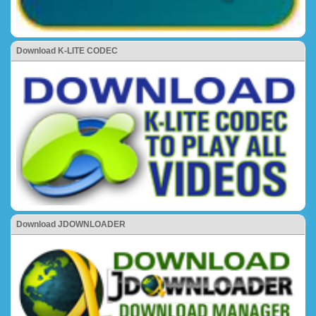
Download K-LITE CODEC
Download JDOWNLOADER