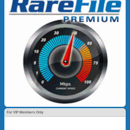
For VIP Members Only