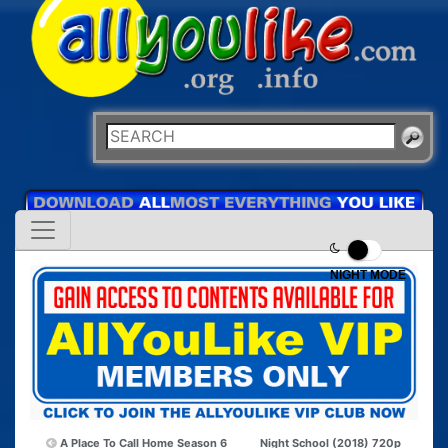
NIGHT MODE
A Place To Call Home Season 6
Night School (2018) 720p