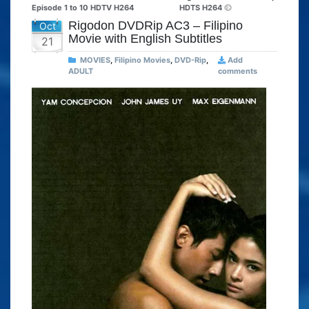
Episode 1 to 10 HDTV H264
HDTS H264
Rigodon DVDRip AC3 – Filipino
Oct
Movie with English Subtitles
21
MOVIES
,
Filipino Movies
,
DVD-Rip
,
Add
ADULT
comments