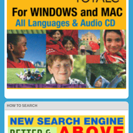
HOW TO SEARCH