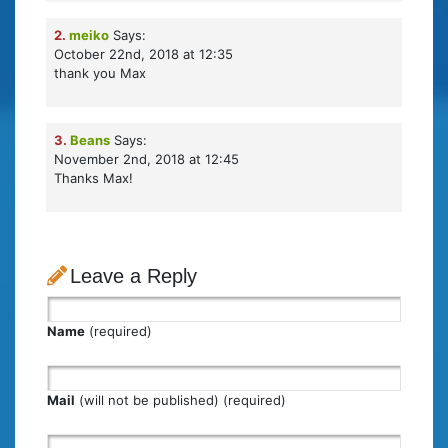
2.
meiko
Says:
October 22nd, 2018 at 12:35
thank you Max
3.
Beans
Says:
November 2nd, 2018 at 12:45
Thanks Max!
Leave a Reply
Name
(required)
Mail
(will not be published) (required)