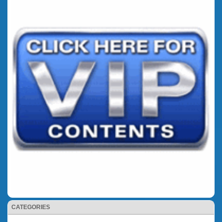
CATEGORIES