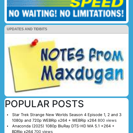
UPDATES AND TIDBITS
POPULAR POSTS
Star Trek Strange New Worlds Season 4 Episode 1, 2 and 3
1080p and 720p WEBRip x264 + WEBRip x264
800 views
Anaconda (2025) 1080p BluRay DTS-HD MA 5.1 x264 +
BDRip x264
700 views