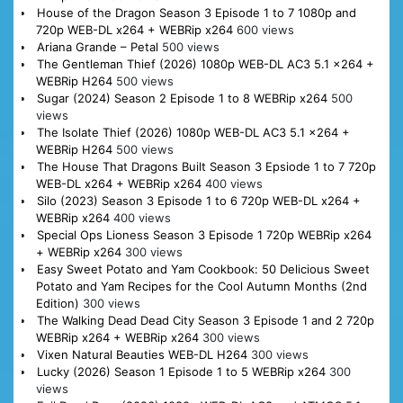
House of the Dragon Season 3 Episode 1 to 7 1080p and
720p WEB-DL x264 + WEBRip x264
600 views
Ariana Grande – Petal
500 views
The Gentleman Thief (2026) 1080p WEB-DL AC3 5.1 x264 +
WEBRip H264
500 views
Sugar (2024) Season 2 Episode 1 to 8 WEBRip x264
500
views
The Isolate Thief (2026) 1080p WEB-DL AC3 5.1 x264 +
WEBRip H264
500 views
The House That Dragons Built Season 3 Epsiode 1 to 7 720p
WEB-DL x264 + WEBRip x264
400 views
Silo (2023) Season 3 Episode 1 to 6 720p WEB-DL x264 +
WEBRip x264
400 views
Special Ops Lioness Season 3 Episode 1 720p WEBRip x264
+ WEBRip x264
300 views
Easy Sweet Potato and Yam Cookbook: 50 Delicious Sweet
Potato and Yam Recipes for the Cool Autumn Months (2nd
Edition)
300 views
The Walking Dead Dead City Season 3 Episode 1 and 2 720p
WEBRip x264 + WEBRip x264
300 views
Vixen Natural Beauties WEB-DL H264
300 views
Lucky (2026) Season 1 Episode 1 to 5 WEBRip x264
300
views