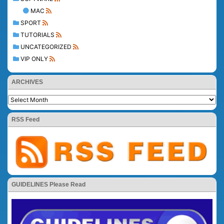
MAC
SPORT
TUTORIALS
UNCATEGORIZED
VIP ONLY
ARCHIVES
RSS Feed
GUIDELINES Please Read