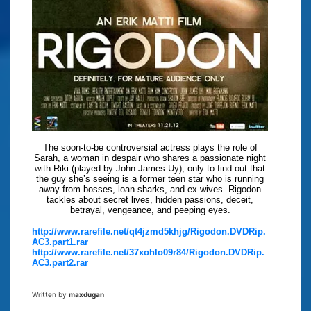
The soon-to-be controversial actress plays the role of
Sarah, a woman in despair who shares a passionate night
with Riki (played by John James Uy), only to find out that
the guy she’s seeing is a former teen star who is running
away from bosses, loan sharks, and ex-wives. Rigodon
tackles about secret lives, hidden passions, deceit,
betrayal, vengeance, and peeping eyes.
http://www.rarefile.net/qt4jzmd5khjg/Rigodon.DVDRip.
AC3.part1.rar
http://www.rarefile.net/37xohlo09r84/Rigodon.DVDRip.
AC3.part2.rar
.
Written by
maxdugan