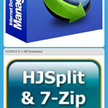
HJSPLIT & 7-ZIP Download