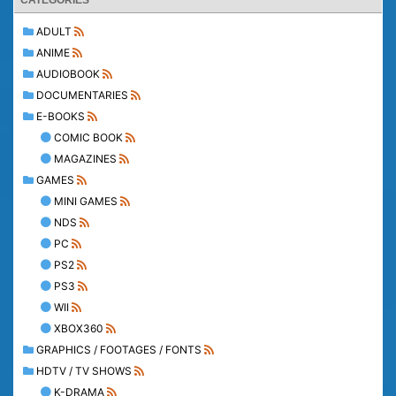
CATEGORIES
ADULT
ANIME
AUDIOBOOK
DOCUMENTARIES
E-BOOKS
COMIC BOOK
MAGAZINES
GAMES
MINI GAMES
NDS
PC
PS2
PS3
WII
XBOX360
GRAPHICS / FOOTAGES / FONTS
HDTV / TV SHOWS
K-DRAMA