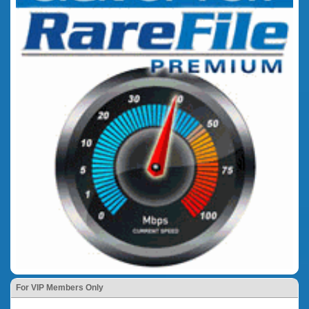
For VIP Members Only