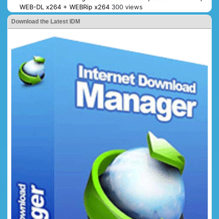
WEB-DL x264 + WEBRip x264
300 views
Download the Latest IDM