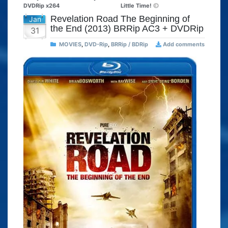
DVDRip x264
Little Time!
Revelation Road The Beginning of
Jan
the End (2013) BRRip AC3 + DVDRip
31
MOVIES
,
DVD-Rip
,
BRRip / BDRip
Add comments