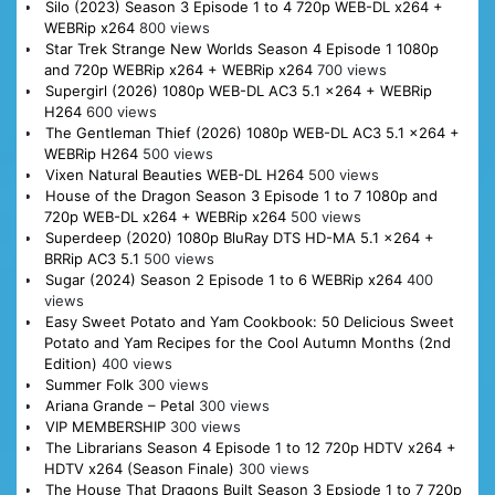
Silo (2023) Season 3 Episode 1 to 4 720p WEB-DL x264 +
WEBRip x264
800 views
Star Trek Strange New Worlds Season 4 Episode 1 1080p
and 720p WEBRip x264 + WEBRip x264
700 views
Supergirl (2026) 1080p WEB-DL AC3 5.1 x264 + WEBRip
H264
600 views
The Gentleman Thief (2026) 1080p WEB-DL AC3 5.1 x264 +
WEBRip H264
500 views
Vixen Natural Beauties WEB-DL H264
500 views
House of the Dragon Season 3 Episode 1 to 7 1080p and
720p WEB-DL x264 + WEBRip x264
500 views
Superdeep (2020) 1080p BluRay DTS HD-MA 5.1 x264 +
BRRip AC3 5.1
500 views
Sugar (2024) Season 2 Episode 1 to 6 WEBRip x264
400
views
Easy Sweet Potato and Yam Cookbook: 50 Delicious Sweet
Potato and Yam Recipes for the Cool Autumn Months (2nd
Edition)
400 views
Summer Folk
300 views
Ariana Grande – Petal
300 views
VIP MEMBERSHIP
300 views
The Librarians Season 4 Episode 1 to 12 720p HDTV x264 +
HDTV x264 (Season Finale)
300 views
The House That Dragons Built Season 3 Epsiode 1 to 7 720p