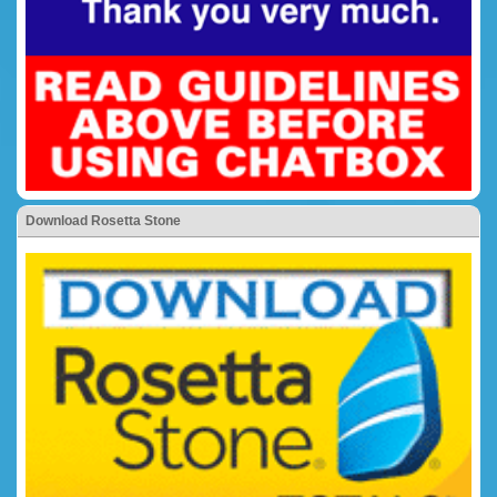
Download Rosetta Stone