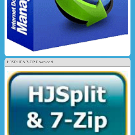
HJSPLIT & 7-ZIP Download