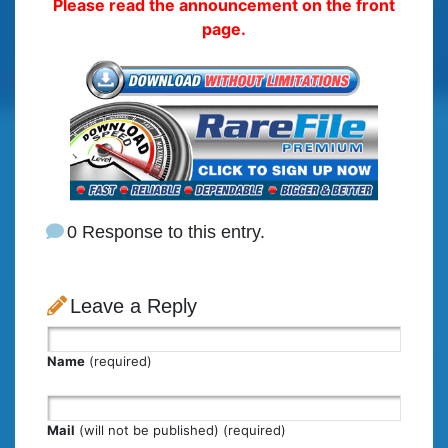
Please read the announcement on the front
page.
0 Response to this entry.
Leave a Reply
Name
(required)
Mail
(will not be published) (required)