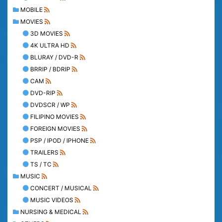
MOBILE
MOVIES
3D MOVIES
4K ULTRA HD
BLURAY / DVD-R
BRRIP / BDRIP
CAM
DVD-RIP
DVDSCR / WP
FILIPINO MOVIES
FOREIGN MOVIES
PSP / IPOD / IPHONE
TRAILERS
TS / TC
MUSIC
CONCERT / MUSICAL
MUSIC VIDEOS
NURSING & MEDICAL