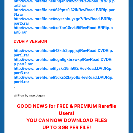
http://www.rarefile.net/lnq4nh98vzd9/RevRoad.BRRip.p
art3.rar
http://www.rarefile.net/64fgns0j62ll/RevRoad.BRRip.par
t4.rar
http://www.rarefile.net/wyszhbuyzgc7/RevRoad.BRRip.
part5.rar
http://www.rarefile.net/xe7oe18rvki9/RevRoad.BRRip.p
art6.rar
DVDRIP VERSION
http://www.rarefile.net/42kdr3pppjsj/RevRoad.DVDRip.
part1.rar
http://www.rarefile.net/egn8gxbrzwxp/RevRoad.DVDRi
p.part2.rar
http://www.rarefile.net/fyskr18nh0t2/RevRoad.DVDRip.
part3.rar
http://www.rarefile.net/9dxs52layofb/RevRoad.DVDRip.
part4.rar
.
Written by
maxdugan
GOOD NEWS for FREE & PREMIUM Rarefile
Users!
YOU CAN NOW DOWNLOAD FILES
UP TO 3GB PER FILE!