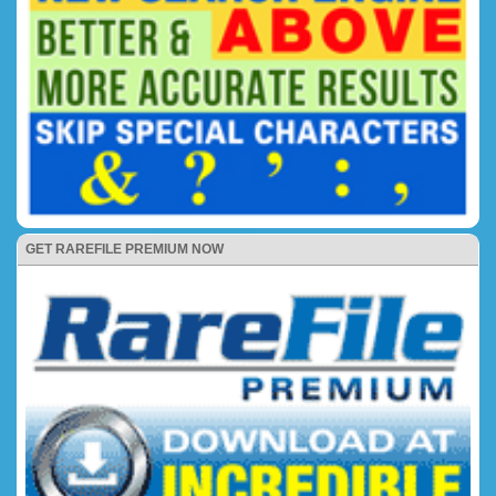
GET RAREFILE PREMIUM NOW