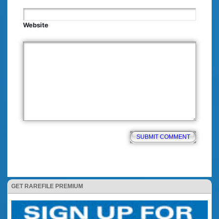
Website
GET RAREFILE PREMIUM