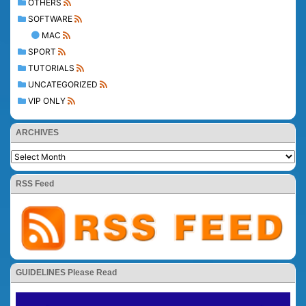
OTHERS
SOFTWARE
MAC
SPORT
TUTORIALS
UNCATEGORIZED
VIP ONLY
ARCHIVES
RSS Feed
GUIDELINES Please Read