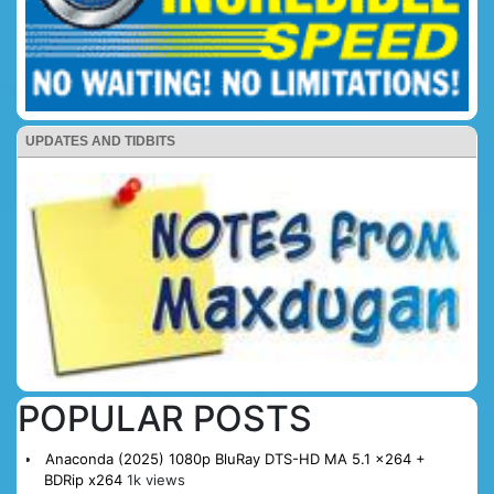
UPDATES AND TIDBITS
POPULAR POSTS
Anaconda (2025) 1080p BluRay DTS-HD MA 5.1 x264 +
BDRip x264
1k views