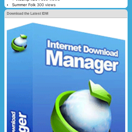
Summer Folk
300 views
Download the Latest IDM