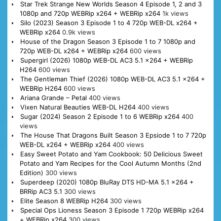
Star Trek Strange New Worlds Season 4 Episode 1, 2 and 3
1080p and 720p WEBRip x264 + WEBRip x264
1k views
Silo (2023) Season 3 Episode 1 to 4 720p WEB-DL x264 +
WEBRip x264
0.9k views
House of the Dragon Season 3 Episode 1 to 7 1080p and
720p WEB-DL x264 + WEBRip x264
600 views
Supergirl (2026) 1080p WEB-DL AC3 5.1 x264 + WEBRip
H264
600 views
The Gentleman Thief (2026) 1080p WEB-DL AC3 5.1 x264 +
WEBRip H264
600 views
Ariana Grande – Petal
400 views
Vixen Natural Beauties WEB-DL H264
400 views
Sugar (2024) Season 2 Episode 1 to 6 WEBRip x264
400
views
The House That Dragons Built Season 3 Epsiode 1 to 7 720p
WEB-DL x264 + WEBRip x264
400 views
Easy Sweet Potato and Yam Cookbook: 50 Delicious Sweet
Potato and Yam Recipes for the Cool Autumn Months (2nd
Edition)
300 views
Superdeep (2020) 1080p BluRay DTS HD-MA 5.1 x264 +
BRRip AC3 5.1
300 views
Elite Season 8 WEBRip H264
300 views
Special Ops Lioness Season 3 Episode 1 720p WEBRip x264
+ WEBRip x264
300 views