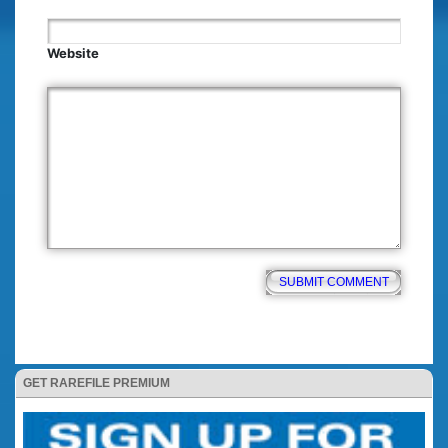
Website
GET RAREFILE PREMIUM