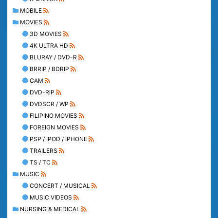
MOBILE
MOVIES
3D MOVIES
4K ULTRA HD
BLURAY / DVD-R
BRRIP / BDRIP
CAM
DVD-RIP
DVDSCR / WP
FILIPINO MOVIES
FOREIGN MOVIES
PSP / IPOD / IPHONE
TRAILERS
TS / TC
MUSIC
CONCERT / MUSICAL
MUSIC VIDEOS
NURSING & MEDICAL