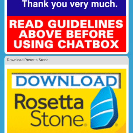
Download Rosetta Stone