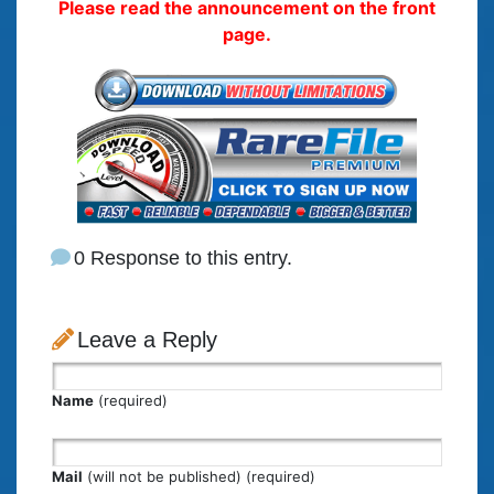
Please read the announcement on the front
page.
0 Response to this entry.
Leave a Reply
Name
(required)
Mail
(will not be published) (required)