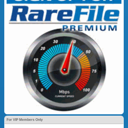
For VIP Members Only