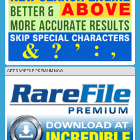
GET RAREFILE PREMIUM NOW