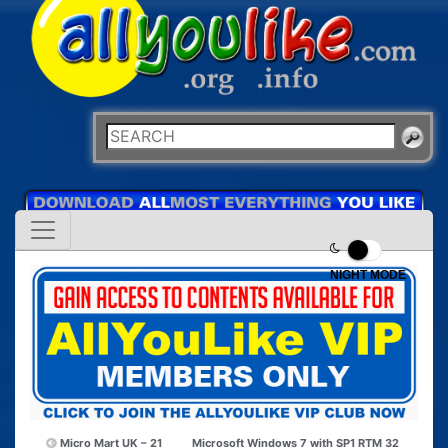
NIGHT MODE
Micro Mart UK – 21
Microsoft Windows 7 with SP1 RTM 32