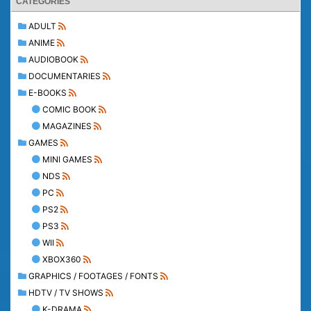
CATEGORIES
ADULT
ANIME
AUDIOBOOK
DOCUMENTARIES
E-BOOKS
COMIC BOOK
MAGAZINES
GAMES
MINI GAMES
NDS
PC
PS2
PS3
WII
XBOX360
GRAPHICS / FOOTAGES / FONTS
HDTV / TV SHOWS
K-DRAMA