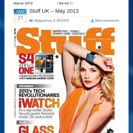
March 2013
/ 64-bit
Stuff UK – May 2013
Mar
21
Magazines
,
E-BOOKS
Add comments