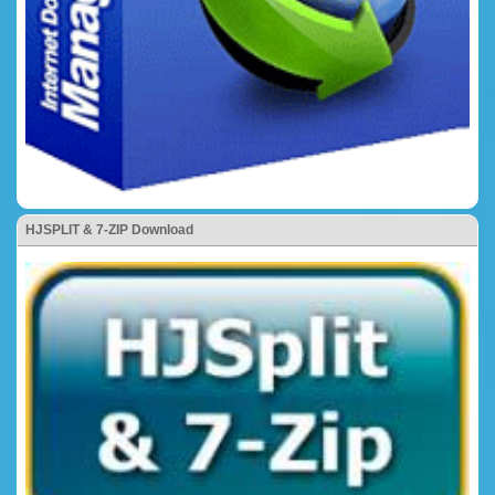
HJSPLIT & 7-ZIP Download