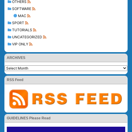
OTHERS
SOFTWARE
MAC
SPORT
TUTORIALS
UNCATEGORIZED
VIP ONLY
ARCHIVES
RSS Feed
GUIDELINES Please Read