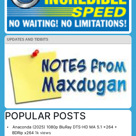
UPDATES AND TIDBITS
POPULAR POSTS
Anaconda (2025) 1080p BluRay DTS-HD MA 5.1 x264 +
BDRip x264
1k views