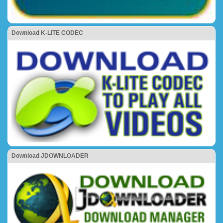
Download K-LITE CODEC
Download JDOWNLOADER