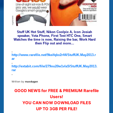
Stuff UK Hot Stuff, Nikon Coolpix A, Icon Josiah
speaker, Yota Phone, First Test HTC One, Smart
Watches the time is now, Raising the bar, Work Hard
then Flip out and more…
.
http://www.rarefile.net/9keifqkx2r44/StuffUK.May2013.r
ar
.
http://extabit.com/file/279ou20w1vla5/StuffUK.May2013.
rar
.
Written by
maxdugan
GOOD NEWS for FREE & PREMIUM Rarefile
Users!
YOU CAN NOW DOWNLOAD FILES
UP TO 3GB PER FILE!