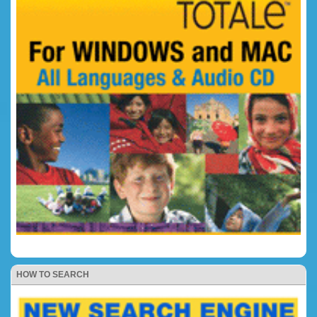
HOW TO SEARCH