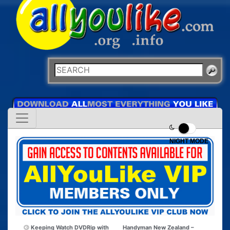
NIGHT MODE
Keeping Watch DVDRip with
Handyman New Zealand –