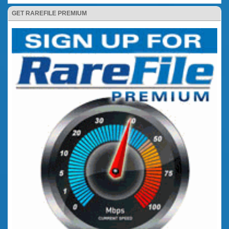
GET RAREFILE PREMIUM