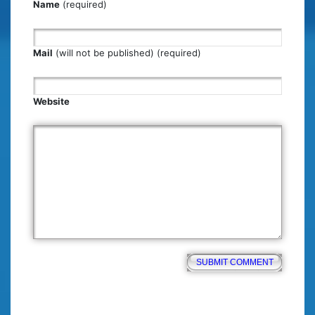
Name
(required)
Mail
(will not be published) (required)
Website