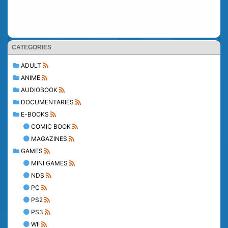
CATEGORIES
ADULT
ANIME
AUDIOBOOK
DOCUMENTARIES
E-BOOKS
COMIC BOOK
MAGAZINES
GAMES
MINI GAMES
NDS
PC
PS2
PS3
WII