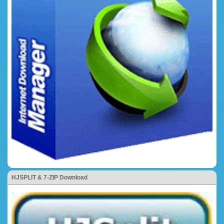
HJSPLIT & 7-ZIP Download