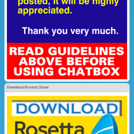
Download Rosetta Stone