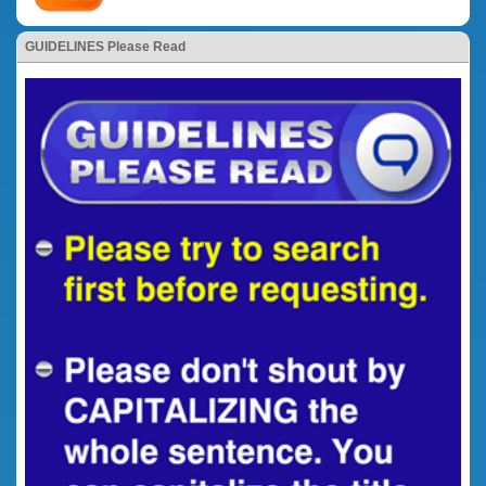
GUIDELINES Please Read