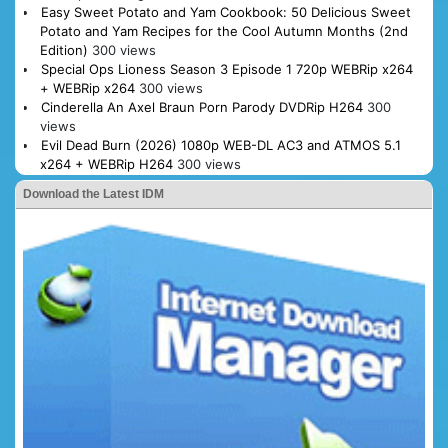
Easy Sweet Potato and Yam Cookbook: 50 Delicious Sweet
Potato and Yam Recipes for the Cool Autumn Months (2nd
Edition)
300 views
Special Ops Lioness Season 3 Episode 1 720p WEBRip x264
+ WEBRip x264
300 views
Cinderella An Axel Braun Porn Parody DVDRip H264
300
views
Evil Dead Burn (2026) 1080p WEB-DL AC3 and ATMOS 5.1
x264 + WEBRip H264
300 views
Download the Latest IDM