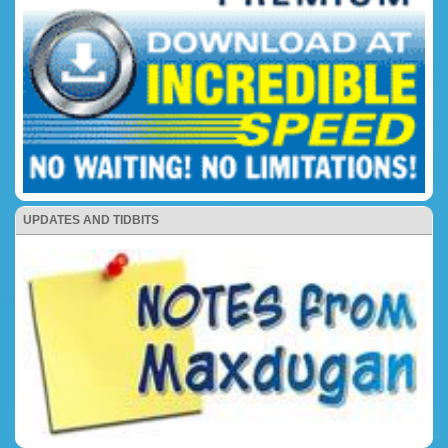
UPDATES AND TIDBITS