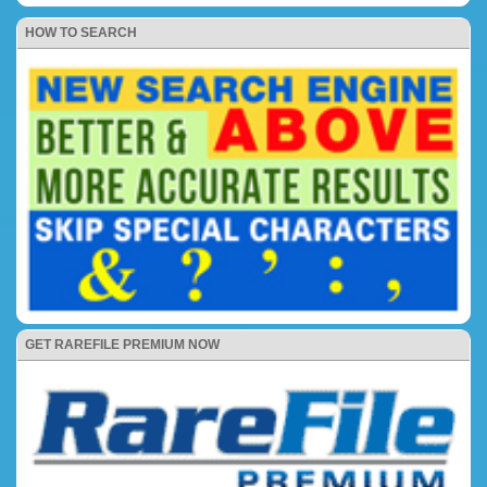
HOW TO SEARCH
GET RAREFILE PREMIUM NOW