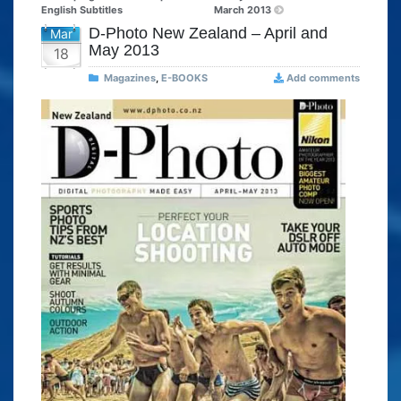
English Subtitles
March 2013
D-Photo New Zealand – April and
Mar
May 2013
18
Magazines
,
E-BOOKS
Add comments