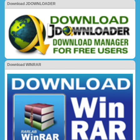
Download JDOWNLOADER
Download WINRAR