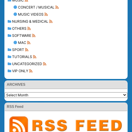
MUSIC
CONCERT / MUSICAL
MUSIC VIDEOS
NURSING & MEDICAL
OTHERS
SOFTWARE
MAC
SPORT
TUTORIALS
UNCATEGORIZED
VIP ONLY
ARCHIVES
RSS Feed