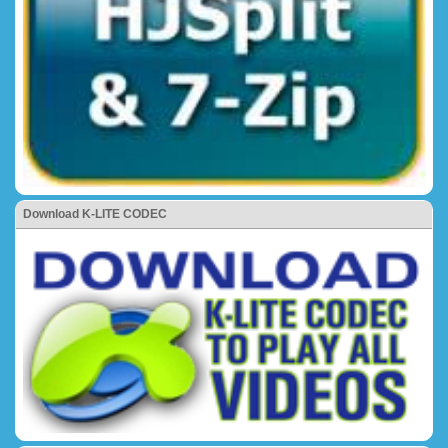
Download K-LITE CODEC