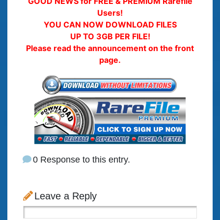
GOOD NEWS for FREE & PREMIUM Rarefile
Users!
YOU CAN NOW DOWNLOAD FILES
UP TO 3GB PER FILE!
Please read the announcement on the front
page.
0 Response to this entry.
Leave a Reply