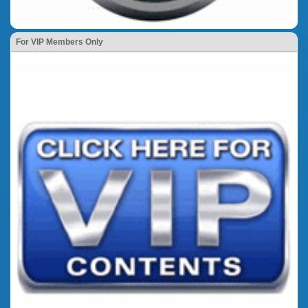
For VIP Members Only