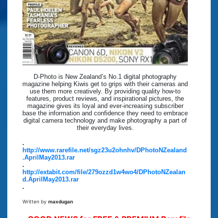
D-Photo is New Zealand’s No.1 digital photography
magazine helping Kiwis get to grips with their cameras and
use them more creatively. By providing quality how-to
features, product reviews, and inspirational pictures, the
magazine gives its loyal and ever-increasing subscriber
base the information and confidence they need to embrace
digital camera technology and make photography a part of
their everyday lives.
.
http://www.rarefile.net/sgz23u2ohnhv/DPhotoNZealand
.AprilMay2013.rar
.
http://extabit.com/file/279ozzd1w4wo4/DPhotoNZealan
d.AprilMay2013.rar
.
Written by
maxdugan