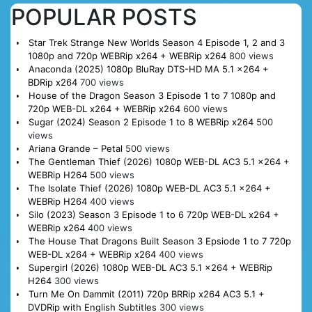
POPULAR POSTS
Star Trek Strange New Worlds Season 4 Episode 1, 2 and 3
1080p and 720p WEBRip x264 + WEBRip x264
800 views
Anaconda (2025) 1080p BluRay DTS-HD MA 5.1 x264 +
BDRip x264
700 views
House of the Dragon Season 3 Episode 1 to 7 1080p and
720p WEB-DL x264 + WEBRip x264
600 views
Sugar (2024) Season 2 Episode 1 to 8 WEBRip x264
500
views
Ariana Grande – Petal
500 views
The Gentleman Thief (2026) 1080p WEB-DL AC3 5.1 x264 +
WEBRip H264
500 views
The Isolate Thief (2026) 1080p WEB-DL AC3 5.1 x264 +
WEBRip H264
400 views
Silo (2023) Season 3 Episode 1 to 6 720p WEB-DL x264 +
WEBRip x264
400 views
The House That Dragons Built Season 3 Epsiode 1 to 7 720p
WEB-DL x264 + WEBRip x264
400 views
Supergirl (2026) 1080p WEB-DL AC3 5.1 x264 + WEBRip
H264
300 views
Turn Me On Dammit (2011) 720p BRRip x264 AC3 5.1 +
DVDRip with English Subtitles
300 views