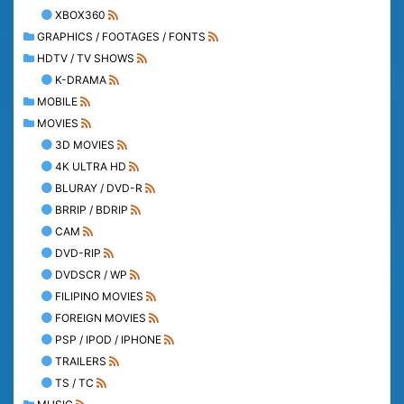
XBOX360
GRAPHICS / FOOTAGES / FONTS
HDTV / TV SHOWS
K-DRAMA
MOBILE
MOVIES
3D MOVIES
4K ULTRA HD
BLURAY / DVD-R
BRRIP / BDRIP
CAM
DVD-RIP
DVDSCR / WP
FILIPINO MOVIES
FOREIGN MOVIES
PSP / IPOD / IPHONE
TRAILERS
TS / TC