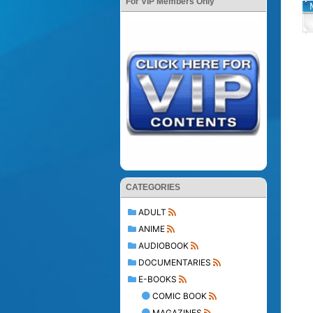
For VIP Members Only
CATEGORIES
ADULT
ANIME
AUDIOBOOK
DOCUMENTARIES
E-BOOKS
COMIC BOOK
MAGAZINES