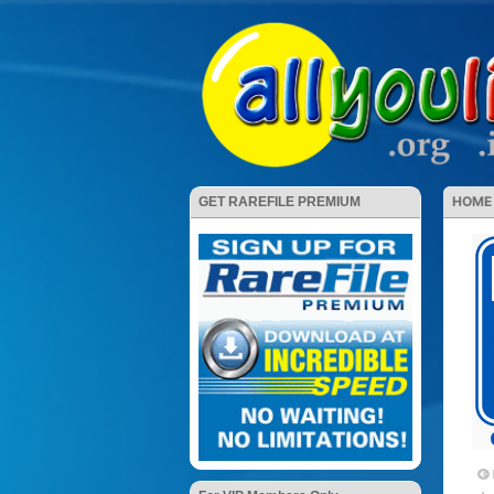
HOME
GET RAREFILE PREMIUM