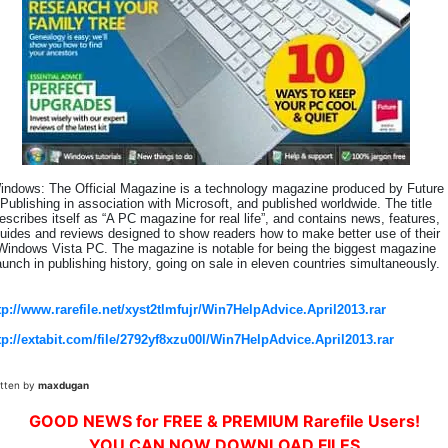
indows: The Official Magazine is a technology magazine produced by Future
Publishing in association with Microsoft, and published worldwide. The title
escribes itself as “A PC magazine for real life”, and contains news, features,
uides and reviews designed to show readers how to make better use of their
Windows Vista PC. The magazine is notable for being the biggest magazine
aunch in publishing history, going on sale in eleven countries simultaneously.
tp://www.rarefile.net/xyst2tlmfujr/Win7HelpAdvice.April2013.rar
tp://extabit.com/file/2792yf8xzu00l/Win7HelpAdvice.April2013.rar
itten by
maxdugan
GOOD NEWS for FREE & PREMIUM Rarefile Users!
YOU CAN NOW DOWNLOAD FILES