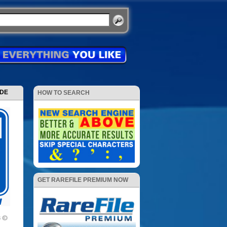
ODE
HOW TO SEARCH
GET RAREFILE PREMIUM NOW
3