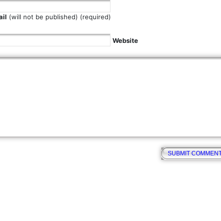
il
(will not be published) (required)
Website