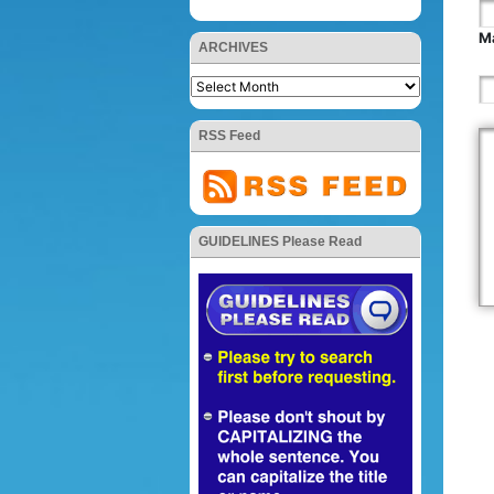
Ma
ARCHIVES
RSS Feed
GUIDELINES Please Read