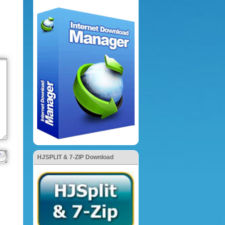
HJSPLIT & 7-ZIP Download