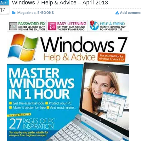
Windows 7 Help & Advice – April 2013
Mar
17
Magazines
,
E-BOOKS
Add comme