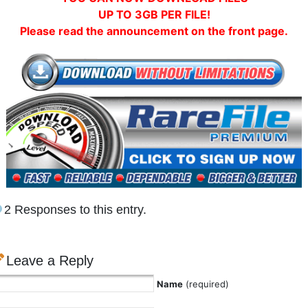
UP TO 3GB PER FILE!
Please read the announcement on the front page.
2 Responses to this entry.
Leave a Reply
Name
(required)