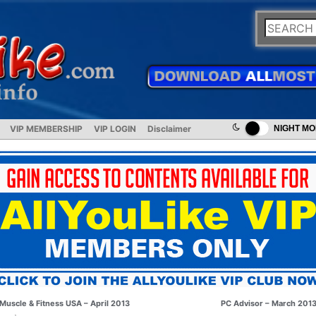
VIP MEMBERSHIP
VIP LOGIN
Disclaimer
NIGHT M
Muscle & Fitness USA – April 2013
PC Advisor – March 201