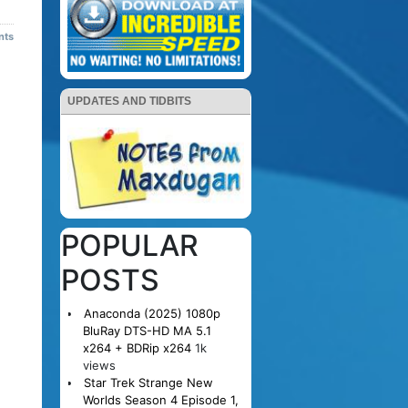
nts
UPDATES AND TIDBITS
POPULAR
POSTS
Anaconda (2025) 1080p
BluRay DTS-HD MA 5.1
x264 + BDRip x264
1k
views
Star Trek Strange New
Worlds Season 4 Episode 1,