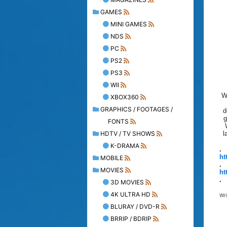
GAMES
MINI GAMES
NDS
PC
PS2
PS3
WII
W
XBOX360
GRAPHICS / FOOTAGES /
d
g
FONTS
HDTV / TV SHOWS
l
K-DRAMA
.
ht
MOBILE
.
MOVIES
ht
.
3D MOVIES
4K ULTRA HD
Wr
BLURAY / DVD-R
BRRIP / BDRIP