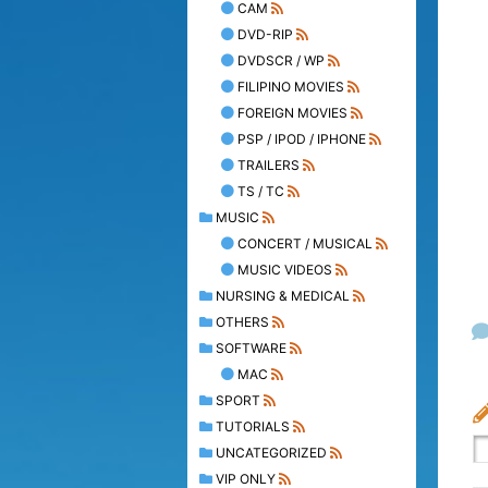
CAM
DVD-RIP
DVDSCR / WP
FILIPINO MOVIES
FOREIGN MOVIES
PSP / IPOD / IPHONE
TRAILERS
TS / TC
MUSIC
CONCERT / MUSICAL
MUSIC VIDEOS
NURSING & MEDICAL
OTHERS
SOFTWARE
MAC
SPORT
TUTORIALS
UNCATEGORIZED
VIP ONLY