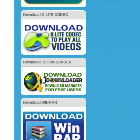
Download K-LITE CODEC
Download JDOWNLOADER
Download WINRAR