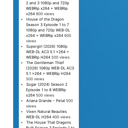
2 and 3 1080p and 720p
WEBRip x264 + WEBRip
x264
800 views
House of the Dragon
Season 3 Episode 1 to 7
1080p and 720p WEB-DL
x264 + WEBRip x264
600
views
Supergirl (2026) 1080p
WEB-DL AC3 5.1 x264 +
WEBRip H264
500 views
The Gentleman Thief
(2026) 1080p WEB-DL AC3
5.1 x264 + WEBRip H264
500 views
Sugar (2024) Season 2
Episode 1 to 8 WEBRip
x264
500 views
Ariana Grande – Petal
500
views
Vixen Natural Beauties
WEB-DL H264
400 views
The House That Dragons
Built Season 3 Epsiode 1 to