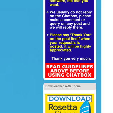
Download Rosetta Stone