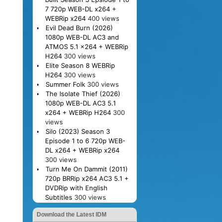
7 720p WEB-DL x264 +
WEBRip x264
400 views
Evil Dead Burn (2026)
1080p WEB-DL AC3 and
ATMOS 5.1 x264 + WEBRip
H264
300 views
Elite Season 8 WEBRip
H264
300 views
Summer Folk
300 views
The Isolate Thief (2026)
1080p WEB-DL AC3 5.1
x264 + WEBRip H264
300
views
Silo (2023) Season 3
Episode 1 to 6 720p WEB-
DL x264 + WEBRip x264
300 views
Turn Me On Dammit (2011)
720p BRRip x264 AC3 5.1 +
DVDRip with English
Subtitles
300 views
Download the Latest IDM