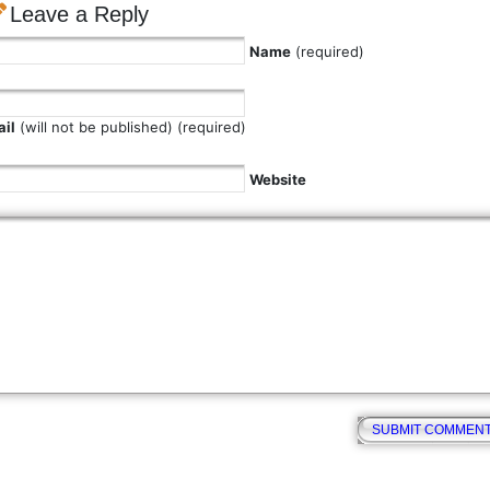
Leave a Reply
Name
(required)
il
(will not be published) (required)
Website