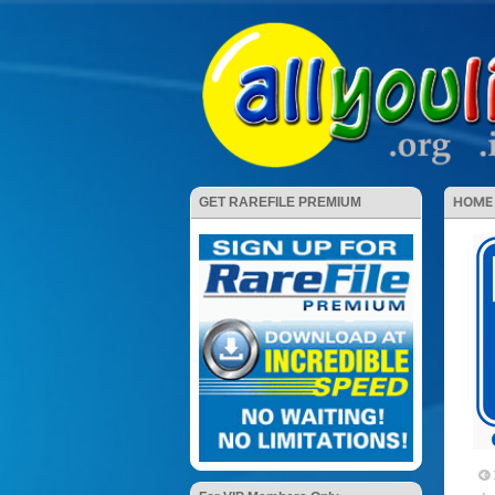
HOME
GET RAREFILE PREMIUM