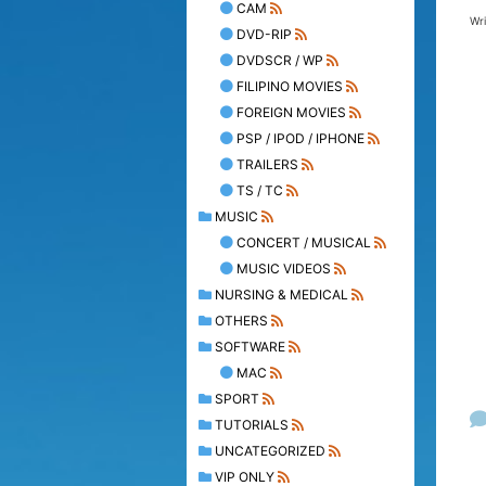
CAM
Wr
DVD-RIP
DVDSCR / WP
FILIPINO MOVIES
FOREIGN MOVIES
PSP / IPOD / IPHONE
TRAILERS
TS / TC
MUSIC
CONCERT / MUSICAL
MUSIC VIDEOS
NURSING & MEDICAL
OTHERS
SOFTWARE
MAC
SPORT
TUTORIALS
UNCATEGORIZED
VIP ONLY