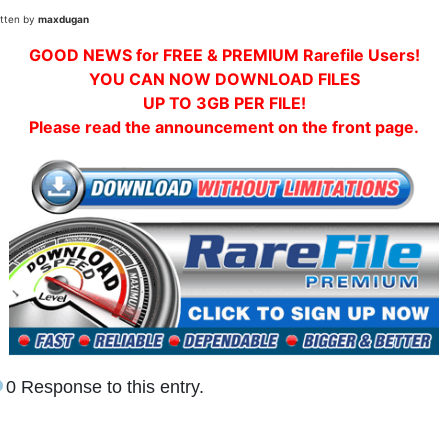
itten by
maxdugan
GOOD NEWS for FREE & PREMIUM Rarefile Users!
YOU CAN NOW DOWNLOAD FILES
UP TO 3GB PER FILE!
Please read the announcement on the front page.
0 Response to this entry.