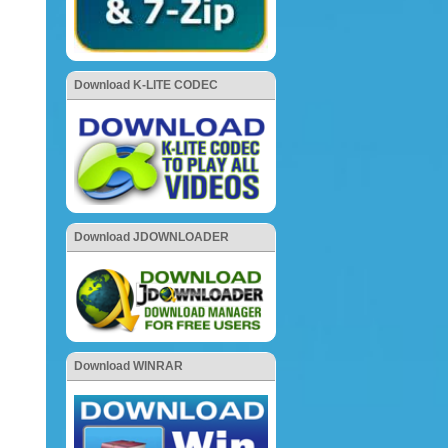
Download K-LITE CODEC
Download JDOWNLOADER
Download WINRAR