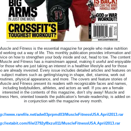
Muscle and Fitness is the essential magazine for people who make nutrition
d working out a way of life. This monthly publication provides information and
vice on how to strengthen your body inside and out, head to toe. The content
 Muscle and Fitness has a mainstream appeal, making it useful and enjoyable
for those who are just taking an interest in a healthier lifestyle and for those
o are already invested. Every issue includes detailed articles and features on
subject matters such as getting/staying in shape, diet, stamina, work out
routines, physical appearance, and more. The covers and feature stories of
Muscle and Fitness present its readers with recognizable faces and names,
including bodybuilders, athletes, and actors as well. If you are a female
interested in the contents of this magazine, don’t shy away! Muscle and
tness Hers, oriented towards the publication’s female readership, is added on
in conjunction with the magazine every month.
tp://www.rarefile.net/adw03prpmd03/MuscleFitnessUSA.April2013.rar
tp://extabit.com/file/2792yf8xzu011/MuscleFitnessUSA.April2013.rar