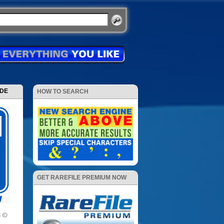
ODE
HOW TO SEARCH
GET RAREFILE PREMIUM NOW
3