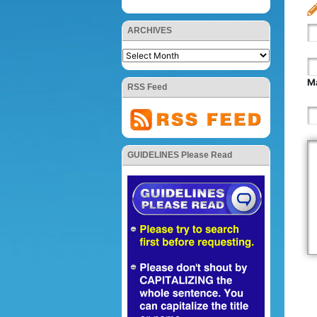
ARCHIVES
Ma
RSS Feed
GUIDELINES Please Read