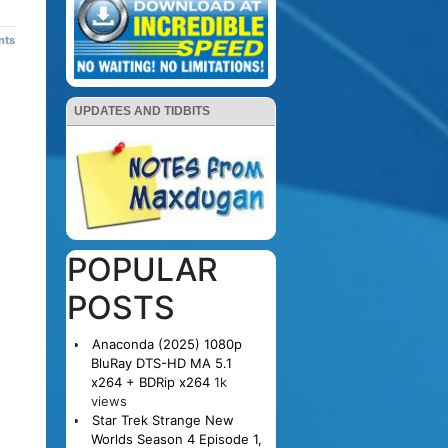
nts
UPDATES AND TIDBITS
POPULAR
POSTS
Anaconda (2025) 1080p
BluRay DTS-HD MA 5.1
x264 + BDRip x264
1k
views
Star Trek Strange New
Worlds Season 4 Episode 1,