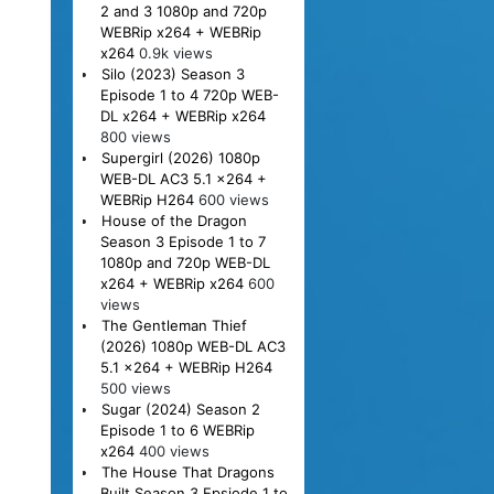
2 and 3 1080p and 720p
WEBRip x264 + WEBRip
x264
0.9k views
Silo (2023) Season 3
Episode 1 to 4 720p WEB-
DL x264 + WEBRip x264
800 views
Supergirl (2026) 1080p
WEB-DL AC3 5.1 x264 +
WEBRip H264
600 views
House of the Dragon
Season 3 Episode 1 to 7
1080p and 720p WEB-DL
x264 + WEBRip x264
600
views
The Gentleman Thief
(2026) 1080p WEB-DL AC3
5.1 x264 + WEBRip H264
500 views
Sugar (2024) Season 2
Episode 1 to 6 WEBRip
x264
400 views
The House That Dragons
Built Season 3 Epsiode 1 to