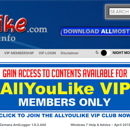
VIP MEMBERSHIP
VIP LOGIN
Disclaimer
NIGHT M
Zemana AntiLogger 1.9.3.444
Windows 7 Help & Advice – April 201