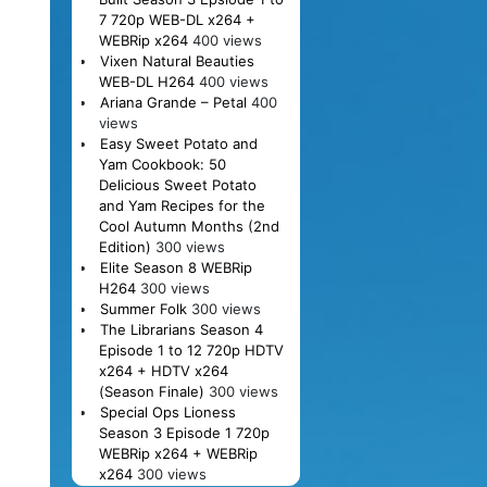
7 720p WEB-DL x264 +
WEBRip x264
400 views
Vixen Natural Beauties
WEB-DL H264
400 views
Ariana Grande – Petal
400
views
Easy Sweet Potato and
Yam Cookbook: 50
Delicious Sweet Potato
and Yam Recipes for the
Cool Autumn Months (2nd
Edition)
300 views
Elite Season 8 WEBRip
H264
300 views
Summer Folk
300 views
The Librarians Season 4
Episode 1 to 12 720p HDTV
x264 + HDTV x264
(Season Finale)
300 views
Special Ops Lioness
Season 3 Episode 1 720p
WEBRip x264 + WEBRip
x264
300 views