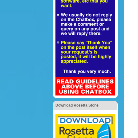
Download Rosetta Stone