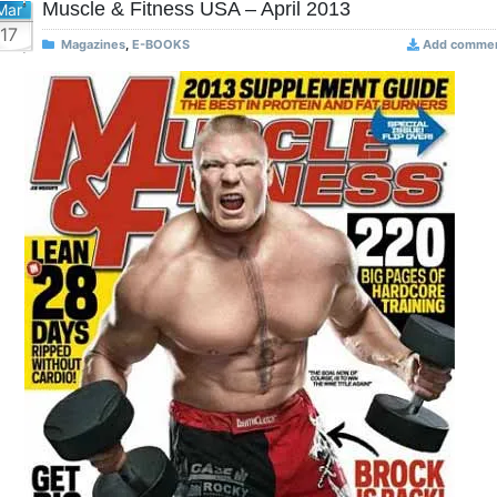
Muscle & Fitness USA – April 2013
Mar
17
Magazines
,
E-BOOKS
Add comme