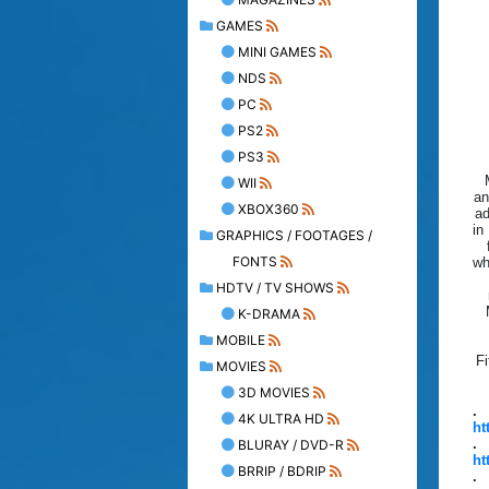
GAMES
MINI GAMES
NDS
PC
PS2
PS3
WII
an
XBOX360
ad
in
GRAPHICS / FOOTAGES /
FONTS
wh
HDTV / TV SHOWS
K-DRAMA
MOBILE
Fi
MOVIES
3D MOVIES
.
4K ULTRA HD
ht
.
BLURAY / DVD-R
ht
BRRIP / BDRIP
.