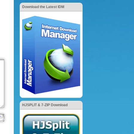
Download the Latest IDM
HJSPLIT & 7-ZIP Download