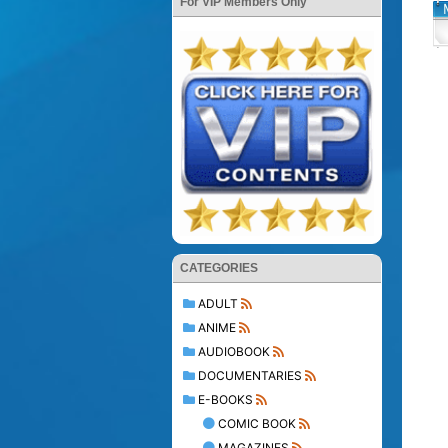
For VIP Members Only
CATEGORIES
ADULT
ANIME
AUDIOBOOK
DOCUMENTARIES
E-BOOKS
COMIC BOOK
MAGAZINES