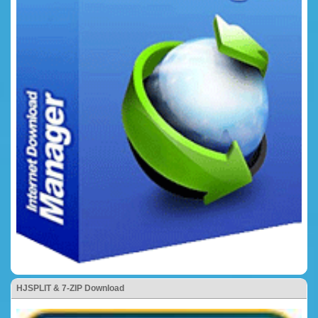
HJSPLIT & 7-ZIP Download