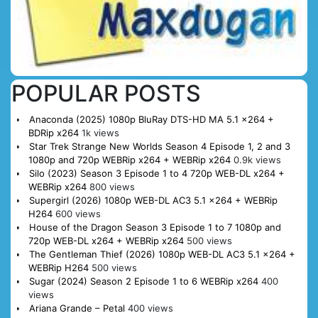
POPULAR POSTS
Anaconda (2025) 1080p BluRay DTS-HD MA 5.1 x264 +
BDRip x264
1k views
Star Trek Strange New Worlds Season 4 Episode 1, 2 and 3
1080p and 720p WEBRip x264 + WEBRip x264
0.9k views
Silo (2023) Season 3 Episode 1 to 4 720p WEB-DL x264 +
WEBRip x264
800 views
Supergirl (2026) 1080p WEB-DL AC3 5.1 x264 + WEBRip
H264
600 views
House of the Dragon Season 3 Episode 1 to 7 1080p and
720p WEB-DL x264 + WEBRip x264
500 views
The Gentleman Thief (2026) 1080p WEB-DL AC3 5.1 x264 +
WEBRip H264
500 views
Sugar (2024) Season 2 Episode 1 to 6 WEBRip x264
400
views
Ariana Grande – Petal
400 views