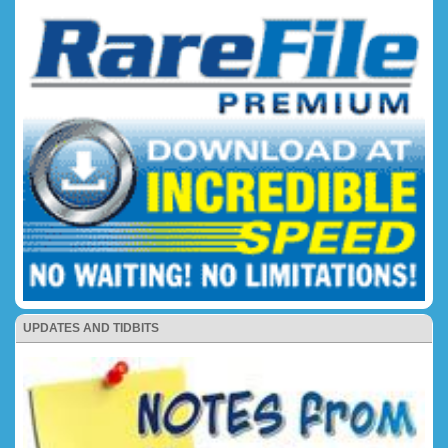
UPDATES AND TIDBITS