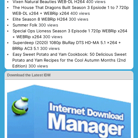
Vixen Natural Beauties WEB-DL H264
400 views
The House That Dragons Built Season 3 Epsiode 1 to 7 720p
WEB-DL x264 + WEBRip x264
400 views
Elite Season 8 WEBRip H264
300 views
Summer Folk
300 views
Special Ops Lioness Season 3 Episode 1 720p WEBRip x264
+ WEBRip x264
300 views
Superdeep (2020) 1080p BluRay DTS HD-MA 5.1 x264 +
BRRip AC3 5.1
300 views
Easy Sweet Potato and Yam Cookbook: 50 Delicious Sweet
Potato and Yam Recipes for the Cool Autumn Months (2nd
Edition)
300 views
Download the Latest IDM