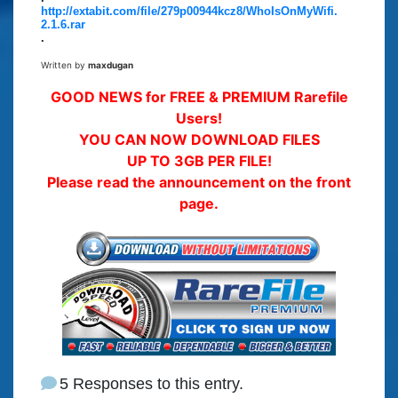
http://extabit.com/file/279p00944kcz8/WhoIsOnMyWifi.
2.1.6.rar
.
Written by
maxdugan
GOOD NEWS for FREE & PREMIUM Rarefile
Users!
YOU CAN NOW DOWNLOAD FILES
UP TO 3GB PER FILE!
Please read the announcement on the front
page.
5 Responses to this entry.