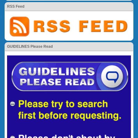
RSS Feed
GUIDELINES Please Read