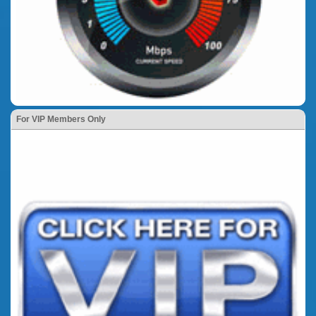
For VIP Members Only