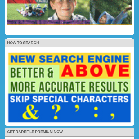
HOW TO SEARCH
GET RAREFILE PREMIUM NOW