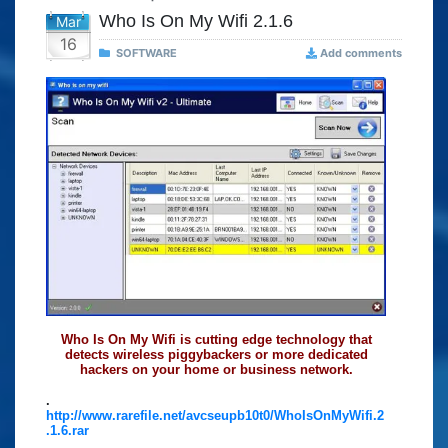
Who Is On My Wifi 2.1.6
Mar
16
SOFTWARE
Add comments
Who Is On My Wifi is cutting edge technology that
detects wireless piggybackers or more dedicated
hackers on your home or business network.
.
http://www.rarefile.net/avcseupb10t0/WhoIsOnMyWifi.2
.1.6.rar
.