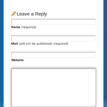
Leave a Reply
Name
(required)
Mail
(will not be published) (required)
Website