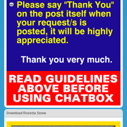
Download Rosetta Stone