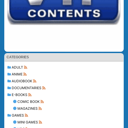
CATEGORIES
ADULT
ANIME
AUDIOBOOK
DOCUMENTARIES
E-BOOKS
COMIC BOOK
MAGAZINES
GAMES
MINI GAMES