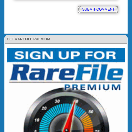
GET RAREFILE PREMIUM