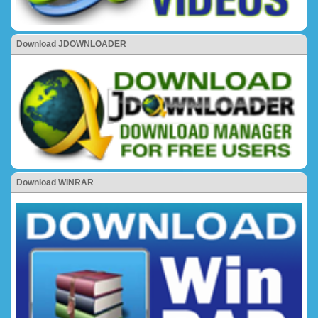
Download JDOWNLOADER
Download WINRAR