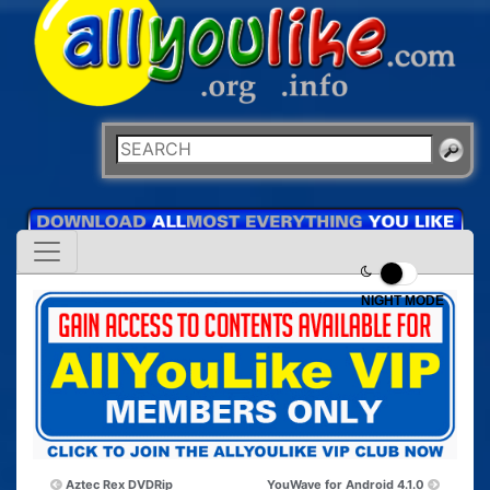
NIGHT MODE
Aztec Rex DVDRip
YouWave for Android 4.1.0