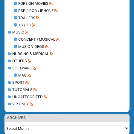
FOREIGN MOVIES
PSP / IPOD / IPHONE
TRAILERS
TS / TC
MUSIC
CONCERT / MUSICAL
MUSIC VIDEOS
NURSING & MEDICAL
OTHERS
SOFTWARE
MAC
SPORT
TUTORIALS
UNCATEGORIZED
VIP ONLY
ARCHIVES