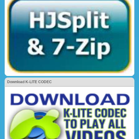
Download K-LITE CODEC