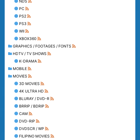
NDS
PC
PS2
PS3
WII
XBOX360
GRAPHICS / FOOTAGES / FONTS
HDTV / TV SHOWS
K-DRAMA
MOBILE
MOVIES
3D MOVIES
4K ULTRA HD
BLURAY / DVD-R
BRRIP / BDRIP
CAM
DVD-RIP
DVDSCR / WP
FILIPINO MOVIES