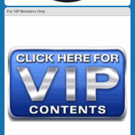
For VIP Members Only