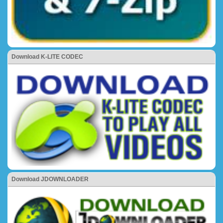
Download K-LITE CODEC
Download JDOWNLOADER