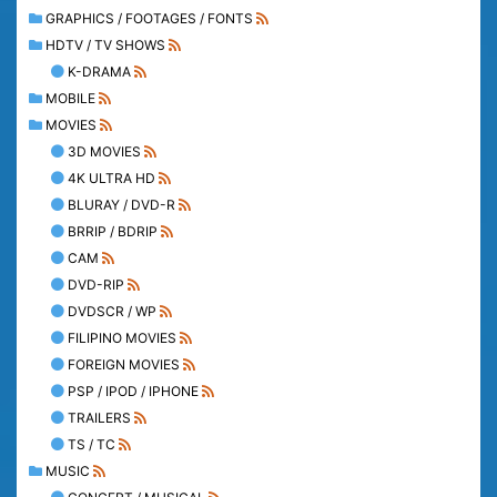
GRAPHICS / FOOTAGES / FONTS
HDTV / TV SHOWS
K-DRAMA
MOBILE
MOVIES
3D MOVIES
4K ULTRA HD
BLURAY / DVD-R
BRRIP / BDRIP
CAM
DVD-RIP
DVDSCR / WP
FILIPINO MOVIES
FOREIGN MOVIES
PSP / IPOD / IPHONE
TRAILERS
TS / TC
MUSIC