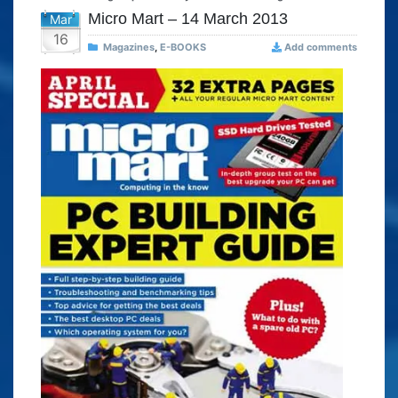
Micro Mart – 14 March 2013
Mar
16
Magazines
,
E-BOOKS
Add comments