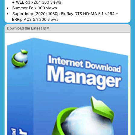
+ WEBRip x264
300 views
Summer Folk
300 views
Superdeep (2020) 1080p BluRay DTS HD-MA 5.1 x264 +
BRRip AC3 5.1
300 views
Download the Latest IDM