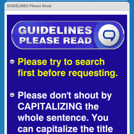
GUIDELINES Please Read