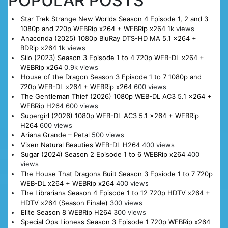
POPULAR POSTS
Star Trek Strange New Worlds Season 4 Episode 1, 2 and 3
1080p and 720p WEBRip x264 + WEBRip x264
1k views
Anaconda (2025) 1080p BluRay DTS-HD MA 5.1 x264 +
BDRip x264
1k views
Silo (2023) Season 3 Episode 1 to 4 720p WEB-DL x264 +
WEBRip x264
0.9k views
House of the Dragon Season 3 Episode 1 to 7 1080p and
720p WEB-DL x264 + WEBRip x264
600 views
The Gentleman Thief (2026) 1080p WEB-DL AC3 5.1 x264 +
WEBRip H264
600 views
Supergirl (2026) 1080p WEB-DL AC3 5.1 x264 + WEBRip
H264
600 views
Ariana Grande – Petal
500 views
Vixen Natural Beauties WEB-DL H264
400 views
Sugar (2024) Season 2 Episode 1 to 6 WEBRip x264
400
views
The House That Dragons Built Season 3 Epsiode 1 to 7 720p
WEB-DL x264 + WEBRip x264
400 views
The Librarians Season 4 Episode 1 to 12 720p HDTV x264 +
HDTV x264 (Season Finale)
300 views
Elite Season 8 WEBRip H264
300 views
Special Ops Lioness Season 3 Episode 1 720p WEBRip x264