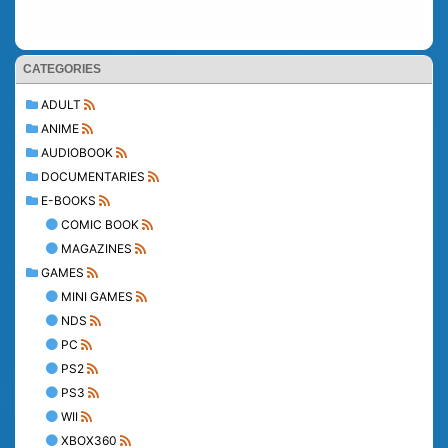
CATEGORIES
ADULT
ANIME
AUDIOBOOK
DOCUMENTARIES
E-BOOKS
COMIC BOOK
MAGAZINES
GAMES
MINI GAMES
NDS
PC
PS2
PS3
WII
XBOX360