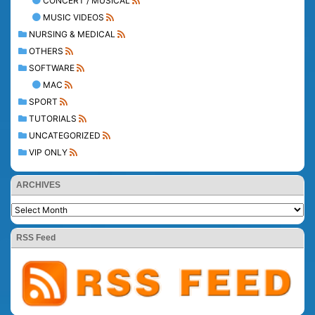
CONCERT / MUSICAL
MUSIC VIDEOS
NURSING & MEDICAL
OTHERS
SOFTWARE
MAC
SPORT
TUTORIALS
UNCATEGORIZED
VIP ONLY
ARCHIVES
RSS Feed