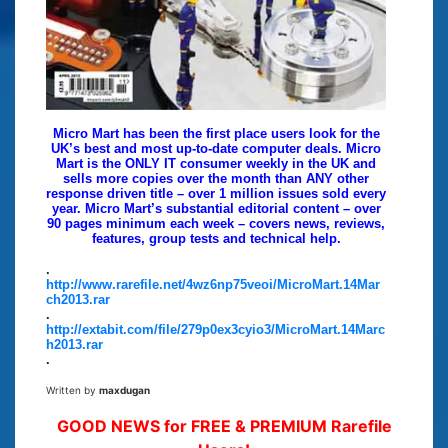
Micro Mart has been the first place users look for the
UK’s best and most up-to-date computer deals. Micro
Mart is the ONLY IT consumer weekly in the UK and
sells more copies over the month than ANY other
response driven title – over 1 million issues sold every
year. Micro Mart’s substantial editorial content – over
90 pages minimum each week – covers news, reviews,
features, group tests and technical help.
.
http://www.rarefile.net/4wz6np75veoi/MicroMart.14Mar
ch2013.rar
.
http://extabit.com/file/279p0ex3cyio3/MicroMart.14Marc
h2013.rar
.
Written by
maxdugan
GOOD NEWS for FREE & PREMIUM Rarefile