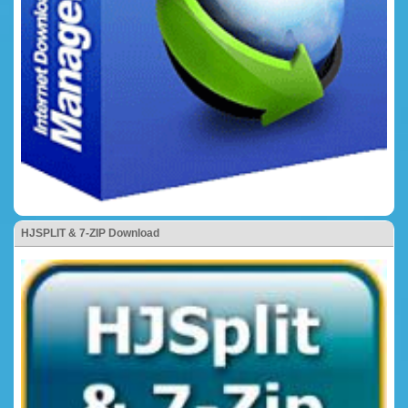
HJSPLIT & 7-ZIP Download