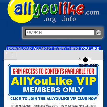
NIGHT MODE
Clean Eating – April and May 2013
Photo Collage Max 2.1.8.8