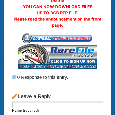
Users!
YOU CAN NOW DOWNLOAD FILES
UP TO 3GB PER FILE!
Please read the announcement on the front
page.
0 Response to this entry.
Leave a Reply
Name
(required)