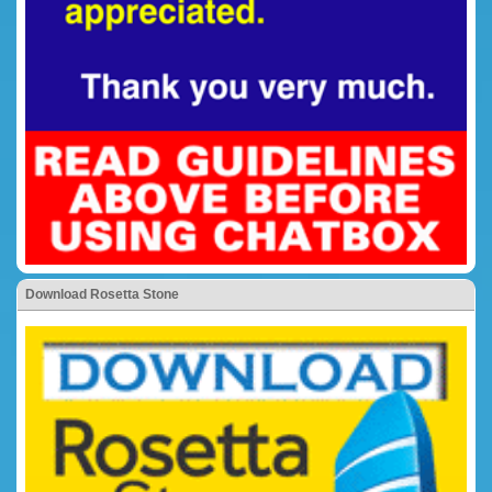
Download Rosetta Stone