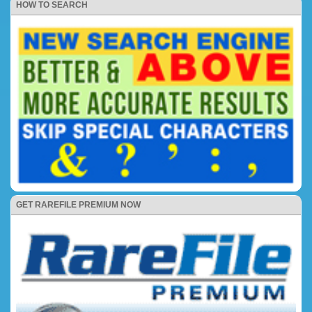
HOW TO SEARCH
GET RAREFILE PREMIUM NOW