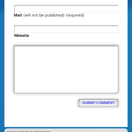
Mail
(will not be published) (required)
Website