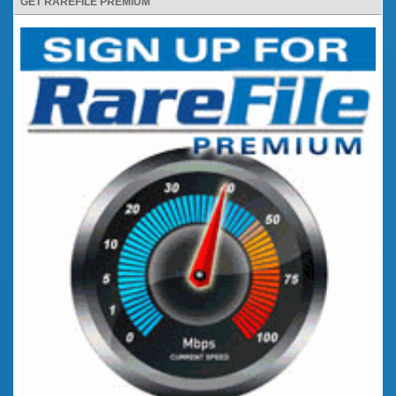
GET RAREFILE PREMIUM