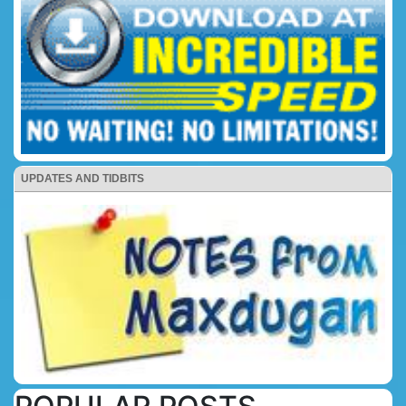
UPDATES AND TIDBITS