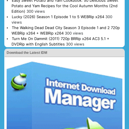
Easy Sweet Potato and Yam Cookbook: 50 Delicious Sweet
Potato and Yam Recipes for the Cool Autumn Months (2nd
Edition)
300 views
Lucky (2026) Season 1 Episode 1 to 5 WEBRip x264
300
views
The Walking Dead Dead City Season 3 Episode 1 and 2 720p
WEBRip x264 + WEBRip x264
300 views
Turn Me On Dammit (2011) 720p BRRip x264 AC3 5.1 +
DVDRip with English Subtitles
300 views
Download the Latest IDM