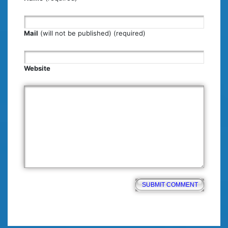
Mail
(will not be published) (required)
Website