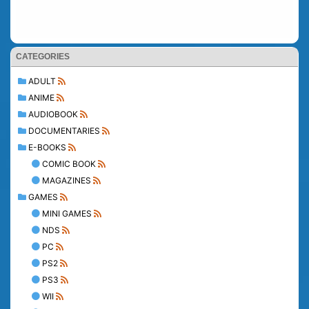
CATEGORIES
ADULT
ANIME
AUDIOBOOK
DOCUMENTARIES
E-BOOKS
COMIC BOOK
MAGAZINES
GAMES
MINI GAMES
NDS
PC
PS2
PS3
WII