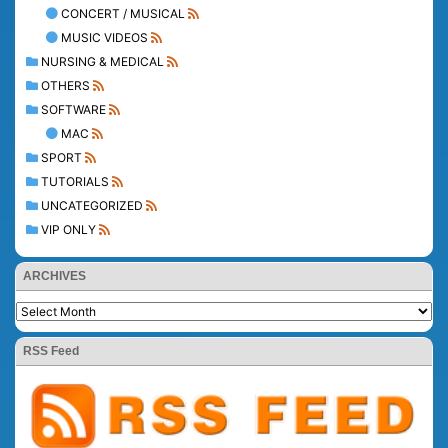
CONCERT / MUSICAL
MUSIC VIDEOS
NURSING & MEDICAL
OTHERS
SOFTWARE
MAC
SPORT
TUTORIALS
UNCATEGORIZED
VIP ONLY
ARCHIVES
RSS Feed