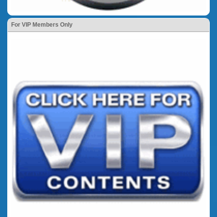
For VIP Members Only