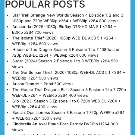
POPULAR POSTS
Star Trek Strange New Worlds Season 4 Episode 1, 2 and 3
1080p and 720p WEBRip x264 + WEBRip x264
800 views
Anaconda (2025) 1080p BluRay DTS-HD MA 5.1 x264 +
BDRip x264
700 views
The Isolate Thief (2026) 1080p WEB-DL AC3 5.1 x264 +
WEBRip H264
600 views
House of the Dragon Season 3 Episode 1 to 7 1080p and
720p WEB-DL x264 + WEBRip x264
600 views
Sugar (2024) Season 2 Episode 1 to 8 WEBRip x264
500
views
The Gentleman Thief (2026) 1080p WEB-DL AC3 5.1 x264 +
WEBRip H264
500 views
Ariana Grande – Petal
500 views
The House That Dragons Built Season 3 Epsiode 1 to 7 720p
WEB-DL x264 + WEBRip x264
400 views
Silo (2023) Season 3 Episode 1 to 6 720p WEB-DL x264 +
WEBRip x264
400 views
Special Ops Lioness Season 3 Episode 1 720p WEBRip x264
+ WEBRip x264
300 views
Cinderella An Axel Braun Porn Parody DVDRip H264
300
views