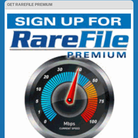
GET RAREFILE PREMIUM