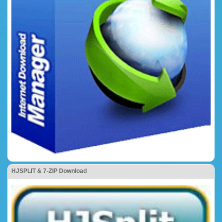
HJSPLIT & 7-ZIP Download