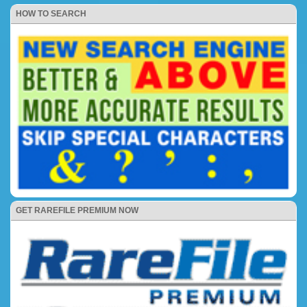
HOW TO SEARCH
GET RAREFILE PREMIUM NOW