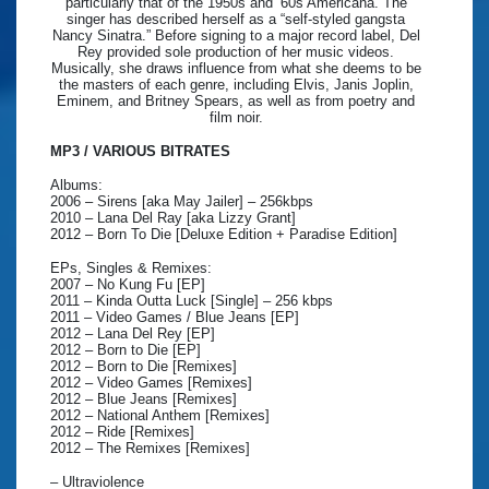
particularly that of the 1950s and ’60s Americana. The
singer has described herself as a “self-styled gangsta
Nancy Sinatra.” Before signing to a major record label, Del
Rey provided sole production of her music videos.
Musically, she draws influence from what she deems to be
the masters of each genre, including Elvis, Janis Joplin,
Eminem, and Britney Spears, as well as from poetry and
film noir.
MP3 / VARIOUS BITRATES
Albums:
2006 – Sirens [aka May Jailer] – 256kbps
2010 – Lana Del Ray [aka Lizzy Grant]
2012 – Born To Die [Deluxe Edition + Paradise Edition]
EPs, Singles & Remixes:
2007 – No Kung Fu [EP]
2011 – Kinda Outta Luck [Single] – 256 kbps
2011 – Video Games / Blue Jeans [EP]
2012 – Lana Del Rey [EP]
2012 – Born to Die [EP]
2012 – Born to Die [Remixes]
2012 – Video Games [Remixes]
2012 – Blue Jeans [Remixes]
2012 – National Anthem [Remixes]
2012 – Ride [Remixes]
2012 – The Remixes [Remixes]
– Ultraviolence