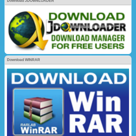
Download JDOWNLOADER
Download WINRAR