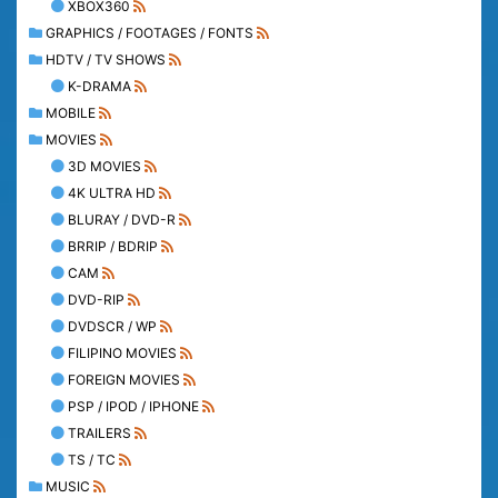
XBOX360
GRAPHICS / FOOTAGES / FONTS
HDTV / TV SHOWS
K-DRAMA
MOBILE
MOVIES
3D MOVIES
4K ULTRA HD
BLURAY / DVD-R
BRRIP / BDRIP
CAM
DVD-RIP
DVDSCR / WP
FILIPINO MOVIES
FOREIGN MOVIES
PSP / IPOD / IPHONE
TRAILERS
TS / TC
MUSIC