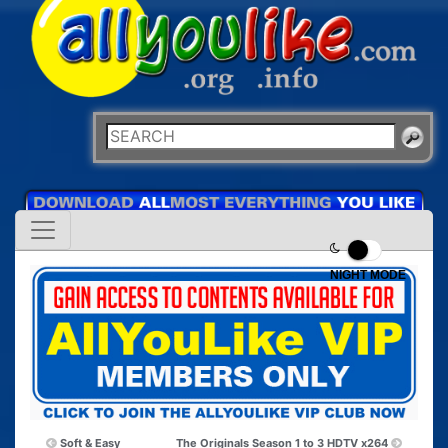
NIGHT MODE
Soft & Easy
The Originals Season 1 to 3 HDTV x264