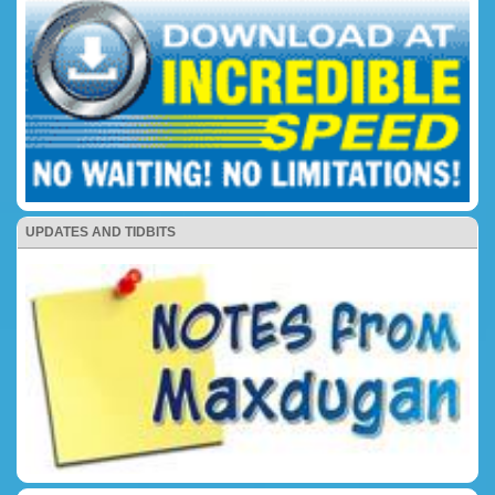
UPDATES AND TIDBITS