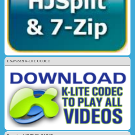
Download K-LITE CODEC