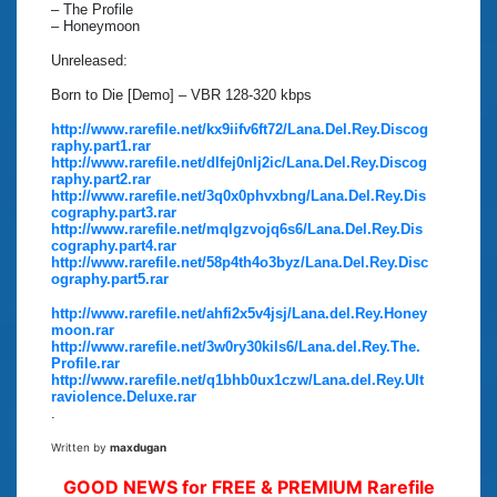
– The Profile
– Honeymoon
Unreleased:
Born to Die [Demo] – VBR 128-320 kbps
http://www.rarefile.net/kx9iifv6ft72/Lana.Del.Rey.Discog
raphy.part1.rar
http://www.rarefile.net/dlfej0nlj2ic/Lana.Del.Rey.Discog
raphy.part2.rar
http://www.rarefile.net/3q0x0phvxbng/Lana.Del.Rey.Dis
cography.part3.rar
http://www.rarefile.net/mqlgzvojq6s6/Lana.Del.Rey.Dis
cography.part4.rar
http://www.rarefile.net/58p4th4o3byz/Lana.Del.Rey.Disc
ography.part5.rar
http://www.rarefile.net/ahfi2x5v4jsj/Lana.del.Rey.Honey
moon.rar
http://www.rarefile.net/3w0ry30kils6/Lana.del.Rey.The.
Profile.rar
http://www.rarefile.net/q1bhb0ux1czw/Lana.del.Rey.Ult
raviolence.Deluxe.rar
.
Written by
maxdugan
GOOD NEWS for FREE & PREMIUM Rarefile