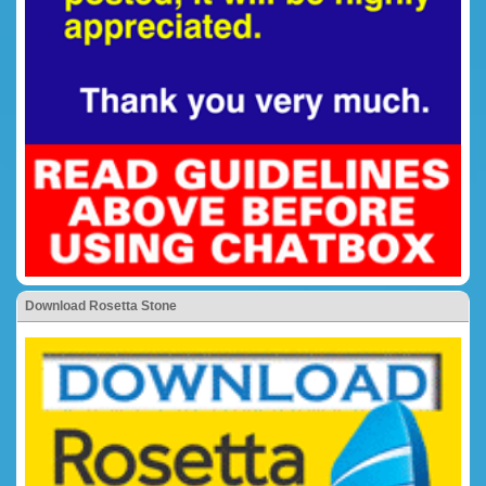
Download Rosetta Stone