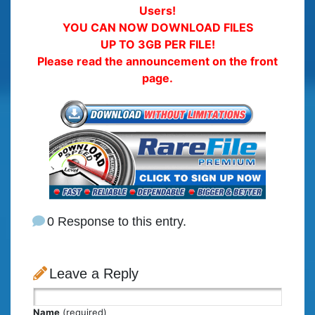
Users!
YOU CAN NOW DOWNLOAD FILES
UP TO 3GB PER FILE!
Please read the announcement on the front
page.
0 Response to this entry.
Leave a Reply
Name
(required)