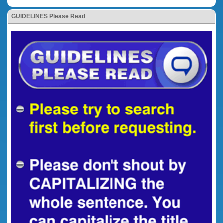
GUIDELINES Please Read