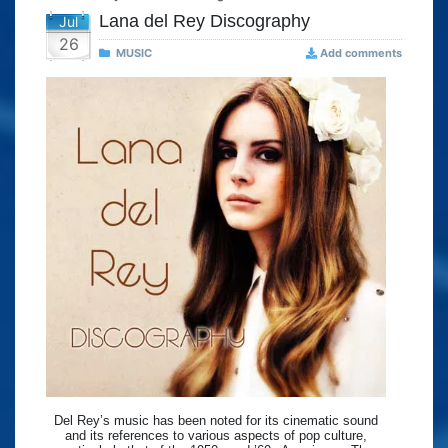
Lana del Rey Discography
Jul
26
MUSIC
Add comments
Del Rey’s music has been noted for its cinematic sound
and its references to various aspects of pop culture,