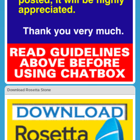
Download Rosetta Stone