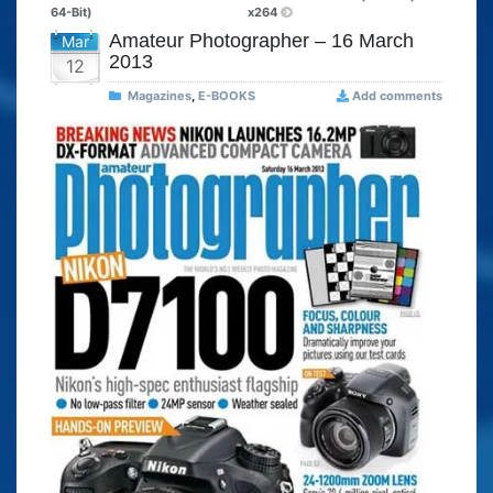
64-Bit)
x264
Amateur Photographer – 16 March
Mar
2013
12
Magazines
,
E-BOOKS
Add comments