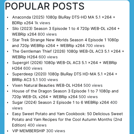
POPULAR POSTS
Anaconda (2025) 1080p BluRay DTS-HD MA 5.1 x264 +
BDRip x264
1k views
Silo (2023) Season 3 Episode 1 to 4 720p WEB-DL x264 +
WEBRip x264
800 views
Star Trek Strange New Worlds Season 4 Episode 1 1080p
and 720p WEBRip x264 + WEBRip x264
700 views
The Gentleman Thief (2026) 1080p WEB-DL AC3 5.1 x264 +
WEBRip H264
600 views
Supergirl (2026) 1080p WEB-DL AC3 5.1 x264 + WEBRip
H264
600 views
Superdeep (2020) 1080p BluRay DTS HD-MA 5.1 x264 +
BRRip AC3 5.1
500 views
Vixen Natural Beauties WEB-DL H264
500 views
House of the Dragon Season 3 Episode 1 to 7 1080p and
720p WEB-DL x264 + WEBRip x264
500 views
Sugar (2024) Season 2 Episode 1 to 6 WEBRip x264
400
views
Easy Sweet Potato and Yam Cookbook: 50 Delicious Sweet
Potato and Yam Recipes for the Cool Autumn Months (2nd
Edition)
400 views
VIP MEMBERSHIP
300 views