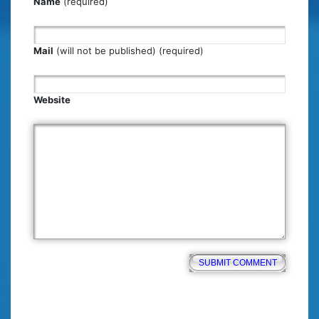
Name
(required)
Mail
(will not be published) (required)
Website