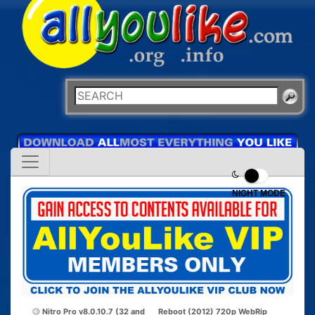
NIGHT MODE
Nitro Pro v8.0.10.7 (32 and
Reboot (2012) 720p WebRip