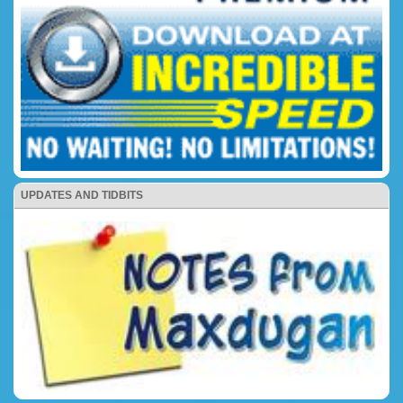
UPDATES AND TIDBITS