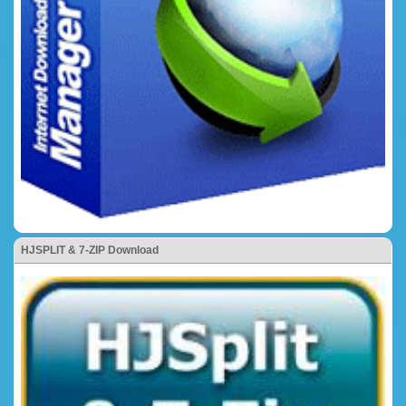
HJSPLIT & 7-ZIP Download