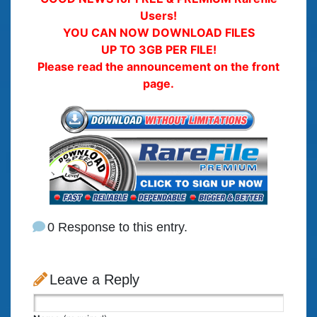
Users!
YOU CAN NOW DOWNLOAD FILES
UP TO 3GB PER FILE!
Please read the announcement on the front
page.
0 Response to this entry.
Leave a Reply