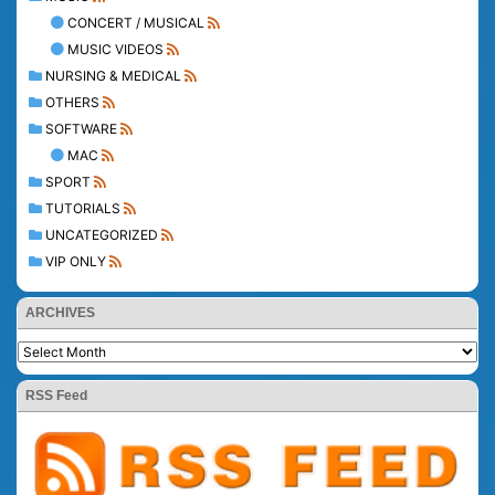
CONCERT / MUSICAL
MUSIC VIDEOS
NURSING & MEDICAL
OTHERS
SOFTWARE
MAC
SPORT
TUTORIALS
UNCATEGORIZED
VIP ONLY
ARCHIVES
RSS Feed