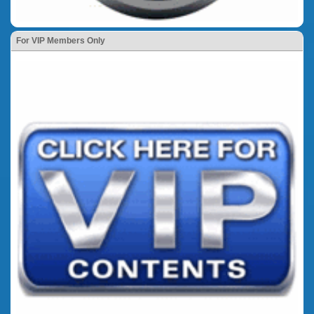
For VIP Members Only