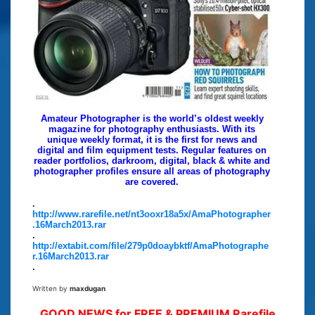
Amateur Photographer is the world’s oldest weekly
magazine for photography enthusiasts. With its
unique weekly format, it is the first for news and
digital and film equipment tests. Regular features on
reader portfolios, darkroom, digital, black & white and
photographer profiles ensure all areas of photography
are covered.
.
http://www.rarefile.net/nt3ooxr18a5x/AmaPhotographer
.16March2013.rar
.
http://extabit.com/file/279p0doaybktf/AmaPhotographe
r.16March2013.rar
.
Written by
maxdugan
GOOD NEWS for FREE & PREMIUM Rarefile