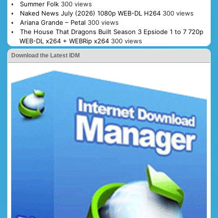
Summer Folk
300 views
Naked News July (2026) 1080p WEB-DL H264
300 views
Ariana Grande – Petal
300 views
The House That Dragons Built Season 3 Epsiode 1 to 7 720p
WEB-DL x264 + WEBRip x264
300 views
Download the Latest IDM