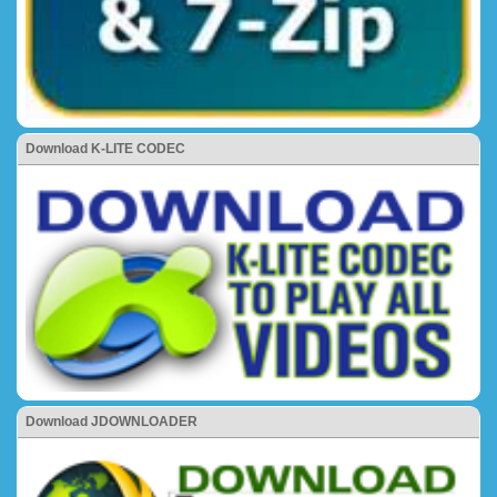
Download K-LITE CODEC
Download JDOWNLOADER