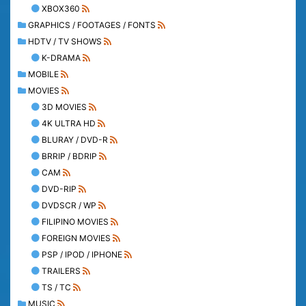
XBOX360
GRAPHICS / FOOTAGES / FONTS
HDTV / TV SHOWS
K-DRAMA
MOBILE
MOVIES
3D MOVIES
4K ULTRA HD
BLURAY / DVD-R
BRRIP / BDRIP
CAM
DVD-RIP
DVDSCR / WP
FILIPINO MOVIES
FOREIGN MOVIES
PSP / IPOD / IPHONE
TRAILERS
TS / TC
MUSIC