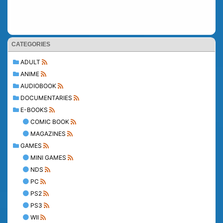
CATEGORIES
ADULT
ANIME
AUDIOBOOK
DOCUMENTARIES
E-BOOKS
COMIC BOOK
MAGAZINES
GAMES
MINI GAMES
NDS
PC
PS2
PS3
WII