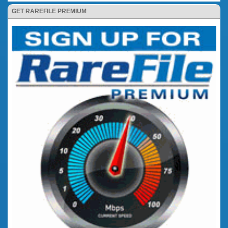
GET RAREFILE PREMIUM