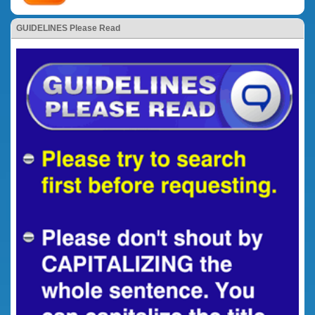
GUIDELINES Please Read