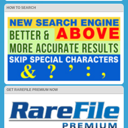
HOW TO SEARCH
GET RAREFILE PREMIUM NOW