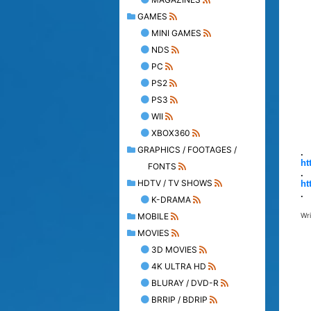
GAMES
MINI GAMES
NDS
PC
PS2
PS3
WII
XBOX360
GRAPHICS / FOOTAGES /
.
ht
FONTS
.
HDTV / TV SHOWS
ht
.
K-DRAMA
MOBILE
Wr
MOVIES
3D MOVIES
4K ULTRA HD
BLURAY / DVD-R
BRRIP / BDRIP