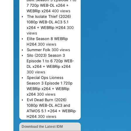
7 720p WEB-DL x264 +
WEBRip x264
400 views
The Isolate Thief (2026)
1080p WEB-DL AC3 5.1
x264 + WEBRip H264
300
views
Elite Season 8 WEBRip
H264
300 views
Summer Folk
300 views
Silo (2023) Season 3
Episode 1 to 6 720p WEB-
DL x264 + WEBRip x264
300 views
Special Ops Lioness
Season 3 Episode 1 720p
WEBRip x264 + WEBRip
x264
300 views
Evil Dead Burn (2026)
1080p WEB-DL AC3 and
ATMOS 5.1 x264 + WEBRip
H264
300 views
Download the Latest IDM