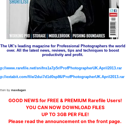
The UK’s leading magazine for Professional Photographers the world
over. All the latest news, reviews, tips and techniques to boost
productivity and profit.
tp://www.rarefile.net/snifns1a7p5r/ProfPhotographerUK.April2013.rar
tp://extabit.com/file/2dui7d1d0sp86/ProfPhotographerUK.April2013.rar
itten by
maxdugan
GOOD NEWS for FREE & PREMIUM Rarefile Users!
YOU CAN NOW DOWNLOAD FILES
UP TO 3GB PER FILE!
Please read the announcement on the front page.