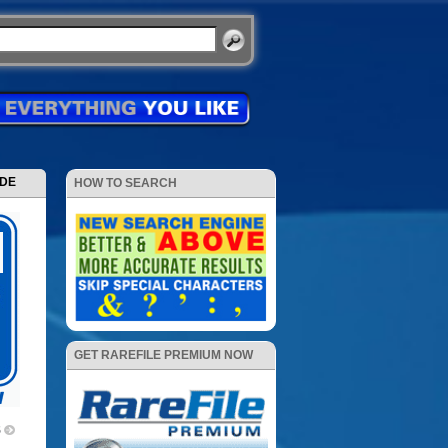
ODE
HOW TO SEARCH
GET RAREFILE PREMIUM NOW
5