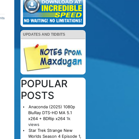
nts
UPDATES AND TIDBITS
POPULAR
POSTS
Anaconda (2025) 1080p
BluRay DTS-HD MA 5.1
x264 + BDRip x264
1k
views
Star Trek Strange New
Worlds Season 4 Episode 1,