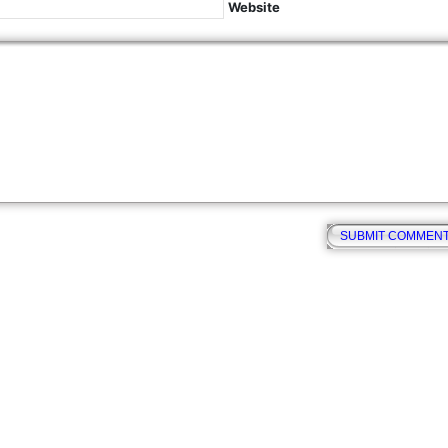
Website