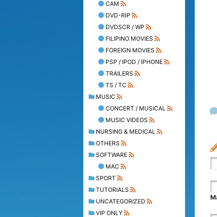
CAM
DVD-RIP
DVDSCR / WP
FILIPINO MOVIES
FOREIGN MOVIES
PSP / IPOD / IPHONE
TRAILERS
TS / TC
MUSIC
CONCERT / MUSICAL
MUSIC VIDEOS
NURSING & MEDICAL
OTHERS
SOFTWARE
MAC
SPORT
TUTORIALS
Ma
UNCATEGORIZED
VIP ONLY