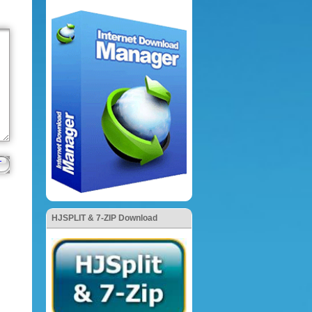
HJSPLIT & 7-ZIP Download