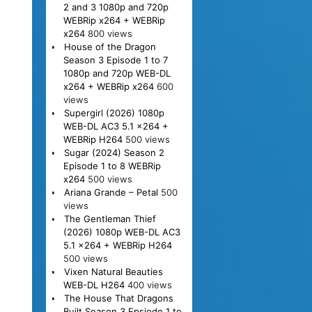
2 and 3 1080p and 720p
WEBRip x264 + WEBRip
x264
800 views
House of the Dragon
Season 3 Episode 1 to 7
1080p and 720p WEB-DL
x264 + WEBRip x264
600
views
Supergirl (2026) 1080p
WEB-DL AC3 5.1 x264 +
WEBRip H264
500 views
Sugar (2024) Season 2
Episode 1 to 8 WEBRip
x264
500 views
Ariana Grande – Petal
500
views
The Gentleman Thief
(2026) 1080p WEB-DL AC3
5.1 x264 + WEBRip H264
500 views
Vixen Natural Beauties
WEB-DL H264
400 views
The House That Dragons
Built Season 3 Epsiode 1 to