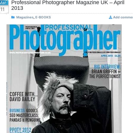
Professional Photographer Magazine UK – April
Mar
2013
11
Magazines
,
E-BOOKS
Add comme