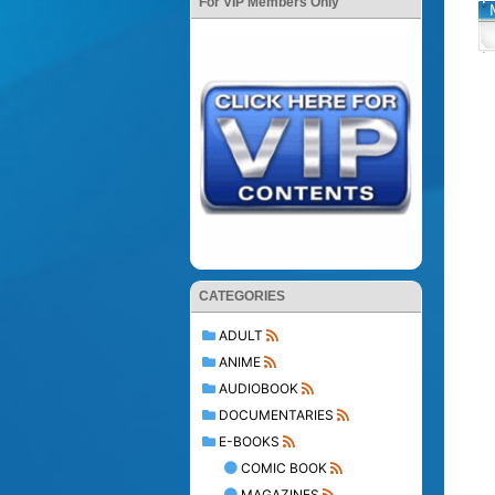
For VIP Members Only
CATEGORIES
ADULT
ANIME
AUDIOBOOK
DOCUMENTARIES
E-BOOKS
COMIC BOOK
MAGAZINES