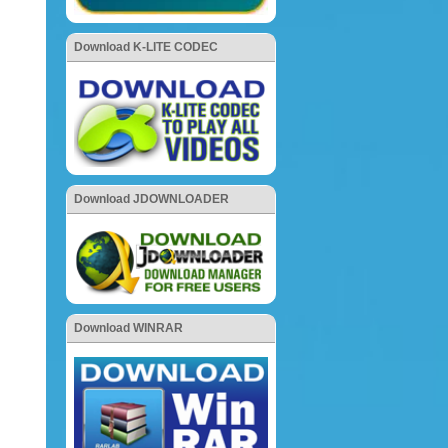
Download K-LITE CODEC
Download JDOWNLOADER
Download WINRAR