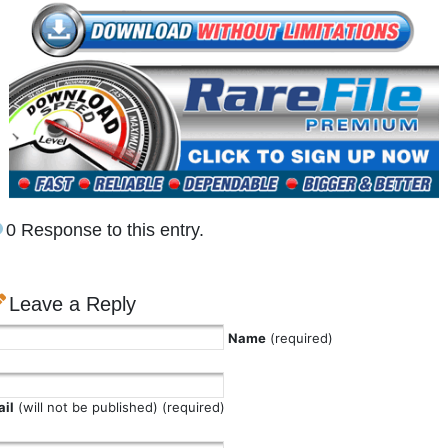
0 Response to this entry.
Leave a Reply
Name
(required)
il
(will not be published) (required)