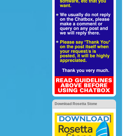
Download Rosetta Stone