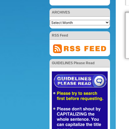
ARCHIVES
RSS Feed
GUIDELINES Please Read