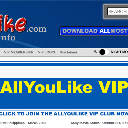
VIP MEMBERSHIP
VIP LOGIN
Disclaimer
NIGHT M
FHM Philippines – March 2013
Sony Movie Studio Platinum 12.0.57