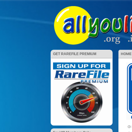
HOME
GET RAREFILE PREMIUM