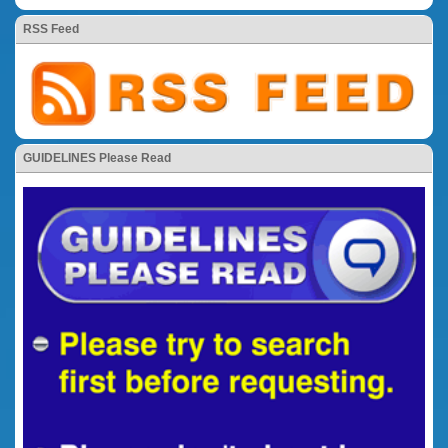
RSS Feed
GUIDELINES Please Read