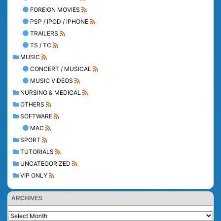
FOREIGN MOVIES
PSP / IPOD / IPHONE
TRAILERS
TS / TC
MUSIC
CONCERT / MUSICAL
MUSIC VIDEOS
NURSING & MEDICAL
OTHERS
SOFTWARE
MAC
SPORT
TUTORIALS
UNCATEGORIZED
VIP ONLY
ARCHIVES