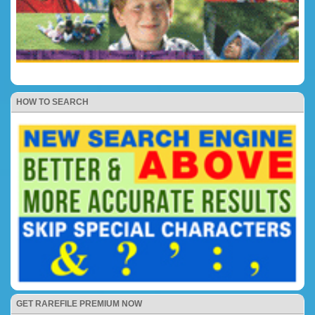
HOW TO SEARCH
GET RAREFILE PREMIUM NOW