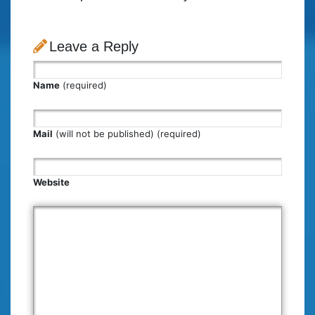
Leave a Reply
Name
(required)
Mail
(will not be published) (required)
Website