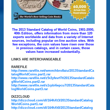
The 2013 Standard Catalog of World Coins, 1901-2000,
40th Edition, offers information from more than 120
experts worldwide and data from a variety of Internet
sources, including popular on-line auction sites. With
few exceptions, the coin values have risen over those
in previous catalogs, and in certain cases, those
values have increased substantially.
LINKS ARE INTERCHANGEABLE
RAREFILE
http://www.rarefile.net/wmmihbro8aiu/2013StandardCa
talogWorldCoins.part1.rar
http://www.rarefile.net/z5r2yfevrf7t/2013StandardCatalo
gWorldCoins.part2.rar
http://www.rarefile.net/s1rpbi6epcu7/2013StandardCata
logWorldCoins.part3.rar
DIZZCLOUD
http://dizzcloud.com/dl/164hXt3/2013StandardCatalog
WorldCoins.part1.rar
http://dizzcloud.com/dl/164hXt0/2013StandardCatalog