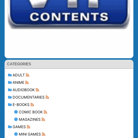
CATEGORIES
ADULT
ANIME
AUDIOBOOK
DOCUMENTARIES
E-BOOKS
COMIC BOOK
MAGAZINES
GAMES
MINI GAMES