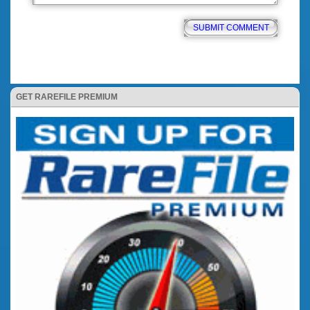
GET RAREFILE PREMIUM