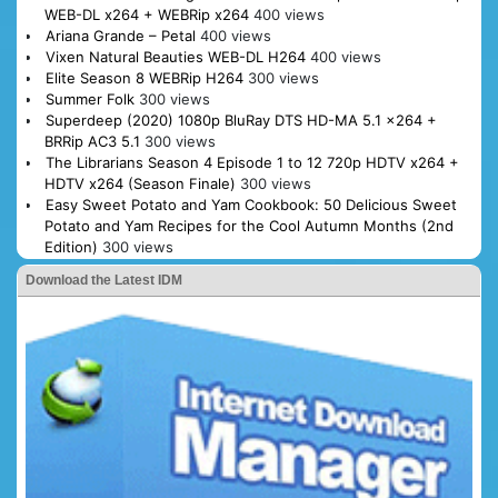
WEB-DL x264 + WEBRip x264
400 views
Ariana Grande – Petal
400 views
Vixen Natural Beauties WEB-DL H264
400 views
Elite Season 8 WEBRip H264
300 views
Summer Folk
300 views
Superdeep (2020) 1080p BluRay DTS HD-MA 5.1 x264 +
BRRip AC3 5.1
300 views
The Librarians Season 4 Episode 1 to 12 720p HDTV x264 +
HDTV x264 (Season Finale)
300 views
Easy Sweet Potato and Yam Cookbook: 50 Delicious Sweet
Potato and Yam Recipes for the Cool Autumn Months (2nd
Edition)
300 views
Download the Latest IDM