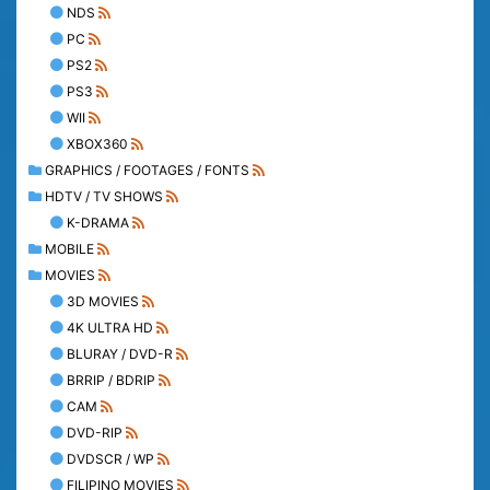
NDS
PC
PS2
PS3
WII
XBOX360
GRAPHICS / FOOTAGES / FONTS
HDTV / TV SHOWS
K-DRAMA
MOBILE
MOVIES
3D MOVIES
4K ULTRA HD
BLURAY / DVD-R
BRRIP / BDRIP
CAM
DVD-RIP
DVDSCR / WP
FILIPINO MOVIES