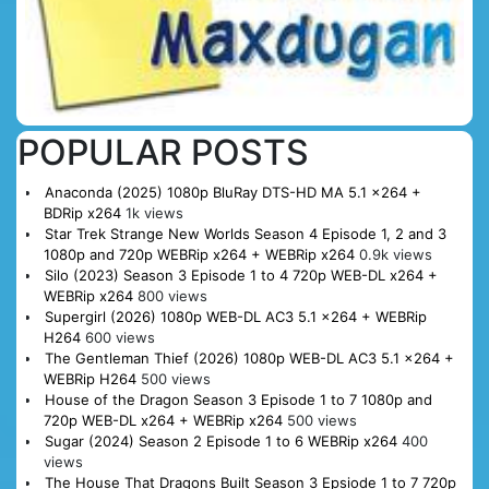
POPULAR POSTS
Anaconda (2025) 1080p BluRay DTS-HD MA 5.1 x264 +
BDRip x264
1k views
Star Trek Strange New Worlds Season 4 Episode 1, 2 and 3
1080p and 720p WEBRip x264 + WEBRip x264
0.9k views
Silo (2023) Season 3 Episode 1 to 4 720p WEB-DL x264 +
WEBRip x264
800 views
Supergirl (2026) 1080p WEB-DL AC3 5.1 x264 + WEBRip
H264
600 views
The Gentleman Thief (2026) 1080p WEB-DL AC3 5.1 x264 +
WEBRip H264
500 views
House of the Dragon Season 3 Episode 1 to 7 1080p and
720p WEB-DL x264 + WEBRip x264
500 views
Sugar (2024) Season 2 Episode 1 to 6 WEBRip x264
400
views
The House That Dragons Built Season 3 Epsiode 1 to 7 720p