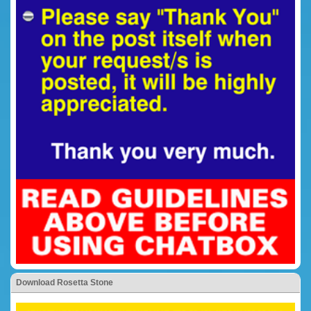
Download Rosetta Stone