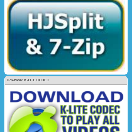
Download K-LITE CODEC