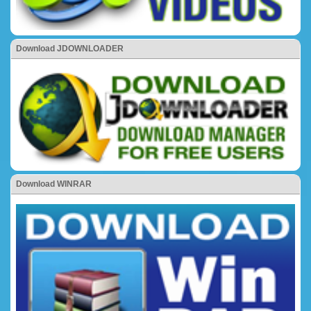
Download JDOWNLOADER
Download WINRAR