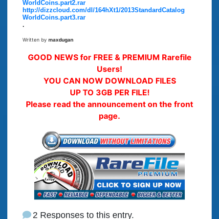
WorldCoins.part2.rar
http://dizzcloud.com/dl/164hXt1/2013StandardCatalog
WorldCoins.part3.rar
.
Written by
maxdugan
GOOD NEWS for FREE & PREMIUM Rarefile
Users!
YOU CAN NOW DOWNLOAD FILES
UP TO 3GB PER FILE!
Please read the announcement on the front
page.
2 Responses to this entry.