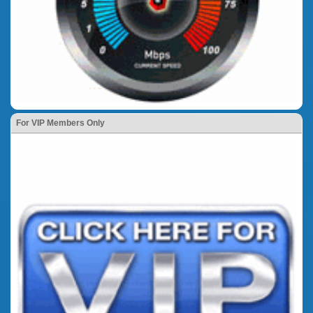
For VIP Members Only