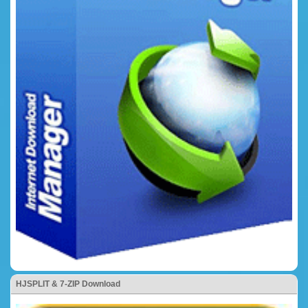
HJSPLIT & 7-ZIP Download