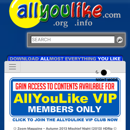
NIGHT MODE
Zoom Magazine – Autumn 2013
Mischief Night (2013) HDRip