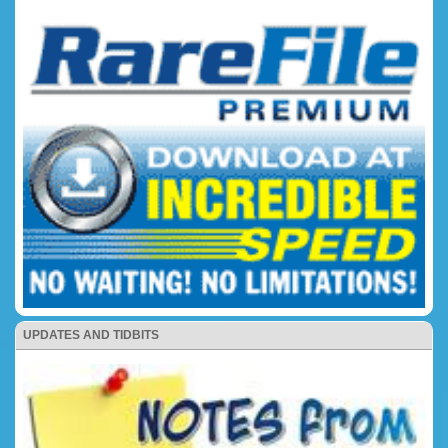
UPDATES AND TIDBITS