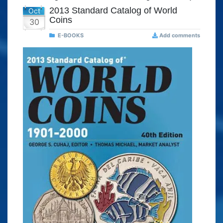
2013 Standard Catalog of World
Oct
Coins
30
E-BOOKS
Add comments